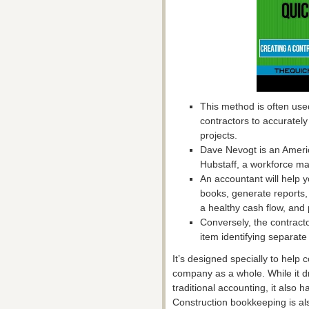
This method is often use
contractors to accurately
projects.
Dave Nevogt is an Ameri
Hubstaff, a workforce 
An accountant will help
books, generate reports,
a healthy cash flow, and 
Conversely, the contractor
item identifying separate
It’s designed specially to help 
company as a whole. While it dr
traditional accounting, it also 
Construction bookkeeping is al