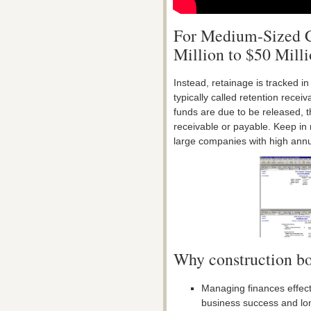
For Medium-Sized 
Million to $50 Milli
Instead, retainage is tracked i
typically called retention rece
funds are due to be released, 
receivable or payable. Keep in 
large companies with high ann
Why construction bo
Managing finances effecti
business success and long