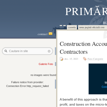
PRIMĂR
BU
casoola
noua pagină oficială este 
contact
Construction Accou
Contractors
Cautare in site
dec. 15, 2023
Fara Categorie
Galerie Foto
no images were found
Failure notice from provider:
Connection Error:http_request_failed
A benefit of this approach is t
profit, and taxes on the micro-