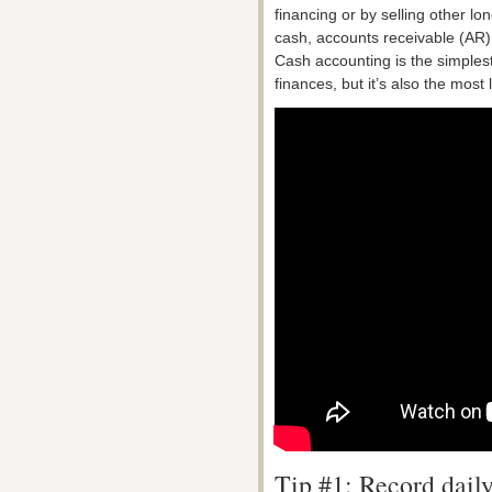
financing or by selling other l
cash, accounts receivable (AR),
Cash accounting is the simples
finances, but it’s also the most l
Tip #1: Record daily