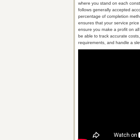
where you stand on each constru
follows generally accepted acco
percentage of completion method
ensures that your service pric
ensure you make a profit on all
be able to track accurate costs
requirements, and handle a slew