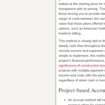
looked at the starting price f
transparent with its pricing. Th
those forcing you to provide da
range of costs between the vari
value that those plans offered to
options, such as American Insti
freeform billing.
This method is closely tied to t
steady cash flow throughout the
records income and expenses as
simple to implement, this meth
project’s financial performance,
significance-of-construction-bo
projects with multiple payment
income and costs with the perio
regardless of when cash is tran
Project-based Accou
An accrual method will r
revenue when it’s earned,