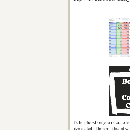
It’s helpful when you need to 
give stakeholders an idea of wha