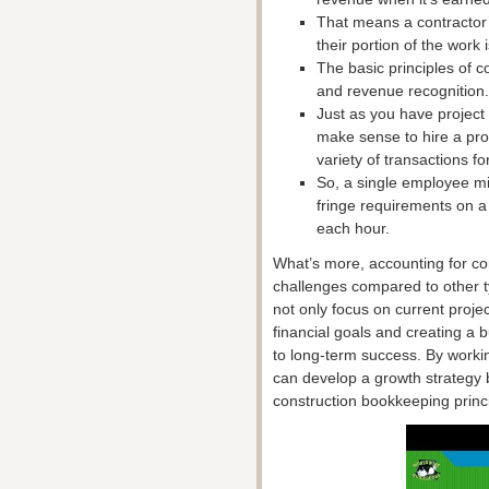
That means a contractor’
their portion of the work 
The basic principles of c
and revenue recognition.
Just as you have project
make sense to hire a pro
variety of transactions fo
So, a single employee mi
fringe requirements on a
each hour.
What’s more, accounting for c
challenges compared to other t
not only focus on current projec
financial goals and creating a 
to long-term success. By workin
can develop a growth strategy 
construction bookkeeping princ