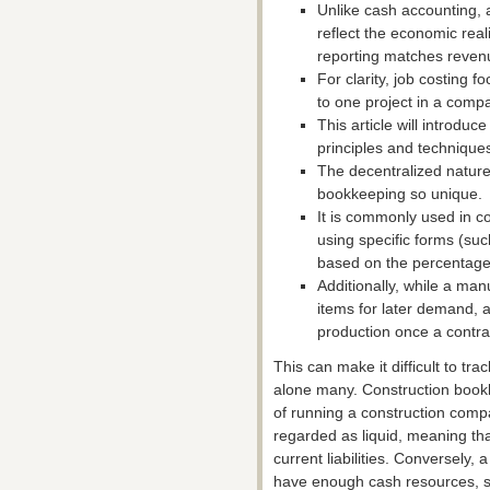
Unlike cash accounting, 
reflect the economic real
reporting matches reven
For clarity, job costing f
to one project in a comp
This article will introduc
principles and technique
The decentralized nature
bookkeeping so unique.
It is commonly used in c
using specific forms (s
based on the percentage
Additionally, while a ma
items for later demand, 
production once a contra
This can make it difficult to tra
alone many. Construction bookke
of running a construction compa
regarded as liquid, meaning tha
current liabilities. Conversely,
have enough cash resources, so 