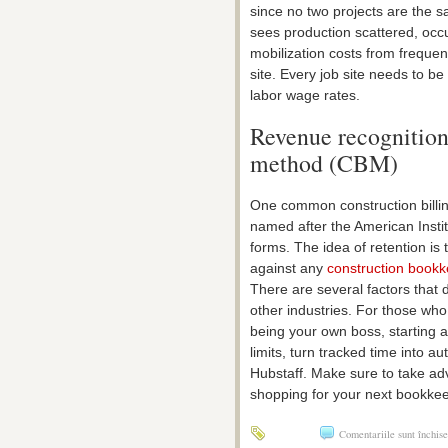
since no two projects are the s
sees production scattered, occu
mobilization costs from freque
site. Every job site needs to b
labor wage rates.
Revenue recognition
method (CBM)
One common construction billing
named after the American Institu
forms. The idea of retention is
against any
construction book
There are several factors that 
other industries. For those wh
being your own boss, starting a
limits, turn tracked time into 
Hubstaff. Make sure to take adv
shopping for your next bookkee
Comentariile sunt închise