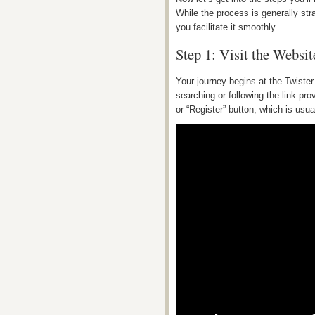
While the process is generally str
you facilitate it smoothly.
Step 1: Visit the Websit
Your journey begins at the Twiste
searching or following the link pro
or “Register” button, which is usua