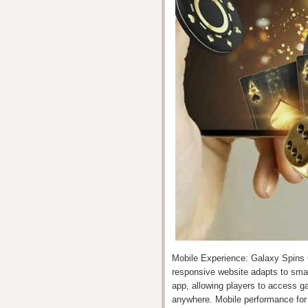
Mobile Experience: Galaxy Spins O
responsive website adapts to smar
app, allowing players to access 
anywhere. Mobile performance for 