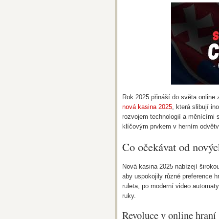
Rok 2025 přináší do světa online 
nová kasina 2025
, která slibují i
rozvojem technologií a měnícími s
klíčovým prvkem v herním odvětv
Co očekávat od novýc
Nová kasina 2025 nabízejí širokou
aby uspokojily různé preference hr
ruleta, po moderní video automaty
ruky.
Revoluce v online hraní