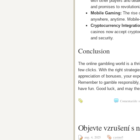
with other players and deal
and promises to revolution
Mobile Gaming:
The rise 
anywhere, anytime. Mobile-
Cryptocurrency Integratio
casinos now accept crypto
and security.
Conclusion
The online gambling world is a thri
few clicks. With the right strateg
appreciation of bonuses, your exp
Remember to gamble responsibly, k
have fun. Good luck, and may the 
Comentariile s
Objevte vzrušení s 
aug. 4, 2025
casino5