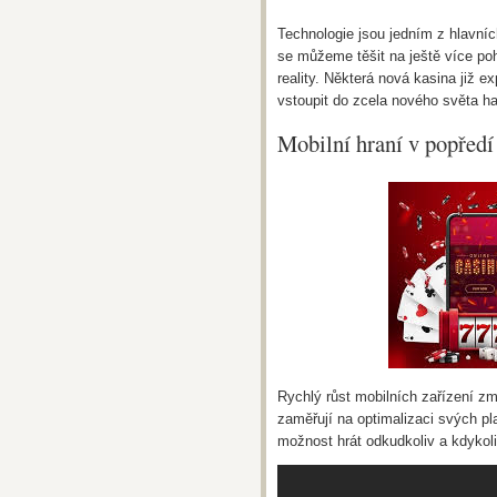
Technologie jsou jedním z hlavníc
se můžeme těšit na ještě více pohl
reality. Některá nová kasina již 
vstoupit do zcela nového světa ha
Mobilní hraní v popřed
Rychlý růst mobilních zařízení z
zaměřují na optimalizaci svých pl
možnost hrát odkudkoliv a kdykoliv