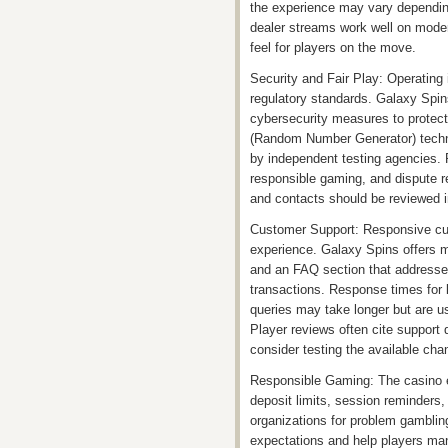
the experience may vary depending
dealer streams work well on moder
feel for players on the move.
Security and Fair Play: Operating 
regulatory standards. Galaxy Spi
cybersecurity measures to protec
(Random Number Generator) techno
by independent testing agencies. 
responsible gaming, and dispute re
and contacts should be reviewed in
Customer Support: Responsive cust
experience. Galaxy Spins offers mu
and an FAQ section that address
transactions. Response times for l
queries may take longer but are u
Player reviews often cite support q
consider testing the available cha
Responsible Gaming: The casino e
deposit limits, session reminders,
organizations for problem gamblin
expectations and help players mana