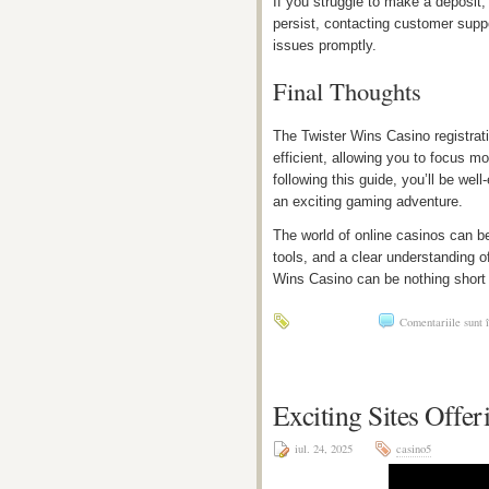
If you struggle to make a deposit,
persist, contacting customer supp
issues promptly.
Final Thoughts
The Twister Wins Casino registrati
efficient, allowing you to focus m
following this guide, you’ll be wel
an exciting gaming adventure.
The world of online casinos can be 
tools, and a clear understanding o
Wins Casino can be nothing short 
Comentariile sunt 
Exciting Sites Offe
iul. 24, 2025
casino5