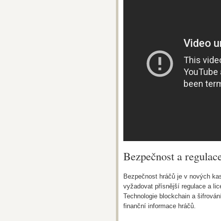
Bezpečnost a regulac
Bezpečnost hráčů je v nových kas
vyžadovat přísnější regulace a lic
Technologie blockchain a šifrová
finanční informace hráčů.