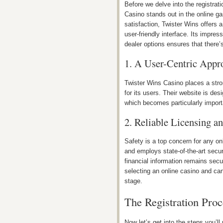
Before we delve into the registrati
Casino stands out in the online g
satisfaction, Twister Wins offers 
user-friendly interface. Its impres
dealer options ensures that there
1. A User-Centric Appr
Twister Wins Casino places a str
for its users. Their website is des
which becomes particularly importa
2. Reliable Licensing a
Safety is a top concern for any on
and employs state-of-the-art secu
financial information remains secu
selecting an online casino and can
stage.
The Registration Pro
Now let’s get into the steps you’ll