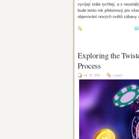
vyvíjejí stále rychleji, a s neus
bude tento rok přelomový pro všec
objevování nových světů zábavy 
Exploring the Twist
Process
iul. 28, 2025
casino5