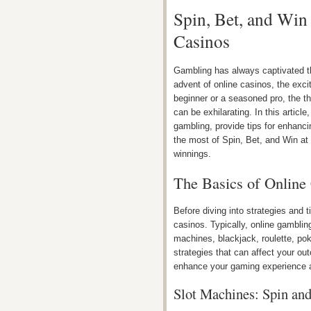
Spin, Bet, and Win 
Casinos
Gambling has always captivated th
advent of online casinos, the exci
beginner or a seasoned pro, the thr
can be exhilarating. In this articl
gambling, provide tips for enhanc
the most of Spin, Bet, and Win a
winnings.
The Basics of Onlin
Before diving into strategies and t
casinos. Typically, online gambling
machines, blackjack, roulette, po
strategies that can affect your o
enhance your gaming experience a
Slot Machines: Spin an