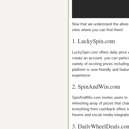
Now that we understand the allure 
sites where you can find them!
1. LuckySpin.com
LuckySpin.com offers daily prize 
create an account, you can partici
variety of exciting prizes includi
platform is user-friendly and feat
experience.
2. SpinAndWin.com
SpinAndWin.com invites users to c
refreshing array of prizes that c
everything from cashback offers 
forums and social media integrati
3. DailyWheelDeals.co