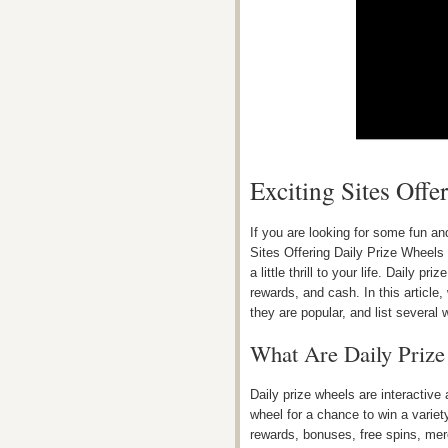
Exciting Sites Offe
If you are looking for some fun an
Sites Offering Daily Prize Wheels
a little thrill to your life. Daily 
rewards, and cash. In this article,
they are popular, and list several
What Are Daily Priz
Daily prize wheels are interactive
wheel for a chance to win a varie
rewards, bonuses, free spins, mer