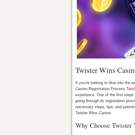
Twister Wins Casin
If you’re looking to dive into the 
Casino Registration Process
Twis
experience. One of the first steps 
going through its registration proc
necessary steps, tips, and potenti
Twister Wins Casino.
Why Choose Twister 