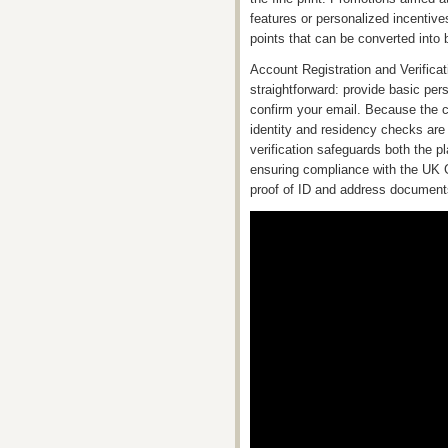
features or personalized incentive
points that can be converted into 
Account Registration and Verifica
straightforward: provide basic pe
confirm your email. Because the c
identity and residency checks are
verification safeguards both the p
ensuring compliance with the UK 
proof of ID and address documen