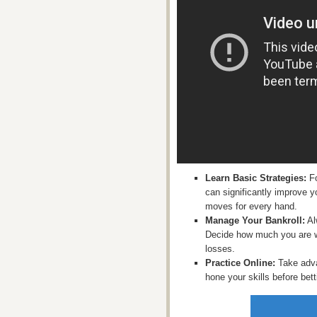
Learn Basic Strategies:
Fo
can significantly improve y
moves for every hand.
Manage Your Bankroll:
Al
Decide how much you are wil
losses.
Practice Online:
Take adva
hone your skills before bet