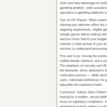
limits and take advantage of cool
gambling problem, seek assistance
specialize in gambling addiction s
Tips for UK Players: When explor
claiming any welcome offers but st
wagering requirements, eligible 
sample games before staking real
and loss limits that fit your budg
maintain a clear picture of your ac
sections to understand processin
Pros and Cons: Among the positive
mobile-friendly interface, and a ra
The emphasis on security and UK c
the downside, terms attached to b
verification process — while nece
users. Individual preferences for 
enjoyable the experience feels.
Conclusion: Galaxy Spins Online 
looking for a modern, secure plat
focus on regulatory compliance. It
promotional activity makes it sui