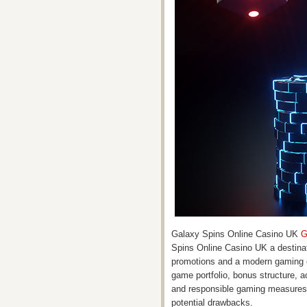
Galaxy Spins Online Casino UK
G
Spins Online Casino UK a destinati
promotions and a modern gaming e
game portfolio, bonus structure, 
and responsible gaming measures t
potential drawbacks.