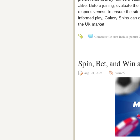
alike. Before joining, evaluate th
responsiveness to ensure the site
informed play, Galaxy Spins can of
the UK market.
Comentariile sunt închise
pentru 
Spin, Bet, and Win 
aug. 24, 2025
casino5