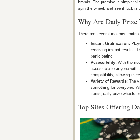
brands. The premise is simple: vis
spin the wheel, and see if luck is 
Why Are Daily Prize
There are several reasons contribut
Instant Gratification:
Playe
receiving instant results. 
participating.
Accessibility:
With the ris
accessible to anyone with 
compatibility, allowing user
Variety of Rewards:
The va
something for everyone. Wh
items, daily prize wheels p
Top Sites Offering Da