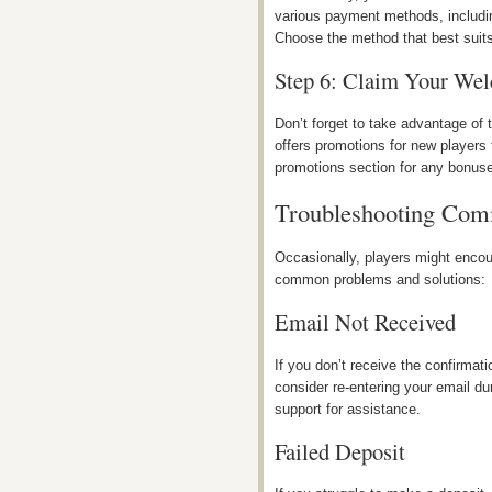
various payment methods, including
Choose the method that best suits
Step 6: Claim Your We
Don’t forget to take advantage of
offers promotions for new players
promotions section for any bonuses
Troubleshooting Com
Occasionally, players might encou
common problems and solutions:
Email Not Received
If you don’t receive the confirmati
consider re-entering your email du
support for assistance.
Failed Deposit