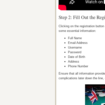
Step 2: Fill Out the Reg
Clicking on the registration button 
some essential information:
Full Name
Email Address
Username
Password
Date of Birth
Address
Phone Number
Ensure that all information provid
complications later down the line,