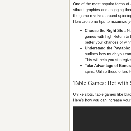
One of the most popular forms of 
vibrant graphics and engaging the
the game revolves around spinning
Here are some tips to maximize y
Choose the Right Slot:
Not
games with high Return to 
better your chances of winn
Understand the Paytable:
outlines how much you can 
This will help you strategiz
Take Advantage of Bonus
spins. Utilize these offers 
Table Games: Bet with 
Unlike slots, table games like blac
Here’s how you can increase your