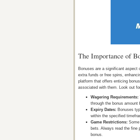
The Importance of B
Bonuses are a significant aspect o
extra funds or free spins, enhanc
platform that offers enticing bonus
associated with them. Look out fo
Wagering Requirements:
through the bonus amount 
Expiry Dates:
Bonuses typi
within the specified timefr
Game Restrictions:
Some b
bets. Always read the fine 
bonus.