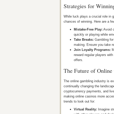
Strategies for Winnin
While luck plays a crucial role in 
chances of winning. Here are a few
Mistake-Free Play:
Avoid c
quickly or playing while em
Take Breaks:
Gambling for 
making. Ensure you take re
Join Loyalty Programs:
Ma
reward regular players wit
offers.
The Future of Online
The online gambling industry is e
continually changing the landscape
cryptocurrency payments, and live
making online casinos more acces
trends to look out for:
Virtual Reality:
Imagine ste