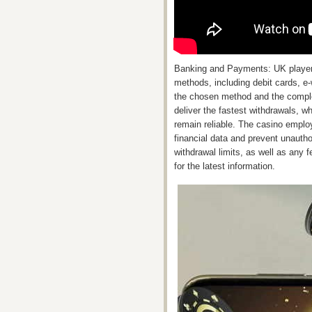
Banking and Payments: UK players
methods, including debit cards, e
the chosen method and the complet
deliver the fastest withdrawals, w
remain reliable. The casino employ
financial data and prevent unauth
withdrawal limits, as well as any
for the latest information.