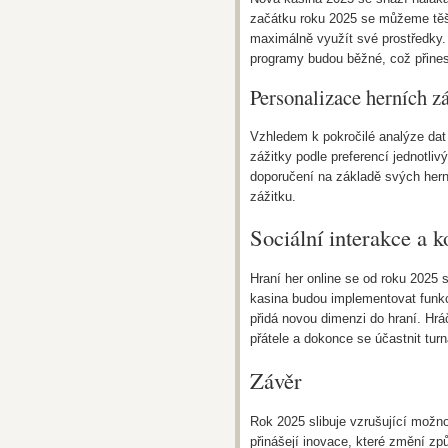
začátku roku 2025 se můžeme těši
maximálně využít své prostředky.
programy budou běžné, což přines
Personalizace herních z
Vzhledem k pokročilé analýze dat
zážitky podle preferencí jednotli
doporučení na základě svých hern
zážitku.
Sociální interakce a 
Hraní her online se od roku 2025
kasina budou implementovat funkce
přidá novou dimenzi do hraní. Hrá
přátele a dokonce se účastnit turn
Závěr
Rok 2025 slibuje vzrušující možno
přinášejí inovace, které změní zp