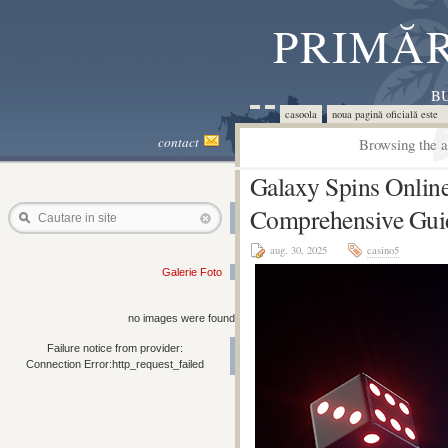
PRIMĂR
BU
casoola
noua pagină oficială este 
contact
Browsing the a
Galaxy Spins Onli
Comprehensive Gui
Cautare in site
aug. 30, 2025
casino5
Galerie Foto
no images were found
Failure notice from provider:
Connection Error:http_request_failed