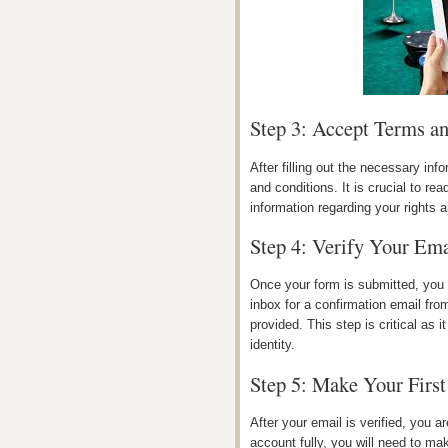
Step 3: Accept Terms a
After filling out the necessary inf
and conditions. It is crucial to re
information regarding your rights a
Step 4: Verify Your Em
Once your form is submitted, you
inbox for a confirmation email fro
provided. This step is critical as
identity.
Step 5: Make Your First
After your email is verified, you a
account fully, you will need to ma