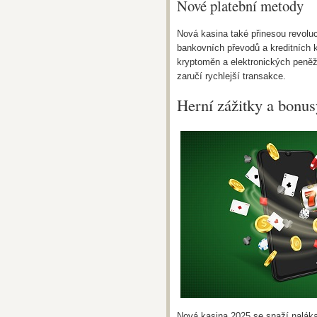
Nové platební metody
Nová kasina také přinesou revolu
bankovních převodů a kreditních k
kryptoměn a elektronických peněž
zaručí rychlejší transakce.
Herní zážitky a bonus
Nová kasina 2025 se snaží naláka