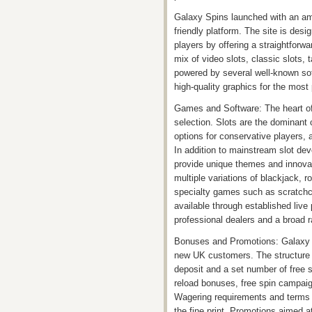
Galaxy Spins launched with an am
friendly platform. The site is de
players by offering a straightforwa
mix of video slots, classic slots, 
powered by several well-known so
high-quality graphics for the most p
Games and Software: The heart of
selection. Slots are the dominant ca
options for conservative players
In addition to mainstream slot dev
provide unique themes and innovat
multiple variations of blackjack, 
specialty games such as scratchca
available through established live 
professional dealers and a broad ra
Bonuses and Promotions: Galaxy S
new UK customers. The structure t
deposit and a set number of free 
reload bonuses, free spin campaig
Wagering requirements and terms v
the fine print. Promotions aimed a