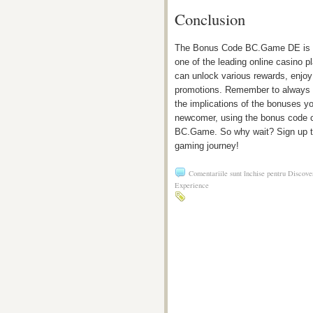
Conclusion
The Bonus Code BC.Game DE is a
one of the leading online casino p
can unlock various rewards, enjoy
promotions. Remember to always r
the implications of the bonuses y
newcomer, using the bonus code c
BC.Game. So why wait? Sign up to
gaming journey!
Comentariile sunt închise
pentru Discove
Experience