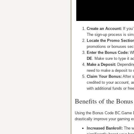
Create an Account:
If you
The sign-up process is simp
Locate the Promo Sectio
promotions or bonuses sect
Enter the Bonus Code:
Wh
DE
. Make sure to type it a
Make a Deposit:
Depending
need to make a deposit to qu
Claim Your Bonus:
After s
credited to your account, 
with additional funds or fre
Benefits of the Bon
Using the Bonus Code BC.Game DE
drastically improve your gaming e
Increased Bankroll:
The w