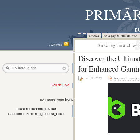
PRIMĂR
BU
casoola
noua pagină oficială este 
contact
Browsing the archives 
Discover the Ulti
for Enhanced Gami
Cautare in site
mai 19, 2025
bcgame-denmark.
Galerie Foto
no images were found
Failure notice from provider:
Connection Error:http_request_failed