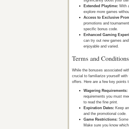
significantly boost your ba
Extended Playtime:
With a
explore more games without 
Access to Exclusive Pro
promotions and tournaments
specific bonus code.
Enhanced Gaming Experi
can try out new games and
enjoyable and varied.
Terms and Conditions
While the bonuses associated wit
crucial to familiarize yourself wi
offers. Here are a few key points 
Wagering Requirements:
requirements you must mee
to read the fine print.
Expiration Dates:
Keep an 
and the promotional code.
Game Restrictions:
Some b
Make sure you know which 