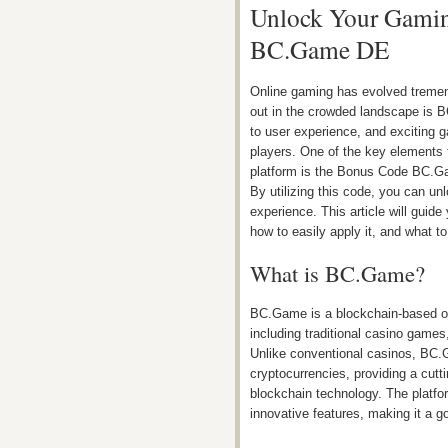
Unlock Your Gamin
BC.Game DE
Online gaming has evolved tremen
out in the crowded landscape is 
to user experience, and exciting 
players. One of the key elements 
platform is the Bonus Code BC
By utilizing this code, you can un
experience. This article will guid
how to easily apply it, and what 
What is BC.Game?
BC.Game is a blockchain-based on
including traditional casino game
Unlike conventional casinos, BC.G
cryptocurrencies, providing a cut
blockchain technology. The platfor
innovative features, making it a go