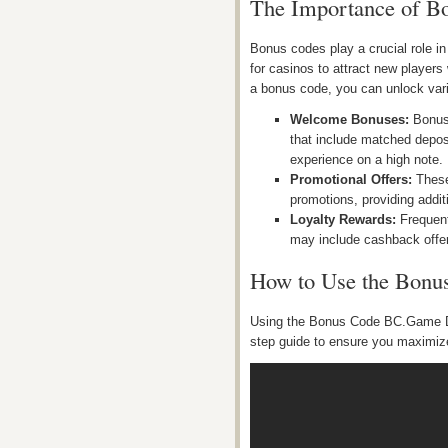
The Importance of B
Bonus codes play a crucial role i
for casinos to attract new players
a bonus code, you can unlock var
Welcome Bonuses:
Bonus 
that include matched deposi
experience on a high note.
Promotional Offers:
These
promotions, providing addit
Loyalty Rewards:
Frequent
may include cashback offe
How to Use the Bon
Using the Bonus Code BC.Game DE 
step guide to ensure you maximize