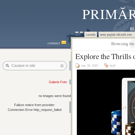
PRIMĂR
BU
casoola
noua pagină oficială este 
contact
Browsing the
Explore the Thrills
iun. 28, 2025
bet9
Cautare in site
Galerie Foto
no images were found
Failure notice from provider:
Connection Error:http_request_failed