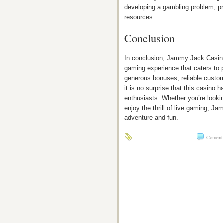
developing a gambling problem, pr
resources.
Conclusion
In conclusion, Jammy Jack Casino
gaming experience that caters to p
generous bonuses, reliable custo
it is no surprise that this casino
enthusiasts. Whether you’re looking
enjoy the thrill of live gaming, J
adventure and fun.
Comenta