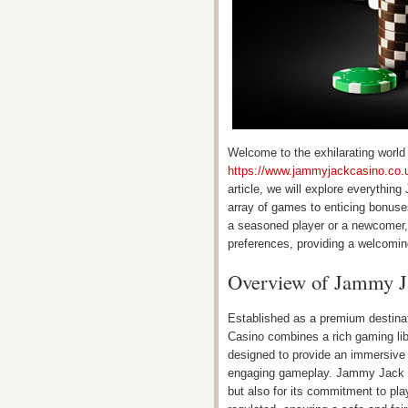
Welcome to the exhilarating worl
https://www.jammyjackcasino.co.
article, we will explore everythin
array of games to enticing bonus
a seasoned player or a newcomer,
preferences, providing a welcomin
Overview of Jammy J
Established as a premium destina
Casino combines a rich gaming libr
designed to provide an immersive
engaging gameplay. Jammy Jack Ca
but also for its commitment to play