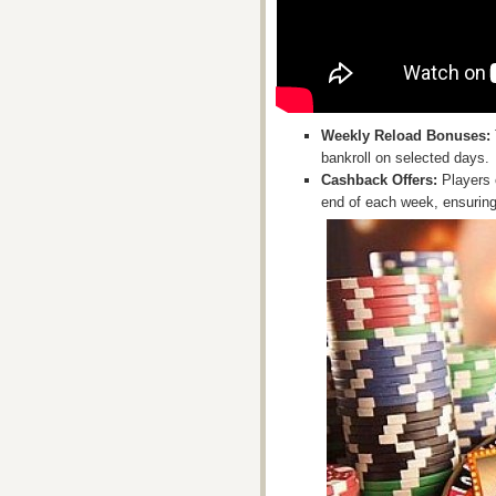
Weekly Reload Bonuses:
bankroll on selected days.
Cashback Offers:
Players c
end of each week, ensuring