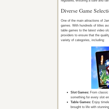
regulated, ensuring a safe and fa
Diverse Game Select
One of the main attractions of Ja
games. With hundreds of titles avai
table games to the latest video sl
providers to ensure that the quali
variety of categories, including:
Slot Games:
From classic 
something for every slot en
Table Games:
Enjoy timele
brought to life with stunnin