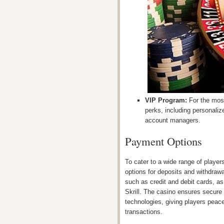
VIP Program:
For the most
perks, including personali
account managers.
Payment Options
To cater to a wide range of playe
options for deposits and withdraw
such as credit and debit cards, as
Skrill. The casino ensures secure
technologies, giving players peace
transactions.