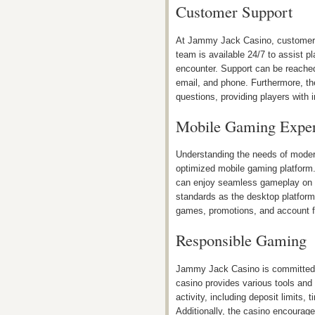
Customer Support
At Jammy Jack Casino, customer su
team is available 24/7 to assist p
encounter. Support can be reached
email, and phone. Furthermore, 
questions, providing players with 
Mobile Gaming Exper
Understanding the needs of moder
optimized mobile gaming platform.
can enjoy seamless gameplay on t
standards as the desktop platform,
games, promotions, and account 
Responsible Gaming
Jammy Jack Casino is committed 
casino provides various tools and
activity, including deposit limits, 
Additionally, the casino encourage