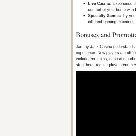
Live Casino:
Experience the
comfort of your home with li
Specialty Games:
Try your
different gaming experienc
Bonuses and Promoti
Jammy Jack Casino understands t
experience. New players are ofte
include free spins, deposit matche
stop there; regular players can be