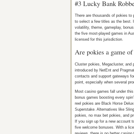
#3 Lucky Bank Robber
There are thousands of pokies to p
to select a few titles as the best.
volatility, theme, gameplay, bonu
the five most-played games in Au
licensed for this jurisdiction.
Are pokies a game of 
Cluster pokies, Megacluster, and 
introduced by NetEnt and Pragmatic
contacts and support gateways for
point, especially when several pr
Most casino games fall under this 
bonus games boosting every spin’s
reel pokies are Black Horse Delux
Superstake. Alternatives like Sling
pokies, no max bet pokies, and pr
If you sign up for a new account 
five welcome bonuses. With a lic
reviews, there is no better casino