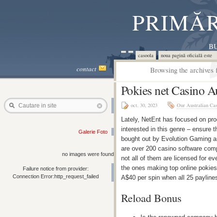
PRIMĂR
BU
casoola
noua pagină oficială este 
contact
Browsing the archives 
Pokies net Casino Au
oct. 30, 2023
Our Australian Ca
Cautare in site
Lately, NetEnt has focused on pro
interested in this genre – ensure 
Galerie Foto
bought out by Evolution Gaming a
are over 200 casino software comp
no images were found
not all of them are licensed for eve
the ones making top online pokies
Failure notice from provider:
Connection Error:http_request_failed
A$40 per spin when all 25 paylines
Reload Bonus