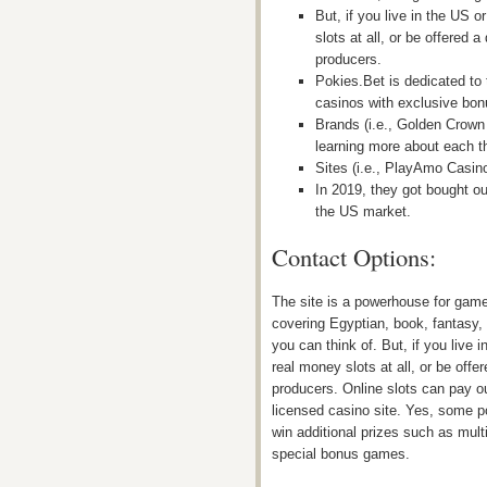
But, if you live in the US o
slots at all, or be offered 
producers.
Pokies.Bet is dedicated to 
casinos with exclusive bonu
Brands (i.e., Golden Crown
learning more about each t
Sites (i.e., PlayAmo Casin
In 2019, they got bought o
the US market.
Contact Options:
The site is a powerhouse for game
covering Egyptian, book, fantasy
you can think of. But, if you live 
real money slots at all, or be offe
producers. Online slots can pay o
licensed casino site. Yes, some p
win additional prizes such as multi
special bonus games.