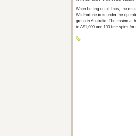
When betting on all lines, the m
WildFortune.io is under the operat
group in Australia. The casino a
to A$1,000 and 100 free spins for