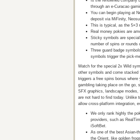
Is the renowned company be
through an e-Curacao gami
You can begin playing at 
deposit via MiFinity, Neosu
This is typical, as the 5×3
Real money pokies are amo
Sticky symbols are special 
number of spins or rounds u
Three guard badge symbols 
symbols trigger the pick-m
Watch for the special 2x Wild symb
other symbols and come stacked f
triggers a free spins bonus where 
gambling taking place on the go, 
SFX graphics, landscape modes, to
are not hard to find today. Unlike 
allow cross-platform integration, 
We only rank highly the po
providers, such as RealTim
iSoftBet.
As one of the best Asian-t
the Orient, like golden frog