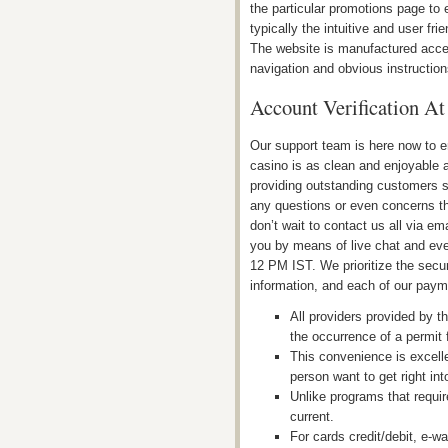
the particular promotions page to 
typically the intuitive and user fr
The website is manufactured access
navigation and obvious instructio
Account Verification A
Our support team is here now to e
casino is as clean and enjoyable 
providing outstanding customers su
any questions or even concerns th
don’t wait to contact us all via em
you by means of live chat and ev
12 PM IST. We prioritize the securi
information, and each of our paym
All providers provided by th
the occurrence of a permit
This convenience is excel
person want to get right into
Unlike programs that require
current.
For cards credit/debit, e-