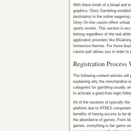
With these kinds of a broad and ev
graphics, Glory Gambling establi
destination in the online wagering 
Glory On line casino offers virtua
sports events. This section is exc
betting regardless of the real ath
application providers like BGamin
immersive themes. For those buying
casino part allows you in order to p
Registration Process
The following content articles wil
explaining why the merchandise is
categories for gambling usually ar
to activate a good Auto login follo
All of the sections of typically th
platform due to HTML5 component 
benefits of having access to be ab
the abundance of games. From bla
games, everything is fair game once