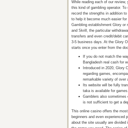
While reading each of our review, 
this kind of gambling operator. To
record the strengths in addition t
to help it become much easier for 
Gambling establishment Glory or no
and Skrill, the particular withdraw
transfers and even credit/debit ca
3-5 business days. At the Glory On
starts once you enter from the doo
If you do not match the wag
Bangladesh real cash for wi
Introduced in 2020, Glory C
regarding games, encompas
remarkable variety of over 
Its website will be fully tr
taka is available for games
Gamblers also sometimes ex
is not sufficient to get a de
This online casino offers the most
beginners and even experienced p
about the site usually are divided 