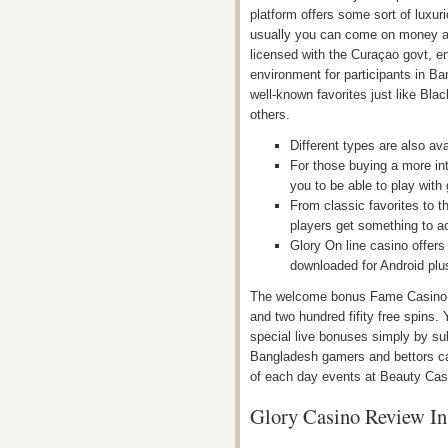
platform offers some sort of luxu
usually you can come on money and
licensed with the Curaçao govt, e
environment for participants in Ba
well-known favorites just like Bla
others.
Different types are also av
For those buying a more in
you to be able to play with 
From classic favorites to t
players get something to a
Glory On line casino offers
downloaded for Android plu
The welcome bonus Fame Casino 
and two hundred fifity free spins. 
special live bonuses simply by su
Bangladesh gamers and bettors c
of each day events at Beauty Ca
Glory Casino Review In