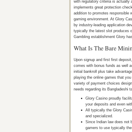
with regulatory criteria is actuall
implements great protection checks
addition to promotes responsible 
gaming environment. At Glory Casin
by industry-leading application de
typically the latest slot produces 
Gambling establishment Glory has
What Is The Bare Mini
Upon signup and first first deposi
comes with bonus funds as well as
initial bankroll plus take advantag
playing the online games that you 
variety of payment choices design
needs regarding its Bangladeshi ta
Glory Casino proudly facili
your deposits and even wit
All typically the Glory Cas
and specialized.
Since Indian law does not ba
gamers to use typically the