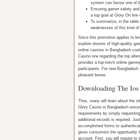
system can favour one of t
Ensuring gamer safety and c
a top goal at Glory On line
To summarize, in the table
weaknesses of this kind of 
Since this promotion applies to be
explore dozens of high-quality ga
online casinos in Bangladesh coul
Casino one regarding the top alter
provides a top-notch online gamin
participants. For new Bangladesh p
pleasant bonus.
Downloading The Ios
Thus, many will learn about the site
Glory Casino in Bangladesh ensure
requirements by simply requesting 
additional records is required. Jus
accomplished forms to authenticat
gives consumers the opportunity to
account. First, you will require t