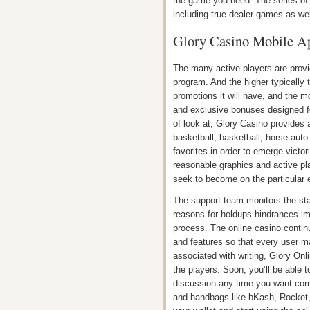
the game you need. The series of 
including true dealer games as wel
Glory Casino Mobile A
The many active players are provi
program. And the higher typically t
promotions it will have, and the m
and exclusive bonuses designed for
of look at, Glory Casino provides a
basketball, basketball, horse auto
favorites in order to emerge victor
reasonable graphics and active pla
seek to become on the particular 
The support team monitors the stat
reasons for holdups hindrances i
process. The online casino contin
and features so that every user m
associated with writing, Glory Onl
the players. Soon, you’ll be able t
discussion any time you want corr
and handbags like bKash, Rocket,