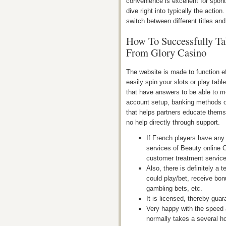
convenience is excellent for spo
dive right into typically the action
switch between different titles a
How To Successfully T
From Glory Casino
The website is made to function e
easily spin your slots or play table
that have answers to be able to 
account setup, banking methods or
that helps partners educate themse
no help directly through support.
If French players have any q
services of Beauty online 
customer treatment service
Also, there is definitely a
could play/bet, receive bon
gambling bets, etc.
It is licensed, thereby guara
Very happy with the speed a
normally takes a several ho