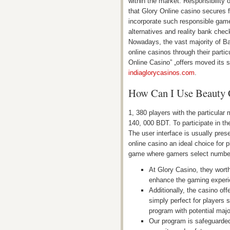
within the market. Responsibility o
that Glory Online casino secures 
incorporate such responsible game 
alternatives and reality bank chec
Nowadays, the vast majority of Ba
online casinos through their part
Online Casino” „offers moved its 
indiaglorycasinos.com
.
How Can I Use Beauty 
1, 380 players with the particular
140, 000 BDT. To participate in t
The user interface is usually pres
online casino an ideal choice for p
game where gamers select number
At Glory Casino, they worth
enhance the gaming experi
Additionally, the casino of
simply perfect for players 
program with potential majo
Our program is safeguarded