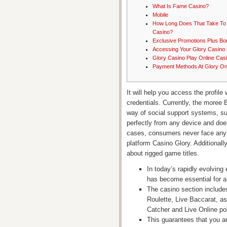
What Is Fame Casino?
Mobile
How Long Does That Take To
Casino?
Exclusive Promotions Plus B
Accessing Your Glory Casino 
Glory Casino Play Online Cas
Payment Methods At Glory On
It will help you access the profile
credentials. Currently, the moree 
way of social support systems, s
perfectly from any device and doe
cases, consumers never face any 
platform Casino Glory. Additionall
about rigged game titles.
In today’s rapidly evolving
has become essential for a
The casino section include
Roulette, Live Baccarat, a
Catcher and Live Online po
This guarantees that you ar