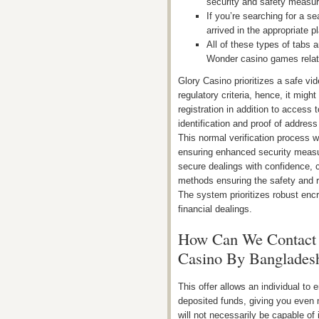
security and safety measur
If you’re searching for a s
arrived in the appropriate p
All of these types of tabs a
Wonder casino games relati
Glory Casino prioritizes a safe 
regulatory criteria, hence, it might 
registration in addition to access
identification and proof of address f
This normal verification process w
ensuring enhanced security measu
secure dealings with confidence, 
methods ensuring the safety and re
The system prioritizes robust encr
financial dealings.
How Can We Contact 
Casino By Banglades
This offer allows an individual t
deposited funds, giving you even m
will not necessarily be capable o