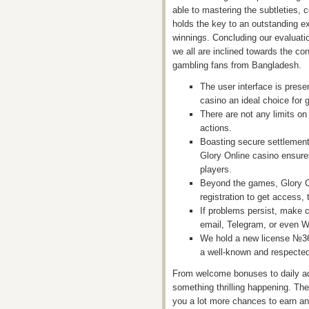
able to mastering the subtleties, 
holds the key to an outstanding ex
winnings. Concluding our evaluat
we all are inclined towards the con
gambling fans from Bangladesh.
The user interface is pres
casino an ideal choice for 
There are not any limits on
actions.
Boasting secure settlemen
Glory Online casino ensures
players.
Beyond the games, Glory C
registration to get access,
If problems persist, make c
email, Telegram, or even 
We hold a new license №3
a well-known and respected 
From welcome bonuses to daily ad
something thrilling happening. Th
you a lot more chances to earn a