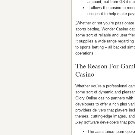
account, but from GS it’s p
It allows the casino to rec
obliges it to help make pay
„Whether or not you’re passionate 
sports betting, Wonder Casino cate
some sort of reliable and user frie
It supplies a wide range regarding
to sports betting – all backed simp
operations.
The Reason For Gambl
Casino
Whether you’re a professional gam
some sort of dynamic and pleasant 
Glory Online casino partners with
developers to offer a rich plus var
providers delivers that players inc
themes, cutting-edge images, and i
„key software developers that pow
The assistance team operate