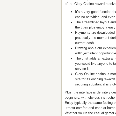
of the Glory Casino reward receiv
It’s a very good function t
casino activities, and even
The streamlined layout and
the titles plus enjoy a eas
Payments are downloaded ge
practically the moment duri
current cash.
Drawing about our experien
with” „excellent opportunit
The chat adds an extra am
you would like anyone to tal
service it.
Glory On line casino is mor
site for its enticing reward
securing substantial is vict
Plus, the interface is definitely 
beginners, with obvious instructi
Enjoy typically the same feeling 
utmost comfort and ease at home t
Whether you’re the casual gamer o