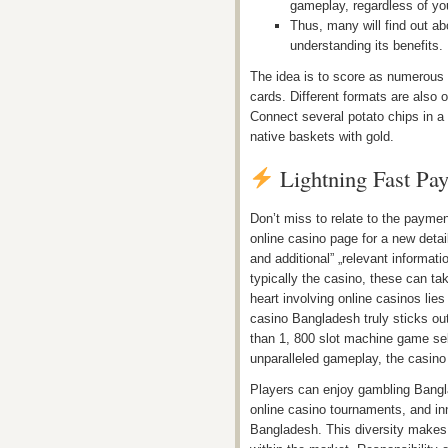
gameplay, regardless of you
Thus, many will find out ab
understanding its benefits.
The idea is to score as numerous 
cards. Different formats are also
Connect several potato chips in a li
native baskets with gold.
Lightning Fast Pa
Don’t miss to relate to the paymen
online casino page for a new deta
and additional” „relevant informat
typically the casino, these can t
heart involving online casinos lie
casino Bangladesh truly sticks ou
than 1, 800 slot machine game sele
unparalleled gameplay, the casino
Players can enjoy gambling Banglad
online casino tournaments, and in
Bangladesh. This diversity makes