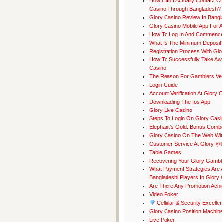
How Can I Actually Contact C
Casino Through Bangladesh?
Glory Casino Review In Bangl
Glory Casino Mobile App For A
How To Log In And Commence
What Is The Minimum Deposit
Registration Process With Gl
How To Successfully Take Aw
Casino
The Reason For Gamblers Veri
Login Guide
Account Verification At Glory 
Downloading The Ios App
Glory Live Casino
Steps To Login On Glory Cas
Elephant’s Gold: Bonus Comb
Glory Casino On The Web Wi
Customer Service At Glory ক্যা
Table Games
Recovering Your Glory Gambl
What Payment Strategies Are 
Bangladeshi Players In Glory
Are There Any Promotion Achi
Video Poker
Cellular & Security Excelle
Glory Casino Position Machin
Live Poker