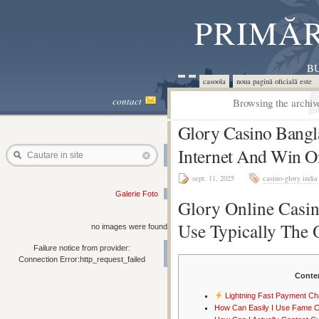
PRIMĂR
BU
casoola
noua pagină oficială este 
contact
Browsing the archiv
Glory Casino Bangla
Internet And Win On
Cautare in site
sept. 11, 2025
casino-glory india
Galerie Foto
Glory Online Casin
Use Typically The O
no images were found
Failure notice from provider:
Connection Error:http_request_failed
Conte
Lightning Fast Payment Ch
How Can Easily I Use Fame C