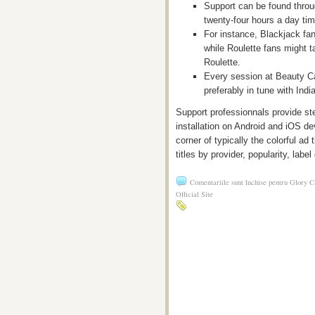
Support can be found throug
twenty-four hours a day time
For instance, Blackjack fan
while Roulette fans might 
Roulette.
Every session at Beauty Ca
preferably in tune with India
Support professionnals provide st
installation on Android and iOS de
corner of typically the colorful ad t
titles by provider, popularity, label
Comentariile sunt închise
pentru Glory C
Official Site