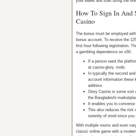
your wallet and start using the on
How To Sign In And S
Casino
The bonus must be employed withi
bonus account. To receive the 125
first hour following registration.
a gambling dependence on x50.
If a person want the platfo
at casino-glory. mobi.
In typically the second and
account information these k
address.
Glory Casino is some sort 
the Bangladeshi marketpla
It enables you to converse
This also reduces the risk o
serenity of mind since you e
With multiple rooms and even vary
classic online game with a modern