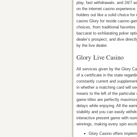
play, fast withdrawals, and 24/7 a
on the internet casino experience.
holders out like a solid choice fo
casino Glory for reside casino g
choices, from traditional favorites
baccarat to exhilarating poker op
dealer’s prospect, and dive direct
by the live dealer.
Glory Live Casino
All services given by the Glory Cas
of a certificate in the state rega
constantly current and supplemen
in whether a matching card will se
means to the left of the particular
game titles are perfectly maximized
delays while enjoying. All the earn
stability and you can easily with
interactive present game with nu
winnings, making every spin excit
Glory Casino offers implem