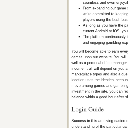
seamless and even enjoya
From expanding our game se
we’re committed to keeping
players using the best fea
As long as you have the par
current Android or iOS, you’
The platform continuously 
and engaging gambling expe
You will become able to earn every
games upon our website. You will 
well as a personal office manager 
income, it all will depend on you 
marketplace types and also a gues
location uses the identical account
move among games and gambling b
investment in the site, you can r
balance within a good hour after s
Login Guide
Success in this are living casino 
understanding of the particular g