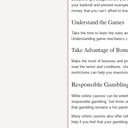
your bankroll and prevent overspe
money that you can’t afford to los
Understand the Games
Take the time to learn the rules a
Understanding game mechanics can
Take Advantage of Bonu
Make the most of bonuses and prom
read the terms and conditions. U
restrictions can help you maximiz
Responsible Gamblin
While online casinos can be enterta
responsible gambling. Set limits 
that gambling remains a fun pasti
Many online casinos also offer sel
help if you feel that your gambli