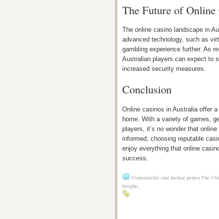
The Future of Online 
The online casino landscape in Aus
advanced technology, such as virt
gambling experience further. As r
Australian players can expect to 
increased security measures.
Conclusion
Online casinos in Australia offer a
home. With a variety of games, g
players, it’s no wonder that online
informed, choosing reputable casi
enjoy everything that online casin
success.
Comentariile sunt închise
pentru The Ulti
Insights