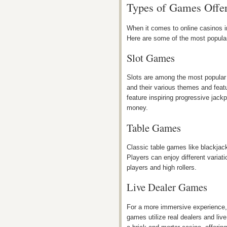
Types of Games Offe
When it comes to online casinos in
Here are some of the most popular
Slot Games
Slots are among the most popular 
and their various themes and feat
feature inspiring progressive jack
money.
Table Games
Classic table games like blackjack
Players can enjoy different variati
players and high rollers.
Live Dealer Games
For a more immersive experience,
games utilize real dealers and liv