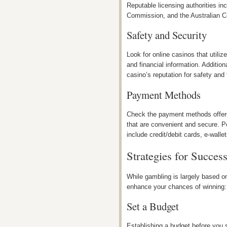
Reputable licensing authorities i
Commission, and the Australian C
Safety and Security
Look for online casinos that utili
and financial information. Addition
casino’s reputation for safety and 
Payment Methods
Check the payment methods offere
that are convenient and secure. P
include credit/debit cards, e-walle
Strategies for Succes
While gambling is largely based on
enhance your chances of winning:
Set a Budget
Establishing a budget before you s