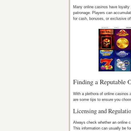
Many online casinos have loyalty 
patronage. Players can accumulat
for cash, bonuses, or exclusive of
Finding a Reputable 
With a plethora of online casinos av
are some tips to ensure you choos
Licensing and Regulati
Always check whether an online ca
This information can usually be fo