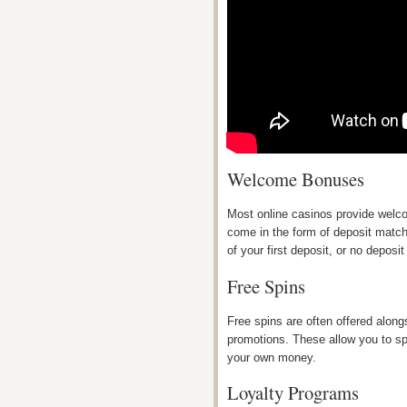
Welcome Bonuses
Most online casinos provide wel
come in the form of deposit matc
of your first deposit, or no deposi
Free Spins
Free spins are often offered alon
promotions. These allow you to spi
your own money.
Loyalty Programs