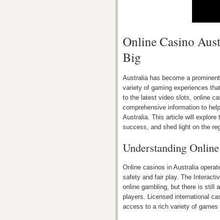
Online Casino Aust
Big
Australia has become a prominent 
variety of gaming experiences that
to the latest video slots, online c
comprehensive information to help
Australia. This article will explore
success, and shed light on the regu
Understanding Online 
Online casinos in Australia operat
safety and fair play. The Interact
online gambling, but there is still
players. Licensed international ca
access to a rich variety of games