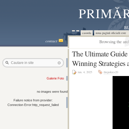
PRIMĂR
BU
casoola
noua pagină oficială este 
contact
Browsing the arc
The Ultimate Guide 
Winning Strategies 
Cautare in site
iun. 4, 2025
thepokies20
Galerie Foto
no images were found
Failure notice from provider:
Connection Error:http_request_failed