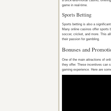
a brick-and-mortar casino, offerin
game in real-time.
Sports Betting
Sports betting is also a significan
Many online casinos offer sports b
soccer, cricket, and more. This al
their passion for gambling.
Bonuses and Promoti
One of the main attractions of on
they offer. These incentives can s
gaming experience. Here are som