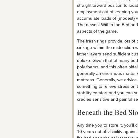
straightforward position to loc
employment out of keeping you
accumulate loads of (modest) wi
The newest Within the Bed adde
aspects of the game.
The fresh rings provide lots of 
sinkage within the midsection wa
lather layers send sufficient cu
deluxe. Given that of many bu
poly foams, and this often pitfa
generally an enormous matter w
mattress. Generally, we advice
something to relieve stress on 
stability comfort and you can s
cradles sensitive and painful s
Beneath the Bed Slo
Any time you to store it, you’ll
10 years out of visibility agai
lbs had been the only testers 