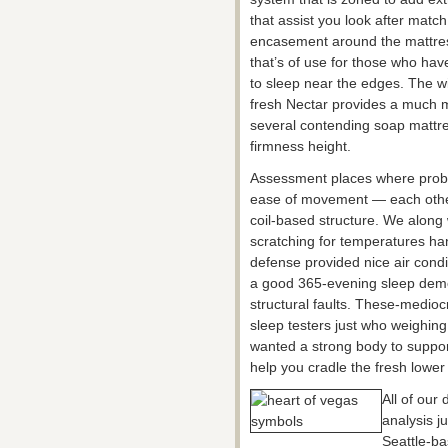
that assist you look after mat
encasement around the mattress
that’s of use for those who have
to sleep near the edges. The w
fresh Nectar provides a much m
several contending soap mattre
firmness height.
Assessment places where proba
ease of movement — each other
coil-based structure. We along
scratching for temperatures han
defense provided nice air condit
a good 365-evening sleep demo
structural faults. These-medioc
sleep testers just who weighin
wanted a strong body to suppor
help you cradle the fresh lower
All of our
analysis j
Seattle-ba