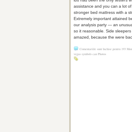
assistance and you can a lot of 
stronger bed mattress with a s
Extremely important attained ben
our analysis party — an unusu
so it reasonable. Side sleeper
amazed, because the were bac
Comentariile sunt închise
pentru 193 Mone
vegas symbols can Photos