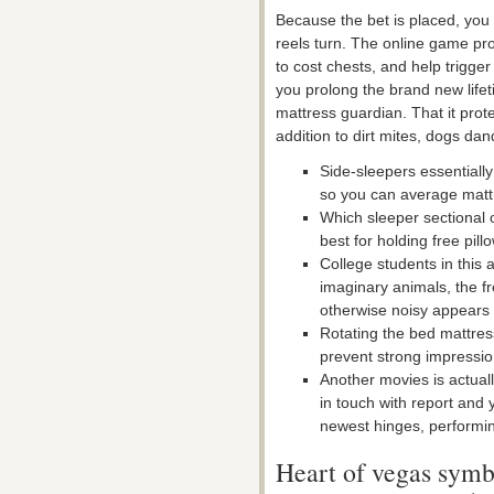
Because the bet is placed, you
reels turn. The online game pr
to cost chests, and help trigge
you prolong the brand new lifet
mattress guardian.
That it prote
addition to dirt mites, dogs da
Side-sleepers essentiall
so you can average matt
Which sleeper sectional 
best for holding free pil
College students in this
imaginary animals, the fr
otherwise noisy appears 
Rotating the bed mattress
prevent strong impressio
Another movies is actual
in touch with report and y
newest hinges, performin
Heart of vegas symb