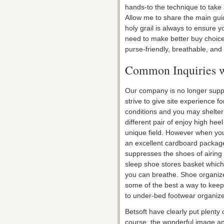
hands-to the technique to take 
Allow me to share the main gui
holy grail is always to ensure yo
need to make better buy choice
purse-friendly, breathable, and 
Common Inquiries w
Our company is no longer suppo
strive to give site experience f
conditions and you may shelte
different pair of enjoy high he
unique field. However when you
an excellent cardboard packag
suppresses the shoes of airing 
sleep shoe stores basket which
you can breathe. Shoe organiz
some of the best a way to keep
to under-bed footwear organize
Betsoft have clearly put plenty 
course, the wonderful image an