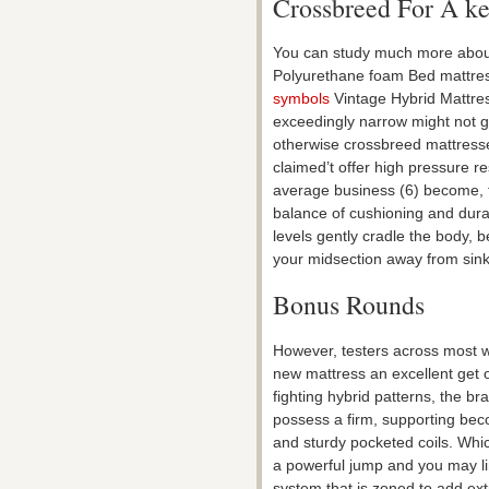
Crossbreed For A kee
You can study much more about
Polyurethane foam Bed mattre
symbols
Vintage Hybrid Mattres
exceedingly narrow might not giv
otherwise crossbreed mattresses 
claimed’t offer high pressure r
average business (6) become, t
balance of cushioning and dur
levels gently cradle the body, 
your midsection away from sink
Bonus Rounds
However, testers across most w
new mattress an excellent get o
fighting hybrid patterns, the b
possess a firm, supporting bec
and sturdy pocketed coils. Whic
a powerful jump and you may li
system that is zoned to add ex