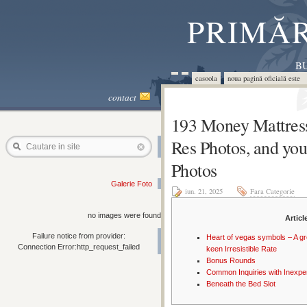
PRIMĂR
BU
casoola
noua pagină oficială este 
contact
193 Money Mattress
Res Photos, and you
Cautare in site
Photos
Galerie Foto
iun. 21, 2025
Fara Categorie
no images were found
Articl
Failure notice from provider:
Heart of vegas symbols – A g
Connection Error:http_request_failed
keen Irresistible Rate
Bonus Rounds
Common Inquiries with Inexpe
Beneath the Bed Slot