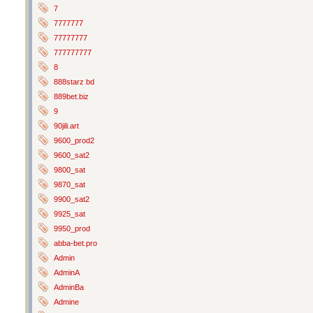
7
7777777
77777777
777777777
8
888starz bd
889bet.biz
9
90jili.art
9600_prod2
9600_sat2
9800_sat
9870_sat
9900_sat2
9925_sat
9950_prod
abba-bet.pro
Admin
AdminA
AdminBa
Admine