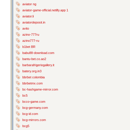
aviator ng
aviator-game-official.netlify.app 1
aviator.li
aviatordeposit.in
avito
azino-777ru
azino777-ru
b1bet BR
babu88-download.com
bantu-bet.co.ao2
barbarafrigeriogallery.it
batery.org.in3
bbrbet colombia
bbrbetmx.com
bc-hashgame-mirror.com
bc5
bcco-game.com
bcg-germany.com
bcg-id.com
bcg-mirrors.com
bcg5