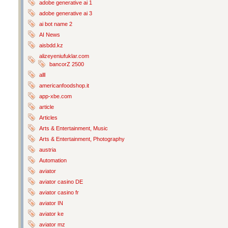
adobe generative ai 1
adobe generative ai 3
ai bot name 2
AI News
aisbdd.kz
alizeyeniufuklar.com
bancorZ 2500
alll
americanfoodshop.it
app-xbe.com
article
Articles
Arts & Entertainment, Music
Arts & Entertainment, Photography
austria
Automation
aviator
aviator casino DE
aviator casino fr
aviator IN
aviator ke
aviator mz