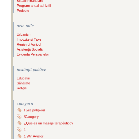
Situatii Financiare
Program anual achizitii
Proiecte
acte utile
Urbanism
Impozite si Taxe
Registrul Agricol
Asistenţă Socială
Evidenta Persoanelor
instituţii publice
Educaţie
Sănătate
Religie
categorii
! Без рубрики
!Category
¿Qué es un masaje terapéutico?
1
1 Win Aviator