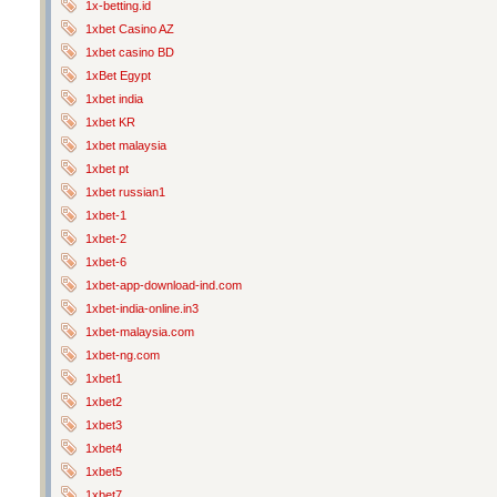
1x-betting.id
1xbet Casino AZ
1xbet casino BD
1xBet Egypt
1xbet india
1xbet KR
1xbet malaysia
1xbet pt
1xbet russian1
1xbet-1
1xbet-2
1xbet-6
1xbet-app-download-ind.com
1xbet-india-online.in3
1xbet-malaysia.com
1xbet-ng.com
1xbet1
1xbet2
1xbet3
1xbet4
1xbet5
1xbet7