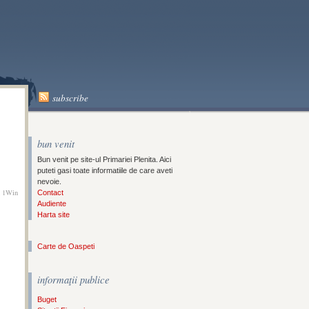
A
subscribe
bun venit
Bun venit pe site-ul Primariei Plenita. Aici
puteti gasi toate informatiile de care aveti
nevoie.
u 1Win
Contact
Audiente
Harta site
Carte de Oaspeti
informaţii publice
Buget