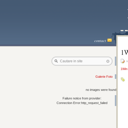
contact
1
i
Cautare in site
1Win
Galerie Foto
no images were found
Failure notice from provider:
Connection Error:http_request_failed