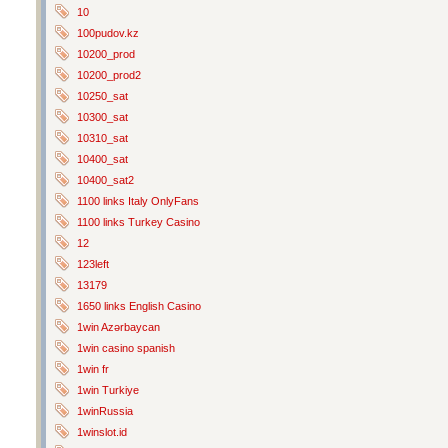
10
100pudov.kz
10200_prod
10200_prod2
10250_sat
10300_sat
10310_sat
10400_sat
10400_sat2
1100 links Italy OnlyFans
1100 links Turkey Casino
12
123left
13179
1650 links English Casino
1win Azərbaycan
1win casino spanish
1win fr
1win Turkiye
1winRussia
1winslot.id