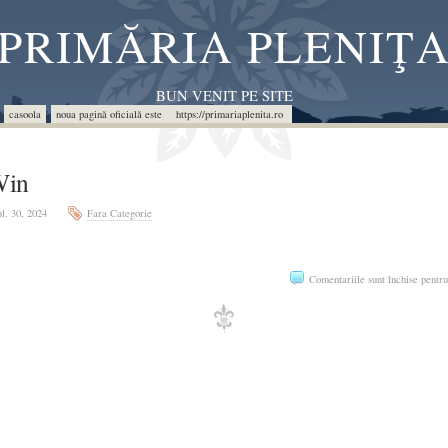
PRIMĂRIA PLENIŢ
BUN VENIT PE SITE
casoola
noua pagină oficială este https://primariaplenita.ro
Win
ul. 30, 2024
Fara Categorie
Comentariile sunt închise
pentr