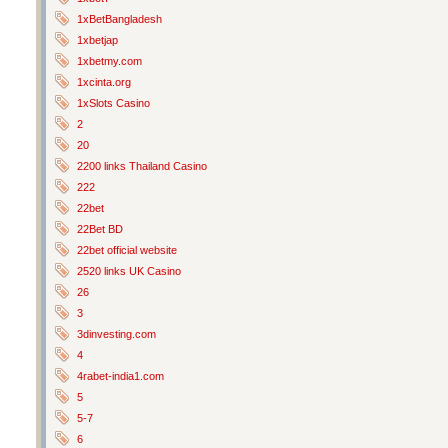
1xBetBangladesh
1xbetjap
1xbetmy.com
1xcinta.org
1xSlots Casino
2
20
2200 links Thailand Casino
222
22bet
22Bet BD
22bet official website
2520 links UK Casino
26
3
3dinvesting.com
4
4rabet-india1.com
5
5-7
6