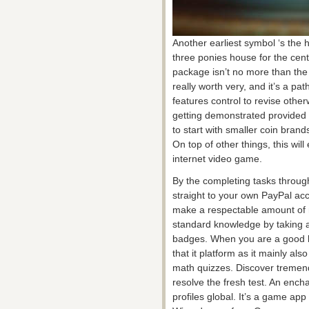
Another earliest symbol ‘s the h
three ponies house for the cent
package isn’t no more than the 
really worth very, and it’s a pa
features control to revise othe
getting demonstrated provided 
to start with smaller coin bran
On top of other things, this wi
internet video game.
By the completing tasks through
straight to your own PayPal acc
make a respectable amount of 
standard knowledge by taking a
badges. When you are a good 
that it platform as it mainly al
math quizzes. Discover tremend
resolve the fresh test. An enc
profiles global. It’s a game app