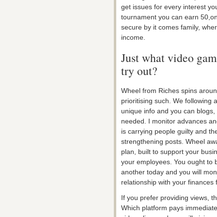
get issues for every interest y
tournament you can earn 50,o
secure by it comes family, wher
income.
Just what video game
try out?
Wheel from Riches spins aroun
prioritising such. We following
unique info and you can blogs, 
needed. I monitor advances a
is carrying people guilty and t
strengthening posts. Wheel aw
plan, built to support your busin
your employees. You ought to b
another today and you will mo
relationship with your finances f
If you prefer providing views, t
Which platform pays immediate