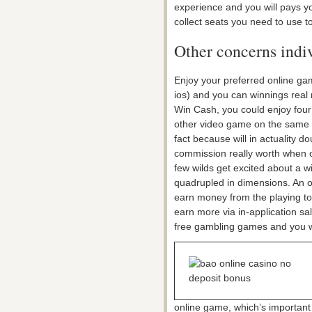
experience and you will pays yo
collect seats you need to use t
Other concerns indiv
Enjoy your preferred online gam
ios) and you can winnings real 
Win Cash, you could enjoy fou
other video game on the same pr
fact because will in actuality d
commission really worth when on
few wilds get excited about a 
quadrupled in dimensions. An ove
earn money from the playing tot
earn more via in-application sal
free gambling games and you wi
online game, which’s important