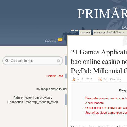
PRIMĂR
BU
casoola
noua pagină oficială este 
contact
21 Games Applicatio
bao online casino n
Cautare in site
PayPal: Millennial 
Galerie Foto
iun. 21, 2025
Fara Categorie
no images were found
Blog
Failure notice from provider:
Bao online casino no deposit
Connection Error:http_request_failed
A real income
Other concerns individuals wer
Just what video game give you 