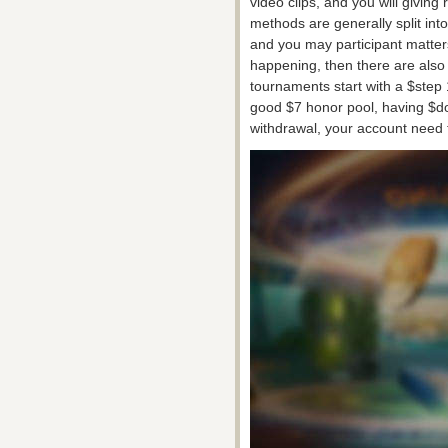
video clips, and you will givi
methods are generally split in
and you may participant matters
happening, then there are also
tournaments start with a $step
good $7 honor pool, having $do
withdrawal, your account need t