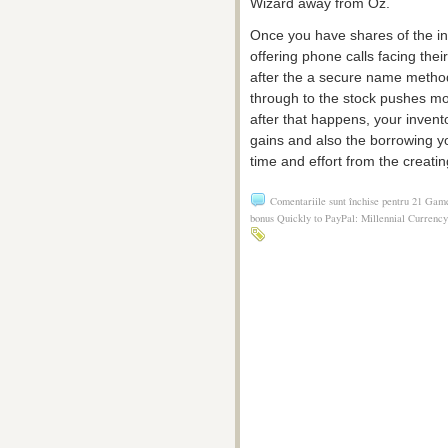
Wizard away from Oz.
Once you have shares of the in
offering phone calls facing thei
after the a secure name metho
through to the stock pushes more
after that happens, your invento
gains and also the borrowing y
time and effort from the creatin
Comentariile sunt închise
pentru 21 Games
bonus Quickly to PayPal: Millennial Currency