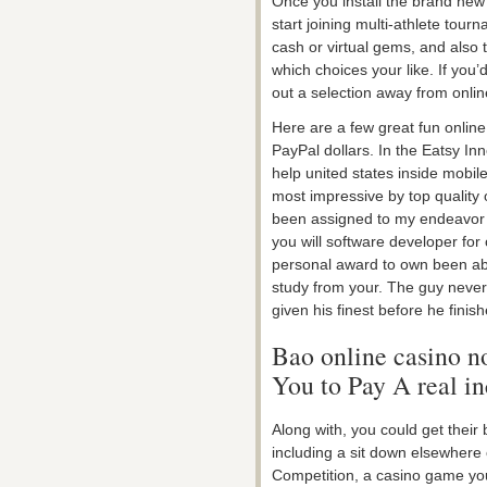
Once you install the brand new
start joining multi-athlete tour
cash or virtual gems, and also
which choices your like. If you’
out a selection away from onl
Here are a few great fun online
PayPal dollars.
In the Eatsy In
help united states inside mobile
most impressive by top quality 
been assigned to my endeavor
you will software developer fo
personal award to own been ab
study from your. The guy never 
given his finest before he fini
Bao online casino n
You to Pay A real i
Along with, you could get their
including a sit down elsewhere 
Competition, a casino game yo