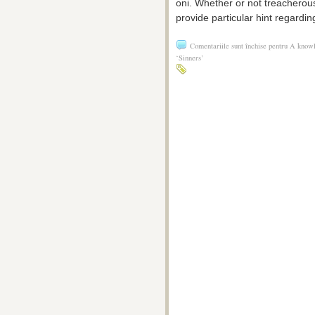
oni. Whether or not treacherous
provide particular hint regardi
Comentariile sunt închise
pentru A knowl
‘Sinners’