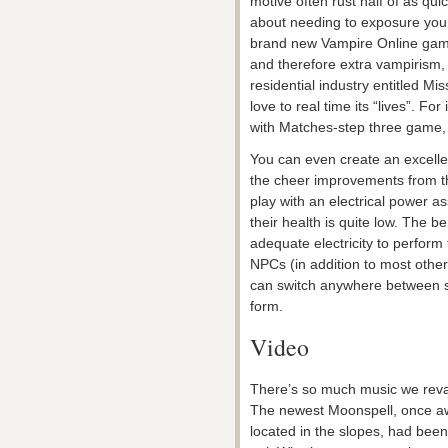
motive often rust half of as qu
about needing to exposure your
brand new Vampire Online game
and therefore extra vampirism,
residential industry entitled M
love to real time its “lives”. Fo
with Matches-step three game, 
You can even create an excellen
the cheer improvements from th
play with an electrical power 
their health is quite low. The 
adequate electricity to perform 
NPCs (in addition to most other
can switch anywhere between se
form.
Video
There’s so much music we reva
The newest Moonspell, once aw
located in the slopes, had been