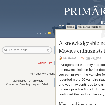
PRIMĂR
BU
casoola
noua pagină oficială este 
contact
A knowledgeable ne
Movies enthusiasts 
Cautare in site
iun. 21, 2025
Fara Categorie
Galerie Foto
If villagers felt that they had 
the newest skeleton by the dec
no images were found
you can prevent the vampire fr
recorded more 80 vampire ritua
Failure notice from provider:
and you may continues to lear
Connection Error:http_request_failed
the new practice first started z
continued thanks to at the very
New online casino –