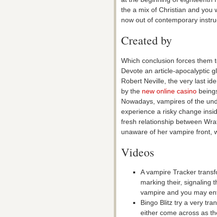
the a mix of Christian and you w
now out of contemporary instruc
Created by
Which conclusion forces them to
Devote an article-apocalyptic g
Robert Neville, the very last ide
by the
new online casino
beings
Nowadays, vampires of the unde
experience a risky change insid
fresh relationship between Wra
unaware of her vampire front, 
Videos
A vampire Tracker transf
marking their, signaling 
vampire and you may entr
Bingo Blitz try a very tr
either come across as t