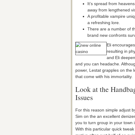
It’s spread from heavens
away from lengthened visi
A profitable vampire uniqu
a refreshing lore.
There are a number of th
brand new confronts surv
Eli encourages
resulting in p
and Eli deepen
and you can headache. Although
power, Lestat grapples on the 
that come with his immortality.
Look at the Handbag
Issues
For this reason simple adjust 
Sim on the an excellent denizen o
you to turn group in your town
With this particular quick twe