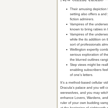
Their amusing depiction 
setting also offers a an
fiction admirers.
Vampires of the underworl
known to bring rabies in l
Vampires of the underwor
while the its addition on
sort of professionals al
Wellington expertly com
serious exploration of t
the blurred outlines ran
Step views might be real
enabling subscribers fee
of one’s letters.
It’s a method-based cellular v
Dracula’s palace and you will 
werewolves, and you may witch
enhance Lovers, Wardens, and k
ruler of your own budding vamp
at the beginning of eighteenth