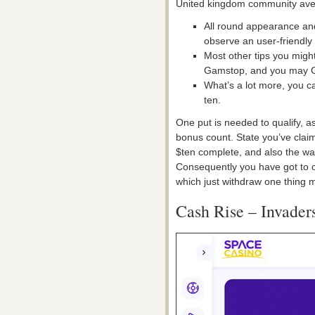
United kingdom community ave
All round appearance and fe
observe an user-friendly 
Most other tips you migh
Gamstop, and you may
What’s a lot more, you c
ten.
One put is needed to qualify, as
bonus count. State you’ve clai
$ten complete, and also the wag
Consequently you have got to c
which just withdraw one thing 
Cash Rise – Invader