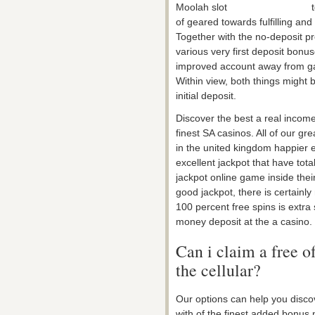
of geared towards fulfilling an
Together with the no-deposit pr
various very first deposit bon
improved account away from g
Within view, both things might
initial deposit.
Discover the best a real incom
finest SA casinos. All of our gr
in the united kingdom happier ev
excellent jackpot that have tota
jackpot online game inside the
good jackpot, there is certainl
100 percent free spins is extra
money deposit at the a casino.
Can i claim a free o
the cellular?
Our options can help you discov
with of the finest added bonus