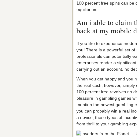
100 percent free spins can be c
equilibrium.
Am i able to claim th
back at my mobile d
If you like to experience modern
you! There is a powerful set of
professionals can potentially 
enterprises render a significant
carrying out an account, no de
When you get happy and you may
the real cash, however, simply
100 percent free revolves no de
pleasure in gambling games wit
mention the newest gambling en
you can probably win a real in
a novice, these types of incen
from thrill to your gambling exp