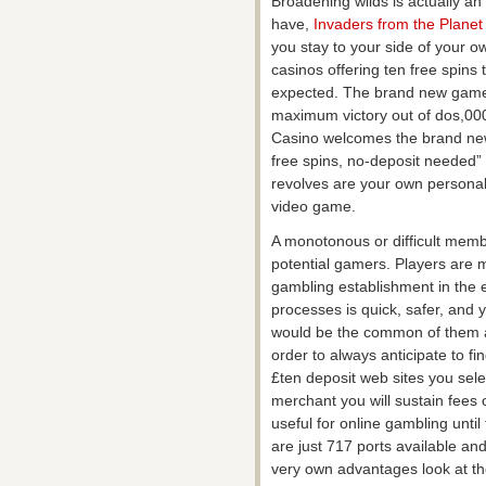
Broadening wilds is actually an
have,
Invaders from the Planet
you stay to your side of your o
casinos offering ten free spins
expected.
The brand new game 
maximum victory out of dos,00
Casino welcomes the brand new
free spins, no-deposit needed
revolves are your own personal 
video game.
A monotonous or difficult mem
potential gamers. Players are mo
gambling establishment in the 
processes is quick, safer, and
would be the common of them a
order to always anticipate to f
£ten deposit web sites you sel
merchant you will sustain fees
useful for online gambling until
are just 717 ports available a
very own advantages look at th