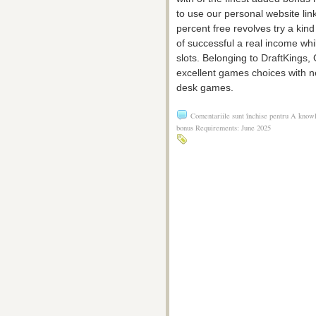
to use our personal website li
percent free revolves try a kind
of successful a real income whil
slots. Belonging to DraftKings,
excellent games choices with ne
desk games.
Comentariile sunt închise
pentru A knowl
bonus Requirements: June 2025