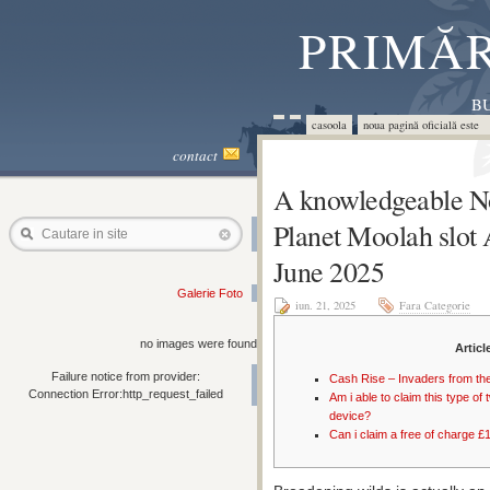
PRIMĂR
BU
casoola
noua pagină oficială este 
contact
A knowledgeable No
Planet Moolah slot
Cautare in site
June 2025
Galerie Foto
iun. 21, 2025
Fara Categorie
no images were found
Articl
Failure notice from provider:
Cash Rise – Invaders from the
Connection Error:http_request_failed
Am i able to claim this type of
device?
Can i claim a free of charge £1