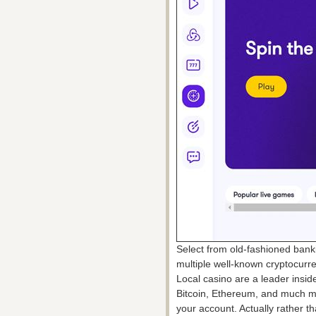
Select from old-fashioned bank
multiple well-known cryptocurr
Local casino are a leader insid
Bitcoin, Ethereum, and much m
your account. Actually rather th