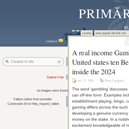
PRIMĂR
BU
casoola
noua pagină oficială este 
contact
A real income Gamb
United states ten Be
Cautare in site
inside the 2024
Galerie Foto
oct. 11, 2024
Fara Categorie
The word ‘gambling’ discusses a
no images were found
can off-line form. Examples incl
Failure notice from provider:
establishment playing, bingo, c
Connection Error:http_request_failed
gaming differs across the such 
developing a genuine currency 
money on the stake.
In a nutsh
excitement knowledgeable of ri