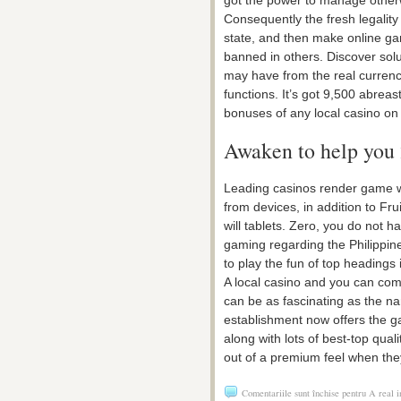
got the power to manage otherwi
Consequently the fresh legality
state, and then make online ga
banned in others. Discover sol
may have from the real currenc
functions. It’s got 9,500 abreas
bonuses of any local casino on
Awaken to help you 
Leading casinos render game w
from devices, in addition to Fr
will tablets. Zero, you do not h
gaming regarding the Philippine
to play the fun of top headings 
A local casino and you can co
can be as fascinating as the 
establishment now offers the g
along with lots of best-top qual
out of a premium feel when the
Comentariile sunt închise
pentru A real i