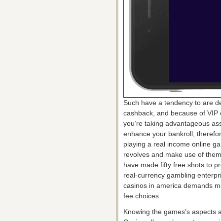
Such have a tendency to are de
cashback, and because of VIP o
you’re taking advantageous ass
enhance your bankroll, therefo
playing a real income online gam
revolves and make use of them 
have made fifty free shots to p
real-currency gambling enterpr
casinos in america demands ma
fee choices.
Knowing the games’s aspects an