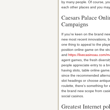
by many people. Of course, you
each other places and you may
Caesars Palace Onlin
Campaigns
If you’re keen on the brand new
new most recent innovations, b
one thing to appeal to the play
position online game on the st
and
https://livecasinoau.com/m
agent games, the fresh diversity 
people appreciate entry to a b
having slots, table online gam
since the recommended alternat
slot headings or choose antiq
roulette, there’s something for
the brand new scope from casin
social casinos.
Greatest Internet po