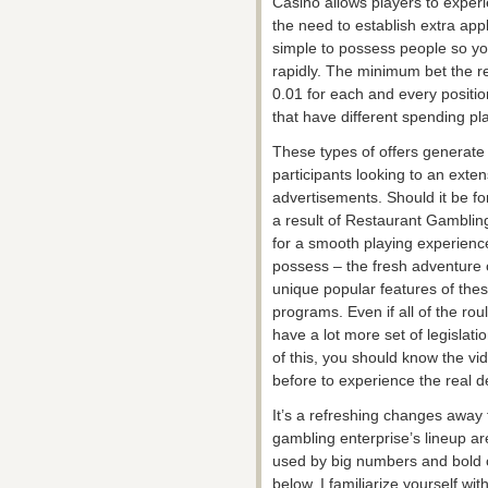
Casino allows players to experi
the need to establish extra app
simple to possess people so you
rapidly. The minimum bet the re
0.01 for each and every position 
that have different spending pl
These types of offers generate
participants looking to an exten
advertisements. Should it be fo
a result of Restaurant Gambling
for a smooth playing experienc
possess – the fresh adventure 
unique popular features of the
programs. Even if all of the rou
have a lot more set of legisla
of this, you should know the vi
before to experience the real d
It’s a refreshing changes away 
gambling enterprise’s lineup are 
used by big numbers and bold cl
below. I familiarize yourself wi