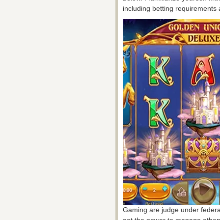
including betting requirements 
Gaming are judge under federal 