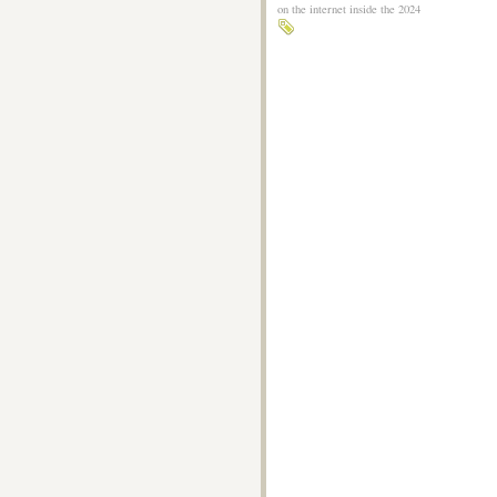
on the internet inside the 2024