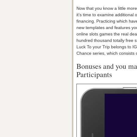
Now that you know a little mor
it’s time to examine additional 
financing. Practicing which have
new templates and features you
online slots games the real deal
hundred thousand totally free s
Luck To your Trip belongs to I
Chance series, which consists 
Bonuses and you may
Participants