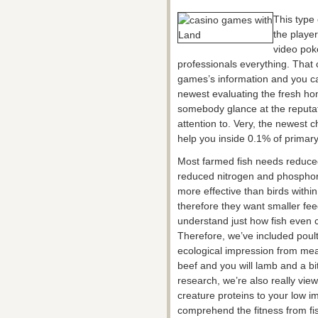
This type 
the player
video pok
professionals everything. That
games’s information and you ca
newest evaluating the fresh h
somebody glance at the reputation
attention to. Very, the newest 
help you inside 0.1% of primary
Most farmed fish needs reduc
reduced nitrogen and phosphoru
more effective than birds withi
therefore they want smaller fee
understand just how fish even 
Therefore, we’ve included poult
ecological impression from meat
beef and you will lamb and a bit
research, we’re also really vie
creature proteins to your low i
comprehend the fitness from fi