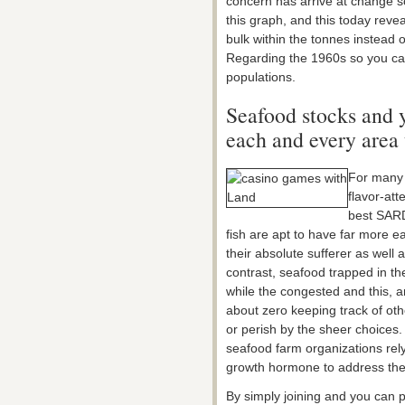
concern has arrive at change 
this graph, and this today reve
bulk within the tonnes instead 
Regarding the 1960s so you ca
populations.
Seafood stocks and y
each and every area 
For many 
flavor-att
best SAR
fish are apt to have far more e
their absolute sufferer as well
contrast, seafood trapped in th
while the congested and this, ar
about zero keeping track of oth
or perish by the sheer choices. 
seafood farm organizations rely
growth hormone to address the
By simply joining and you can p