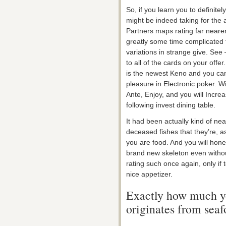
So, if you learn you to definit
might be indeed taking for the
Partners maps rating far neare
greatly some time complicated t
variations in strange give. See –
to all of the cards on your offer
is the newest Keno and you ca
pleasure in Electronic poker. Wi
Ante, Enjoy, and you will Incre
following invest dining table.
It had been actually kind of nea
deceased fishes that they’re, a
you are food. And you will hone
brand new skeleton even without
rating such once again, only if
nice appetizer.
Exactly how much yo
originates from sea