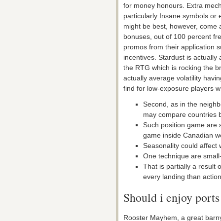
for money honours. Extra mecha
particularly Insane symbols or 
might be best, however, come 
bonuses, out of 100 percent free
promos from their application s
incentives. Stardust is actually
the RTG which is rocking the b
actually average volatility hav
find for low-exposure players 
Second, as in the neigh
may compare countries by
Such position game are 
game inside Canadian w
Seasonality could affect 
One technique are small-
That is partially a result
every landing than action
Should i enjoy ports
Rooster Mayhem, a great barny