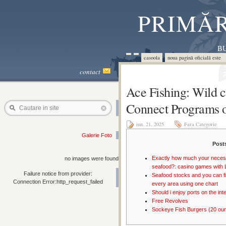
PRIMĂR
BU
casoola
noua pagină oficială este 
contact
Ace Fishing: Wild 
Connect Programs o
Cautare in site
iun. 21, 2025
Fara Categorie
Galerie Foto
Post
Exactly how much your necess
no images were found
seafood?: casino games with 
Failure notice from provider:
Seafood stocks and you can fi
Connection Error:http_request_failed
every area using one chart
Should i enjoy ports on the int
Free Revolves
Sockeye Fish Burgers (20 oun