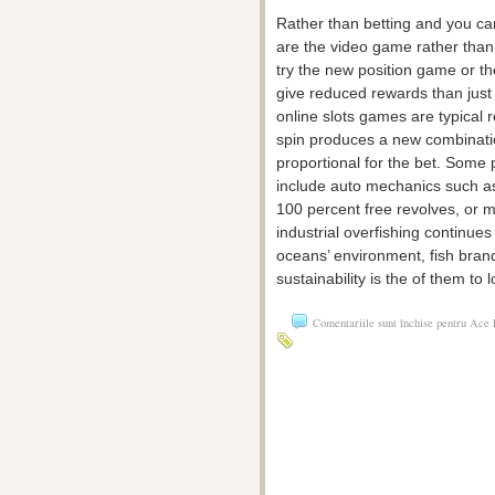
Rather than betting and you can
are the video game rather than 
try the new position game or t
give reduced rewards than just 
online slots games are typical 
spin produces a new combinatio
proportional for the bet. Some p
include auto mechanics such a
100 percent free revolves, or m
industrial overfishing continue
oceans’ environment, fish bra
sustainability is the of them to l
Comentariile sunt închise
pentru Ace F