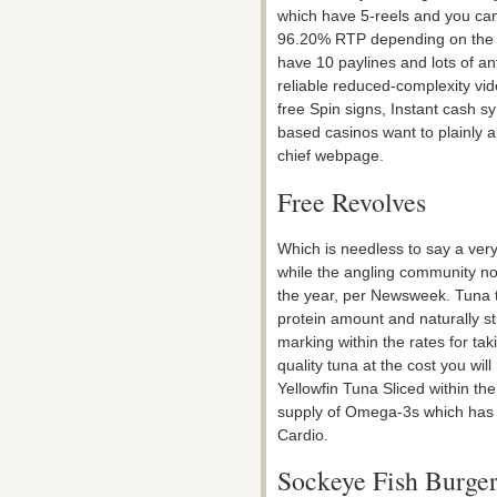
which have 5-reels and you can
96.20% RTP depending on the m
have 10 paylines and lots of a
reliable reduced-complexity vid
free Spin signs, Instant cash 
based casinos want to plainly a
chief webpage.
Free Revolves
Which is needless to say a very
while the angling community non
the year, per Newsweek. Tuna t
protein amount and naturally s
marking within the rates for ta
quality tuna at the cost you wil
Yellowfin Tuna Sliced within the
supply of Omega-3s which has v
Cardio.
Sockeye Fish Burger