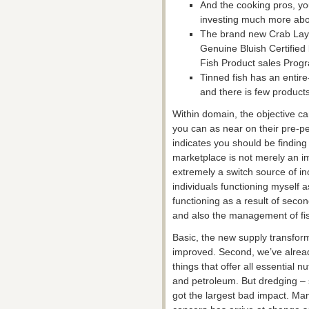
And the cooking pros, you
investing much more abo
The brand new Crab Lay 
Genuine Bluish Certified
Fish Product sales Prog
Tinned fish has an entir
and there is few products 
Within domain, the objective c
you can as near on their pre-pe
indicates you should be finding
marketplace is not merely an im
extremely a switch source of i
individuals functioning myself 
functioning as a result of seco
and also the management of fis
Basic, the new supply transfor
improved. Second, we’ve alrea
things that offer all essential n
and petroleum. But dredging –
got the largest bad impact. Man