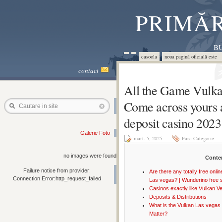
PRIMĂR
BU
casoola
noua pagină oficială este 
contact
All the Game Vulka
Come across yours 
Cautare in site
deposit casino 2023
Galerie Foto
mart. 5, 2025
Fara Categorie
no images were found
Conte
Failure notice from provider:
Are there any totally free onl
Connection Error:http_request_failed
Las vegas? | Wunderino free 
Casinos exactly like Vulkan V
Deposits & Distributions
What is the Vulkan Las vegas
Matter?