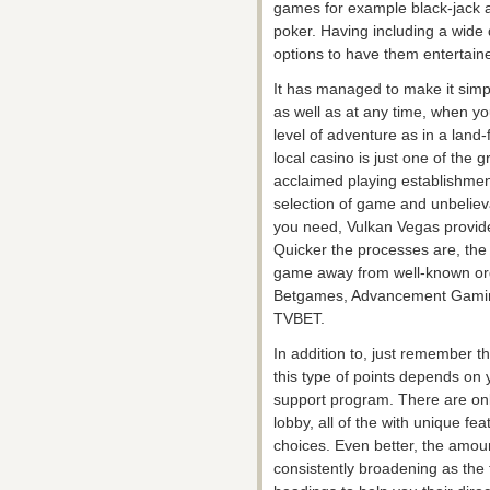
games for example black-jack 
poker. Having including a wide d
options to have them entertain
It has managed to make it sim
as well as at any time, when y
level of adventure as in a lan
local casino is just one of the 
acclaimed playing establishment
selection of game and unbeliev
you need, Vulkan Vegas provide
Quicker the processes are, the
game away from well-known org
Betgames, Advancement Gaming,
TVBET.
In addition to, just remember t
this type of points depends on y
support program. There are onl
lobby, all of the with unique fea
choices. Even better, the amou
consistently broadening as the