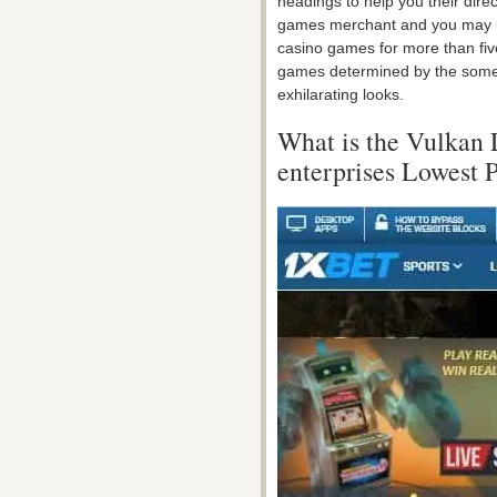
headings to help you their dir
games merchant and you may u
casino games for more than fiv
games determined by the some 
exhilarating looks.
What is the Vulkan
enterprises Lowest 