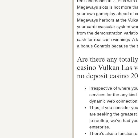
reels increases to 7. Plus with
Megaways slots is not more than
your own gameplay ahead of co
Megaways harbors at the Vulka
your cardiovascular system wa
from the demonstration variat
cash for real cash winnings.
a bonus Controls because the 
Are there any totall
casino Vulkan Las v
no deposit casino 2
Irrespective of where you
services for the any kind
dynamic web connection
Thus, if you consider yo
are seeking the greatest 
to rooftop, we’ve had yo
enterprise.
There’s also a function o