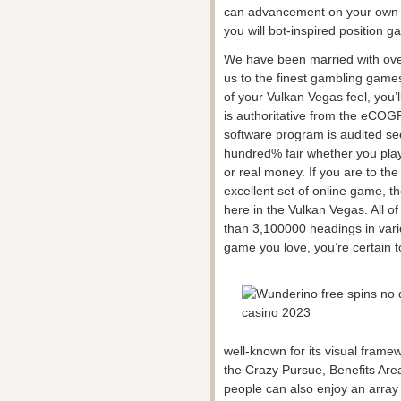
can advancement on your own be
you will bot-inspired position 
We have been married with ove
us to the finest gambling games
of your Vulkan Vegas feel, you’
is authoritative from the eCO
software program is audited se
hundred% fair whether you play
or real money. If you are to the
excellent set of online game, 
here in the Vulkan Vegas. All 
than 3,100000 headings in vario
game you love, you’re certain t
well-known for its visual framewo
the Crazy Pursue, Benefits Are
people can also enjoy an array 