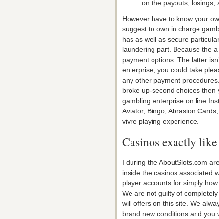
on the payouts, losings, 
However have to know your own 
suggest to own in charge gambli
has as well as secure particul
laundering part. Because the a c
payment options. The latter isn
enterprise, you could take plea
any other payment procedures. 
broke up-second choices then yo
gambling enterprise on line In
Aviator, Bingo, Abrasion Cards,
vivre playing experience.
Casinos exactly lik
I during the AboutSlots.com are
inside the casinos associated w
player accounts for simply how
We are not guilty of completel
will offers on this site. We alw
brand new conditions and you w