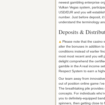
newest gambling enterprise org
Vulkan Vegas system, participa
USD/EUR and you will establis
number. Just before deposit, it’
understand the terminology an
Deposits & Distribu
Please note that the casino wi
alter the bonuses in addition to 
conditions instead of earlier fin
most most recent and you will p
delight comprehend the certified
gamble in the A real income se
Respect System to earn a highe
Our team away from innovative d
out of position online game i’ve
The breathtaking pile provides
concepts. For individuals who’r
you to definitely-equipped bandi
spinners, then getting close to 