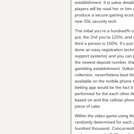
establishment. It is value detai
players will be read her or him 
produce a secure gaming ecosy
new SSL security tech.
The initial you’re a hundred% 
put, the 2nd you’re 125%, and 
third a person is 150%. It’s jus
done an easy registration techni
support systems) and you can p
the newest deposit number, the
gambling establishment. Vulka
collection, nevertheless best th
available on the mobile phone 
betting app would be the fact i
performed for the each other A
based on and this cellular pho
piece of cake.
Within the video game using t
randomly determined for each a
hundred thousand. Concurrently