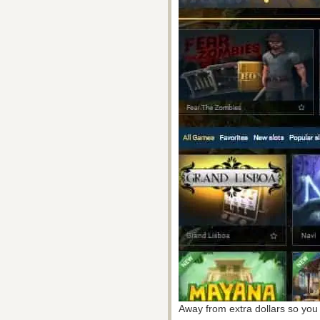
Away from extra dollars so you c