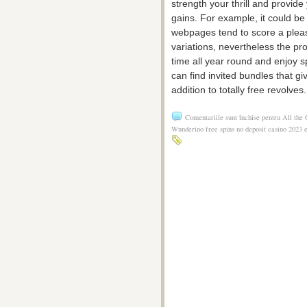
strength your thrill and provid
gains. For example, it could b
webpages tend to score a plea
variations, nevertheless the pr
time all year round and enjoy sp
can find invited bundles that g
addition to totally free revolves.
Comentariile sunt închise
pentru All the
Wunderino free spins no deposit casino 2023 