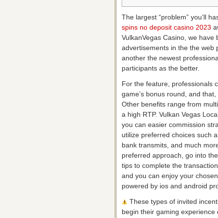
The largest “problem” you’ll ha
spins no deposit casino 2023
aw
VulkanVegas Casino, we have b
advertisements in the the web
another the newest profession
participants as the better.
For the feature, professionals 
game’s bonus round, and that, q
Other benefits range from mult
a high RTP. Vulkan Vegas Local
you can easier commission stra
utilize preferred choices such as
bank transmits, and much more.
preferred approach, go into th
tips to complete the transactio
and you can enjoy your chosen
powered by ios and android pr
These types of invited incenti
begin their gaming experience