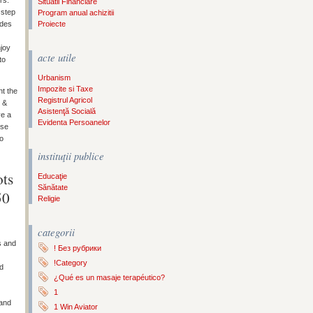
rs.
Situatii Financiare
 step
Program anual achizitii
ides
Proiecte
njoy
acte utile
to
Urbanism
Impozite si Taxe
nt the
Registrul Agricol
k &
Asistenţă Socială
ve a
Evidenta Persoanelor
ose
ro
instituţii publice
ots
Educaţie
Sănătate
50
Religie
categorii
s and
! Без рубрики
!Category
ed
¿Qué es un masaje terapéutico?
1
 and
1 Win Aviator