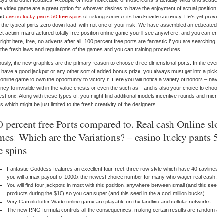
ys and other features. A couple of most noticeable of those icons is actually wilds and scatte
 video game are a great option for whoever desires to have the enjoyment of actual position
ead
casino lucky pants 50 free spins
of risking some of its hard-made currency.
He’s yet prov
 the typical ports zero down load, with not one of your risk. We have assembled an educated
nct action-manufactured totally free position online game your’ll see anywhere, and you can e
right here, free, no adverts after all. 100 percent free ports are fantastic if you are searching 
 the fresh laws and regulations of the games and you can training procedures.
usly, the new graphics are the primary reason to choose three dimensional ports. In the eve
t have a good jackpot or any other sort of added bonus prize, you always must get into a pic
 online game to own the opportunity to victory it. Here you will notice a variety of honors – ha
ncy to invisible within the value chests or even the such as – and is also your choice to cho
est one. Along with these types of, you might find additional models incentive rounds and mic
 which might be just limited to the fresh creativity of the designers.
 percent free Ports compared to. Real cash Online sl
mes: Which are the Variations? – casino lucky pants 
e spins
Fantastic Goddess features an excellent four-reel, three-row style which have 40 payline
you will a max payout of 1000x the newest choice number for many who wager real cash.
You will find four jackpots in most with this position, anywhere between small (and this se
products during the $10) so you can super (and this seed in the a cool million bucks).
Very Gamble’letter Wade online game are playable on the landline and cellular networks.
The new RNG formula controls all the consequences, making certain results are random