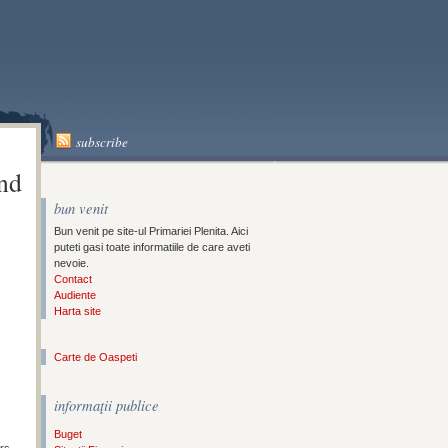
A
subscribe
and
bun venit
Bun venit pe site-ul Primariei Plenita. Aici
puteti gasi toate informatiile de care aveti
nevoie.
Contact
Audiente
Harta site
Carte de Oaspeti
informaţii publice
Buget