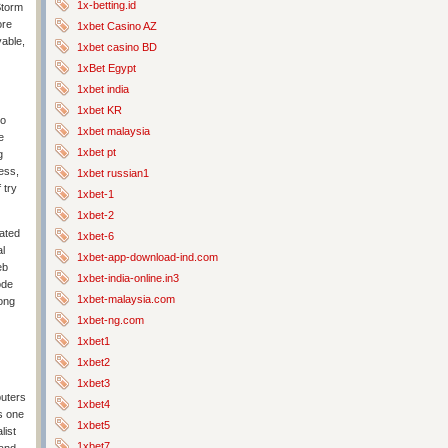
1x-betting.id
Storm
ore
1xbet Casino AZ
yable,
1xbet casino BD
1xBet Egypt
1xbet india
1xbet KR
to
1xbet malaysia
e
1xbet pt
g
less,
1xbet russian1
 try
1xbet-1
1xbet-2
ated
1xbet-6
al
1xbet-app-download-ind.com
eb
1xbet-india-online.in3
ode
1xbet-malaysia.com
long
1xbet-ng.com
1xbet1
1xbet2
1xbet3
puters
1xbet4
’s one
1xbet5
list
1xbet7