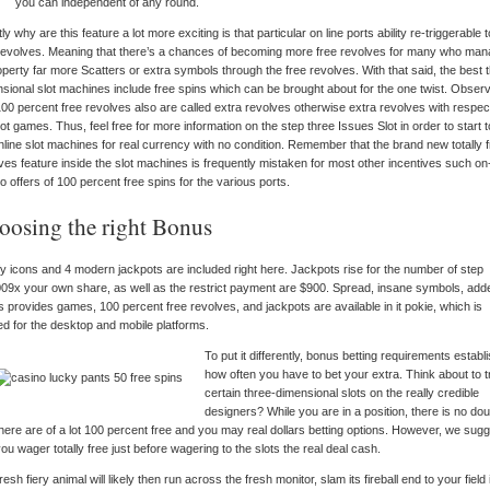
you can independent of any round.
ly why are this feature a lot more exciting is that particular on line ports ability re-triggerable t
revolves. Meaning that there’s a chances of becoming more free revolves for many who ma
operty far more Scatters or extra symbols through the free revolves. With that said, the best 
sional slot machines include free spins which can be brought about for the one twist. Obser
100 percent free revolves also are called extra revolves otherwise extra revolves with respec
lot games. Thus, feel free for more information on the step three Issues Slot in order to start t
nline slot machines for real currency with no condition. Remember that the brand new totally 
ves feature inside the slot machines is frequently mistaken for most other incentives such on-
o offers of 100 percent free spins for the various ports.
oosing the right Bonus
y icons and 4 modern jackpots are included right here. Jackpots rise for the number of step
09x your own share, as well as the restrict payment are $900. Spread, insane symbols, add
 provides games, 100 percent free revolves, and jackpots are available in it pokie, which is
ed for the desktop and mobile platforms.
To put it differently, bonus betting requirements establ
how often you have to bet your extra. Think about to t
certain three-dimensional slots on the really credible
designers? While you are in a position, there is no dou
there are of a lot 100 percent free and you may real dollars betting options. However, we sug
you wager totally free just before wagering to the slots the real deal cash.
resh fiery animal will likely then run across the fresh monitor, slam its fireball end to your field