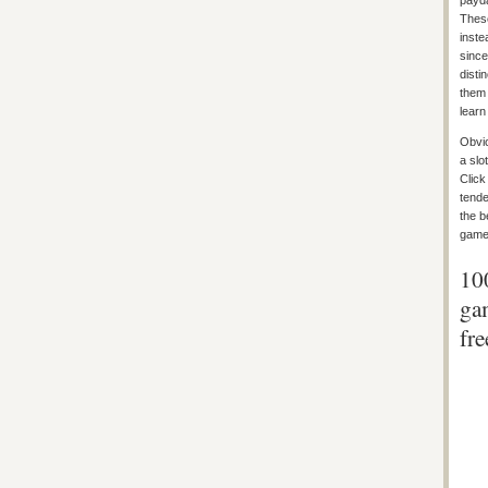
payda
These
inst
since
disti
them 
learn
Obvio
a slo
Click
tende
the b
games
100
ga
fre