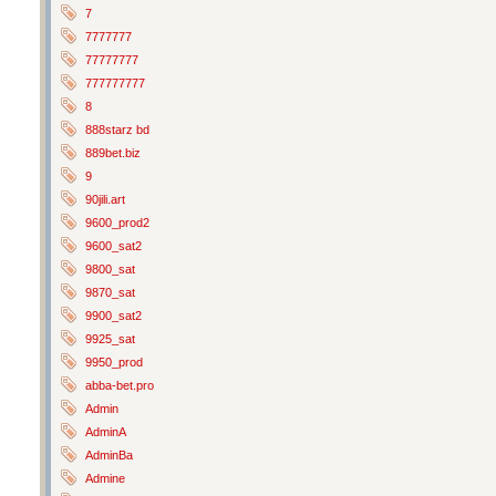
7
7777777
77777777
777777777
8
888starz bd
889bet.biz
9
90jili.art
9600_prod2
9600_sat2
9800_sat
9870_sat
9900_sat2
9925_sat
9950_prod
abba-bet.pro
Admin
AdminA
AdminBa
Admine