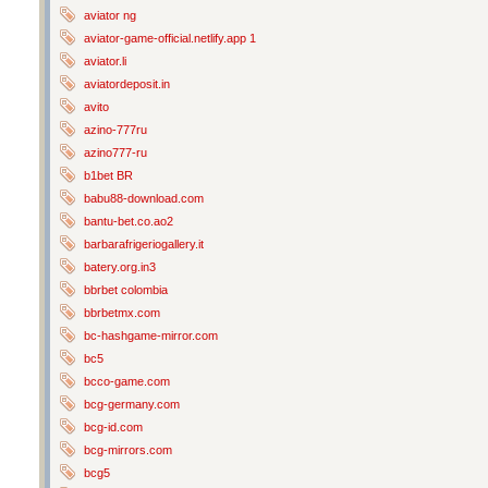
aviator ng
aviator-game-official.netlify.app 1
aviator.li
aviatordeposit.in
avito
azino-777ru
azino777-ru
b1bet BR
babu88-download.com
bantu-bet.co.ao2
barbarafrigeriogallery.it
batery.org.in3
bbrbet colombia
bbrbetmx.com
bc-hashgame-mirror.com
bc5
bcco-game.com
bcg-germany.com
bcg-id.com
bcg-mirrors.com
bcg5