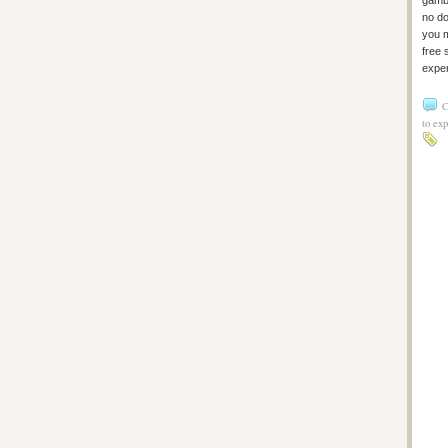
gambl
no do
you m
free 
exper
C
to ex