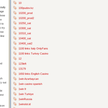
10
otally
100pudov.kz
nage
10200_prod
three
10200_prod2
ve
10250_sat
t to
o try
10300_sat
free
10310_sat
line
10400_sat
10400_sat2
1100 links Italy OnlyFans
1100 links Turkey Casino
12
ed
123left
13179
1650 links English Casino
ish
1win Azərbaycan
ry out
1win casino spanish
1win fr
bt
1win Turkiye
gest
1winRussia
1winslot.id
 icon