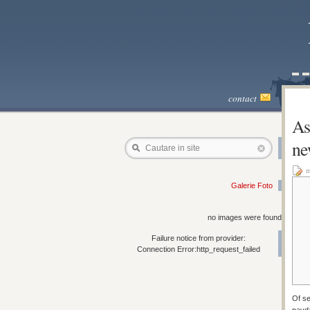
contact
As
ne
Cautare in site
m
Galerie Foto
no images were found
Failure notice from provider:
Connection Error:http_request_failed
Of se