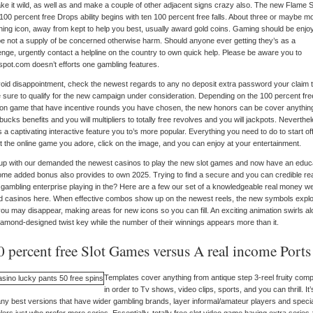
ke it wild, as well as and make a couple of other adjacent signs crazy also. The new Flame 
100 percent free Drops ability begins with ten 100 percent free falls. About three or maybe m
ing icon, away from kept to help you best, usually award gold coins. Gaming should be enjo
 not a supply of be concerned otherwise harm. Should anyone ever getting they’s as a
enge, urgently contact a helpline on the country to own quick help. Please be aware you to
spot.com doesn’t efforts one gambling features.
oid disappointment, check the newest regards to any no deposit extra password your claim 
sure to qualify for the new campaign under consideration. Depending on the 100 percent fre
ion game that have incentive rounds you have chosen, the new honors can be cover anythin
bucks benefits and you will multipliers to totally free revolves and you will jackpots. Neverthe
is a captivating interactive feature you to’s more popular. Everything you need to do to start off
t the online game you adore, click on the image, and you can enjoy at your entertainment.
up with our demanded the newest casinos to play the new slot games and now have an educ
me added bonus also provides to own 2025. Trying to find a secure and you can credible re
gambling enterprise playing in the? Here are a few our set of a knowledgeable real money w
 casinos here. When effective combos show up on the newest reels, the new symbols expl
ou may disappear, making areas for new icons so you can fill. An exciting animation swirls a
iamond-designed twist key while the number of their winnings appears more than it.
0 percent free Slot Games versus A real income Ports
Templates cover anything from antique step 3-reel fruity com
in order to Tv shows, video clips, sports, and you can thrill. It
ny best versions that have wider gambling brands, layer informal/amateur players and specia