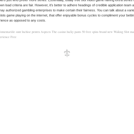
ers just who prefer more series. Essentially, totally free slot video game having extra series
wn load criteria are fair. However, it’s better to adhere headings of credible application team 
ay authorized gambling enterprises to make certain their fairness. You can talk about a varie
slots game playing on the internet, that offer enjoyable bonus cycles to compliment your betti
ience as opposed to any costs.
omentariile sunt închise
pentru Aspects The casino lucky pants 50 free spins brand new Waking Slot m
perience Free