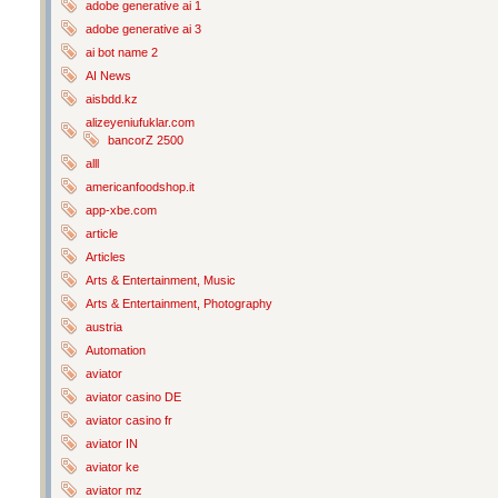
adobe generative ai 1
adobe generative ai 3
ai bot name 2
AI News
aisbdd.kz
alizeyeniufuklar.com
bancorZ 2500
alll
americanfoodshop.it
app-xbe.com
article
Articles
Arts & Entertainment, Music
Arts & Entertainment, Photography
austria
Automation
aviator
aviator casino DE
aviator casino fr
aviator IN
aviator ke
aviator mz