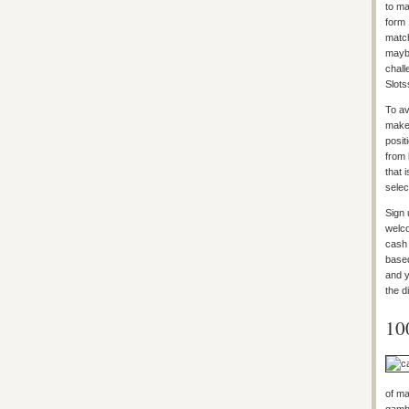
to ma
form 
match
maybe
chall
Slots
To av
make 
posit
from 
that 
selec
Sign 
welco
cash 
based
and y
the d
10
of ma