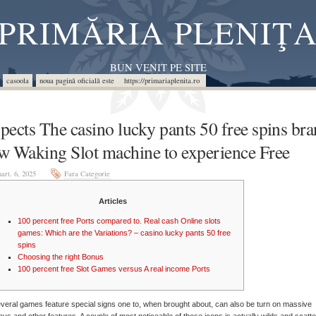
PRIMĂRIA PLENIŢ
BUN VENIT PE SITE
casoola
noua pagină oficială este https://primariaplenita.ro
pects The casino lucky pants 50 free spins br
w Waking Slot machine to experience Free
art. 6, 2025
Fara Categorie
Articles
100 percent free Ports compared to. Real cash Online slots
games: Which are the Variations? – casino lucky pants 50 free
spins
Choosing the right Bonus
100 percent free Slot Games versus A real income Ports
veral games feature special signs one to, when brought about, can also be turn on massive