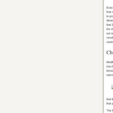
Exact
free 
to pr
dimen
that 
the s
out o
revol
casin
Ch
Modif
one,0
bonus
starr
that 
that 
The f