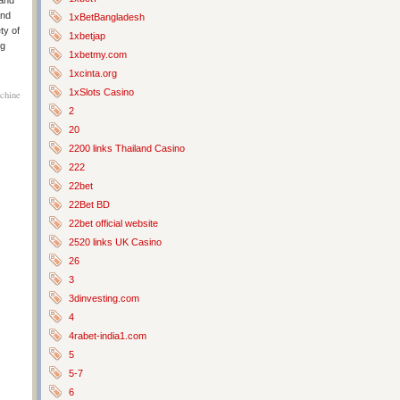
 and
and
1xBetBangladesh
ty of
1xbetjap
ng
1xbetmy.com
1xcinta.org
1xSlots Casino
achine
2
20
2200 links Thailand Casino
222
22bet
22Bet BD
22bet official website
2520 links UK Casino
26
3
3dinvesting.com
4
4rabet-india1.com
5
5-7
6