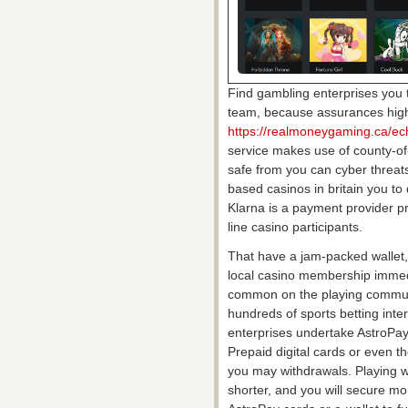
Find gambling enterprises you t
team, because assurances high-
https://realmoneygaming.ca/ec
service makes use of county-of-
safe from you can cyber threat
based casinos in britain you to 
Klarna is a payment provider pr
line casino participants.
That have a jam-packed wallet,
local casino membership immedi
common on the playing commun
hundreds of sports betting inte
enterprises undertake AstroPa
Prepaid digital cards or even
you may withdrawals. Playing 
shorter, and you will secure mo