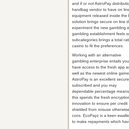
and if or not AstroPay distribut
handbag vendor to have on li
equipment released inside the B
solution brings secure on line d
experiment the new gambling e
gambling establishment feels s
subcategories brings a total rat
casino to fit the preferences.
Working with an alternative
gambling enterprise entails you’
have access to the fresh app a
well as the newest online game
AstroPay is an excellent secure
subscribed and you may
dependable percentage means
this spends the fresh encryptio
innovation to ensure per credit 
shielded from misuse otherwis
cons. EcoPayz is a keen ewallet
to make repayments which have