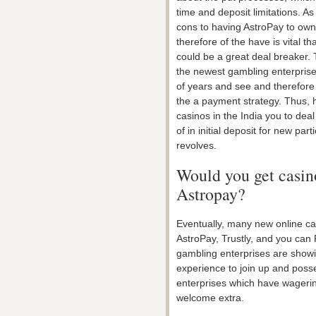
time and deposit limitations. 
cons to having AstroPay to own 
therefore of the have is vital t
could be a great deal breaker. 
the newest gambling enterprises
of years and see and therefor
the a payment strategy. Thus, he
casinos in the India you to deal
of in initial deposit for new pa
revolves.
Would you get casin
Astropay?
Eventually, many new online ca
AstroPay, Trustly, and you can
gambling enterprises are showi
experience to join up and pos
enterprises which have wagering
welcome extra.