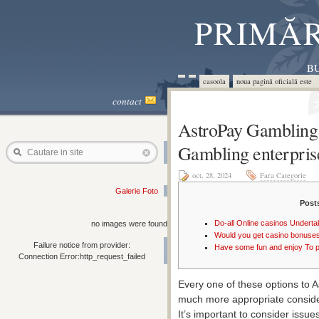
PRIMĂR
BU
casoola
noua pagină oficială este 
contact
AstroPay Gambling e
Gambling enterpris
Cautare in site
oct. 28, 2024
Fara Categorie
Galerie Foto
Post
Do-all Online casinos Undert
no images were found
Would you get casino bonuse
Failure notice from provider:
Have some fun and enjoy To p
Connection Error:http_request_failed
Every one of these options to A
much more appropriate consider
It’s important to consider issu