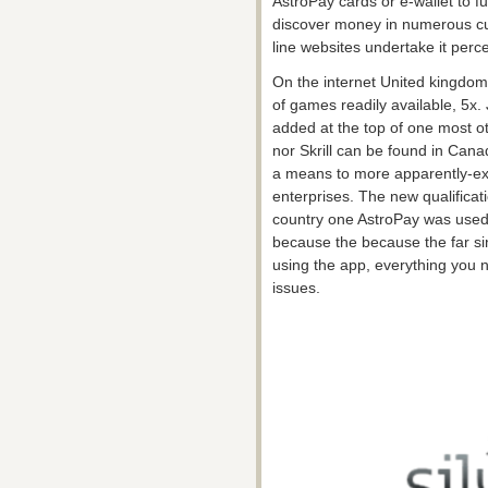
AstroPay cards or e-wallet to f
discover money in numerous cur
line websites undertake it per
On the internet United kingdom
of games readily available, 5x.
added at the top of one most ot
nor Skrill can be found in Cana
a means to more apparently-ex
enterprises. The new qualificat
country one AstroPay was used
because the because the far sin
using the app, everything you 
issues.