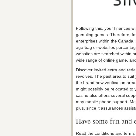
Following this, your finances wi
gambling games. Therefore, for
enterprises within the Canada,
age-bag or websites percentage
websites are searched within ou
wide range of online game, a
Discover invited extra and redee
revolves. The past area to suit
the brand new verification area
might possibly be relocated to y
casino also offers several supp
may mobile phone support. Meth
plus, since it assurances assist
Have some fun and e
Read the conditions and terms 