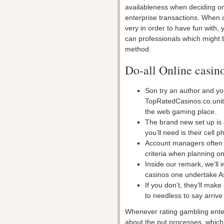
availableness when deciding on
enterprise transactions.
When d
very in order to have fun with,
can professionals which might b
method.
Do-all Online casin
Son try an author and yo
TopRatedCasinos.co.unite
the web gaming place.
The brand new set up is 
you’ll need is their cell
Account managers often 
criteria when planning o
Inside our remark, we’ll
casinos one undertake A
If you don’t, they’ll make
to needless to say arrive
Whenever rating gambling enter
about the put processes, which