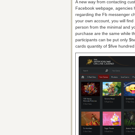
A new way from contacting cust
Facebook webpage, agencies ha
regarding the Fb messenger cha
your own account, you will find
person from the minimal and you
purchase are the same while th
participants can be put only $t
cards quantity of $five hundred