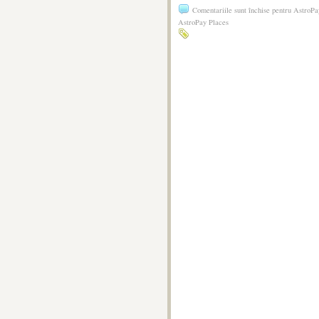
Comentariile sunt închise
pentru AstroPay
AstroPay Places