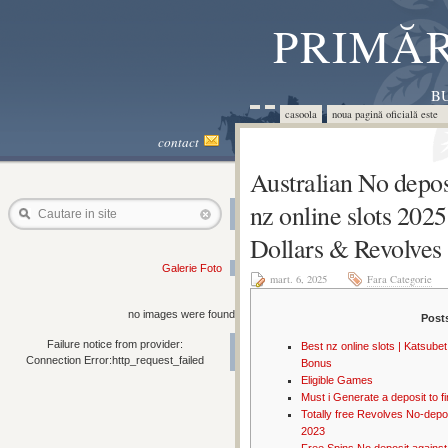
PRIMĂR
BU
casoola
noua pagină oficială este 
contact
Australian No deposi
nz online slots 202
Cautare in site
Dollars & Revolves
Galerie Foto
mart. 6, 2025
Fara Categorie
no images were found
Post
Failure notice from provider:
Best nz online slots | Katsube
Connection Error:http_request_failed
Bonus
Eligible Games
Must i Generate a deposit to 
Totally free Revolves No-depos
2023