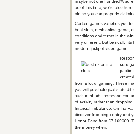
maybe not one hundred% sure a
as of this time, we’re also here
aid so you can properly claimin
Certain games varieties you to
best slots, desk online game, an
conditions and terms in the wi
very different. But basically, i
modern jackpot video game.
Respons
sure ga
pastime
created
from a lot of gaming. These may
you will psychological state diff
such methods, someone can ta
of activity rather than droppi
financial imbalance. On the Fa
discover free bingo entry and
Honor Pond from £7,100000. Th
the money when.