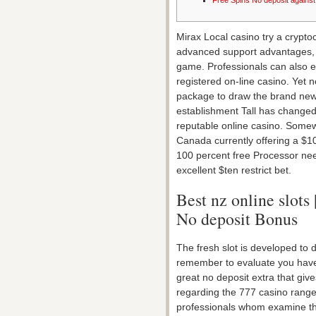
Free Spins No deposit against 
Mirax Local casino try a crypto
advanced support advantages, 
game. Professionals can also en
registered on-line casino. Yet n
package to draw the brand new
establishment Tall has changed
reputable online casino.
Somewh
Canada currently offering a $10
100 percent free Processor ne
excellent $ten restrict bet.
Best nz online slots
No deposit Bonus
The fresh slot is developed to d
remember to evaluate you have 
great no deposit extra that giv
regarding the 777 casino range.
professionals whom examine th