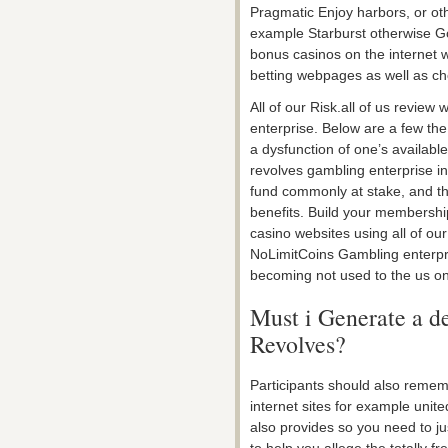
Pragmatic Enjoy harbors, or ot
example Starburst otherwise G
bonus casinos on the internet 
betting webpages as well as ch
All of our Risk.all of us review 
enterprise. Below are a few th
a dysfunction of one’s available
revolves gambling enterprise in
fund commonly at stake, and the
benefits. Build your membershi
casino websites using all of ou
NoLimitCoins Gambling enterpri
becoming not used to the us on
Must i Generate a de
Revolves?
Participants should also remem
internet sites for example unite
also provides so you need to jus