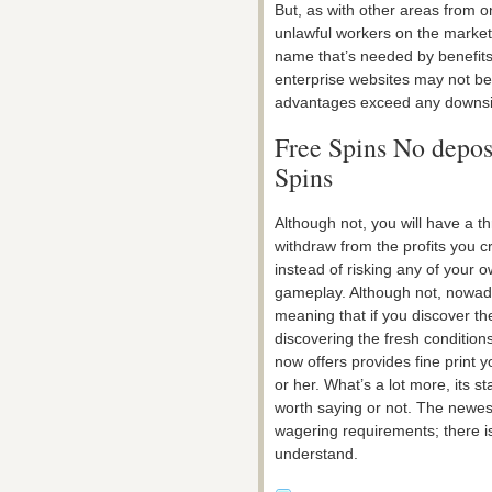
But, as with other areas from o
unlawful workers on the marke
name that’s needed by benefit
enterprise websites may not be 
advantages exceed any downsi
Free Spins No deposi
Spins
Although not, you will have a t
withdraw from the profits you 
instead of risking any of your 
gameplay. Although not, nowaday
meaning that if you discover th
discovering the fresh condition
now offers provides fine print y
or her. What’s a lot more, its s
worth saying or not. The newest
wagering requirements; there is
understand.