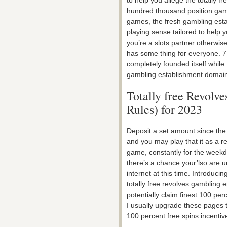
to help you allege the totally f
hundred thousand position game
games, the fresh gambling esta
playing sense tailored to help 
you’re a slots partner otherwise
has some thing for everyone. 7B
completely founded itself whil
gambling establishment domai
Totally free Revolve
Rules) for 2023
Deposit a set amount since th
and you may play that it as a re
game, constantly for the weekda
there’s a chance your’lso are u
internet at this time. Introduci
totally free revolves gambling 
potentially claim finest 100 pe
I usually upgrade these pages
100 percent free spins incentiv