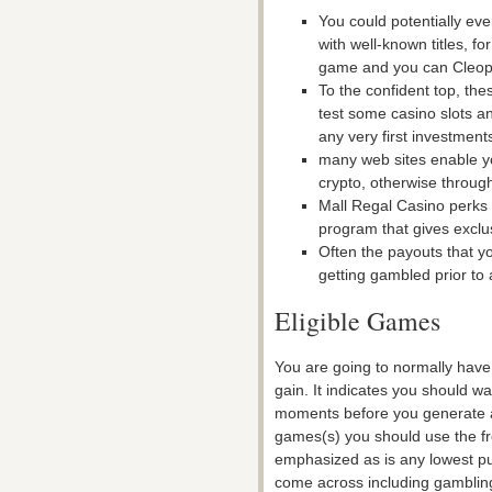
You could potentially ev
with well-known titles, f
game and you can Cleop
To the confident top, th
test some casino slots a
any very first investment
many web sites enable yo
crypto, otherwise throug
Mall Regal Casino perks 
program that gives exclu
Often the payouts that yo
getting gambled prior to 
Eligible Games
You are going to normally have 
gain. It indicates you should 
moments before you generate a d
games(s) you should use the fr
emphasized as is any lowest put
come across including gambling