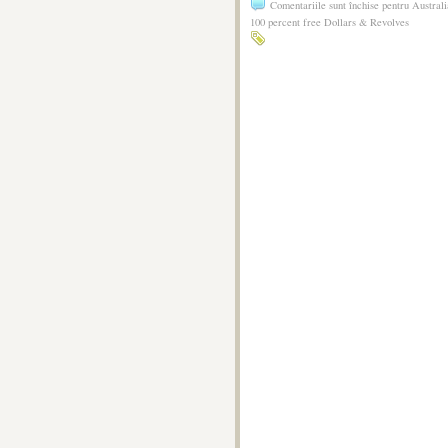
Comentariile sunt închise
pentru Australi
100 percent free Dollars & Revolves