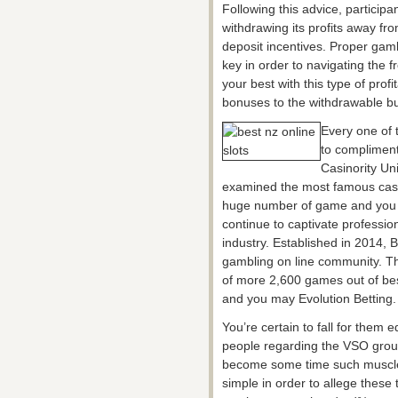
Following this advice, participa
withdrawing its profits away fr
deposit incentives. Proper ga
key in order to navigating the
your best with this type of profi
bonuses to the withdrawable buck
Every one of t
to compliment
Casinority U
examined the most famous casi
huge number of game and you c
continue to captivate professio
industry. Established in 2014, B
gambling on line community. Th
of more 2,600 games out of be
and you may Evolution Betting.
You’re certain to fall for the
people regarding the VSO grou
become some time such muscle 
simple in order to allege these 