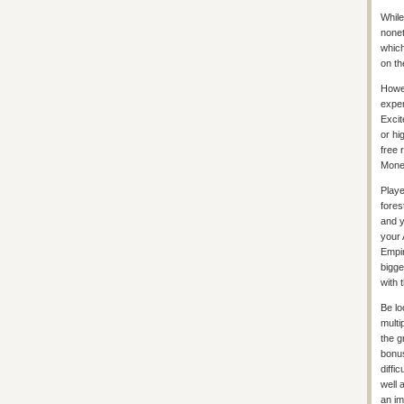
While
nonet
which
on th
Howev
exper
Excit
or hi
free 
Money
Playe
fores
and y
your 
Empir
bigge
with 
Be lo
multi
the g
bonus
diffi
well 
an im