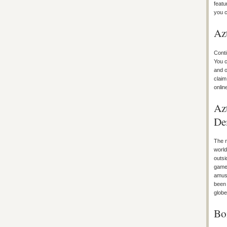
featu
you c
Az
Conti
You c
and o
claim
onlin
Az
De
The n
world
outsi
game,
amusi
been 
globe
Bo