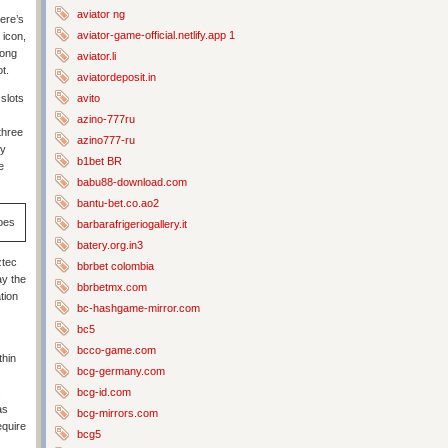
aviator ng
ere’s
aviator-game-official.netlify.app 1
 icon,
rong
aviator.li
t.
aviatordeposit.in
slots
avito
azino-777ru
three
azino777-ru
ly
b1bet BR
e
babu88-download.com
bantu-bet.co.ao2
barbarafrigeriogallery.it
batery.org.in3
ztec
bbrbet colombia
ay the
bbrbetmx.com
tion
bc-hashgame-mirror.com
bc5
bcco-game.com
thin
bcg-germany.com
s
bcg-id.com
as
bcg-mirrors.com
equire
bcg5