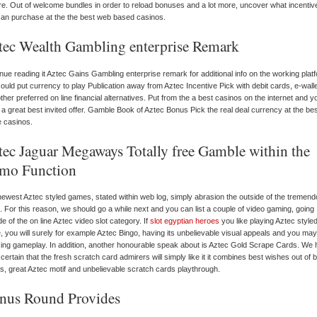
re. Out of welcome bundles in order to reload bonuses and a lot more, uncover what incentiv
an purchase at the the best web based casinos.
tec Wealth Gambling enterprise Remark
nue reading it Aztec Gains Gambling enterprise remark for additional info on the working plat
ould put currency to play Publication away from Aztec Incentive Pick with debit cards, e-walle
ther preferred on line financial alternatives. Put from the a best casinos on the internet and yo
 a great best invited offer. Gamble Book of Aztec Bonus Pick the real deal currency at the be
e casinos.
tec Jaguar Megaways Totally free Gamble within the
mo Function
ewest Aztec styled games, stated within web log, simply abrasion the outside of the tremen
. For this reason, we should go a while next and you can list a couple of video gaming, going
de of the on line Aztec video slot category. If
slot egyptian heroes
you like playing Aztec style
 you will surely for example Aztec Bingo, having its unbelievable visual appeals and you may
ng gameplay. In addition, another honourable speak about is Aztec Gold Scrape Cards. We
certain that the fresh scratch card admirers will simply like it it combines best wishes out of 
s, great Aztec motif and unbelievable scratch cards playthrough.
nus Round Provides