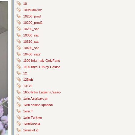
10
100pudov.kz
10200_prod
10200_prod2
10250_sat
10300_sat
10310_sat
10400_sat
10400_sat2
1100 links Italy OnlyFans
1100 links Turkey Casino
12
123left
13179
1650 links English Casino
1win Azərbaycan
1win casino spanish
1win fr
1win Turkiye
1winRussia
1winslot.id