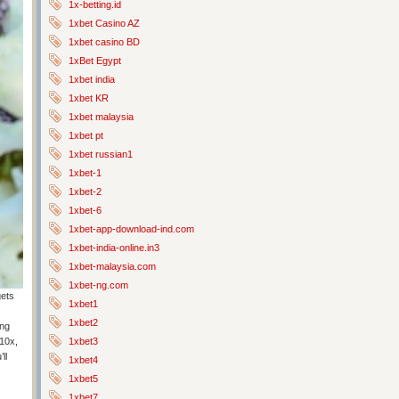
1x-betting.id
1xbet Casino AZ
1xbet casino BD
1xBet Egypt
1xbet india
1xbet KR
1xbet malaysia
1xbet pt
1xbet russian1
1xbet-1
1xbet-2
1xbet-6
1xbet-app-download-ind.com
1xbet-india-online.in3
1xbet-malaysia.com
1xbet-ng.com
gets
1xbet1
1xbet2
ing
 10x,
1xbet3
ll
1xbet4
1xbet5
1xbet7