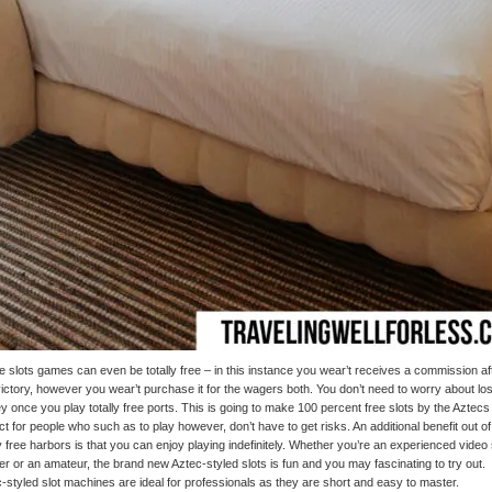
e slots games can even be totally free – in this instance you wear’t receives a commission af
ictory, however you wear’t purchase it for the wagers both. You don’t need to worry about lo
 once you play totally free ports. This is going to make 100 percent free slots by the Aztecs
ct for people who such as to play however, don’t have to get risks. An additional benefit out of
ly free harbors is that you can enjoy playing indefinitely. Whether you’re an experienced video 
er or an amateur, the brand new Aztec-styled slots is fun and you may fascinating to try out.
-styled slot machines are ideal for professionals as they are short and easy to master.