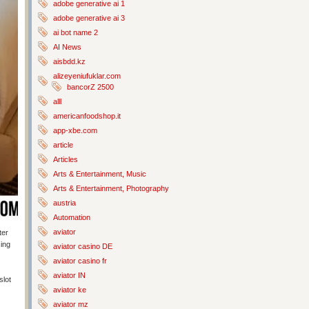
adobe generative ai 1
adobe generative ai 3
ai bot name 2
AI News
aisbdd.kz
alizeyeniufuklar.com
bancorZ 2500
alll
americanfoodshop.it
app-xbe.com
article
Articles
Arts & Entertainment, Music
Arts & Entertainment, Photography
austria
Automation
aviator
ter
sing
aviator casino DE
aviator casino fr
aviator IN
slot
aviator ke
aviator mz