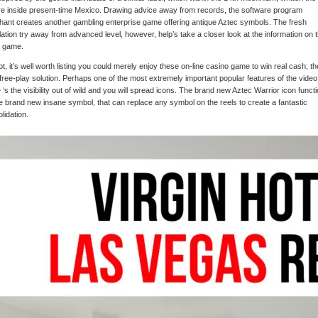
re inside present-time Mexico. Drawing advice away from records, the software program
ant creates another gambling enterprise game offering antique Aztec symbols. The fresh
lation try away from advanced level, however, help’s take a closer look at the information on 
o game.
ot, it’s well worth listing you could merely enjoy these on-line casino game to win real cash; th
free-play solution. Perhaps one of the most extremely important popular features of the video
‘s the visibility out of wild and you will spread icons. The brand new Aztec Warrior icon funct
e brand new insane symbol, that can replace any symbol on the reels to create a fantastic
lidation.