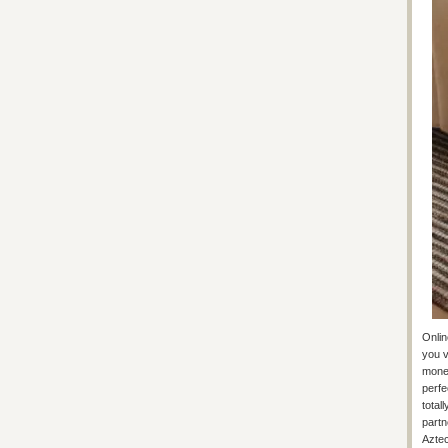
Onlin
you v
money
perfe
total
partn
Aztec