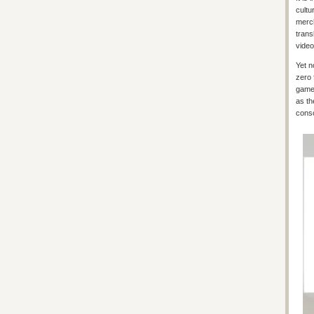
cultu
merch
trans
vide
Yet n
zero 
game 
as th
conso