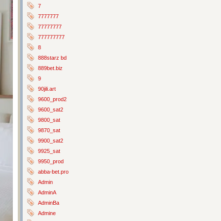
7
7777777
77777777
777777777
8
888starz bd
889bet.biz
9
90jili.art
9600_prod2
9600_sat2
9800_sat
9870_sat
9900_sat2
9925_sat
9950_prod
abba-bet.pro
Admin
AdminA
AdminBa
Admine