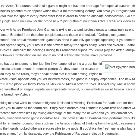
 the Aztec Treasures casino slot games might not have no shortage from special features, th
heless potential to disappear which have a life threatening victory. You have your regular wild
 will take the spot of every most other icon in order to done an absolute consolidation. Go st
e jungle since you look for the brand new “Spin” button of your own Aztec Treasures video slo
er with Aztec Forehead Join Games is trying to transmit professionals an amazingly strong 
ience. Branded from the other people because the an enthusiastic “Online slots games
ement”, the actual minimum this game has done is actually get people speaking. If you home 
gher spread signs, you’ll result in the newest totally free spins ability. You’ll discovered 15 total
revolves, and all of the earnings during this round was tripled. You could play the Aztec Multipl
 Power Combination on line slot at no cost utilizing the demo i have provided.
rs have a tendency to feel just like it’ve happened to the a great humid
t inside a keen adventure motion picture. As they quest for treasures
ou may Aztec relics, they’ll speak about that it dream setting. Styled to
Aztec visual appeals and you will beloved rocks, the game is a trippy experience. The new A
e ruled a place we today know as Mexico of 1428 in order to 1521. It absolutely was in no w
st, wealthiest or longest reputation empire international, but nonetheless we all have a fascina
the brand new Aztecs.
oking to have wilds to possess highest likelihood of winning. Proliferate for each earn for the
plier you to lands to the fourth reel. Enjoy such harbors and luxuriate in your time and effort wi
reatest-rated websites by taking advantage of the many the newest and you will current pro
es, along with-video game incentive has. The newest sheer symbolization performs also, it’
cult to remember communities such as the Aztecs instead of thinking from the gold, treasures 
as the hoards tucked otherwise accessible to the gods. If you’d like the fresh game play but r
provement from landscapes, play the Publication of Ra Luxury slot by Novomatic.