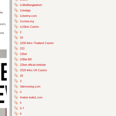
1xBetBangladesh
1xbetjap
the
1xbetmy.com
1xcinta.org
ere’s
1xSlots Casino
2
ions
20
2200 links Thailand Casino
222
22bet
22Bet BD
22bet official website
2520 links UK Casino
26
3
3dinvesting.com
4
4rabet-india1.com
5
5-7
6