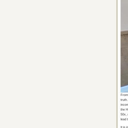
From 
truth
incom
the H
50x, 
lead 
It is