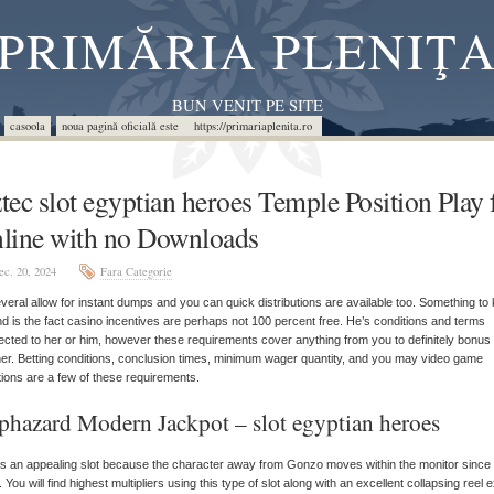
PRIMĂRIA PLENIŢ
BUN VENIT PE SITE
casoola
noua pagină oficială este https://primariaplenita.ro
tec slot egyptian heroes Temple Position Play 
line with no Downloads
ec. 20, 2024
Fara Categorie
veral allow for instant dumps and you can quick distributions are available too. Something to
nd is the fact casino incentives are perhaps not 100 percent free. He’s conditions and terms
cted to her or him, however these requirements cover anything from you to definitely bonus 
her.
Betting conditions, conclusion times, minimum wager quantity, and you may video game
ations are a few of these requirements.
phazard Modern Jackpot – slot egyptian heroes
is an appealing slot because the character away from Gonzo moves within the monitor since
. You will find highest multipliers using this type of slot along with an excellent collapsing reel 