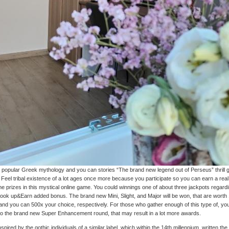
popular Greek mythology and you can stories “The brand new legend out of Perseus” thrill 
. Feel tribal existence of a lot ages once more because you participate so you can earn a real
e prizes in this mystical online game. You could winnings one of about three jackpots regard
ook up&Earn added bonus. The brand new Mini, Slight, and Major will be won, that are worth
and you can 500x your choice, respectively. For those who gather enough of this type of, you’
to the brand new Super Enhancement round, that may result in a lot more awards.
 inspired by the gothic individuals of a similar label, which within the 14th millennium, written the