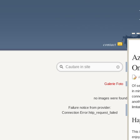
contact
Az
On
Cautare in site
d
Galerie Foto
Of se
in mi
conne
no images were found
anot
limit
Failure notice from provider:
Connection Error:http_request_failed
Ha
This 
enjoy