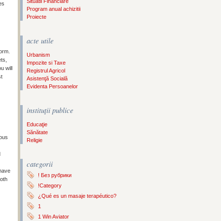
Situatii Financiare
es
Program anual achizitii
Proiecte
acte utile
form.
Urbanism
ts,
Impozite si Taxe
u will
Registrul Agricol
st
Asistenţă Socială
Evidenta Persoanelor
instituţii publice
Educaţie
Sănătate
dous
Religie
d
categorii
 have
! Без рубрики
both
!Category
¿Qué es un masaje terapéutico?
1
1 Win Aviator