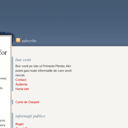
A
subscribe
for
bun venit
Bun venit pe site-ul Primariei Plenita. Aici
puteti gasi toate informatiile de care aveti
nevoie.
 keep
Contact
Audiente
to
Harta site
Carte de Oaspeti
informaţii publice
 you
Buget
extra