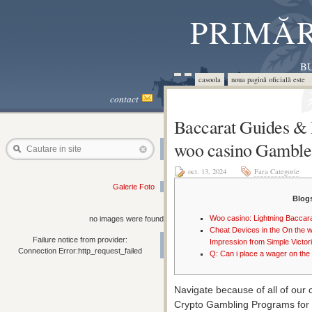
PRIMĂR
BU
casoola
noua pagină oficială este 
contact
Baccarat Guides & 
woo casino Gamble
Cautare in site
oct. 13, 2024
Fara Categorie
Galerie Foto
Blog
Woo casino: Lightning Baccara
no images were found
Cheat Devices in the On the 
Failure notice from provider:
Impression from Simple Victor
Connection Error:http_request_failed
Q: Can i place a wager on the
Navigate because of all of our 
Crypto Gambling Programs for r