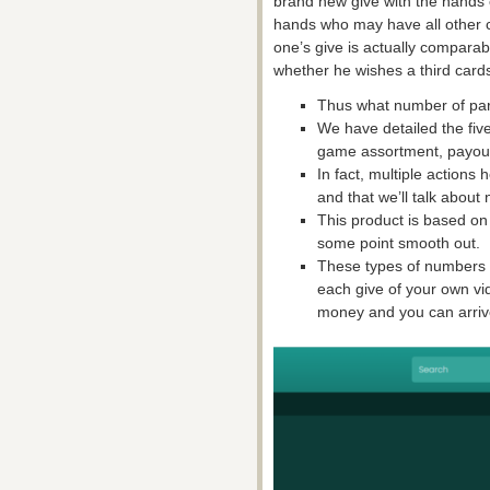
brand new give with the hands 
hands who may have all other c
one’s give is actually comparabl
whether he wishes a third card
Thus what number of parti
We have detailed the fiv
game assortment, payout
In fact, multiple actions
and that we’ll talk about 
This product is based on 
some point smooth out.
These types of numbers d
each give of your own vi
money and you can arrive