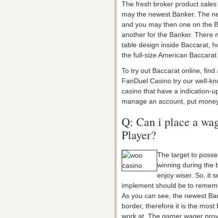
The fresh broker product sales 
may the newest Banker. The new
and you may then one on the Ba
another for the Banker. There m
table design inside Baccarat, ho
the full-size American Baccarat 
To try out Baccarat online, find
FanDuel Casino try our well-k
casino that have a indication-u
manage an account, put money,
Q: Can i place a wag
Player?
The target to posse
winning during the b
enjoy wiser. So, it s
implement should be to remembe
As you can see, the newest Ba
border, therefore it is the most
work at. The gamer wager provid