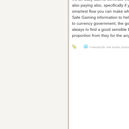
also paying also, specifically 
smartest flow you can make whe
Safe Gaming information to hel
to currency government, the goa
always to find a good sensible 
proportion from they for the an
Comentariile sunt închise
pentru