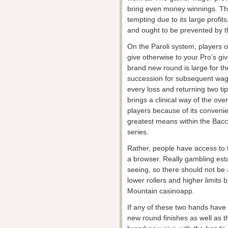
bring even money winnings. Th
tempting due to its large profi
and ought to be prevented by th
On the Paroli system, players o
give otherwise to your Pro’s gi
brand new round is large for th
succession for subsequent wage
every loss and returning two t
brings a clinical way of the ov
players because of its conven
greatest means within the Baccar
series.
Rather, people have access to t
a browser. Really gambling esta
seeing, so there should not b
lower rollers and higher limits 
Mountain casinoapp.
If any of these two hands have 
new round finishes as well as t