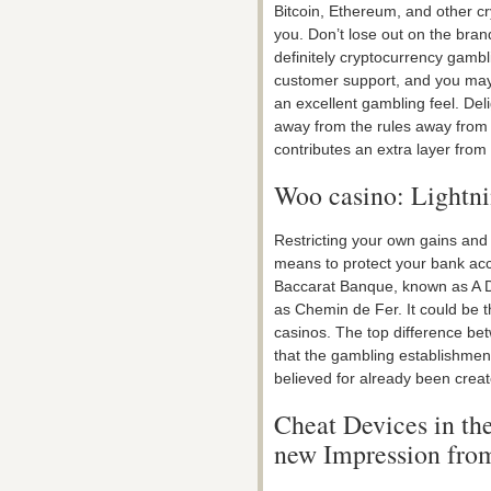
Bitcoin, Ethereum, and other cr
you. Don’t lose out on the bra
definitely cryptocurrency gambli
customer support, and you may
an excellent gambling feel.
Deli
away from the rules away from b
contributes an extra layer from
Woo casino: Lightni
Restricting your own gains and 
means to protect your bank ac
Baccarat Banque, known as A De
as Chemin de Fer. It could be the
casinos. The top difference be
that the gambling establishment
believed for already been creat
Cheat Devices in th
new Impression from