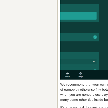
We recommend that your own m
of gameplay otherwise fifty bets
when you are nonetheless playi
many some other tips inside bac
It’s an easy task to eliminate 