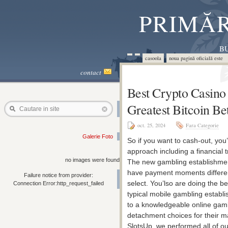
PRIMĂR
BU
casoola
noua pagină oficială este 
contact
Best Crypto Casino 
Greatest Bitcoin Be
Cautare in site
oct. 25, 2024
Fara Categorie
Galerie Foto
So if you want to cash-out, you’l
approach including a financial t
no images were found
The new gambling establishment
have payment moments differe
Failure notice from provider:
select. You’lso are doing the be
Connection Error:http_request_failed
typical mobile gambling establ
to a knowledgeable online gam
detachment choices for their 
SlotsUp, we performed all of ou