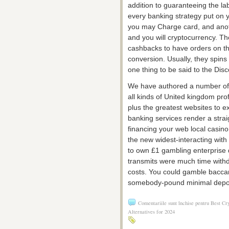
addition to guaranteeing the lab
every banking strategy put on 
you may Charge card, and anot
and you will cryptocurrency. T
cashbacks to have orders on th
conversion. Usually, they spins 
one thing to be said to the Disc
We have authored a number of u
all kinds of United kingdom pr
plus the greatest websites to e
banking services render a strai
financing your web local casino
the new widest-interacting with
to own £1 gambling enterprise 
transmits were much time with
costs. You could gamble baccar
somebody-pound minimal deposi
Comentariile sunt închise
pentru Best Cry
Alternatives for 2024