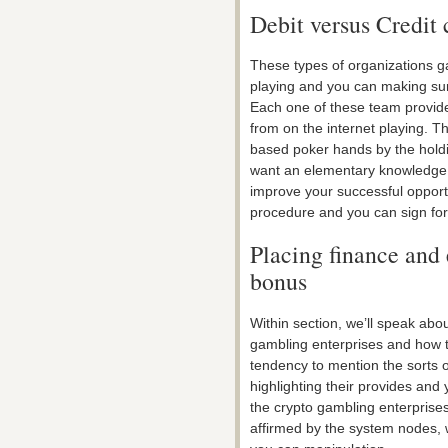
Debit versus Credit 
These types of organizations ga
playing and you can making sur
Each one of these team provide
from on the internet playing. 
based poker hands by the holdi
want an elementary knowledge 
improve your successful opportun
procedure and you can sign fo
Placing finance and 
bonus
Within section, we’ll speak about
gambling enterprises and how th
tendency to mention the sorts o
highlighting their provides and y
the crypto gambling enterprise
affirmed by the system nodes,