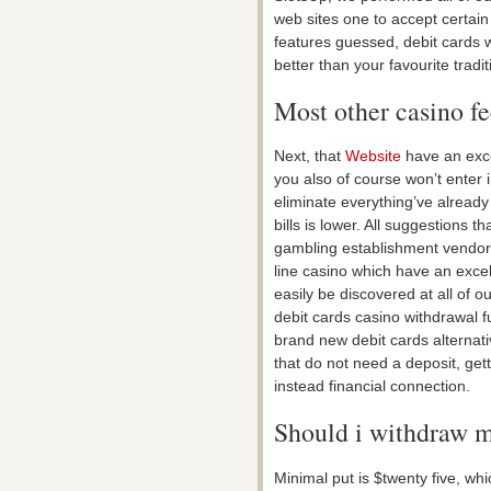
web sites one to accept certain
features guessed, debit cards w
better than your favourite tradit
Most other casino fe
Next, that
Website
have an exce
you also of course won’t enter i
eliminate everything’ve already
bills is lower. All suggestions t
gambling establishment vendor is
line casino which have an excel
easily be discovered at all of o
debit cards casino withdrawal f
brand new debit cards alternati
that do not need a deposit, get
instead financial connection.
Should i withdraw m
Minimal put is $twenty five, w