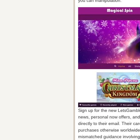
you can manipulation.
Sign up for the new LetsGambl
news, personal now offers, and
directly to their email. Their c
purchases otherwise worldwide t
mismatched guidance involving 