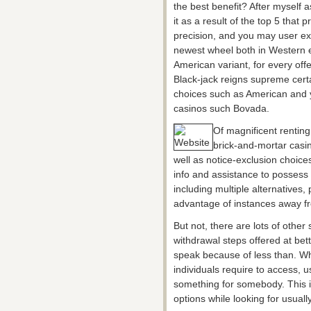
the best benefit? After myself 
it as a result of the top 5 that 
precision, and you may user exp
newest wheel both in Western 
American variant, for every of
Black-jack reigns supreme cert
choices such as American and y
casinos such Bovada.
Of magnificent renting
brick-and-mortar casin
well as notice-exclusion choice
info and assistance to posses
including multiple alternatives
advantage of instances away 
But not, there are lots of othe
withdrawal steps offered at bett
speak because of less than. W
individuals require to access, 
something for somebody. This in
options while looking for usual