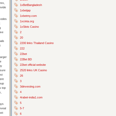
ess,
1xBetBangladesh
ovide
1xbetjap
1xbetmy.com
1xcinta.org
t
1xSlots Casino
g
ive
2
20
nals
2200 links Thailand Casino
k
222
22bet
larger
22Bet BD
he
22bet official website
ny
 sure
2520 links UK Casino
ost
26
ent
3
oup
3dinvesting.com
s top
4
s,
4rabet-india1.com
5
ways
eveal
5-7
ust
6