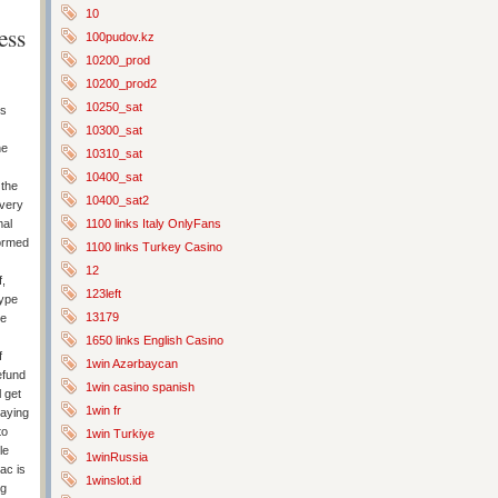
10
ess
100pudov.kz
10200_prod
10200_prod2
10250_sat
us
10300_sat
he
10310_sat
10400_sat
 the
10400_sat2
every
1100 links Italy OnlyFans
mal
formed
1100 links Turkey Casino
12
f,
123left
type
13179
ce
1650 links English Casino
f
1win Azərbaycan
efund
1win casino spanish
l get
1win fr
laying
to
1win Turkiye
le
1winRussia
ac is
1winslot.id
ng