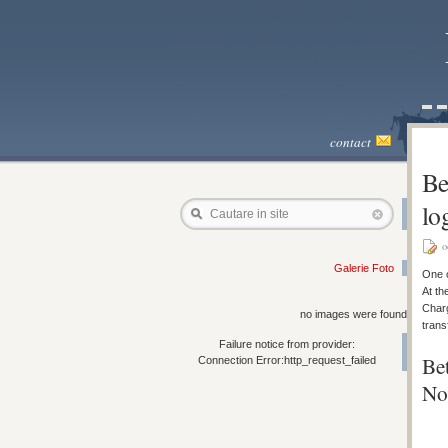
contact
Be
lo
Cautare in site
o
Galerie Foto
One o
At th
Charg
no images were found
trans
Failure notice from provider:
Bet
Connection Error:http_request_failed
Not