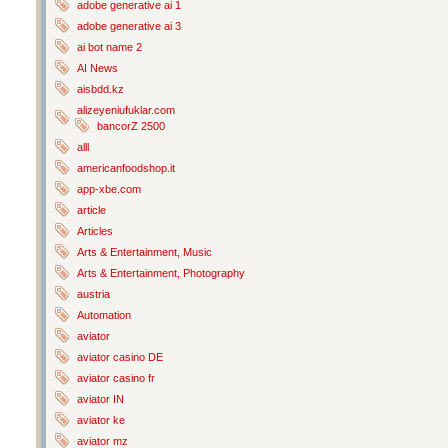
adobe generative ai 1
adobe generative ai 3
ai bot name 2
AI News
aisbdd.kz
alizeyeniufuklar.com
bancorZ 2500
alll
americanfoodshop.it
app-xbe.com
article
Articles
Arts & Entertainment, Music
Arts & Entertainment, Photography
austria
Automation
aviator
aviator casino DE
aviator casino fr
aviator IN
aviator ke
aviator mz