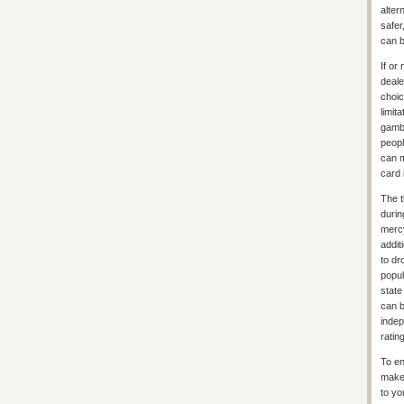
alter
safer
can b
If or
deale
choic
limit
gambl
peopl
can m
card 
The t
durin
mercy
addit
to dr
popul
state
can b
indep
ratin
To en
make 
to yo