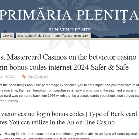
PRIMĂRIA PLENIŢ
BUN VENIT PE SITE
casoola
noua pagină oficială este https://primariaplenita.ro
st Mastercard Casinos on the betvictor casino
gin bonus codes internet 2024 Safer & Safe
ct. 13, 2024
Fara Categorie
f the good things about the percentage experience you to it’s simpler and you may safe to uti
e same time, the fresh handling from purchases is fairly prompt using the payment program.
e card was centered back into 1966 which can be a plastic cards you should use so you ca
fer currency.
victor casino login bonus codes | Type of Bank card
es You can utilize In the An on-line Casino
Having Credit card because the a cost choice, you’ll be able to and you will securely mak