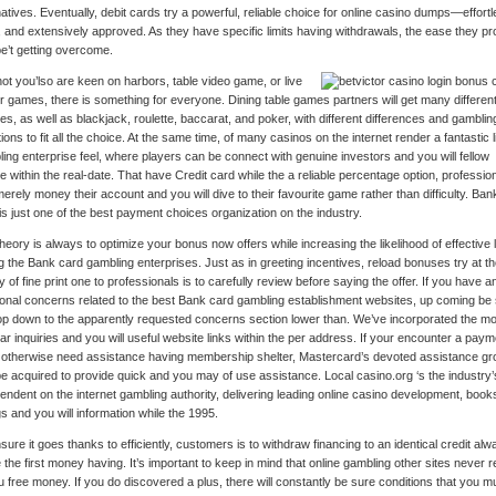
natives. Eventually, debit cards try a powerful, reliable choice for online casino dumps—effortl
, and extensively approved. As they have specific limits having withdrawals, the ease they pr
e’t getting overcome.
 not you’lso are keen on harbors, table video game, or live
r games, there is something for everyone. Dining table games partners will get many differen
es, as well as blackjack, roulette, baccarat, and poker, with different differences and gamblin
ations to fit all the choice. At the same time, of many casinos on the internet render a fantastic l
ing enterprise feel, where players can be connect with genuine investors and you will fellow
e within the real-date. That have Credit card while the a reliable percentage option, professio
erely money their account and you will dive to their favourite game rather than difficulty. Ban
is just one of the best payment choices organization on the industry.
heory is always to optimize your bonus now offers while increasing the likelihood of effective 
g the Bank card gambling enterprises. Just as in greeting incentives, reload bonuses try at t
 of fine print one to professionals is to carefully review before saying the offer. If you have a
ional concerns related to the best Bank card gambling establishment websites, up coming be
op down to the apparently requested concerns section lower than. We’ve incorporated the m
ar inquiries and you will useful website links within the per address. If your encounter a paym
 otherwise need assistance having membership shelter, Mastercard’s devoted assistance gr
e acquired to provide quick and you may of use assistance. Local casino.org ‘s the industry’
endent on the internet gambling authority, delivering leading online casino development, book
gs and you will information while the 1995.
sure it goes thanks to efficiently, customers is to withdraw financing to an identical credit al
the first money having. It’s important to keep in mind that online gambling other sites never r
u free money. If you do discovered a plus, there will constantly be sure conditions that you m