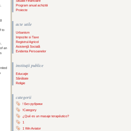
Situatii Financiare
,
Program anual achizitii
Proiecte
ng
acte utile
 to
Urbanism
Impozite si Taxe
Registrul Agricol
s,
Asistenţă Socială
 of an
Evidenta Persoanelor
is
instituţii publice
nited
s
Educaţie
Sănătate
Religie
categorii
! Без рубрики
!Category
¿Qué es un masaje terapéutico?
1
1 Win Aviator