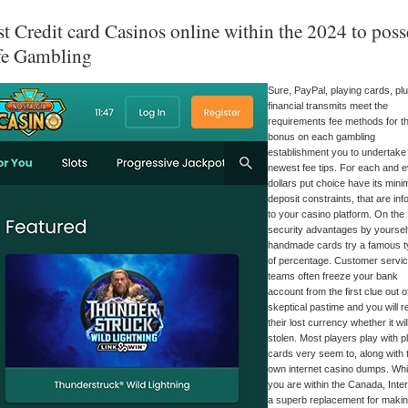
t Credit card Casinos online within the 2024 to poss
fe Gambling
Sure, PayPal, playing cards, pl
financial transmits meet the
requirements fee methods for t
bonus on each gambling
establishment you to undertake
newest fee tips. For each and 
dollars put choice have its mini
deposit constraints, that are in
to your casino platform. On the
security advantages by yoursel
handmade cards try a famous 
of percentage. Customer servi
teams often freeze your bank
account from the first clue out o
skeptical pastime and you will r
their lost currency whether it wil
stolen. Most players play with p
cards very seem to, along with 
own internet casino dumps. Whi
you are within the Canada, Inter
a superb replacement for maki