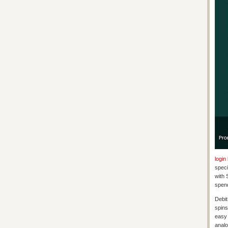
login
speci
with 
spend
Debit
spins
easy 
analo