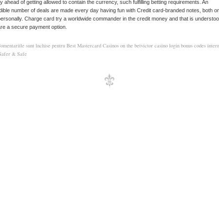
fy ahead of getting allowed to contain the currency, such fulfilling betting requirements. An
dible number of deals are made every day having fun with Credit card-branded notes, both on
ersonally. Charge card try a worldwide commander in the credit money and that is understood
re a secure payment option.
omentariile sunt închise
pentru Best Mastercard Casinos on the betvictor casino login bonus codes inter
Safer & Safe