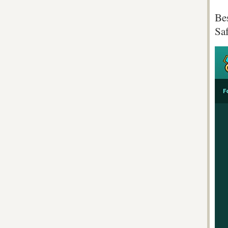
Bes
Sa