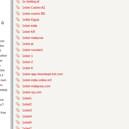
1x-betting.id
1xbet Casino AZ
1xbet casino BD
 a
1xBet Egypt
1xbet india
1xbet KR
1xbet malaysia
must
1xbet pt
the
1xbet russian1
f
other
1xbet-1
he
1xbet-2
s
1xbet-6
 the
1xbet-app-download-ind.com
 it
r own
1xbet-india-online.in3
no
1xbet-malaysia.com
nitely
1xbet-ng.com
1xbet1
nna
1xbet2
es?
1xbet3
 free
1xbet4
1xbet5
1xbet7