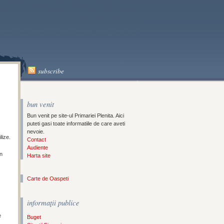
A
subscribe
bun venit
Bun venit pe site-ul Primariei Plenita. Aici
puteti gasi toate informatiile de care aveti
nevoie.
lize.
Contact
Audiente
n
Harta site
Carte de Oaspeti
informaţii publice
e
Buget