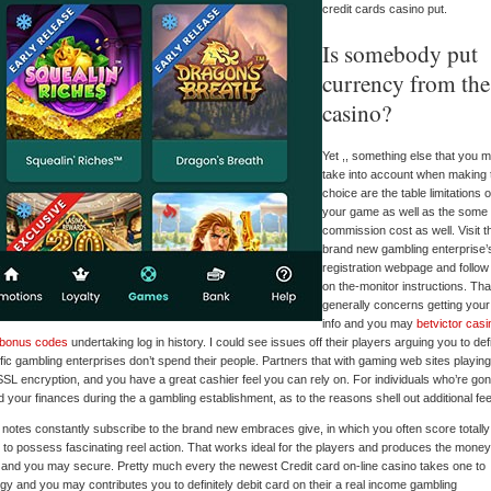
credit cards casino put.
Is somebody put
currency from the
casino?
Yet ,, something else that you 
take into account when making 
choice are the table limitations o
your game as well as the some 
commission cost as well. Visit t
brand new gambling enterprise’
registration webpage and follow
on the-monitor instructions. That
generally concerns getting you
info and you may
betvictor casi
 bonus codes
undertaking log in history. I could see issues off their players arguing you to defi
fic gambling enterprises don’t spend their people. Partners that with gaming web sites playing
SSL encryption, and you have a great cashier feel you can rely on. For individuals who’re go
 your finances during the a gambling establishment, as to the reasons shell out additional fe
 notes constantly subscribe to the brand new embraces give, in which you often score totally
 to possess fascinating reel action. That works ideal for the players and produces the money
and you may secure. Pretty much every the newest Credit card on-line casino takes one to
gy and you may contributes you to definitely debit card on their a real income gambling