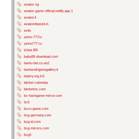
aviator ng
aviator-game-official.netlify.app 1
aviator.li
aviatordeposit.in
avito
azino-777ru
azino777-ru
b1bet BR
babu88-download.com
bantu-bet.co.ao2
barbarafrigeriogallery.it
batery.org.in3
bbrbet colombia
bbrbetmx.com
bc-hashgame-mirror.com
bc5
bcco-game.com
bcg-germany.com
bcg-id.com
bcg-mirrors.com
bcg5