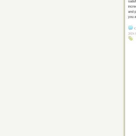
satis
incre
and p
you a
C
2024 