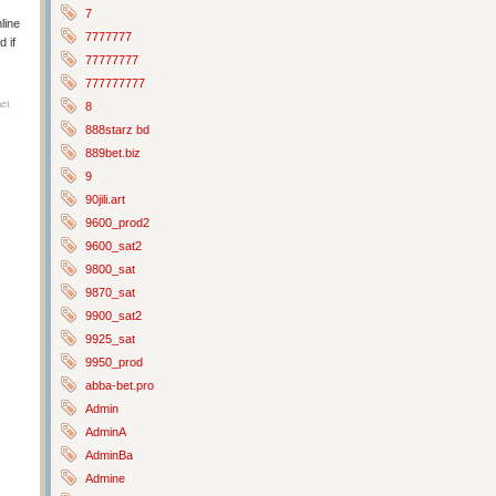
7
line
7777777
 if
77777777
777777777
net
8
888starz bd
889bet.biz
9
90jili.art
9600_prod2
9600_sat2
9800_sat
9870_sat
9900_sat2
9925_sat
9950_prod
abba-bet.pro
Admin
AdminA
AdminBa
Admine