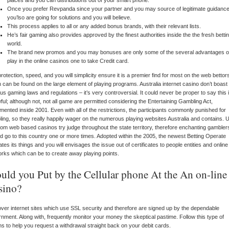
places and you can distributions out of your smart phone.
Once you prefer Revpanda since your partner and you may source of legitimate guidance
you’lso are going for solutions and you will believe.
This process applies to all or any added bonus brands, with their relevant lists.
He’s fair gaming also provides approved by the finest authorities inside the the fresh betti
world.
The brand new promos and you may bonuses are only some of the several advantages of
play in the online casinos one to take Credit card.
rotection, speed, and you will simplicity ensure it is a premier find for most on the web bettor
 can be found on the large element of playing programs. Australia internet casino don’t boast
us gaming laws and regulations – it’s very controversial. It could never be proper to say this 
ful; although not, not all game are permitted considering the Entertaining Gambling Act,
mented inside 2001. Even with all of the restrictions, the participants commonly punished for
ing, so they really happily wager on the numerous playing websites Australia and contains. U
om web based casinos try judge throughout the state territory, therefore enchanting gambler
d go to this country one or more times. Adopted within the 2005, the newest Betting Operate
ates its things and you will envisages the issue out of certificates to people entities and online
rks which can be to create away playing points.
uld you Put by the Cellular phone At the An on-line
sino?
ver internet sites which use SSL security and therefore are signed up by the dependable
nment. Along with, frequently monitor your money the skeptical pastime. Follow this type of
ns to help you request a withdrawal straight back on your debit cards.