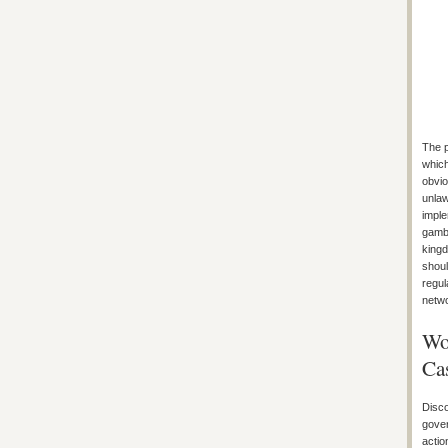
The p
which
obvio
unlaw
imple
gambl
kingd
shoul
regul
netwo
Wo
Ca
Disco
gover
actio