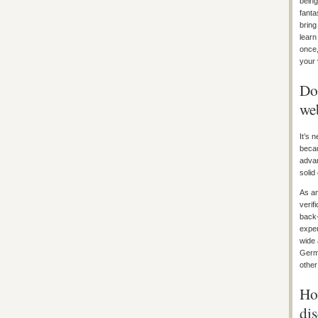
being
fanta
bring
learn
once,
your 
Do 
we
It’s 
becau
advan
solid
As an
verif
back-
exper
wide 
Germa
other
How
di