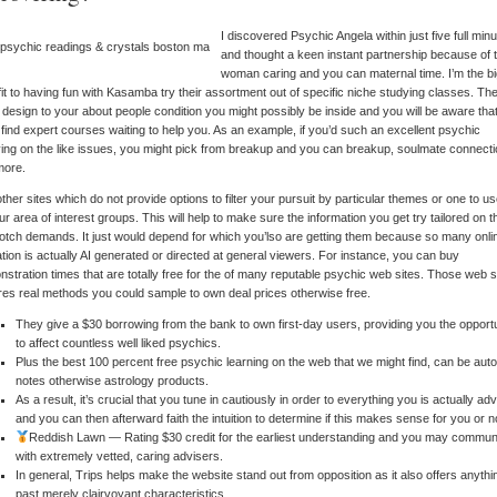
I discovered Psychic Angela within just five full min
and thought a keen instant partnership because of 
woman caring and you can maternal time. I’m the b
it to having fun with Kasamba try their assortment out of specific niche studying classes. Th
 design to your about people condition you might possibly be inside and you will be aware tha
l find expert courses waiting to help you. As an example, if you’d such an excellent psychic
ing on the like issues, you might pick from breakup and you can breakup, soulmate connecti
more.
ther sites which do not provide options to filter your pursuit by particular themes or one to u
our area of interest groups. This will help to make sure the information you get try tailored on t
otch demands. It just would depend for which you’lso are getting them because so many onli
ation is actually AI generated or directed at general viewers. For instance, you can buy
stration times that are totally free for the of many reputable psychic web sites. Those web s
res real methods you could sample to own deal prices otherwise free.
They give a $30 borrowing from the bank to own first-day users, providing you the opport
to affect countless well liked psychics.
Plus the best 100 percent free psychic learning on the web that we might find, can be aut
notes otherwise astrology products.
As a result, it’s crucial that you tune in cautiously in order to everything you is actually ad
and you can then afterward faith the intuition to determine if this makes sense for you or n
Reddish Lawn — Rating $30 credit for the earliest understanding and you may commun
with extremely vetted, caring advisers.
In general, Trips helps make the website stand out from opposition as it also offers anythi
past merely clairvoyant characteristics.