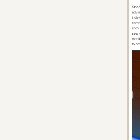
Since
advis
indiv
commu
enthu
seanc
mediu
to de