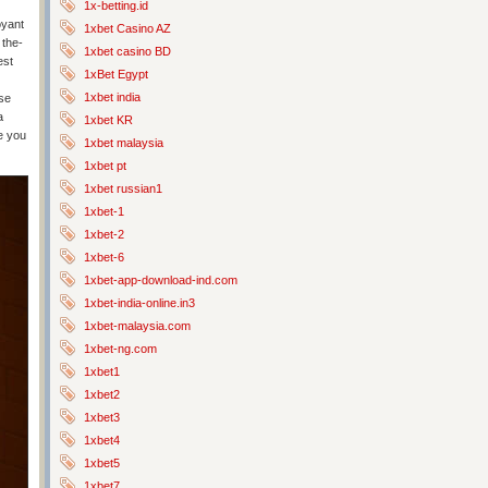
1x-betting.id
oyant
1xbet Casino AZ
 the-
1xbet casino BD
est
1xBet Egypt
1xbet india
ise
a
1xbet KR
e you
1xbet malaysia
1xbet pt
1xbet russian1
1xbet-1
1xbet-2
1xbet-6
1xbet-app-download-ind.com
1xbet-india-online.in3
1xbet-malaysia.com
1xbet-ng.com
1xbet1
1xbet2
1xbet3
1xbet4
1xbet5
1xbet7