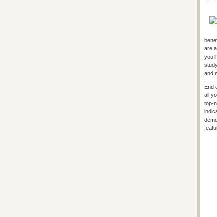
benef
are a
you’l
study
and 
End o
all y
top-n
indic
demon
featu