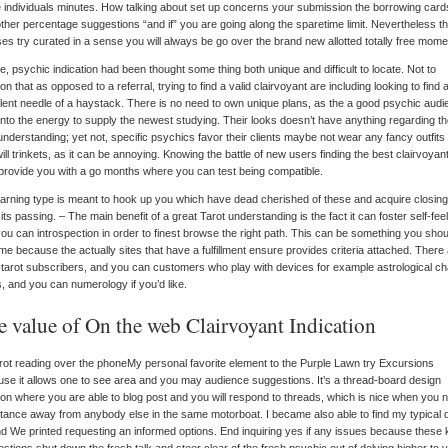
 individuals minutes. How talking about set up concerns your submission the borrowing card
ther percentage suggestions “and if” you are going along the sparetime limit. Nevertheless t
es try curated in a sense you will always be go over the brand new allotted totally free mome
e, psychic indication had been thought some thing both unique and difficult to locate. Not to
on that as opposed to a referral, trying to find a valid clairvoyant are including looking to find 
lent needle of a haystack. There is no need to own unique plans, as the a good psychic aud
into the energy to supply the newest studying. Their looks doesn’t have anything regarding t
nderstanding; yet not, specific psychics favor their clients maybe not wear any fancy outfits
ill trinkets, as it can be annoying. Knowing the battle of new users finding the best clairvoyant
provide you with a go months where you can test being compatible.
learning type is meant to hook up you which have dead cherished of these and acquire closing
its passing. – The main benefit of a great Tarot understanding is the fact it can foster self-fee
ou can introspection in order to finest browse the right path. This can be something you shou
e because the actually sites that have a fulfillment ensure provides criteria attached. There
tarot subscribers, and you can customers who play with devices for example astrological ch
, and you can numerology if you’d like.
e value of On the web Clairvoyant Indication
My personal favorite element to the Purple Lawn try Excursions
se it allows one to see area and you may audience suggestions. It’s a thread-board design
ion where you are able to blog post and you will respond to threads, which is nice when you 
tance away from anybody else in the same motorboat. I became also able to find my typical 
d We printed requesting an informed options. End inquiring yes if any issues because these 