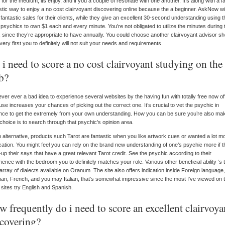
 for the medium, its enjoy, and if you a couple of resonate with one another. It’s along with a fa
stic way to enjoy a no cost clairvoyant discovering online because the a beginner. AskNow wil
 fantastic sales for their clients, while they give an excellent 30-second understanding using t
 psychics to own $1 each and every minute. You’re not obligated to utilize the minutes during 
 since they’re appropriate to have annually. You could choose another clairvoyant advisor sh
very first you to definitely will not suit your needs and requirements.
i need to score a no cost clairvoyant studying on the
b?
never ever a bad idea to experience several websites by the having fun with totally free now of
se increases your chances of picking out the correct one. It’s crucial to vet the psychic in
ce to get the extremely from your own understanding. How you can be sure you’re also mak
 choice is to search through that psychic’s opinion area.
 alternative, products such Tarot are fantastic when you like artwork cues or wanted a lot m
ication. You might feel you can rely on the brand new understanding of one’s psychic more if 
up their says that have a great relevant Tarot credit. See the psychic according to their
ience with the bedroom you to definitely matches your role. Various other beneficial ability ‘s 
array of dialects available on Oranum. The site also offers indication inside Foreign language,
n, French, and you may Italian, that’s somewhat impressive since the most I’ve viewed on 
 sites try English and Spanish.
 frequently do i need to score an excellent clairvoya
scovering?