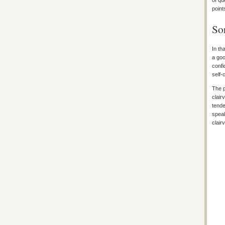
of qu
point
Sor
In th
a goo
confi
self-
The p
clair
tende
speak
clair