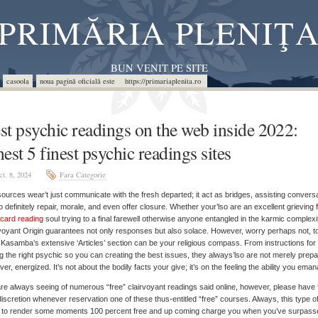
PRIMĂRIA PLENIŢ
BUN VENIT PE SITE
casoola
noua pagină oficială este https://primariaplenita.ro
st psychic readings on the web inside 2022:
nest 5 finest psychic readings sites
ct. 8, 2024
Fara Categorie
ources wear’t just communicate with the fresh departed; it act as bridges, assisting convers
o definitely repair, morale, and even offer closure. Whether your’lso are an excellent grieving
 card reading
soul trying to a final farewell otherwise anyone entangled in the karmic complexi
voyant Origin guarantees not only responses but also solace.
However, worry perhaps not, t
Kasamba’s extensive ‘Articles’ section can be your religious compass. From instructions for
ng the right psychic so you can creating the best issues, they always’lso are not merely prep
er, energized. It’s not about the bodily facts your give; it’s on the feeling the ability you eman
re always seeing of numerous “free” clairvoyant readings said online, however, please have 
discretion whenever reservation one of these thus-entitled “free” courses. Always, this type o
m to render some moments 100 percent free and up coming charge you when you’ve surpass