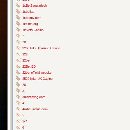
1xBetBangladesh
1xbetjap
1xbetmy.com
1xcinta.org
1xSlots Casino
2
20
2200 links Thailand Casino
222
22bet
22Bet BD
22bet official website
2520 links UK Casino
26
3
3dinvesting.com
4
4rabet-india1.com
5
5-7
6