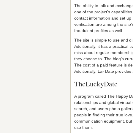
The ability to talk and exchang
one of the project’s capabilities.
contact information and set up
verification are among the site
fraudulent profiles as well.
The site is simple to use and di
Additionally, it has a practica
miss about regular memberships
they choose to. The blog’s curr
The cost of a paid feature is d
Additionally, La- Date provide
TheLuckyDate
A program called The Happy Dat
relationships and global virtual
search, and users photo galleri
people in finding their true lo
communication equipment, but o
use them.