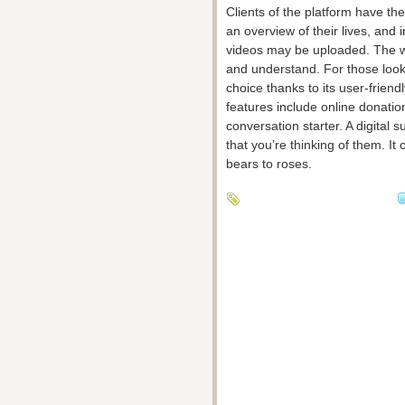
Clients of the platform have the
an overview of their lives, and
videos may be uploaded. The we
and understand. For those lookin
choice thanks to its user-frien
features include online donatio
conversation starter. A digital
that you’re thinking of them. It
bears to roses.