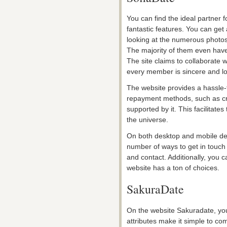
You can find the ideal partner f
fantastic features. You can get 
looking at the numerous photos 
The majority of them even hav
The site claims to collaborate w
every member is sincere and loo
The website provides a hassle-
repayment methods, such as cred
supported by it. This facilitate
the universe.
On both desktop and mobile devi
number of ways to get in touch
and contact. Additionally, you 
website has a ton of choices.
SakuraDate
On the website Sakuradate, you 
attributes make it simple to c