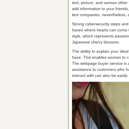
text, picture, and various other
add information to your friend
text companies, nevertheless, a
Strong cybersecurity steps and
haven where hearts can come to
style, which represents passion
Japanese cherry blossom.
The ability to explain your ideal
have. This enables women to 
The webpage buyer service is al
assistance to customers who ha
interact with can also be easily