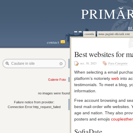
PRIMĂR
BU
casoola
noua pagină oficială este 
contact
Best websites for m
oct. 30, 2023
Fara Categorie
Cautare in site
When selecting a email purchase 
platform’s notoriety
web
into ac
Galerie Foto
testimonials. To meet a blog, yo
information.
no images were found
Free account browsing and sear
Failure notice from provider:
best mail-order wife websites. 
Connection Error:http_request_failed
age and nation. They also provi
posters and emojis
couplesthe
SofiaDate