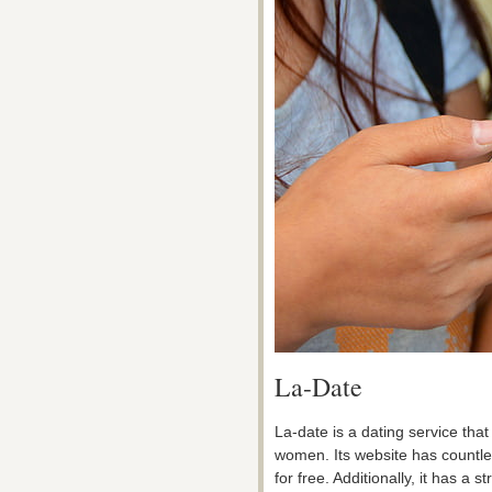
La-Date
La-date is a dating service that
women. Its website has countless
for free. Additionally, it has a s