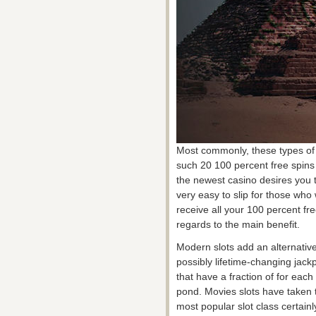
Most commonly, these types o
such 20 100 percent free spins 
the newest casino desires you to
very easy to slip for those who 
receive all your 100 percent fre
regards to the main benefit.
Modern slots add an alternative
possibly lifetime-changing jack
that have a fraction of for eac
pond. Movies slots have taken 
most popular slot class certainl