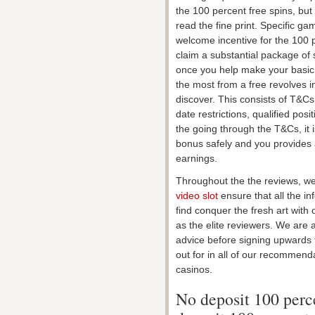
the 100 percent free spins, bu
read the fine print. Specific gam
welcome incentive for the 100 
claim a substantial package of
once you help make your basic 
the most from a free revolves 
discover. This consists of T&C
date restrictions, qualified pos
the going through the T&Cs, it i
bonus safely and you provides 
earnings.
Throughout the the reviews, we
video slot
ensure that all the in
find conquer the fresh art wit
as the elite reviewers. We are 
advice before signing upwards fo
out for in all of our recommend
casinos.
No deposit 100 perc