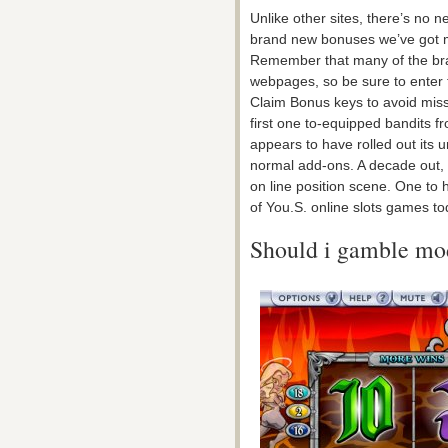
Unlike other sites, there’s no 
brand new bonuses we’ve got m
Remember that many of the bran
webpages, so be sure to enter 
Claim Bonus keys to avoid missi
first one to-equipped bandits f
appears to have rolled out its 
normal add-ons. A decade out, N
on line position scene. One to
of You.S. online slots games to
Should i gamble mod