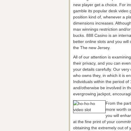
new player get a choice. For inst
gamble its popular desk video g
position kind of, whenever a pla
dimensions increases. Although 
max winnings restriction and/or
bucks. 888 Casino is an interna
better online slots and you wil
the The new Jersey.
All of our attention is examining
their privacy, and you can even
your details carefully. Our ver
who owns they, in which it is ent
Individuals within the period of
and/otherwise be involved in th
evergrowing jackpot, encouragin
From the part
more worth o
you will enha
at the fine print of your comm
obtaining the extremely out of 