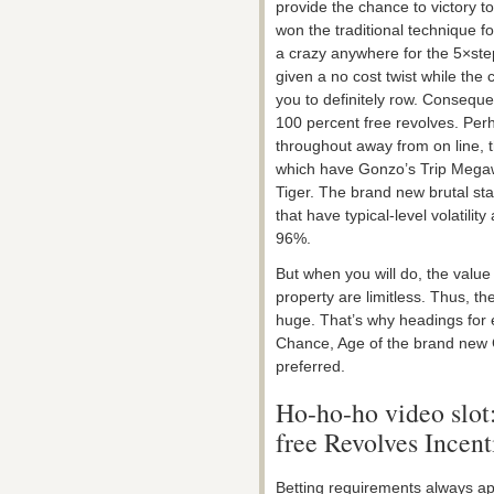
provide the chance to victory to
won the traditional technique fo
a crazy anywhere for the 5×step
given a no cost twist while the
you to definitely row.
Consequent
100 percent free revolves. Per
throughout away from on line,
which have Gonzo’s Trip Megaw
Tiger. The brand new brutal sta
that have typical-level volatil
96%.
But when you will do, the value
property are limitless. Thus, t
huge. That’s why headings fo
Chance, Age of the brand new G
preferred.
Ho-ho-ho video slot
free Revolves Incent
Betting requirements always ap