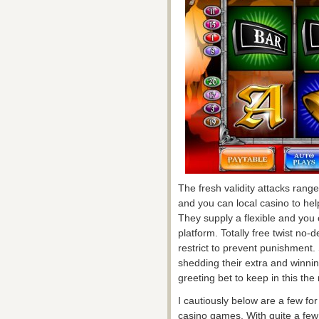
The fresh validity attacks ran
and you can local casino to help
They supply a flexible and you
platform. Totally free twist no-
restrict to prevent punishment. S
shedding their extra and winni
greeting bet to keep in this the 
I cautiously below are a few for
casino games. With quite a few