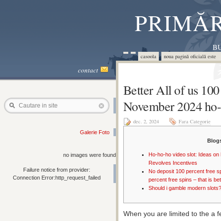
PRIMĂR
BU
casoola
noua pagină oficială este 
contact
Better All of us 10
November 2024 ho-h
Cautare in site
dec. 2, 2024
Fara Categorie
Galerie Foto
Blog
Ho-ho-ho video slot: Ideas on 
no images were found
Revolves Incentives
Failure notice from provider:
No deposit 100 percent free s
Connection Error:http_request_failed
percent free spins – that is be
Should i gamble modern slots
When you are limited to the a 