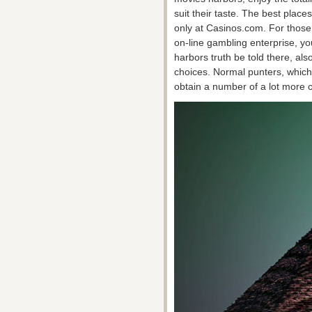
suit their taste. The best place
only at Casinos.com. For those
on-line gambling enterprise, y
harbors truth be told there, also 
choices. Normal punters, which f
obtain a number of a lot more cy