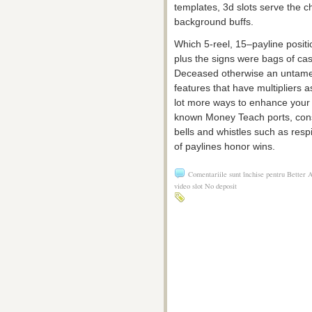
templates, 3d slots serve the ch
background buffs.
Which 5-reel, 15–payline positi
plus the signs were bags of c
Deceased otherwise an untamed
features that have multipliers a
lot more ways to enhance your g
known Money Teach ports, con
bells and whistles such as resp
of paylines honor wins.
Comentariile sunt închise
pentru Better A
video slot No deposit