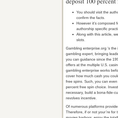
deposit 100 percent f
You should visit the auth
confirm the facts.
However it’s composed fo
authorship specific prac
Along with this article, w
slots.
Gambling enterprise.org ‘s the
gambling expert, bringing leadi
you can guidance since the 199
offers at the multiple U.S. cas
gambling enterprise works befo
cover how much cash you could 
free spins. Such, you can even
percent free spin choice. Invest
necessary, build a bona-fide-cu
revolves incentive.
Of numerous platforms provide
Therefore, if or not your’re for
movies harbors, enjoy the totall