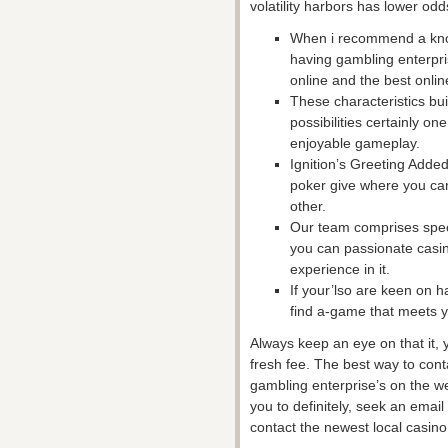
volatility harbors has lower odd
When i recommend a kno
having gambling enterpri
online and the best onlin
These characteristics bu
possibilities certainly one
enjoyable gameplay.
Ignition’s Greeting Adde
poker give where you ca
other.
Our team comprises spec
you can passionate casin
experience in it.
If your’lso are keen on ha
find a-game that meets yo
Always keep an eye on that it,
fresh fee. The best way to con
gambling enterprise’s on the we
you to definitely, seek an ema
contact the newest local casino 