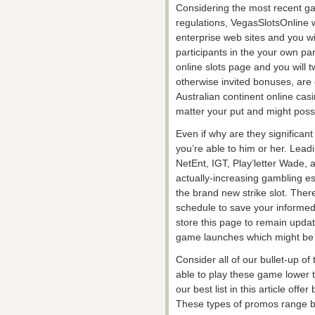
Considering the most recent g
regulations, VegasSlotsOnline w
enterprise web sites and you wi
participants in the your own par
online slots page and you will 
otherwise invited bonuses, are
Australian continent online cas
matter your put and might pos
Even if why are they significant
you’re able to him or her. Le
NetEnt, IGT, Play’letter Wade, 
actually-increasing gambling es
the brand new strike slot. The
schedule to save your informed
store this page to remain updat
game launches which might be 
Consider all of our bullet-up of
able to play these game lower 
our best list in this article offe
These types of promos range be