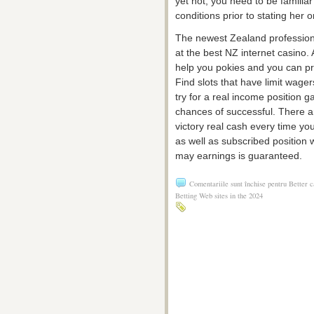
yet not, you need to be familiar
conditions prior to stating her o
The newest Zealand profession
at the best NZ internet casino.
help you pokies and you can pro
Find slots that have limit wager
try for a real income position 
chances of successful. There 
victory real cash every time yo
as well as subscribed position
may earnings is guaranteed.
Comentariile sunt închise
pentru Better c
Betting Web sites in the 2024