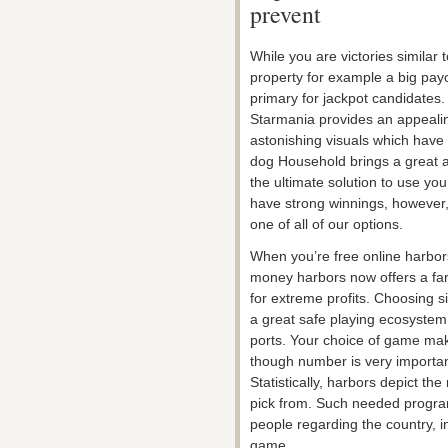
prevent
While you are victories similar t
property for example a big pay
primary for jackpot candidates
Starmania provides an appealing 
astonishing visuals which have 
dog Household brings a great an
the ultimate solution to use you
have strong winnings, however,
one of all of our options.
When you’re free online harbors
money harbors now offers a far m
for extreme profits. Choosing s
a great safe playing ecosyste
ports. Your choice of game mak
though number is very importan
Statistically, harbors depict th
pick from. Such needed program
people regarding the country, 
game.