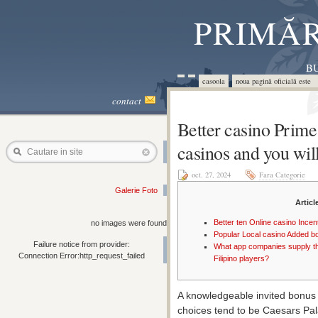
PRIMĂR
BU
casoola
noua pagină oficială este 
contact
Better casino Prime
casinos and you will
Cautare in site
oct. 27, 2024
Fara Categorie
Galerie Foto
Articl
Better ten Online casino Incen
no images were found
Popular Local casino Added bon
Failure notice from provider:
What app companies supply the
Connection Error:http_request_failed
Filipino players?
A knowledgeable invited bonus m
choices tend to be Caesars Pal