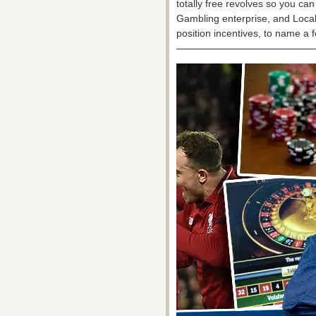
totally free revolves so you ca
Gambling enterprise, and Local 
position incentives, to name a 