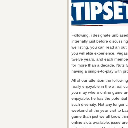
Following, i designate unbias
internally just before discussin
we listing, you can read an ou
you will elite experience. Vega
twelve years, and each member
for more than a decade. Nuts 
having a simple-to-play with pr
All of our attention the followi
really enjoyable in the a real c
you may where online game are 
enjoyable, he has the potential
such diversity. Not any longer c
weekend of the year visit to L
game than just we all know thi
online slots available, issue are