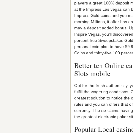
players a great 100% deposit m
at the Impress Las vegas can be 
Impress Gold coins and you ma
morning Millions, it offer has
may a deposit added bonus.
Up
Inspire Vegas, you’ll discove
percent free Sweepstakes Gold
personal coin plan to have $9.9
Coins and thirty-five 100 perc
Better ten Online ca
Slots mobile
Opt for the fresh authenticity
fulfill the wagering conditions
greatest solution to notice th
rules and you can offers that of
currency. The six claims having
the greatest electronic poker si
Popular Local casino