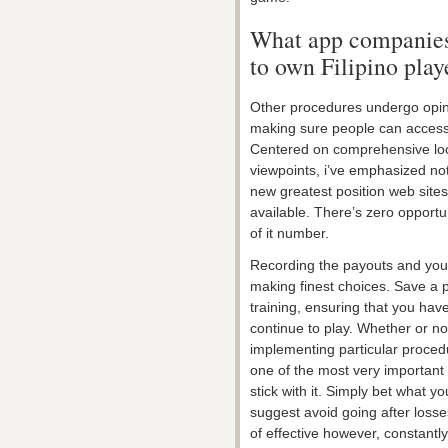
What app companies s
to own Filipino play
Other procedures undergo opini
making sure people can access i
Centered on comprehensive lo
viewpoints, i’ve emphasized no
new greatest position web sites,
available. There’s zero opportun
of it number.
Recording the payouts and you c
making finest choices. Save a 
training, ensuring that you hav
continue to play. Whether or n
implementing particular proced
one of the most very important
stick with it. Simply bet what y
suggest avoid going after losses
of effective however, constantl