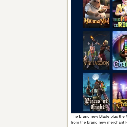
The brand new Blade plus the Gr
from the brand new merchant P