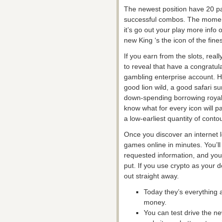
The newest position have 20 pay
successful combos. The moment
it’s go out your play more info 
new King ‘s the icon of the fines
If you earn from the slots, real
to reveal that have a congratul
gambling enterprise account.
H
good lion wild, a good safari 
down-spending borrowing royals.
know what for every icon will pa
a low-earliest quantity of contou
Once you discover an internet l
games online in minutes. You’l
requested information, and yo
put. If you use crypto as your d
out straight away.
Today they’s everything 
money.
You can test drive the ne