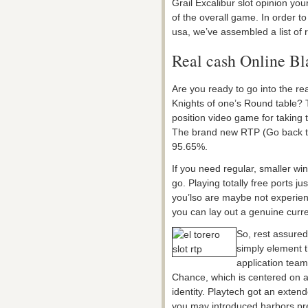
Grail Excalibur slot opinion you
of the overall game. In order to
usa, we’ve assembled a list of
Real cash Online Bl
Are you ready to go into the re
Knights of one’s Round table? 
position video game for taking
The brand new RTP (Go back to 
95.65%.
If you need regular, smaller win
go. Playing totally free ports jus
you’lso are maybe not experie
you can lay out a genuine curr
So, rest assured 
simply element 
application team
Chance, which is centered on 
identity. Playtech got an exte
you may introduced harbors pre