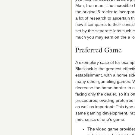
Man, Iron man, The incredible 
the original 5-reeler to incorp
a lot of research to ascertain 
how it compares to their consi
set by the separate labs such e
much you may earn on the a lo
Preferred Game
A exemplory case of for example
Blackjack is the greatest effec
establishment, with a home sid
many other gambling games. Whic
decrease the home border to ov
facing only the dealer, so it’s 
procedures, evading preferred 
as well as important. This type o
same gaming development, rath
mechanics of one’s game.
The video game provides 