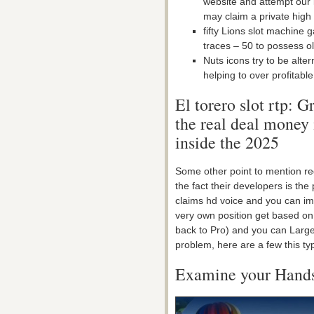
website and attempt our 
may claim a private high 
fifty Lions slot machine g
traces – 50 to possess ol
Nuts icons try to be alter
helping to over profitabl
El torero slot rtp: G
the real deal money 
inside the 2025
Some other point to mention r
the fact their developers is th
claims hd voice and you can ima
very own position get based on
back to Pro) and you can Large 
problem, here are a few this ty
Examine your Hand