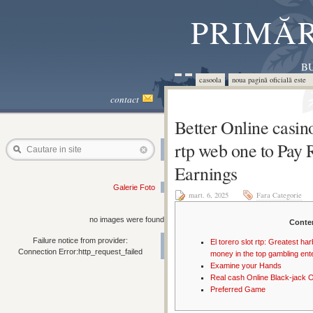
PRIMĂR
BU
casoola
noua pagină oficială este 
contact
Better Online casino
rtp web one to Pay 
Cautare in site
Earnings
Galerie Foto
mart. 6, 2025
Fara Categorie
no images were found
Conte
Failure notice from provider:
El torero slot rtp: Greatest har
Connection Error:http_request_failed
money in the top gambling ent
Examine your Hands
Real cash Online Black-jack 
Preferred Game