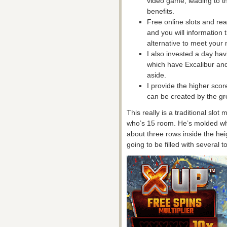
video game, leading to t
benefits.
Free online slots and re
and you will information 
alternative to meet your
I also invested a day hav
which have Excalibur and 
aside.
I provide the higher sco
can be created by the gr
This really is a traditional sl
who’s 15 room. He’s molded whi
about three rows inside the he
going to be filled with several 