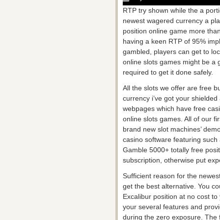
RTP try shown while the a por
newest wagered currency a play
position online game more than
having a keen RTP of 95% impl
gambled, players can get to loc
online slots games might be a gr
required to get it done safely.
All the slots we offer are free 
currency i’ve got your shielded 
webpages which have free casi
online slots games. All of our fi
brand new slot machines’ demo
casino software featuring such 
Gamble 5000+ totally free posit
subscription, otherwise put exp
Sufficient reason for the newest
get the best alternative. You c
Excalibur position at no cost to
your several features and prov
during the zero exposure. The 