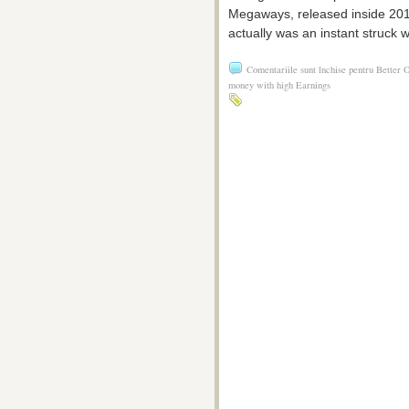
Megaways, released inside 2016
actually was an instant struck 
Comentariile sunt închise
pentru Better O
money with high Earnings