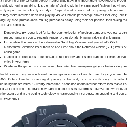
ria inside the online gambling people. Responsible playing is important to have keeping proper
ionship with online gambling. It is the habit of playing within the a managed fashion that will not
ively impact you to definitely’s lifestyle. People should be aware of the gaming behavior and
e they make informed decisions playing. As well, mobile percentage choices including Fruit 
ing Pay allow professionals making purchases easily using their cell phones, then raising the
ction and simplicity.
Dundeeslots try recognized for its thorough collection of position game and you can a str
respect program you to rewards regular professionals, bringing value and enjoyment.
It’s regulated because of the Kahnawake Gambling Payment and you will eCOGRA
authoritative, definition it’s authorized and clear about the Return to Athlete (RTP) levels of
online game.
Gambling on line needs to be contacted responsibly, and it’s important to set limits and yo
enjoy in your form.
Whatever the game form of you want, Twist Gambling enterprise get your better safeguar
hould use our very own dedicated casino type users more than discover things you need. In
 2022, Ontario launched its managed gambling on line field, therefore it is the only state within 
a using this structure. Currently, more than 70 casinos on the internet efforts less than a k
ng Ontario permit. The brand new gambling enterprise’s platform is a canvas to own innovati
 the latest trend in the betting technology is harnessed to incorporate an engaging and you 
rn experience.