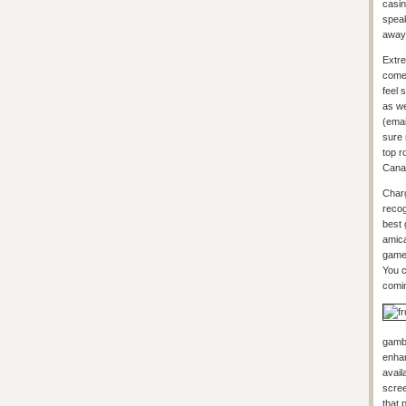
casin
speak
away 
Extre
come 
feel 
as we
(emai
sure 
top r
Canad
Charg
recog
best 
amica
games
You c
comin
gambl
enhan
avail
scree
that 