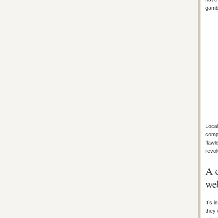
gambl
Local
compa
flawl
revol
A c
we
It’s 
they 