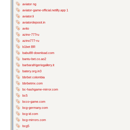
aviator ng
aviator-game-official.netlify.app 1
aviator.li
aviatordeposit.in
avito
azino-777ru
azino777-ru
b1bet BR
babu88-download.com
bantu-bet.co.ao2
barbarafrigeriogallery.it
batery.org.in3
bbrbet colombia
bbrbetmx.com
bc-hashgame-mirror.com
bc5
bcco-game.com
bcg-germany.com
bcg-id.com
bcg-mirrors.com
bcg5