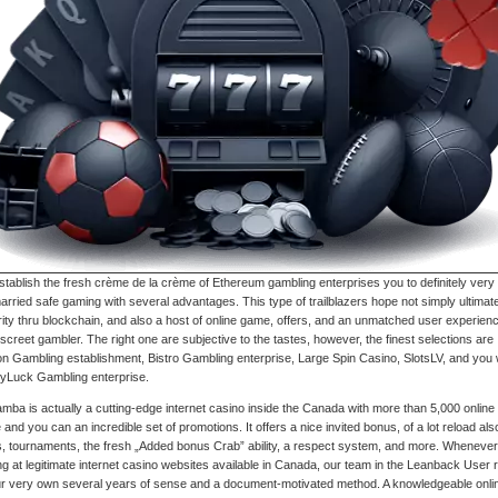
tablish the fresh crème de la crème of Ethereum gambling enterprises you to definitely very 
arried safe gaming with several advantages. This type of trailblazers hope not simply ultimat
ity thru blockchain, and also a host of online game, offers, and an unmatched user experienc
iscreet gambler. The right one are subjective to the tastes, however, the finest selections are
ion Gambling establishment, Bistro Gambling enterprise, Large Spin Casino, SlotsLV, and you w
yLuck Gambling enterprise.
ba is actually a cutting-edge internet casino inside the Canada with more than 5,000 online
and you can an incredible set of promotions. It offers a nice invited bonus, of a lot reload als
s, tournaments, the fresh „Added bonus Crab” ability, a respect system, and more. Whenever
ng at legitimate internet casino websites available in Canada, our team in the Leanback User r
r very own several years of sense and a document-motivated method. A knowledgeable onli