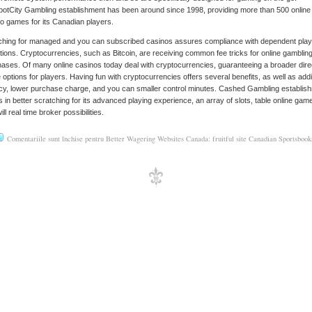
otCity Gambling establishment has been around since 1998, providing more than 500 online
o games for its Canadian players.
hing for managed and you can subscribed casinos assures compliance with dependent play
tions. Cryptocurrencies, such as Bitcoin, are receiving common fee tricks for online gamblin
ases. Of many online casinos today deal with cryptocurrencies, guaranteeing a broader dire
e options for players. Having fun with cryptocurrencies offers several benefits, as well as addi
cy, lower purchase charge, and you can smaller control minutes. Cashed Gambling establis
s in better scratching for its advanced playing experience, an array of slots, table online gam
ill real time broker possibilities.
Comentariile sunt închise
pentru Better Wagering Websites Canada: fruitful site Canadian Sportsbook