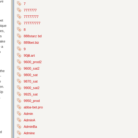
ive
7
7777777
77777777
et
777777777
nique
8
res,
888starz bd
ms
make
889bet.biz
e a
9
o
90jili.art
9600_prod2
9600_sat2
 the
9800_sat
-
9870_sat
e
en.
9900_sat2
 Up
9925_sat
.
9950_prod
abba-bet.pro
Admin
AdminA
AdminBa
nd
Admine