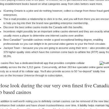
ing establishment books based on what categories away from sites bettors want more.
IGaming Ontario is a joke and do-nothing however, collect a charge from these fraud gam
enterprises.
The e-mail provides a relationship to click in to the, and you will from there you are encou
to help you log into their the brand new gambling enterprise membership.
Discover the best online casino inside the Canada with this benefits.
Incentives might possibly be an important online casino element and they are exactly wha
usually move a player to determine one internet casino over another.
Best Canadian” “portable casinos render a good exceptional betting degree, enabling
professionals so you can delight in its personal video games to your the fresh circulate.
Jackpot Town – because you you are going to assume using their term – also provides p
379 higher-quality slots which have the common come back-to-athlete fee (RTP) away fr
95.9%.
 casino Rex has a dedicated Android app that provides complete cellular
tibility across the the 3,312 game. Concurrently, all their 263 live specialist online game wor
essly as a result of its cellular app. You’ll also provide access to 50 “no-deposit” totally free
ves on the Increase Universe through to subscription.
lose look during the our very own finest five Canadi
b based casinos
in addition to well worth noting you to definitely certain casinos can be removed of the new blackl
enhance their solution and have shown trustworthiness over time. It liability helps maintain hi