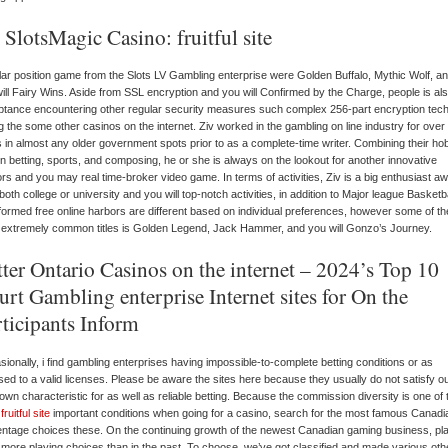
SlotsMagic Casino: fruitful site
ar position game from the Slots LV Gambling enterprise were Golden Buffalo, Mythic Wolf, a
ill Fairy Wins. Aside from SSL encryption and you will Confirmed by the Charge, people is al
tance encountering other regular security measures such complex 256-part encryption tec
g the some other casinos on the internet. Ziv worked in the gambling on line industry for over
 in almost any older government spots prior to as a complete-time writer. Combining their ho
n betting, sports, and composing, he or she is always on the lookout for another innovative
rs and you may real time-broker video game. In terms of activities, Ziv is a big enthusiast a
both college or university and you will top-notch activities, in addition to Major league Basketba
formed free online harbors are different based on individual preferences, however some of th
extremely common titles is Golden Legend, Jack Hammer, and you will Gonzo’s Journey.
ter Ontario Casinos on the internet – 2024’s Top 10
rt Gambling enterprise Internet sites for On the
rticipants Inform
ionally, i find gambling enterprises having impossible-to-complete betting conditions or as
ed to a valid licenses. Please be aware the sites here because they usually do not satisfy o
own characteristic for as well as reliable betting. Because the commission diversity is one of 
t
fruitful site
important conditions when going for a casino, search for the most famous Canadi
ntage choices these. On the continuing growth of the newest Canadian gaming business, pl
more playing choices than in the past. To choose, we’ve got classified and made various oth