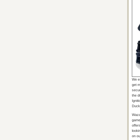
We es
get m
secur
the d
Ignit
Duck
Wazam
game 
offer
looki
on ou