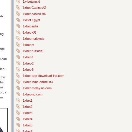
1x-betting.id
1xbet Casino AZ
1xbet casino BD
Pay
1xBet Egypt
1xbet india
1xbet KR
ong
1xbet malaysia
1xbet pt
 the
1xbet russian1
1xbet-1
u can
1xbet-2
ded.
1xbet-6
1xbet-app-download-ind.com
 the
1xbet-india-online.in3
the
een
1xbet-malaysia.com
on, in
1xbet-ng.com
can
1xbet1
1xbet2
1xbet3
1xbet4
1xbet5
1xbet7