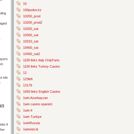
10
100pudov.kz
bling
10200_prod
10200_prod2
raged
10250_sat
10300_sat
t
10310_sat
10400_sat
10400_sat2
layers
1100 links Italy OnlyFans
om
1100 links Turkey Casino
12
123left
k
13179
1650 links English Casino
1win Azərbaycan
an
1win casino spanish
1win fr
1win Turkiye
1winRussia
ist if
1winslot.id
gher