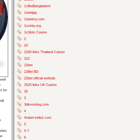
1xBetBangladesh
1xbetjap
1xbetmy.com
1xcinta.org
1xSlots Casino
2
20
2200 links Thailand Casino
222
22bet
22Bet BD
22bet official website
well
2520 links UK Casino
e
e for
26
3
ill
3dinvesting.com
4
4rabet-india1.com
o
5
5-7
elies
ne
6