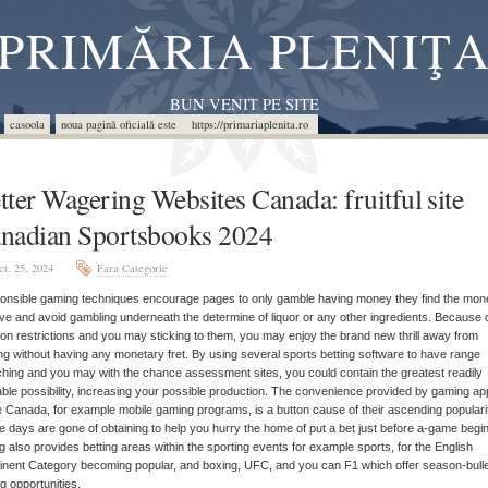
PRIMĂRIA PLENIŢ
BUN VENIT PE SITE
casoola
noua pagină oficială este https://primariaplenita.ro
tter Wagering Websites Canada: fruitful site
nadian Sportsbooks 2024
ct. 25, 2024
Fara Categorie
nsible gaming techniques encourage pages to only gamble having money they find the mon
e and avoid gambling underneath the determine of liquor or any other ingredients. Because o
ion restrictions and you may sticking to them, you may enjoy the brand new thrill away from
g without having any monetary fret.
By using several sports betting software to have range
hing and you may with the chance assessment sites, you could contain the greatest readily
able possibility, increasing your possible production. The convenience provided by gaming a
e Canada, for example mobile gaming programs, is a button cause of their ascending populari
 days are gone of obtaining to help you hurry the home of put a bet just before a-game begi
 also provides betting areas within the sporting events for example sports, for the English
nent Category becoming popular, and boxing, UFC, and you can F1 which offer season-bulle
ng opportunities.