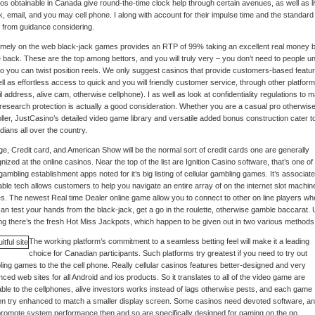
os obtainable in Canada give round-the-time clock help through certain avenues, as well as l
, email, and you may cell phone. I along with account for their impulse time and the standard
from guidance considering.
mely on the web black-jack games provides an RTP of 99% taking an excellent real money b
back. These are the top among bettors, and you will truly very – you don’t need to people u
so you can twist position reels. We only suggest casinos that provide customers-based featu
ll as effortless access to quick and you will friendly customer service, through other platfor
l address, alive cam, otherwise cellphone). I as well as look at confidentiality regulations to 
research protection is actually a good consideration. Whether you are a casual pro otherwis
oller, JustCasino’s detailed video game library and versatile added bonus construction cater t
ians all over the country.
e, Credit card, and American Show will be the normal sort of credit cards one are generally
nized at the online casinos. Near the top of the list are Ignition Casino software, that’s one of
gambling establishment apps noted for it’s big listing of cellular gambling games. It’s associate
ble tech allows customers to help you navigate an entire array of on the internet slot machin
. The newest Real time Dealer online game allow you to connect to other on line players wh
an test your hands from the black-jack, get a go in the roulette, otherwise gamble baccarat.
g there’s the fresh Hot Miss Jackpots, which happen to be given out in two various methods
The working platform’s commitment to a seamless betting feel will make it a leading
choice for Canadian participants. Such platforms try greatest if you need to try out
ing games to the the cell phone. Really cellular casinos features better-designed and very
ced web sites for all Android and ios products. So it translates to all of the video game are
able to the cellphones, alive investors works instead of lags otherwise pests, and each game
n try enhanced to match a smaller display screen. Some casinos need devoted software, a
promote system performance then and so are specifically designed for gaming on the go.