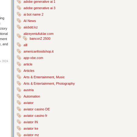
adobe generative ai 1
adobe generative ai 3
ai bot name 2
ing
AI News
g
aisbdd.kz
ctory
alizeyeniufuklar.com
tional
bancorZ 2500
hment
e, and
alll
americanfoodshop.it
app-xbe.com
s 2024
article
Articles
Arts & Entertainment, Music
Arts & Entertainment, Photography
austria
Automation
aviator
aviator casino DE
aviator casino fr
aviator IN
aviator ke
aviator mz