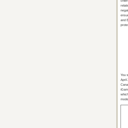
crite
relat
negat
ensur
and B
prote
You s
April
Canad
iGami
which
mode