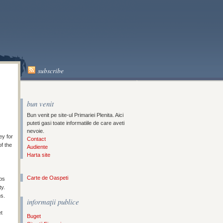
A
subscribe
bun venit
Bun venit pe site-ul Primariei Plenita. Aici
puteti gasi toate informatiile de care aveti
nevoie.
ey for
Contact
f the
Audiente
Harta site
Carte de Oaspeti
pps
ty.
ns.
informaţii publice
t
Buget