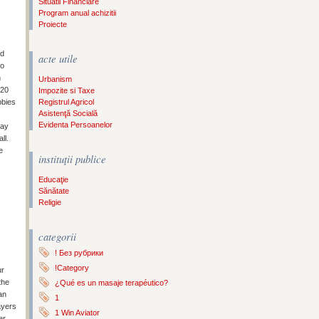
Situatii Financiare
Program anual achizitii
Proiecte
nd
acte utile
so
h
Urbanism
 20
Impozite si Taxe
Registrul Agricol
bbies
Asistenţă Socială
Evidenta Persoanelor
way
ll.
e
instituţii publice
Educaţie
Sănătate
Religie
categorii
! Без рубрики
!Category
ur
the
¿Qué es un masaje terapéutico?
an
1
ayers
1 Win Aviator
er