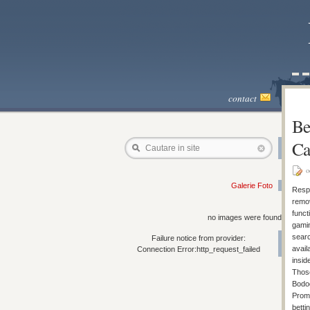
contact
Be
Ca
Cautare in site
o
Galerie Foto
Respo
remov
funct
no images were found
gamin
searc
Failure notice from provider:
avail
Connection Error:http_request_failed
insid
Those
Bodog
Promi
betti