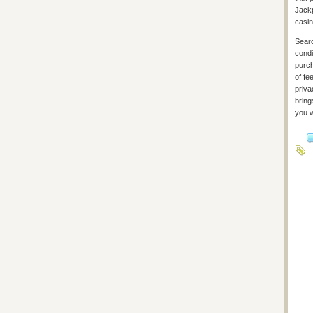
Jackp
casin
Searc
condi
purch
of fe
priva
bring
you w