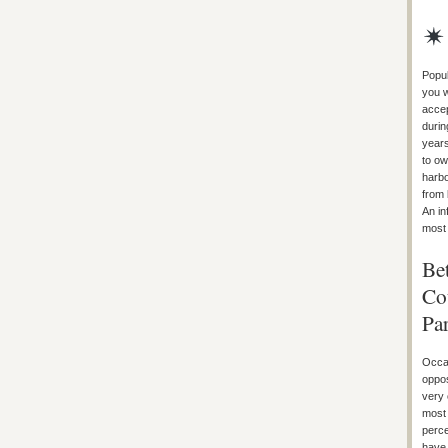
Popul
you w
accep
durin
years
to ow
harbo
from 
An in
most 
Bet
Cou
Pa
Occas
oppos
very 
mos
perce
have 