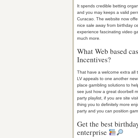
It spends credible betting orga
and you may keeps a valid per
Curacao. The website now offers
nice sale away from birthday ce
experience fascinating video ga
much more.
What Web based casi
Incentives?
That have a welcome extra all t
LV appeals to one another new
place gambling solutions to he
see just how a great doorbell 
party playlist, if you are site v
thing you to definitely more enj
party and you can position ga
Get the best birthda
enterprise