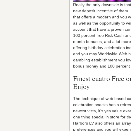
Really the only downside is tha
new deposit incentive of them.
that offers a modern and you wi
as well as the opportunity to w
account that have a proven cur
100 percent free Risk Cash and 
month bonuses, and a lot more
offering birthday celebration in
and you may Worldwide Web ba
gambling establishment you lov
bonus money and 100 percent f
Finest cuatro Free 
Enjoy
The technique of web based ca
celebration snacks has a refresh
newest vista, it’s yes value exa
one thing special in store for t
Harbors LV also offers an array
preferences and you will expe