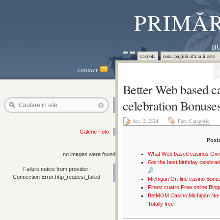
PRIMĂR
BU
casoola
noua pagină oficială este 
contact
Better Web based c
celebration Bonuses
Cautare in site
dec. 2, 2024
Fara Categorie
Galerie Foto
Post
What Web based casinos Give 
no images were found
Get the best birthday celebrat
Failure notice from provider:
Connection Error:http_request_failed
Michigan On-line casino Bonu
Finest cuatro Free online Bi
BetMGM Casino Michigan No-d
Totally free