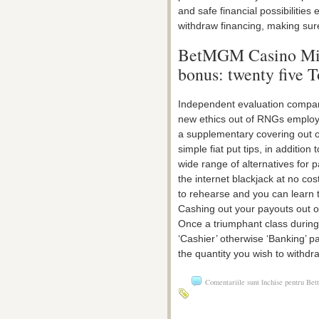
and safe financial possibilities 
withdraw financing, making su
BetMGM Casino Mic
bonus: twenty five T
Independent evaluation compan
new ethics out of RNGs employe
a supplementary covering out of
simple fiat put tips, in addition
wide range of alternatives for p
the internet blackjack at no cos
to rehearse and you can learn 
Cashing out your payouts out of
Once a triumphant class during t
‘Cashier’ otherwise ‘Banking’ p
the quantity you wish to withdr
Comentariile sunt închise
pentru Bett