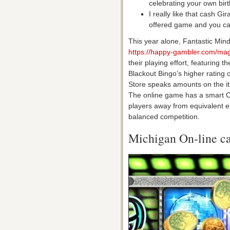
celebrating your own bir
I really like that cash Gi
offered game and you c
This year alone, Fantastic Mi
https://happy-gambler.com/magi
their playing effort, featuring 
Blackout Bingo’s higher rating 
Store speaks amounts on the it
The online game has a smart Co
players away from equivalent ex
balanced competition.
Michigan On-line c