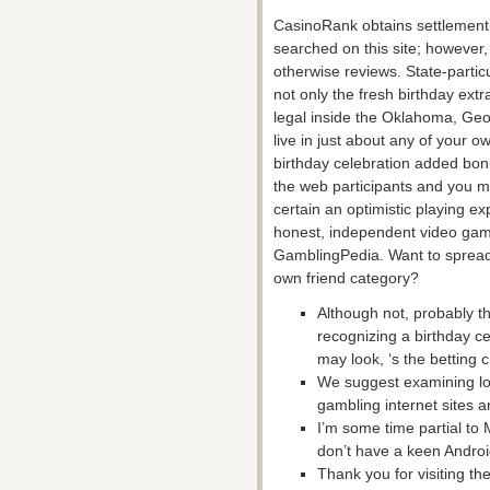
CasinoRank obtains settlement
searched on this site; however,
otherwise reviews. State-particu
not only the fresh birthday ext
legal inside the Oklahoma, Geo
live in just about any of your 
birthday celebration added bonu
the web participants and you 
certain an optimistic playing ex
honest, independent video game
GamblingPedia. Want to spread 
own friend category?
Although not, probably th
recognizing a birthday ce
may look, ‘s the betting cr
We suggest examining loc
gambling internet sites 
I’m some time partial to M
don’t have a keen Androi
Thank you for visiting th