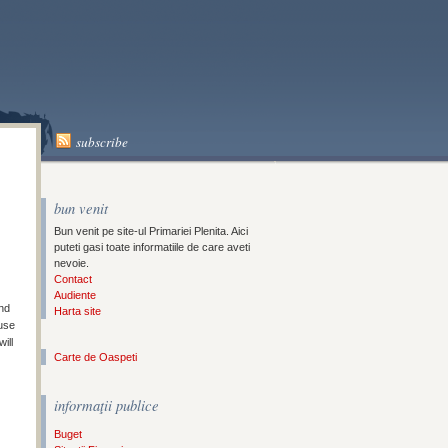
A
subscribe
bun venit
Bun venit pe site-ul Primariei Plenita. Aici
puteti gasi toate informatiile de care aveti
nevoie.
Contact
Audiente
and
Harta site
use
ill
Carte de Oaspeti
informaţii publice
Buget