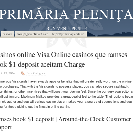
PRIMĂRIA PLENIŢ
BUN VENIT PE SITE
casoola
noua pagină oficială este https://primariaplenita.ro
sinos online Visa Online casinos que ramses
ok $1 deposit aceitam Charge
ct. 13, 2024
Fara Categorie
merous Visa cards have rewards apps or benefits that will create really worth on the on-line
o purchases. That with the Visa cards to possess places, you can also secure cashback,
rt things, or other incentives that will boost your playing feel. Since the our very own editor 
ill opinion pro, Maximum Malkov provides a great deal of feel to the table.
Their options beca
n old author and you will serious casino player makes your a source of suggestions and you w
ing for those picking out the finest in online gaming.
mses book $1 deposit | Around-the-Clock Customer
pport