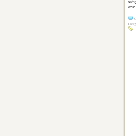
safeg
while
C
Charg