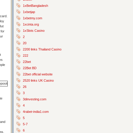
1xBetBangladesh
1xbetjap
 card.
1xbetmy.com
loy
1xcinta.org
But
1xSlots Casino
 for
ur
2
20
2200 links Thailand Casino
t
222
es
22bet
mple
22Bet BD
22bet official website
2520 links UK Casino
26
3
te
3dinvesting.com
4
4rabet-india1.com
5
 and
5-7
6
ms,