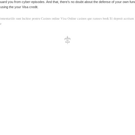
uard you from cyber-episodes. And that, there’s no doubt about the defense of your own fun
 using the your Visa credit.
omentariile sunt închise
pentru Casinos online Visa Online casinos que ramses book $1 deposit aceitam
e