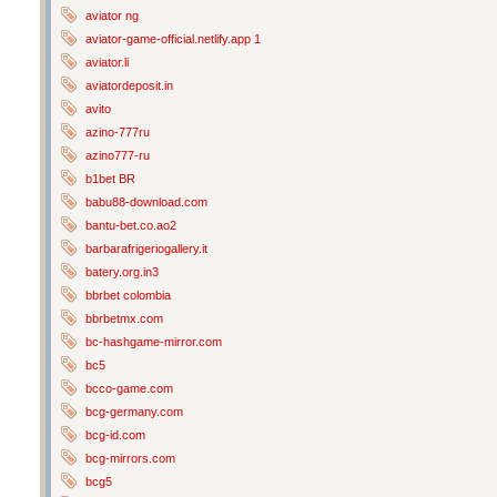
aviator ng
aviator-game-official.netlify.app 1
aviator.li
aviatordeposit.in
avito
azino-777ru
azino777-ru
b1bet BR
babu88-download.com
bantu-bet.co.ao2
barbarafrigeriogallery.it
batery.org.in3
bbrbet colombia
bbrbetmx.com
bc-hashgame-mirror.com
bc5
bcco-game.com
bcg-germany.com
bcg-id.com
bcg-mirrors.com
bcg5