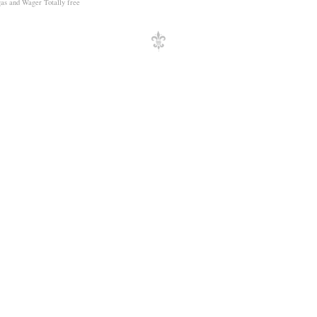
gas and Wager Totally free