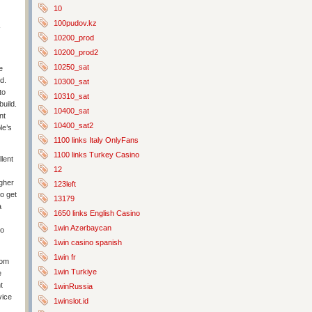
10
h
100pudov.kz
10200_prod
10200_prod2
10250_sat
e
d.
10300_sat
to
10310_sat
build.
10400_sat
nt
10400_sat2
le’s
1100 links Italy OnlyFans
1100 links Turkey Casino
lent
12
igher
123left
to get
13179
a
1650 links English Casino
1win Azərbaycan
eo
1win casino spanish
1win fr
rom
1win Turkiye
e
t
1winRussia
vice
1winslot.id