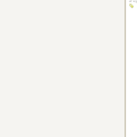
of ve