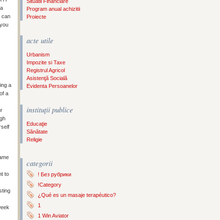
Situatii Financiare
 a
Program anual achizitii
u can
Proiecte
 you
acte utile
Urbanism
Impozite si Taxe
Registrul Agricol
Asistenţă Socială
ing a
Evidenta Persoanelor
of a
instituţii publice
ur
igh
Educaţie
self
Sănătate
Religie
game
categorii
t to
! Без рубрики
!Category
sting
¿Qué es un masaje terapéutico?
1
week
1 Win Aviator