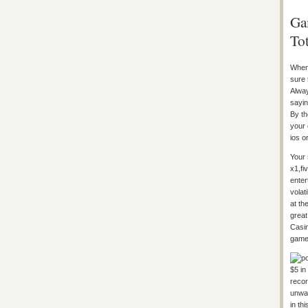
Ga
To
When 
sure 
Alway
sayin
By th
your 
ios o
Your 
x1,fi
enter
volat
at th
great
Casin
game 
$5 in
recor
unwan
in thi