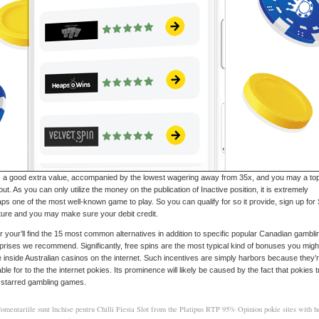
s a good extra value, accompanied by the lowest wagering away from 35x, and you may a top 
ut. As you can only utilize the money on the publication of Inactive position, it is extremely
ps one of the most well-known game to play. So you can qualify for so it provide, sign up for 
ure and you may make sure your debit credit.
 your’ll find the 15 most common alternatives in addition to specific popular Canadian gambli
prises we recommend. Significantly, free spins are the most typical kind of bonuses you migh
e inside Australian casinos on the internet. Such incentives are simply harbors because they’
able for to the the internet pokies. Its prominence will likely be caused by the fact that pokies t
 starred gambling games.
omentariile sunt închise
pentru Chilli Fiesta Slot from the Platipus RTP 95% Opinion pokie sites with h