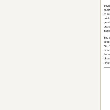
Such 
casin
assur
print
genui
brand
indiv
The c
depos
not, 
more.
the o
of ou
never