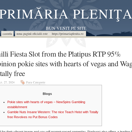
PRIMĂRIA PLENIŢ
BUN VENIT PE SITE
casoola
noua pagină oficială este https://primariaplenita.ro
illi Fiesta Slot from the Platipus RTP 95%
inion pokie sites with hearts of vegas and Wa
tally free
ct. 27, 2024
Fara Categorie
Blogs
Pokie sites with hearts of vegas – NewSpins Gambling
establishment
Gamble Nuts Insane Western: The nice Teach Heist with Totally
free Revolves no Put Bonus Codes
 for their vibrant image and you will prompt-paced gameplay, Starburst also offers a leading