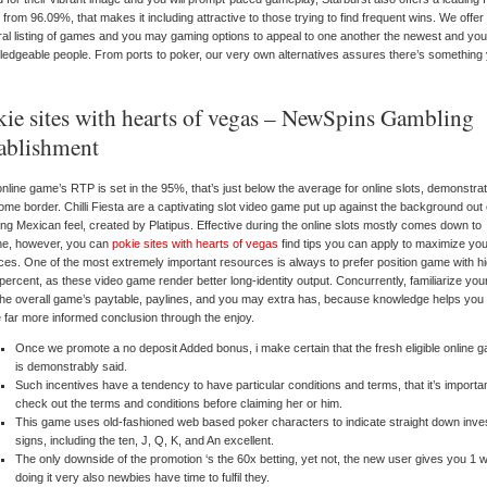
from 96.09%, that makes it including attractive to those trying to find frequent wins. We offer
al listing of games and you may gaming options to appeal to one another the newest and yo
ledgeable people.
From ports to poker, our very own alternatives assures there’s something
kie sites with hearts of vegas – NewSpins Gambling
tablishment
nline game’s RTP is set in the 95%, that’s just below the average for online slots, demonstrat
ome border. Chilli Fiesta are a captivating slot video game put up against the background out 
ng Mexican feel, created by Platipus. Effective during the online slots mostly comes down to
ne, however, you can
pokie sites with hearts of vegas
find tips you can apply to maximize yo
es. One of the most extremely important resources is always to prefer position game with h
ercent, as these video game render better long-identity output. Concurrently, familiarize your
the overall game’s paytable, paylines, and you may extra has, because knowledge helps you
far more informed conclusion through the enjoy.
Once we promote a no deposit Added bonus, i make certain that the fresh eligible online 
is demonstrably said.
Such incentives have a tendency to have particular conditions and terms, that it’s importan
check out the terms and conditions before claiming her or him.
This game uses old-fashioned web based poker characters to indicate straight down inve
signs, including the ten, J, Q, K, and An excellent.
The only downside of the promotion ‘s the 60x betting, yet not, the new user gives you 1 
doing it very also newbies have time to fulfil they.