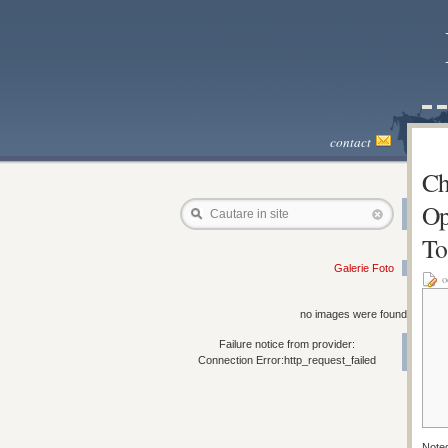
contact
Ch
Op
Cautare in site
To
Galerie Foto
o
no images were found
Failure notice from provider:
Connection Error:http_request_failed
Noted