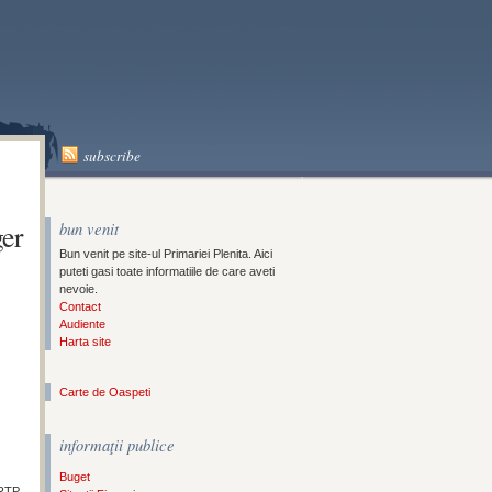
A
subscribe
ger
bun venit
Bun venit pe site-ul Primariei Plenita. Aici
puteti gasi toate informatiile de care aveti
nevoie.
Contact
Audiente
Harta site
Carte de Oaspeti
informaţii publice
Buget
 RTP