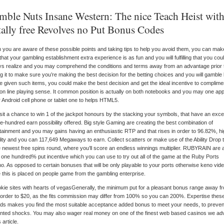
mble Nuts Insane Western: The nice Teach Heist wit
tally free Revolves no Put Bonus Codes
you are aware of these possible points and taking tips to help you avoid them, you can mak
that your gambling establishment extra experience is as fun and you will fulfilling that you coul
s realize and you may comprehend the conditions and terms away from an advantage prior 
g it to make sure you’re making the best decision for the betting choices and you will gamble 
e given such items, you could make the best decision and get the ideal incentive to complime
on line playing sense. It common position is actually on both notebooks and you may one app
r Android cell phone or tablet one to helps HTML5.
sit a chance to win 1 of the jackpot honours by the stacking your symbols, that have an excel
ve-hundred earn possibility offered. Big style Gaming are creating the best combination of
tainment and you may gains having an enthusiastic RTP and that rises in order to 96.82%, h
ility and you can 117,649 Megaways to earn. Collect scatters or make use of the Ability Drop 
e newest free spins round, where you’ll score an endless winnings multiplier. RUBYRAIN are 
 one hundred% put incentive which you can use to try out all of the game at the Ruby Ports
o. As opposed to certain bonuses that will be only playable to your ports otherwise keno vid
this is placed on people game from the gambling enterprise.
Generally, the minimum put for a pleasant bonus range away f
 order to $20, as the fits commission may differ from 100% so you can 200%. Expertise thes
ds makes you find the most suitable acceptance added bonus to meet your needs, to preven
ted shocks. You may also wager real money on one of the finest web based casinos we ad
s article.