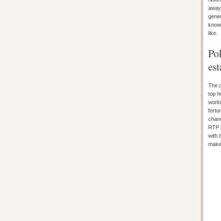
away 
gener
know
like.
Po
es
The o
top h
worki
fortu
chanc
RTP p
with 
make 