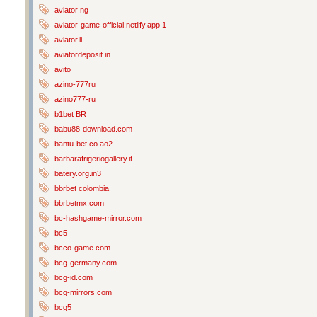
aviator ng
aviator-game-official.netlify.app 1
aviator.li
aviatordeposit.in
avito
azino-777ru
azino777-ru
b1bet BR
babu88-download.com
bantu-bet.co.ao2
barbarafrigeriogallery.it
batery.org.in3
bbrbet colombia
bbrbetmx.com
bc-hashgame-mirror.com
bc5
bcco-game.com
bcg-germany.com
bcg-id.com
bcg-mirrors.com
bcg5