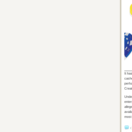
It ha
casho
perha
Creat
Under
enter
alleg
avail
most
C