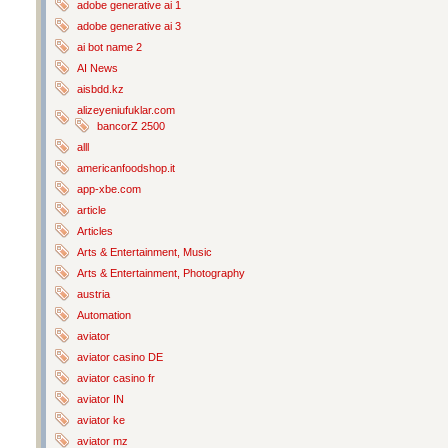
adobe generative ai 1
adobe generative ai 3
ai bot name 2
AI News
aisbdd.kz
alizeyeniufuklar.com
bancorZ 2500
alll
americanfoodshop.it
app-xbe.com
article
Articles
Arts & Entertainment, Music
Arts & Entertainment, Photography
austria
Automation
aviator
aviator casino DE
aviator casino fr
aviator IN
aviator ke
aviator mz