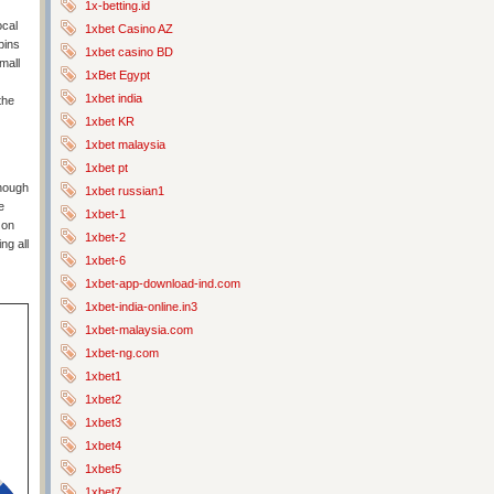
1x-betting.id
ocal
1xbet Casino AZ
pins
1xbet casino BD
mall
1xBet Egypt
1xbet india
the
1xbet KR
1xbet malaysia
1xbet pt
though
1xbet russian1
e
1xbet-1
 on
1xbet-2
ng all
1xbet-6
1xbet-app-download-ind.com
1xbet-india-online.in3
1xbet-malaysia.com
1xbet-ng.com
1xbet1
1xbet2
1xbet3
1xbet4
1xbet5
1xbet7