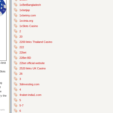
1xBetBangladesh
1xbetjap
1xbetmy.com
1xcinta.org
1xSlots Casino
2
20
2200 links Thailand Casino
222
22bet
22Bet BD
limit
22bet official website
2520 links UK Casino
Slots
26
3
ng
3dinvesting.com
t
4
re
4rabet-india1.com
ry the
5
5-7
earts
6