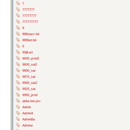
7
7777777
77777777
777777777
8
888starz bd
889bet.biz
9
90jili.art
9600_prod2
9600_sat2
9800_sat
9870_sat
9900_sat2
9925_sat
9950_prod
abba-bet.pro
Admin
AdminA
AdminBa
Admine