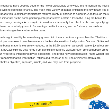
incentives have become good for the new professionals who would like to mention the new l
o with no economic chance. The fresh wide variety of games entitled to the new totally free s
ances you to definitely participants features plenty of choices to delight in. A go through the s
 is important as the some gambling enterprises have certain rules to the using the bonus for
ne-money earnings. An example circumstances is actually Harrah’s Local casino specifying 
 new ports to help you spin for winnings. In this instance, you can’t victory real cash for
iduals who gamble another online game.
ash might possibly be immediately granted into the account once you subscribe. That it no-
it promo makes it possible to attempt the favorite jewel-inspired position, Diamond Strike. Al
the bonus matter is extremely reduced, at the £0.50, and then we would have enjoyed observ
 KingCasinoBonus gets funds from gambling enterprise workers each time somebody clicks
ur hyperlinks, influencing device positioning. The brand new compensation i found will not feeli
r recommendation, information, ratings and research at all. The articles will always are
theless objective, separate, simple, and you may free from prejudice.