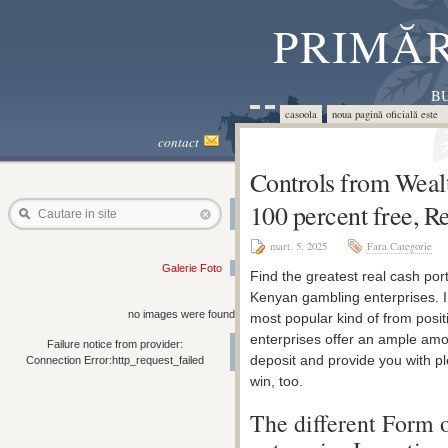
PRIMĂR
BU
casoola
noua pagină oficială este 
contact
Controls from Wealt
100 percent free, R
Cautare in site
mart. 5, 2025
Fara Categorie
Galerie Foto
Find the greatest real cash por
Kenyan gambling enterprises. In
no images were found
most popular kind of from posi
enterprises offer an ample amoun
Failure notice from provider:
deposit and provide you with pl
Connection Error:http_request_failed
win, too.
The different Form 