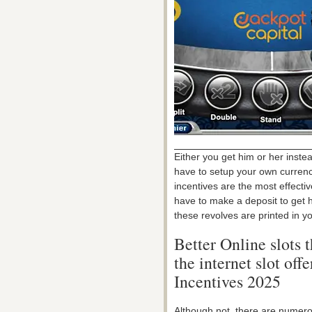
Either you get him or her inst
have to setup your own currenc
incentives are the most effecti
have to make a deposit to get h
these revolves are printed in y
Better Online slots
the internet slot o
Incentives 2025
Although not, there are numero