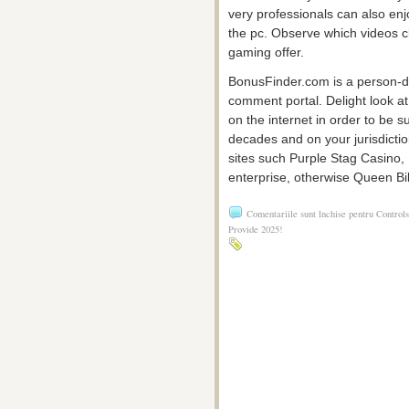
very professionals can also en
the pc. Observe which videos c
gaming offer.
BonusFinder.com is a person-d
comment portal. Delight look at
on the internet in order to be s
decades and on your jurisdictio
sites such Purple Stag Casino,
enterprise, otherwise Queen Bil
Comentariile sunt închise
pentru Controls
Provide 2025!