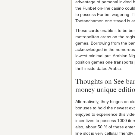
advantage of personal invited b
the Funbet on-line casino couldn
to possess Funbet wagering. T
Toetanchamon one stayed is act
These cards enable it to be ben
metropolitan areas on the regis
games. Borrowing from the bank
acknowledged in the numerous w
lowest minimal put. Arabian Nig
position games one transports 
thrill inside dated Arabia.
Thoughts on See ban
money unique editio
Alternatively, they hinges on ol
bonuses to hold the newest expe
enjoyed to experience this vi
incentives to possess 1000 ite
also, about 50 % of these ente
line slot is very cellular frien