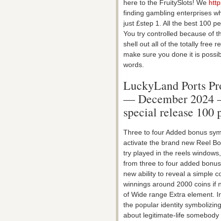
here to the FruitySlots! We
http
finding gambling enterprises whe
just £step 1. All the best 100 
You try controlled because of th
shell out all of the totally free
make sure you done it is possibl
words.
LuckyLand Ports Pr
— December 2024 –
special release 100 
Three to four Added bonus sym
activate the brand new Reel B
try played in the reels windows
from three to four added bonu
new ability to reveal a simple
winnings around 2000 coins if n
of Wide range Extra element. I
the popular identity symbolizing
about legitimate-life somebody 