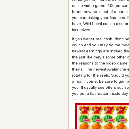
online video game. 100 percent 
brand new reels out of a partic
you can risking your finances. 
have, Wild Local casino also pr
incentives.
If you wager real cash, don’t b
couch and you may do the moon
newest earnings are indeed fin
the just like they’s some other
the reasons to the video game’s
they’s. The newest Avalanche el
rotating for the reels. Should
a real income, be sure to gambl
your’ll usually see offers such
you put a flat matter inside da