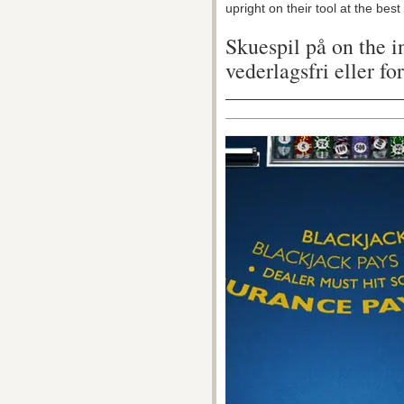
upright on their tool at the bes
Skuespil på on the i
vederlagsfri eller f