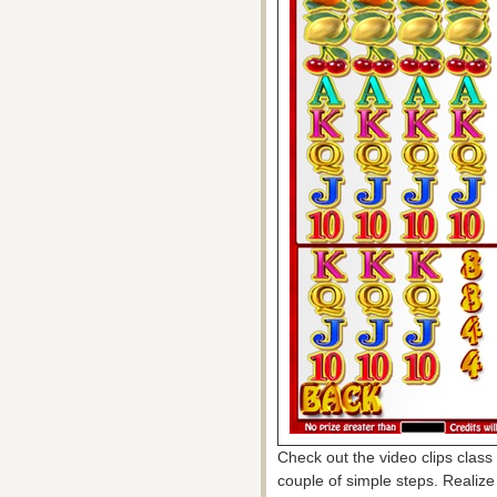
Check out the video clips class
couple of simple steps. Realize a