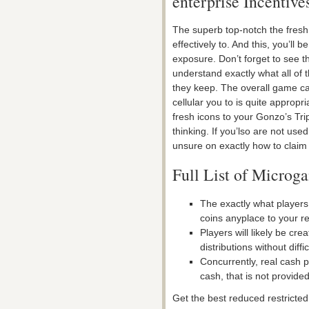
enterprise Incentive
The superb top-notch the fresh 
effectively to. And this, you’ll
exposure. Don’t forget to see t
understand exactly what all of 
they keep. The overall game ca
cellular you to is quite appropr
fresh icons to your Gonzo’s Tri
thinking. If you’lso are not us
unsure on exactly how to claim y
Full List of Microg
The exactly what players
coins anyplace to your re
Players will likely be cr
distributions without diffic
Concurrently, real cash p
cash, that is not provide
Get the best reduced restricted 