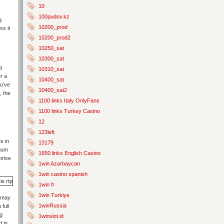
10
100pudov.kz
g
10200_prod
ss it
10200_prod2
10250_sat
10300_sat
a
10310_sat
r a
10400_sat
ou’ve
10400_sat2
, the
1100 links Italy OnlyFans
1100 links Turkey Casino
12
123left
s in
13179
imum
1650 links English Casino
prise
1win Azərbaycan
1win casino spanish
1win fr
1win Turkiye
u may
1winRussia
full
g
1winslot.id
d in