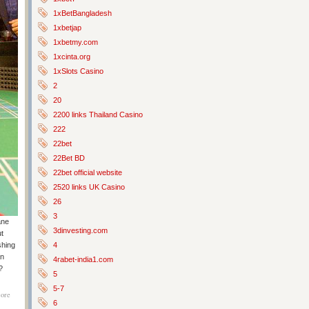
1xBetBangladesh
1xbetjap
1xbetmy.com
1xcinta.org
1xSlots Casino
2
20
2200 links Thailand Casino
222
22bet
22Bet BD
22bet official website
2520 links UK Casino
26
3
ane
3dinvesting.com
ut
4
shing
an
4rabet-india1.com
?
5
5-7
core
6