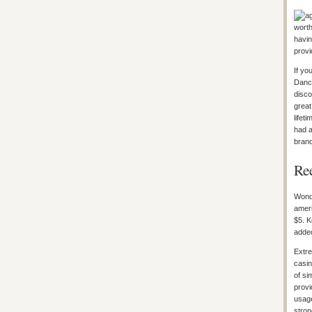
worth
havin
provi
If yo
Danci
disco
great
lifet
had a
brand
Re
Wonde
ameri
$5. K
added
Extre
casin
of si
provi
usage
stron