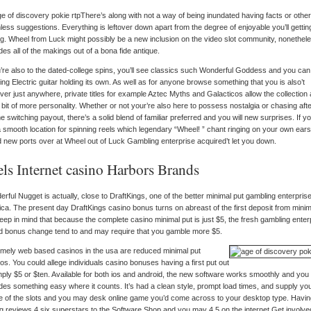
There’s along with not a way of being inundated having facts or other
less suggestions. Everything is leftover down apart from the degree of enjoyable you’ll gettin
g. Wheel from Luck might possibly be a new inclusion on the video slot community, nonethele
des all of the makings out of a bona fide antique.
u’re also to the dated-college spins, you’ll see classics such Wonderful Goddess and you can
ng Electric guitar holding its own. As well as for anyone browse something that you is also’t
ver just anywhere, private titles for example Aztec Myths and Galacticos allow the collection 
 bit of more personality. Whether or not your’re also here to possess nostalgia or chasing afte
ime switching payout, there’s a solid blend of familiar preferred and you will new surprises. If y
 smooth location for spinning reels which legendary “Wheel! ” chant ringing on your own ears
 new ports over at Wheel out of Luck Gambling enterprise acquired’t let you down.
els Internet casino Harbors Brands
rful Nugget is actually, close to DraftKings, one of the better minimal put gambling enterprise
ca. The present day DraftKings casino bonus turns on abreast of the first deposit from min
eep in mind that because the complete casino minimal put is just $5, the fresh gambling enter
 bonus change tend to and may require that you gamble more $5.
mely web based casinos in the usa are reduced minimal put
os. You could allege individuals casino bonuses having a first put out
mply $5 or $ten. Available for both ios and android, the new software works smoothly and yo
des something easy where it counts. It’s had a clean style, prompt load times, and supply you 
 of the slots and you may desk online game you’d come across to your desktop type. Havin
g reviews 4.six superstars to the Software Shop and you may 4.5 on the internet Get involve