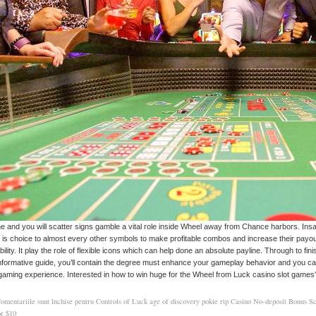
e and you will scatter signs gamble a vital role inside Wheel away from Chance harbors. Ins
 is choice to almost every other symbols to make profitable combos and increase their payo
bility. It play the role of flexible icons which can help done an absolute payline. Through to fini
informative guide, you’ll contain the degree must enhance your gameplay behavior and you c
 gaming experience. Interested in how to win huge for the Wheel from Luck casino slot games
omentariile sunt închise
pentru Controls of Luck age of discovery pokie rtp Casino No-deposit Bonus S
or $10