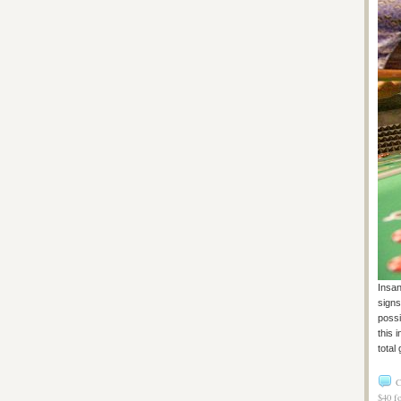
Insan
signs
possi
this 
total
C
$40 f