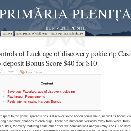
PRIMĂRIA PLENIŢ
BUN VENIT PE SITE
casoola
noua pagină oficială este https://primariaplenita.ro
ntrols of Luck age of discovery pokie rtp Cas
-deposit Bonus Score $40 for $10
un. 21, 2025
Fara Categorie
Content
Save your Favorites: age of discovery pokie rtp
Playthrough Requirements
Reels Internet casino Harbors Brands
respect to the game, spread icons is discover some added bonus have, as well as bonus ico
ering a lot more chances to earn huge. There are numerous versions away from Wheel from
e slots, for every featuring some other effective combinations and you may icons.
For insta