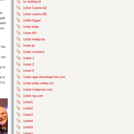
1x-betting.id
1xbet Casino AZ
in
1xbet casino BD
gale
1xBet Egypt
after
1xbet india
ove.
1xbet KR
1xbet malaysia
1xbet pt
 the
1xbet russian1
 our
1xbet-1
1xbet-2
p to
1xbet-6
n
1xbet-app-download-ind.com
t to
NGs)
1xbet-india-online.in3
1xbet-malaysia.com
1xbet-ng.com
1xbet1
1xbet2
1xbet3
1xbet4
1xbet5
1xbet7