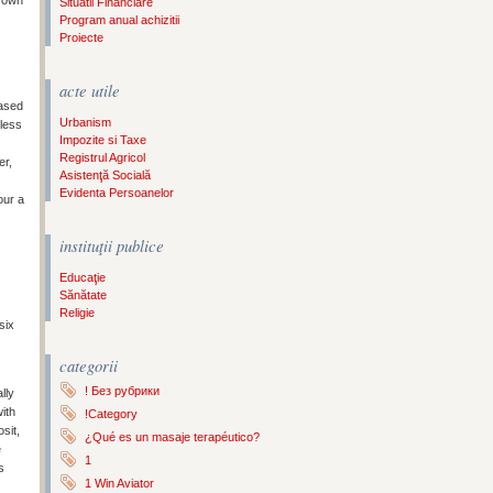
r own
Situatii Financiare
Program anual achizitii
Proiecte
acte utile
ased
Urbanism
 less
Impozite si Taxe
Registrul Agricol
er,
Asistenţă Socială
Evidenta Persoanelor
our a
instituţii publice
Educaţie
Sănătate
Religie
six
categorii
! Без рубрики
lly
ith
!Category
sit,
¿Qué es un masaje terapéutico?
e
1
s
1 Win Aviator