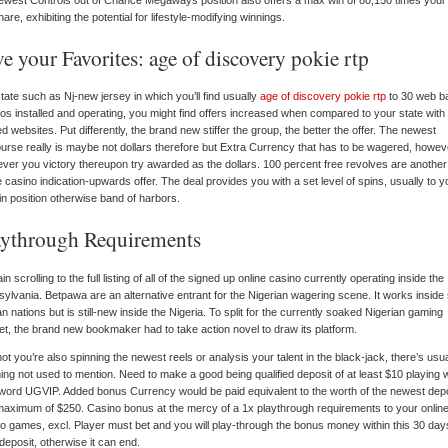
ewest Controls out of Chance Megaways position also offers a max win of 80,150 times you
hare, exhibiting the potential for lifestyle-modifying winnings.
e your Favorites: age of discovery pokie rtp
state such as Nj-new jersey in which you’ll find usually
age of discovery pokie rtp
to 30 web b
os installed and operating, you might find offers increased when compared to your state with
ed websites. Put differently, the brand new stiffer the group, the better the offer. The newest
urse really is maybe not dollars therefore but Extra Currency that has to be wagered, howev
ver you victory thereupon try awarded as the dollars. 100 percent free revolves are another
e casino indication-upwards offer. The deal provides you with a set level of spins, usually to y
in position otherwise band of harbors.
aythrough Requirements
n scrolling to the full listing of all of the signed up online casino currently operating inside the
ylvania. Betpawa are an alternative entrant for the Nigerian wagering scene. It works inside 
an nations but is still-new inside the Nigeria. To split for the currently soaked Nigerian gaming
t, the brand new bookmaker had to take action novel to draw its platform.
 not you’re also spinning the newest reels or analysis your talent in the black-jack, there’s usua
ing not used to mention. Need to make a good being qualified deposit of at least $10 playing w
ord UGVIP. Added bonus Currency would be paid equivalent to the worth of the newest depo
maximum of $250. Casino bonus at the mercy of a 1x playthrough requirements to your onlin
o games, excl. Player must bet and you will play-through the bonus money within this 30 day
deposit, otherwise it can end.