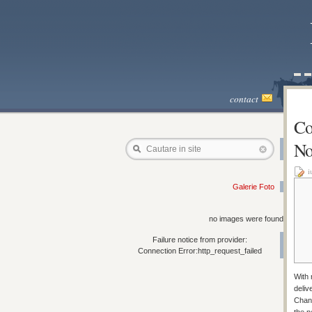
contact
Co
No
Cautare in site
i
Galerie Foto
no images were found
Failure notice from provider:
Connection Error:http_request_failed
With 
deliv
Chanc