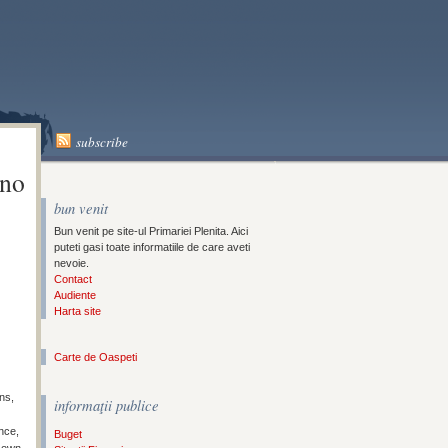
A
subscribe
ino
bun venit
Bun venit pe site-ul Primariei Plenita. Aici
puteti gasi toate informatiile de care aveti
nevoie.
Contact
Audiente
Harta site
Carte de Oaspeti
ns,
informaţii publice
nce,
Buget