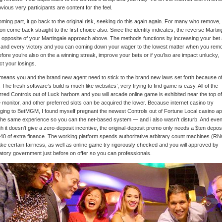
obvious very participants are content for the feel.
ming part, it go back to the original risk, seeking do this again again. For many who remove, 
ion come back straight to the first choice also. Since the identity indicates, the reverse Martin
e opposite of your Martingale approach above. The methods functions by increasing your bet 
and every victory and you can coming down your wager to the lowest matter when you rem
fore you’re also on the a winning streak, improve your bets or if you’lso are impact unlucky,
ict your losings.
means you and the brand new agent need to stick to the brand new laws set forth because of
The fresh software’s build is much like websites’, very trying to find game is easy. All of the
rred Controls out of Luck harbors and you will arcade online game is exhibited near the top of
monitor, and other preferred slots can be acquired the lower. Because internet casino try
ging to BetMGM, I found myself pregnant the newest Controls out of Fortune Local casino ap
the same experience so you can the net-based system — and i also wasn’t disturb. And eve
h it doesn’t give a zero-deposit incentive, the original-deposit promo only needs a $ten deposi
$40 of extra finance. The working platform spends authoritative arbitrary count machines (R
ke certain fairness, as well as online game try rigorously checked and you will approved by
atory government just before on offer so you can professionals.