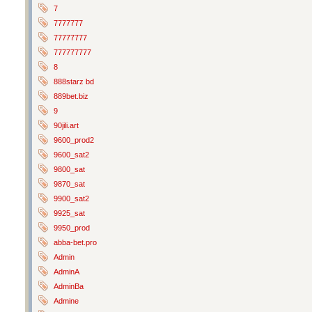
7
7777777
77777777
777777777
8
888starz bd
889bet.biz
9
90jili.art
9600_prod2
9600_sat2
9800_sat
9870_sat
9900_sat2
9925_sat
9950_prod
abba-bet.pro
Admin
AdminA
AdminBa
Admine