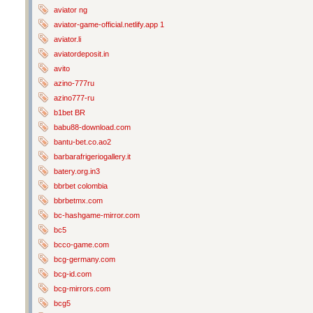
aviator ng
aviator-game-official.netlify.app 1
aviator.li
aviatordeposit.in
avito
azino-777ru
azino777-ru
b1bet BR
babu88-download.com
bantu-bet.co.ao2
barbarafrigeriogallery.it
batery.org.in3
bbrbet colombia
bbrbetmx.com
bc-hashgame-mirror.com
bc5
bcco-game.com
bcg-germany.com
bcg-id.com
bcg-mirrors.com
bcg5