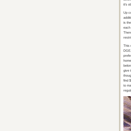
it’s 
Up co
addit
is th
each 
There
restr
This 
DGE. 
prefe
home 
belon
give 
thoug
find 
to ma
regul