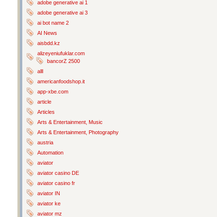
adobe generative ai 1
adobe generative ai 3
ai bot name 2
AI News
aisbdd.kz
alizeyeniufuklar.com
bancorZ 2500
alll
americanfoodshop.it
app-xbe.com
article
Articles
Arts & Entertainment, Music
Arts & Entertainment, Photography
austria
Automation
aviator
aviator casino DE
aviator casino fr
aviator IN
aviator ke
aviator mz