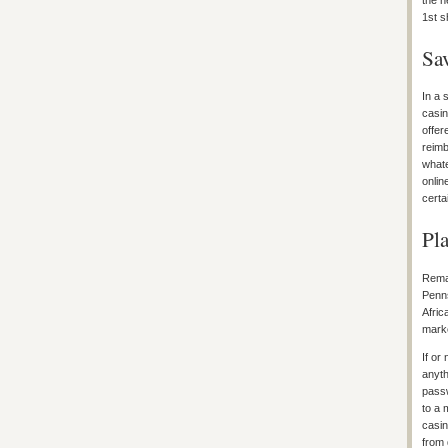
the n
1st s
Sav
In a 
casin
offer
reimb
whate
onlin
certa
Pl
Remai
Penns
Afric
marke
If or
anyth
passw
to a 
casin
from 