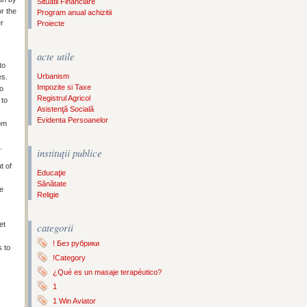
Situatii Financiare
r the
Program anual achizitii
er
Proiecte
acte utile
to
Urbanism
es.
Impozite si Taxe
to
Registrul Agricol
 to
Asistenţă Socială
Evidenta Persoanelor
rom
.
instituţii publice
t of
Educaţie
Sănătate
he
Religie
et
categorii
! Без рубрики
s to
!Category
¿Qué es un masaje terapéutico?
1
1 Win Aviator