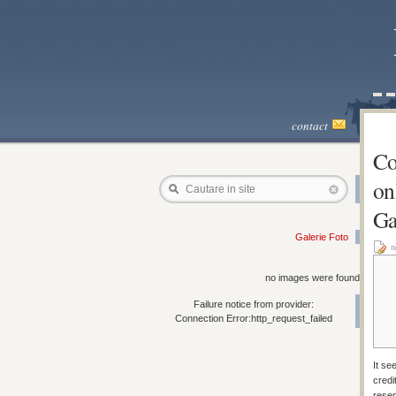
contact
Co
on
Cautare in site
Ga
Galerie Foto
n
no images were found
Failure notice from provider:
Connection Error:http_request_failed
It se
credi
resem