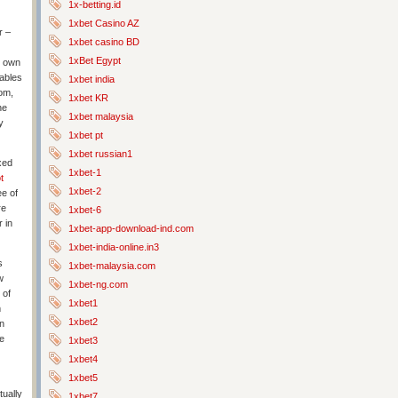
1x-betting.id
1xbet Casino AZ
r –
1xbet casino BD
1xBet Egypt
r own
ables
1xbet india
rom,
1xbet KR
he
1xbet malaysia
y
1xbet pt
1xbet russian1
xed
1xbet-1
t
1xbet-2
ee of
re
1xbet-6
 in
1xbet-app-download-ind.com
1xbet-india-online.in3
s
1xbet-malaysia.com
w
1xbet-ng.com
 of
1xbet1
m
1xbet2
an
le
1xbet3
1xbet4
1xbet5
ually
1xbet7