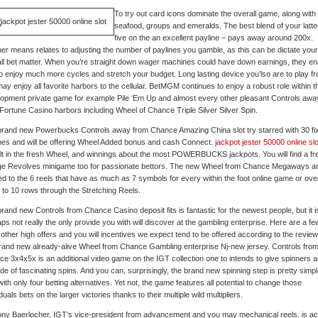
To try out card icons dominate the overall game, along with
seafood, groups and emeralds. The best blend of your latte
five on the an excellent payline – pays away around 200x.
er means relates to adjusting the number of paylines you gamble, as this can be dictate you
ll bet matter. When you’re straight down wager machines could have down earnings, they en
o enjoy much more cycles and stretch your budget. Long lasting device you’lso are to play f
ay enjoy all favorite harbors to the cellular. BetMGM continues to enjoy a robust role within t
opment private game for example Pile ‘Em Up and almost every other pleasant Controls awa
Fortune Casino harbors including Wheel of Chance Triple Silver Silver Spin.
rand new Powerbucks Controls away from Chance Amazing China slot try starred with 30 fi
nes and will be offering Wheel Added bonus and cash Connect.
jackpot jester 50000 online slo
t in the fresh Wheel, and winnings about the most POWERBUCKS jackpots. You will find a fr
ge Revolves minigame too for passionate bettors. The new Wheel from Chance Megaways a
ed to the 6 reels that have as much as 7 symbols for every within the foot online game or over
 to 10 rows through the Stretching Reels.
rand new Controls from Chance Casino deposit fits is fantastic for the newest people, but it i
ps not really the only provide you with will discover at the gambling enterprise. Here are a fe
other high offers and you will incentives we expect tend to be offered according to the review
rand new already-alive Wheel from Chance Gambling enterprise Nj-new jersey. Controls fro
e 3x4x5x is an additional video game on the IGT collection one to intends to give spinners 
de of fascinating spins. And you can, surprisingly, the brand new spinning step is pretty simp
with only four betting alternatives. Yet not, the game features all potential to change those
iduals bets on the larger victories thanks to their multiple wild multipliers.
ny Baerlocher, IGT’s vice-president from advancement and you may mechanical reels, is act