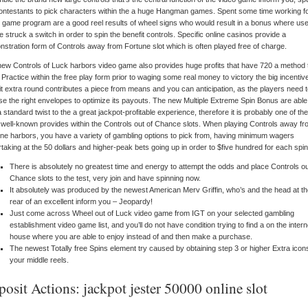
ontestants to pick characters within the a huge Hangman games.
Spent some time working fo
 game program are a good reel results of wheel signs who would result in a bonus where us
e struck a switch in order to spin the benefit controls. Specific online casinos provide a
stration form of Controls away from Fortune slot which is often played free of charge.
ew Controls of Luck harbors video game also provides huge profits that have 720 a method 
 Practice within the free play form prior to waging some real money to victory the big incentiv
it extra round contributes a piece from means and you can anticipation, as the players need 
e the right envelopes to optimize its payouts. The new Multiple Extreme Spin Bonus are able
a standard twist to the a great jackpot-profitable experience, therefore it is probably one of the
well-known provides within the Controls out of Chance slots. When playing Controls away f
ne harbors, you have a variety of gambling options to pick from, having minimum wagers
taking at the 50 dollars and higher-peak bets going up in order to $five hundred for each spin
There is absolutely no greatest time and energy to attempt the odds and place Controls ou
Chance slots to the test, very join and have spinning now.
It absolutely was produced by the newest American Merv Griffin, who’s and the head at t
rear of an excellent inform you – Jeopardy!
Just come across Wheel out of Luck video game from IGT on your selected gambling
establishment video game list, and you’ll do not have condition trying to find a on the intern
house where you are able to enjoy instead of and then make a purchase.
The newest Totally free Spins element try caused by obtaining step 3 or higher Extra icon
your middle reels.
osit Actions: jackpot jester 50000 online slot