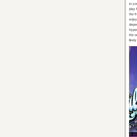
to yo
play 
the f
enjoy
depen
hyper
the o
likel