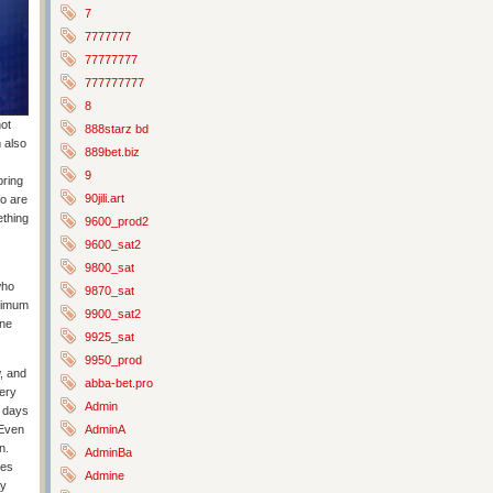
7
7777777
77777777
777777777
8
not
888starz bd
 also
889bet.biz
9
bring
90jili.art
so are
ething
9600_prod2
9600_sat2
9800_sat
who
9870_sat
aximum
9900_sat2
one
9925_sat
9950_prod
, and
abba-bet.pro
Very
Admin
e days
 Even
AdminA
n.
AdminBa
kes
Admine
ay