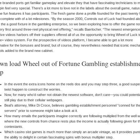
 branded ports get familiar gameplay and elevate they that have fascinating technicians to 
pin feel very special. There’s a lot more to love not in the labels about the overall game, natura
the fun features it has participants. The fresh game done a profile founded for the past twenty 
complete with of a lot milestones. “By the season 2000, Controls out of Luck had founded al
 the a good ﬁxture in the gambling enterprise, so we been exploring how to offer the game not
ery first around three-reel physical reel oﬀering,” recalls Baerlocher. “The newest emergence
tive videos harbors off their suppliers offered all of us the opportunity to bring Wheel of Luck t
+ video system. For the prospective of videos platform, I became able to get a lot more
native for the bonuses and brand; but of course, they nevertheless needed that iconic mecha
ols added to the brand new cabinet.
wn load Wheel out of Fortune Gambling establishm
p
In the event the extra icons home on the reels dos and you may step three, a good susp
twist happen to construct the worries.
Now, for many who’d rather not obtain the newest software, don’t care—you could potentia
still play due to their cellular webpages.
Beal’s attorney, Mike Di Croce, believes gambling establishment personnel “conned for th
servers” prior to someone might take a look at it.
How many emails the participants imagine correctly are following multiplied from the well w
where the new controls from chance rests plus the income is actually following given for t
contestants.
Which casino slot games is much more than simply an arcade vintage, as it provides pun
the ability to delight in certain fascinating spins with bonus multiplier step.