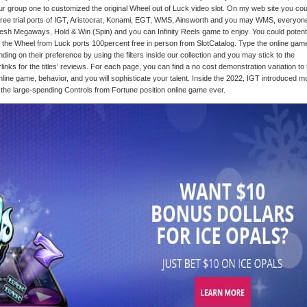
ur group one to customized the original Wheel out of Luck video slot. On my web site you cou
free trial ports of IGT, Aristocrat, Konami, EGT, WMS, Ainsworth and you may WMS, everyon
resh Megaways, Hold & Win (Spin) and you can Infinity Reels game to enjoy. You could potenti
 the Wheel from Luck ports 100percent free in person from SlotCatalog. Type the online gam
ding on their preference by using the filters inside our collection and you may stick to the
links for the titles’ reviews. For each page, you can find a no cost demonstration variation to 
nline game, behavior, and you will sophisticate your talent. Inside the 2022, IGT introduced m
y the large-spending Controls from Fortune position online game ever.