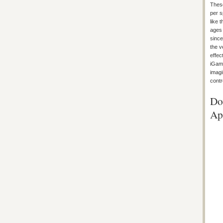
These
per s
like 
ages 
since
the v
effec
iGame
imagi
contr
Do
Ap