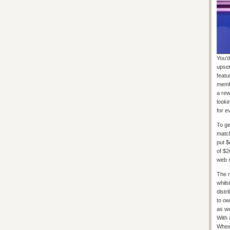
You’d
upset
featu
membe
a rew
looki
for e
To ge
match
put $
of $2
web s
The n
whils
distr
to ow
as we
With 
Wheel