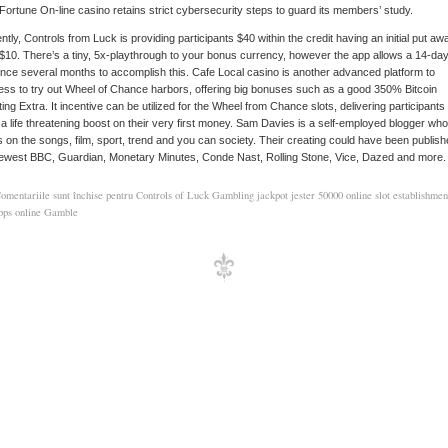
Fortune On-line casino retains strict cybersecurity steps to guard its members’ study.
ntly, Controls from Luck is providing participants $40 within the credit having an initial put aw
$10. There’s a tiny, 5x-playthrough to your bonus currency, however the app allows a 14-da
nce several months to accomplish this. Cafe Local casino is another advanced platform to
ss to try out Wheel of Chance harbors, offering big bonuses such as a good 350% Bitcoin
ing Extra. It incentive can be utilized for the Wheel from Chance slots, delivering participants 
a life threatening boost on their very first money. Sam Davies is a self-employed blogger who
s on the songs, film, sport, trend and you can society. Their creating could have been publis
ewest BBC, Guardian, Monetary Minutes, Conde Nast, Rolling Stone, Vice, Dazed and more.
omentariile sunt închise
pentru Controls of Luck Gambling jackpot jester 50000 online slot establishmen
pps online Gamble