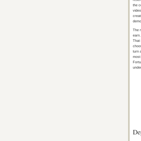
the c
video
creat
demon
The n
earn.
That 
choos
turn 
most 
Fortu
under
Dep