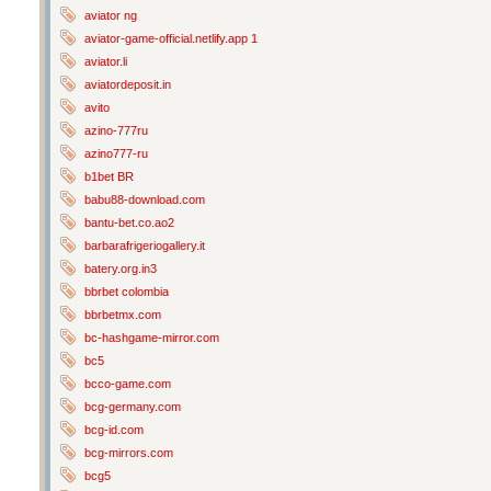
aviator ng
aviator-game-official.netlify.app 1
aviator.li
aviatordeposit.in
avito
azino-777ru
azino777-ru
b1bet BR
babu88-download.com
bantu-bet.co.ao2
barbarafrigeriogallery.it
batery.org.in3
bbrbet colombia
bbrbetmx.com
bc-hashgame-mirror.com
bc5
bcco-game.com
bcg-germany.com
bcg-id.com
bcg-mirrors.com
bcg5