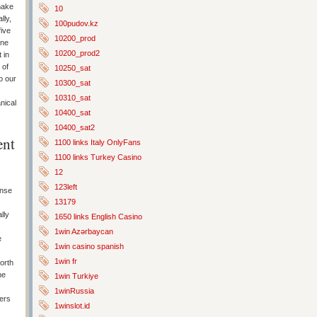
make
10
lly,
100pudov.kz
five
10200_prod
one
10200_prod2
 in
 of
10250_sat
o our
10300_sat
10310_sat
nical
10400_sat
10400_sat2
ent
1100 links Italy OnlyFans
1100 links Turkey Casino
12
123left
ense
13179
lly
1650 links English Casino
1win Azərbaycan
e
1win casino spanish
1win fr
orth
he
1win Turkiye
1winRussia
ters
1winslot.id