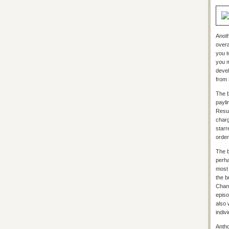
Anoth
overa
you t
you m
devel
from 
The b
payli
Resul
char
starr
order
The b
perha
most 
the b
Chanc
episo
also 
indiv
Antho