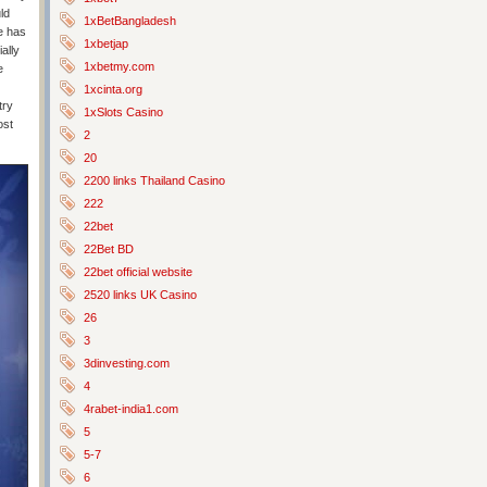
ld
1xBetBangladesh
e has
1xbetjap
ally
1xbetmy.com
e
1xcinta.org
try
1xSlots Casino
ost
2
20
2200 links Thailand Casino
222
22bet
22Bet BD
22bet official website
2520 links UK Casino
26
3
3dinvesting.com
4
4rabet-india1.com
5
5-7
6