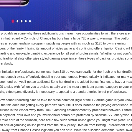
 probably assume why these additional icons mean more opportunities to win, therefore are 
 in that regard – Controls of Chance harbors has a large 720 a way to winnings. The platform
res a recommendation program, satisfying people with as much as $125 to own referring
rs of the family. Having its amount of video game and continuing offers, Ignition Casino will 
arding and enjoyable gambling experience for all sort of professionals. Whether or not your’l
ng traditional slots otherwise styled gaming experience, these types of casinos provides som
verybody.
t limitation professionals, put no less than $10 so you can qualify for the fresh one hundred%
es deposit extra, effectively doubling your put number. Hypothetically, it indicates for many 
one hundred, you’ll get an additional $one hundred in the added bonus finance, to have a m
00 to play with. When you are slots usually are the most significant games category to your 
ite, video game diversity is necessary to appeal to a standard collection of professionals.
ew sound recording aims to take the fresh common jingle of the Tv online game let you know
t the this does not getting every person’s favourite, it does increase the playing experience. 
ibutions in the Wheel away from Luck Gambling establishment try processed between 1-thre
n payment. Your own and you will financial details are protected by sitewide SSL encryption.
 take care of the situation, here are a few such similar online game you might take pleasure i
an official gambling on line permit from the New jersey Division from Betting Enforcement ma
 away from Chance Casino legit and you can safe. While the a license demands, Wheel aw