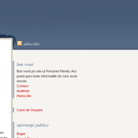
A
subscribe
bun venit
Bun venit pe site-ul Primariei Plenita. Aici
puteti gasi toate informatiile de care aveti
nevoie.
Contact
Audiente
Harta site
Carte de Oaspeti
informaţii publice
can
Buget
un by