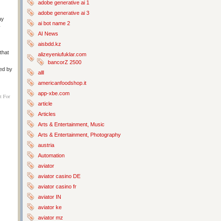
adobe generative ai 1
adobe generative ai 3
ay
ai bot name 2
y
AI News
aisbdd.kz
that
alizeyeniufuklar.com
bancorZ 2500
hed by
alll
americanfoodshop.it
app-xbe.com
t For
article
Articles
Arts & Entertainment, Music
Arts & Entertainment, Photography
austria
Automation
aviator
aviator casino DE
aviator casino fr
aviator IN
aviator ke
aviator mz