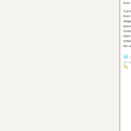
from 
Curre
from 
elega
posse
Greet
have 
write
the n
C
the A