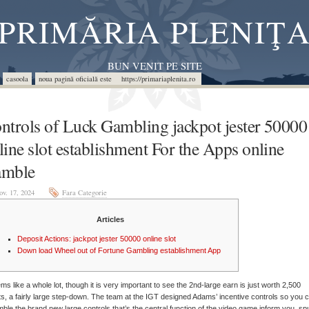
PRIMĂRIA PLENIŢ
BUN VENIT PE SITE
casoola
noua pagină oficială este https://primariaplenita.ro
ntrols of Luck Gambling jackpot jester 50000
line slot establishment For the Apps online
mble
ov. 17, 2024
Fara Categorie
Articles
Deposit Actions: jackpot jester 50000 online slot
Down load Wheel out of Fortune Gambling establishment App
ems like a whole lot, though it is very important to see the 2nd-large earn is just worth 2,500
ts, a fairly large step-down. The team at the IGT designed Adams’ incentive controls so you 
ble the brand new large controls that’s the central function of the video game inform you, sp