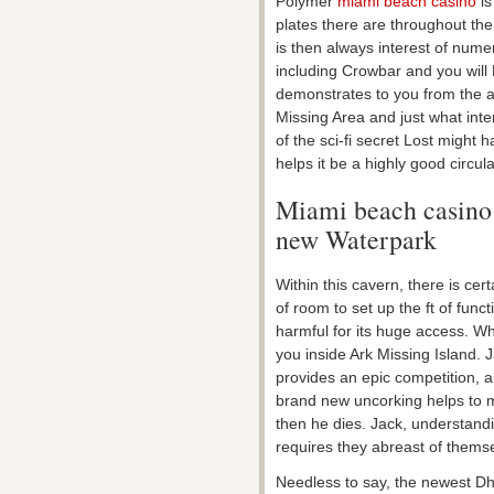
Polymer
miami beach casino
is
plates there are throughout the
is then always interest of num
including Crowbar and you will E
demonstrates to you from the al
Missing Area and just what inte
of the sci-fi secret Lost might h
helps it be a highly good circ
Miami beach casino 
new Waterpark
Within this cavern, there is ce
of room to set up the ft of func
harmful for its huge access. Whi
you inside Ark Missing Island. 
provides an epic competition, a
brand new uncorking helps to m
then he dies. Jack, understand
requires they abreast of thems
Needless to say, the newest Dhar