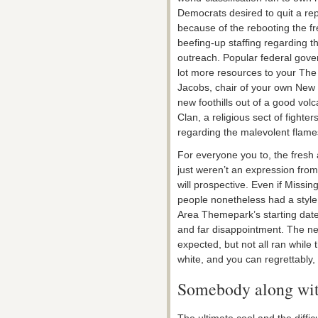
Democrats desired to quit a rep
because of the rebooting the f
beefing-up staffing regarding t
outreach. Popular federal gove
lot more resources to your The
Jacobs, chair of your own New y
new foothills out of a good volc
Clan, a religious sect of fight
regarding the malevolent flame
For everyone you to, the fresh
just weren’t an expression fro
will prospective. Even if Missi
people nonetheless had a style 
Area Themepark’s starting da
and far disappointment. The ne
expected, but not all ran while
white, and you can regrettably,
Somebody along with