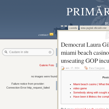
PRIMĂR
BU
casoola
noua pagină oficială este 
contact
Democrat Laura Gil
miami beach casino
Cautare in site
unseating GOP inc
Galerie Foto
nov. 17, 2024
Fara Categorie
no images were found
Post
Failure notice from provider:
Miami beach casino | What thi
Connection Error:http_request_failed
video game
Somebody along with sought a
Have been it lifeless the comp