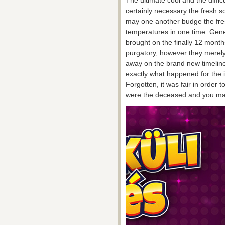
The ultimate cool and the diffic
certainly necessary the fresh sc
may one another budge the fre
temperatures in one time. Gener
brought on the finally 12 mont
purgatory, however they merely 
away on the brand new timeline
exactly what happened for the i
Forgotten, it was fair in order 
were the deceased and you may 