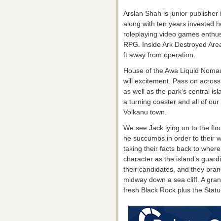
Arslan Shah is junior publishe
along with ten years invested 
roleplaying video games enthus
RPG. Inside Ark Destroyed Area,
ft away from operation.
House of the Awa Liquid Nomad
will excitement. Pass on across
as well as the park’s central isl
a turning coaster and all of our 
Volkanu town.
We see Jack lying on to the fl
he succumbs in order to their wo
taking their facts back to wher
character as the island’s guard
their candidates, and they bra
midway down a sea cliff. A gr
fresh Black Rock plus the Stat