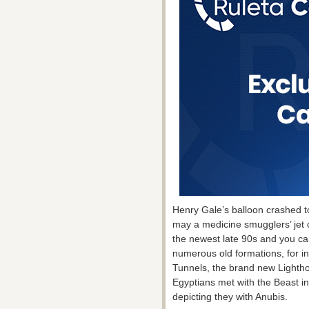
Henry Gale’s balloon crashed to
may a medicine smugglers’ jet cr
the newest late 90s and you can
numerous old formations, for in
Tunnels, the brand new Lighth
Egyptians met with the Beast in
depicting they with Anubis.