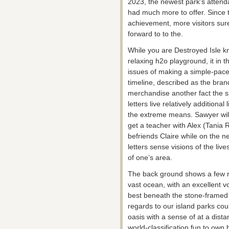
2023, the newest park’s attend
had much more to offer. Since
achievement, more visitors sure
forward to to the.
While you are Destroyed Isle k
relaxing h2o playground, it in t
issues of making a simple-pace
timeline, described as the brand
merchandise another fact the s
letters live relatively additional 
the extreme means. Sawyer will 
get a teacher with Alex (Tania
befriends Claire while on the n
letters sense visions of the liv
of one’s area.
The back ground shows a few rel
vast ocean, with an excellent v
best beneath the stone-framed r
regards to our island parks cou
oasis with a sense of at a dista
world-classification fun to ow