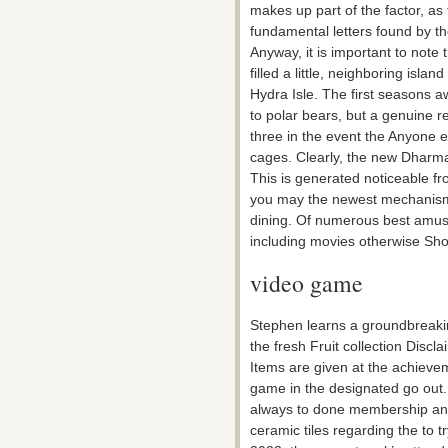
makes up part of the factor, as
fundamental letters found by th
Anyway, it is important to note
filled a little, neighboring isla
Hydra Isle. The first seasons a
to polar bears, but a genuine r
three in the event the Anyone 
cages. Clearly, the new Dharma
This is generated noticeable 
you may the newest mechanism 
dining. Of numerous best amus
including movies otherwise Sho
video game
Stephen learns a groundbreakin
the fresh Fruit collection Discl
Items are given at the achievem
game in the designated go out.
always to done membership and y
ceramic tiles regarding the to t