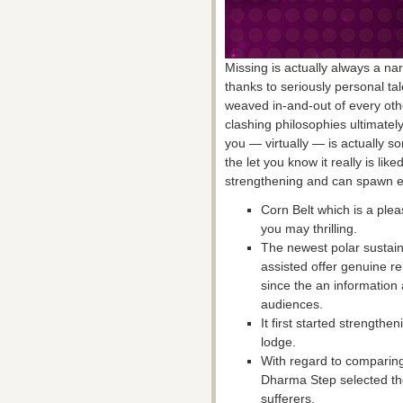
Missing is actually always a na
thanks to seriously personal ta
weaved in-and-out of every othe
clashing philosophies ultimatel
you — virtually — is actually so
the let you know it really is lik
strengthening and can spawn ea
Corn Belt which is a plea
you may thrilling.
The newest polar sustain 
assisted offer genuine rel
since the an information 
audiences.
It first started strength
lodge.
With regard to comparing
Dharma Step selected the
sufferers.