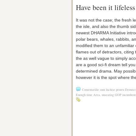
Have been it lifeles
It was not the case; the fresh l
the isle, and also the thumb sid
newest DHARMA Initiative intro
polar bears, whales, rabbits, 
modified them to an unfamiliar e
flames out of detractors, citin
the as well vague to simply acc
are a good sci-fi dream tell you
determined drama. May possibly
however it is the spot where th
Comentariile sunt închise
pentru Democra
Enough time Area, unseating GOP incumbent