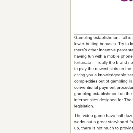
Gambling establishment Tall is 
lower-betting bonuses. Try to l
there’s other incentive percent
having fun with a mobile phon
fortunate — really the brand n
to play the newest slots on the
giving you a knowledgeable sen
complexities out of gambling i
conventional payment procedur
gambling establishment on the 
internet sites designed for Tha
legislation.
The video game have half doze
works out a great storyboard for
up, there is not much to provi