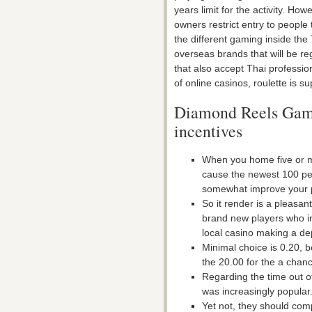
years limit for the activity. Ho
owners restrict entry to people
the different gaming inside the 
overseas brands that will be re
that also accept Thai professio
of online casinos, roulette is s
Diamond Reels Gamb
incentives
When you home five or m
cause the newest 100 per
somewhat improve your 
So it render is a pleasant
brand new players who ind
local casino making a de
Minimal choice is 0.20, b
the 20.00 for the a chan
Regarding the time out of
was increasingly popular
Yet not, they should comp