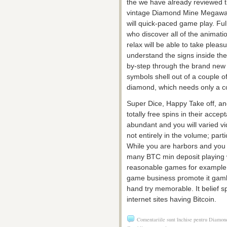
the we have already reviewed th
vintage Diamond Mine Megaway
will quick-paced game play. Fu
who discover all of the animati
relax will be able to take pleas
understand the signs inside the
by-step through the brand new pa
symbols shell out of a couple o
diamond, which needs only a co
Super Dice, Happy Take off, an
totally free spins in their acc
abundant and you will varied vid
not entirely in the volume; part
While you are harbors and you m
many BTC min deposit playing w
reasonable games for example C
game business promote it gambl
hand try memorable. It belief sp
internet sites having Bitcoin.
Comentariile sunt închise
pentru Diamon