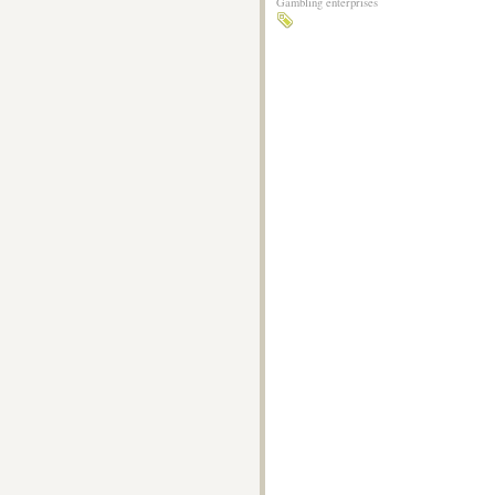
Gambling enterprises