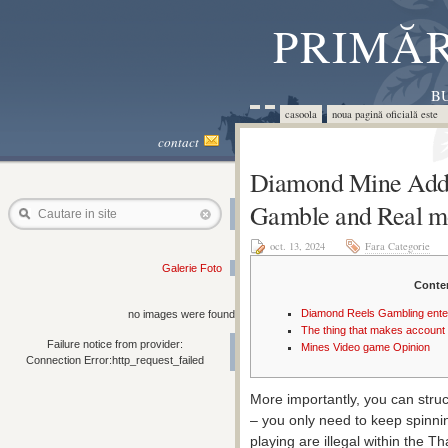
PRIMĂR
BU
casoola
noua pagină oficială este 
contact
Diamond Mine Add
Gamble and Real m
Cautare in site
oct. 13, 2024
Fara Categorie
Galerie Foto
Conte
Diamond Reels Gambling enterp
no images were found
The thing that makes account 
Failure notice from provider:
Mines Video game Opinion
Connection Error:http_request_failed
More importantly, you can stru
– you only need to keep spinni
playing are illegal within the T