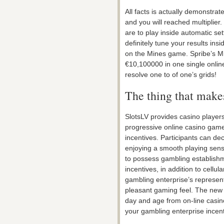
All facts is actually demonstra
and you will reached multiplier. 
are to play inside automatic se
definitely tune your results in
on the Mines game. Spribe’s M
€10,100000 in one single online
resolve one to of one’s grids!
The thing that make
SlotsLV provides casino player
progressive online casino games
incentives. Participants can d
enjoying a smooth playing sens
to possess gambling establishm
incentives, in addition to cell
gambling enterprise’s represen
pleasant gaming feel. The new 
day and age from on-line casin
your gambling enterprise incent