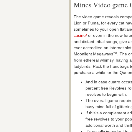
Mines Video game 
The video game reveals compell
Lion or Puma, for every cat ha
sometimes to your open flatlan
casino/
or even in the new fore
and distant tribal songs, give 
ever accredited an internet slo
Moonlight Megaways™. The onli
from ethereal whimsy, having 
ladybirds. Pack the handbags t
purchase a while for the Queen
And in case cuatro occa
percent free Revolves ro
revolves to begin with.
The overall game requires
busy mine full of glitteri
If this’s a complement a
free revolves to your po
additional worth and thrill
It’s usually important to 