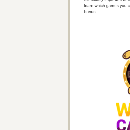
learn which games you ca
bonus.