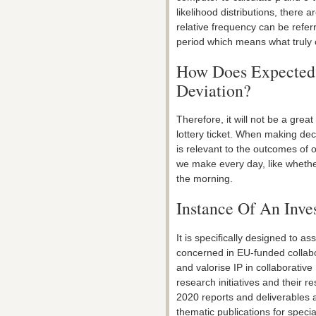
likelihood distributions, there 
relative frequency can be refer
period which means what truly 
How Does Expected 
Deviation?
Therefore, it will not be a gre
lottery ticket. When making deci
is relevant to the outcomes of o
we make every day, like whether
the morning.
Instance Of An Inve
It is specifically designed to 
concerned in EU-funded collabor
and valorise IP in collaborative
research initiatives and their re
2020 reports and deliverables an
thematic publications for speci