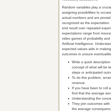
Random variables play a crucia
assigning possibilities to occa
actual numbers and are pivotal 
recognized as the expectation. E
end result over repeated exper
expectations range from insur
video games of probability and 
Artificial Intelligence. Underst
expected values aids in making
outcomes in unsure eventualiti
Write a quick description 
concept of what will be t
steps or anticipated out
To do this problem, arra
revenue.
If you have been to roll a
find that the average wor
Understanding the concept
They join outcomes with 
the average consequence