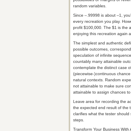
random variables.
Since –.99998 is about –1, you’
every recreation you play. Howe
profit $100,000. The $1 is the 
enjoying this recreation again 
The simplest and authentic defin
possible outcomes, corresponding
speculation of infinite sequenc
countably many attainable out
contemplate the distinct case o
(piecewise-)continuous chance
natural contexts. Random exper
not attainable to make sure con
attainable to assign chances t
Leave area for recording the ac
the expected end result of the 
clarifies what the tester should
steps.
Transform Your Business With 