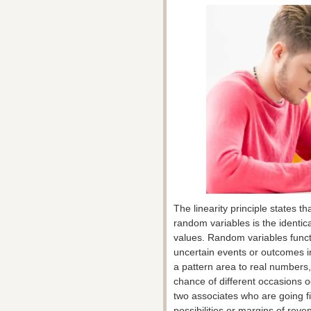
The linearity principle states t
random variables is the identica
values. Random variables func
uncertain events or outcomes i
a pattern area to real numbers,
chance of different occasions o
two associates who are going fis
possibilities or margins of rev