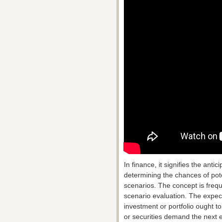
In finance, it signifies the anti
determining the chances of pot
scenarios. The concept is freq
scenario evaluation. The expecte
investment or portfolio ought t
or securities demand the next 