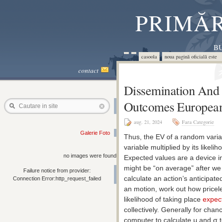
PRIMĂR
BU
casoola
noua pagină oficială este 
contact
Dissemination And 
Outcomes Europea
Cautare in site
aug. 21, 2024
Fara Categorie
Galerie Foto
Thus, the EV of a random varia
variable multiplied by its like
no images were found
Expected values are a device in
might be “on average” after we c
Failure notice from provider:
calculate an action’s anticipat
Connection Error:http_request_failed
an motion, work out how pricele
likelihood of taking place
expect
collectively. Generally for chan
computer to calculate μ and σ 