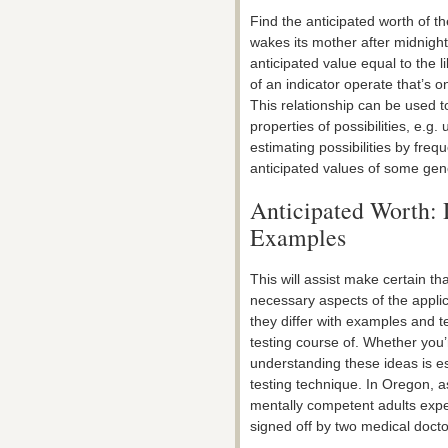
Find the anticipated worth of t
wakes its mother after midnight 
anticipated value equal to the l
of an indicator operate that’s 
This relationship can be used t
properties of possibilities, e.g.
estimating possibilities by fre
anticipated values of some gener
Anticipated Worth: 
Examples
This will assist make certain tha
necessary aspects of the appl
they differ with examples and t
testing course of. Whether you’r
understanding these ideas is e
testing technique. In Oregon, as
mentally competent adults expe
signed off by two medical docto