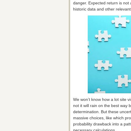
danger. Expected return is not
historic data and other releva
We won’t know how a lot site vi
not it will rain on the best wa
determination. But these uncert
massive choices, like which pro
probability drawback into a patt
necessary calculations.