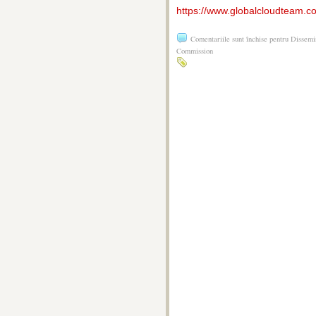
https://www.globalcloudteam.c
Comentariile sunt închise
pentru Dissemi
Commission