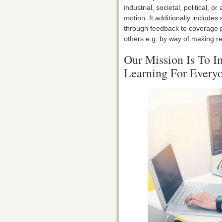
industrial, societal, political,
motion. It additionally include
through feedback to coverage p
others e.g. by way of making re
Our Mission Is To 
Learning For Every