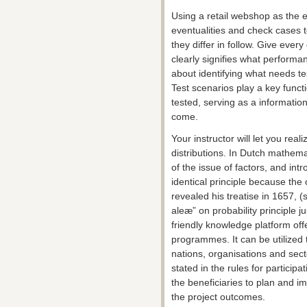
Using a retail webshop as the e
eventualities and check cases 
they differ in follow. Give ever
clearly signifies what performan
about identifying what needs te
Test scenarios play a key funct
tested, serving as a information
come.
Your instructor will let you real
distributions. In Dutch mathem
of the issue of factors, and int
identical principle because th
revealed his treatise in 1657, (
aleæ” on probability principle ju
friendly knowledge platform offe
programmes. It can be utilized t
nations, organisations and secto
stated in the rules for participa
the beneficiaries to plan and i
the project outcomes.