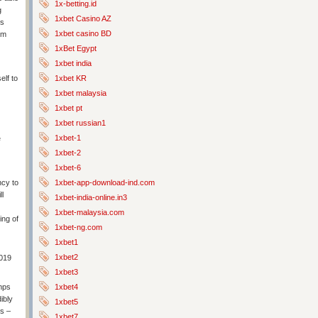
1x-betting.id
g
1xbet Casino AZ
ts
1xbet casino BD
om
1xBet Egypt
1xbet india
1xbet KR
elf to
1xbet malaysia
1xbet pt
1xbet russian1
1xbet-1
e
1xbet-2
1xbet-6
1xbet-app-download-ind.com
ncy to
ll
1xbet-india-online.in3
1xbet-malaysia.com
ing of
1xbet-ng.com
1xbet1
1xbet2
1xbet3
1xbet4
umps
ibly
1xbet5
ts –
1xbet7