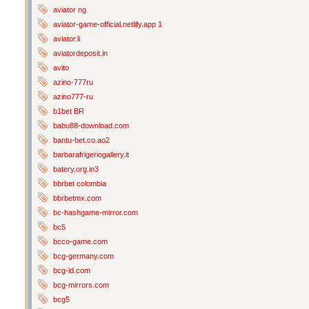
aviator ng
aviator-game-official.netlify.app 1
aviator.li
aviatordeposit.in
avito
azino-777ru
azino777-ru
b1bet BR
babu88-download.com
bantu-bet.co.ao2
barbarafrigeriogallery.it
batery.org.in3
bbrbet colombia
bbrbetmx.com
bc-hashgame-mirror.com
bc5
bcco-game.com
bcg-germany.com
bcg-id.com
bcg-mirrors.com
bcg5