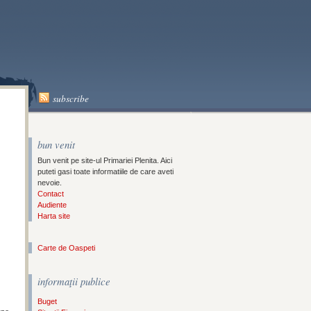
A
subscribe
bun venit
Bun venit pe site-ul Primariei Plenita. Aici
puteti gasi toate informatiile de care aveti
nevoie.
Contact
Audiente
Harta site
Carte de Oaspeti
informaţii publice
Buget