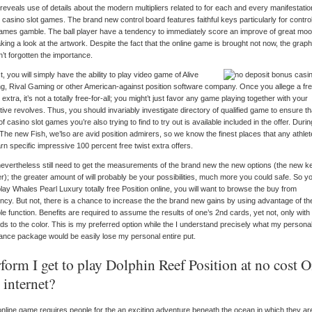
 reveals use of details about the modern multipliers related to for each and every manifestatio
it casino slot games. The brand new control board features faithful keys particularly for control
ames gamble. The ball player have a tendency to immediately score an improve of great mo
aking a look at the artwork. Despite the fact that the online game is brought not now, the graph
’t forgotten the importance.
ct, you will simply have the ability to play video game of Alive
ng, Rival Gaming or other American-against position software company. Once you allege a fr
 extra, it’s not a totally free-for-all; you might’t just favor any game playing together with your
tive revolves. Thus, you should invariably investigate directory of qualified game to ensure th
of casino slot games you’re also trying to find to try out is available included in the offer. Durin
The new Fish, we’lso are avid position admirers, so we know the finest places that any athle
rn specific impressive 100 percent free twist extra offers.
evertheless still need to get the measurements of the brand new the new options (the new k
); the greater amount of will probably be your possibilities, much more you could safe. So y
lay Whales Pearl Luxury totally free Position online, you will want to browse the buy from
ncy. But not, there is a chance to increase the the brand new gains by using advantage of th
e function. Benefits are required to assume the results of one’s 2nd cards, yet not, only with
ds to the color. This is my preferred option while the I understand precisely what my persona
ance package would be easily lose my personal entire put.
form I get to play Dolphin Reef Position at no cost 
 internet?
nline game requires people for the an exciting adventure beneath the ocean in which they ar