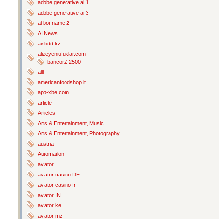
adobe generative ai 1
adobe generative ai 3
ai bot name 2
AI News
aisbdd.kz
alizeyeniufuklar.com
bancorZ 2500
alll
americanfoodshop.it
app-xbe.com
article
Articles
Arts & Entertainment, Music
Arts & Entertainment, Photography
austria
Automation
aviator
aviator casino DE
aviator casino fr
aviator IN
aviator ke
aviator mz