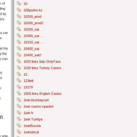
n of
10
ling
100pudov.kz
od by
10200_prod
ics
10200_prod2
10250_sat
10300_sat
ee
10310_sat
at the
10400_sat
g the
10400_sat2
te can
1100 links Italy OnlyFans
1100 links Turkey Casino
ey
12
ou
123left
13179
e
1650 links English Casino
l
1win Azərbaycan
1win casino spanish
1win fr
On
1win Turkiye
1winRussia
1winslot.id
e able