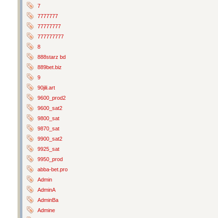
7
7777777
77777777
777777777
8
888starz bd
889bet.biz
9
90jili.art
9600_prod2
9600_sat2
9800_sat
9870_sat
9900_sat2
9925_sat
9950_prod
abba-bet.pro
Admin
AdminA
AdminBa
Admine