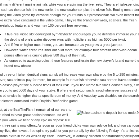
lfill many different marine animals while you are spinning the five reels. They are high-spendin
 such as the starfish, the new turtle, the new seahorse, plus the clown fish. Betting constrain
ding the video game try versatile enough for your funds but professionals will even benefit fr
ple extra have contained in the video game. They’re the brand new wilds, scatters, the fresh
e-right up feature, and you may 100 percent free revolves.
It five-reel video slot developed by “Playtech” encourages you to definitely immerse your s
the depths of one’s water discover wins with multipliers as high as 5000 per twist.
And if five or higher cues home, you are fortunate, as you grow a great jackpot.
However, water creatures shell out a lot more, for example four starfish otherwise ocean
ponies often win a casino player 500 days of their risk.
As opposed to awarding coins, these features proliferate the new player’s brand name-th
brand new choice.
d three or higher identical signs at risk will increase your own share by the 5 to 250 minutes.
er, sea animals pay far more, for example four starfish otherwise sea horses have a tende
a casino player five hundred times of their risk. If you find Nemo five times consecutively, it wi
e you to get 5000 days of your stake. It offers end setup, such, avoid whenever successful
s otherwise is higher than a specific sum of money. And Autoplay was disabled on the search
 element contained inside Dolphin Reef online game.
ot, at the BeatTheFish, i remain all of our ears to
rushed to have great casino bonuses, so we’ll
m you when we hear of any epic no deposit 100
nt free spins now offers. As soon as your friend clicks your own advice link and you can d
ty-five, the newest free spins try paid for you personally by the following Friday. It’s an incred
rous extra in the as well as by itself – however,, is actually directed at established participan