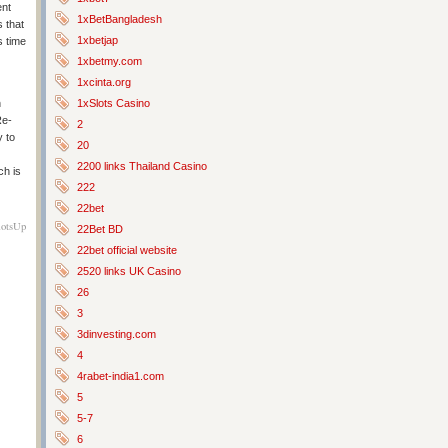
ent
1xBetBangladesh
 that
1xbetjap
s time
1xbetmy.com
1xcinta.org
1xSlots Casino
h
Re-
2
y to
20
2200 links Thailand Casino
ch is
222
22bet
lotsUp
22Bet BD
22bet official website
2520 links UK Casino
26
3
3dinvesting.com
4
4rabet-india1.com
5
5-7
6