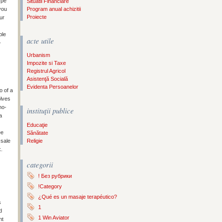
ype
Situatii Financiare
you
Program anual achizitii
Proiecte
ur
ble
acte utile
-
Urbanism
Impozite si Taxe
Registrul Agricol
Asistenţă Socială
Evidenta Persoanelor
o of a
olves
no-
instituţii publice
a
Educaţie
ee
Sănătate
Religie
 sale
k.
categorii
! Без рубрики
!Category
¿Qué es un masaje terapéutico?
s
1
d
1 Win Aviator
nt