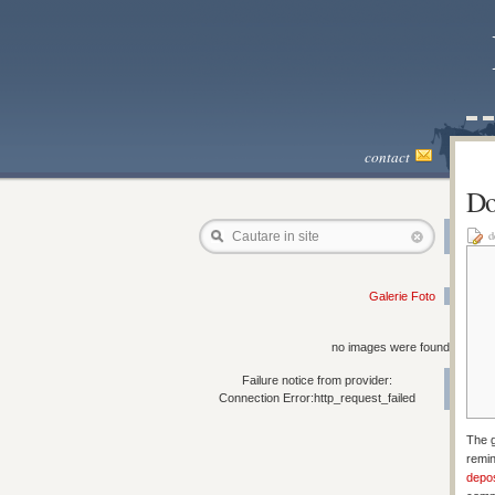
contact
Do
d
Cautare in site
Galerie Foto
no images were found
Failure notice from provider:
Connection Error:http_request_failed
The g
remin
depos