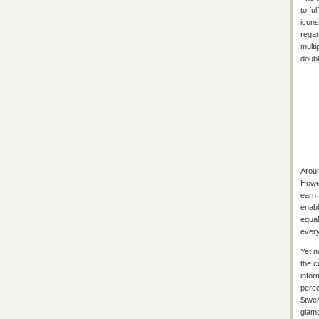
to fu
icons
regar
multi
doubl
Aroun
Howev
earn 
enabl
equal
every
Yet n
the c
infor
perce
$twen
glamo