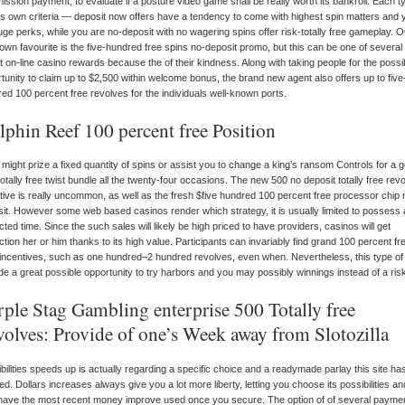
ssion payment, to evaluate if a posture video game shall be really worth its bankroll.
Each t
ts own criteria — deposit now offers have a tendency to come with highest spin matters and 
huge perks, while you are no-deposit with no wagering spins offer risk-totally free gameplay. O
own favourite is the five-hundred free spins no-deposit promo, but this can be one of several
t on-line casino rewards because the of their kindness. Along with taking people for the possi
tunity to claim up to $2,500 within welcome bonus, the brand new agent also offers up to five
ed 100 percent free revolves for the individuals well-known ports.
lphin Reef 100 percent free Position
might prize a fixed quantity of spins or assist you to change a king’s ransom Controls for a g
otally free twist bundle all the twenty-four occasions. The new 500 no deposit totally free rev
tive is really uncommon, as well as the fresh $five hundred 100 percent free processor chip 
it. However some web based casinos render which strategy, it is usually limited to possess 
icted time. Since the such sales will likely be high priced to have providers, casinos will get
iction her or him thanks to its high value. Participants can invariably find grand 100 percent fr
 incentives, such as one hundred–2 hundred revolves, even when. Nevertheless, this type of
de a great possible opportunity to try harbors and you may possibly winnings instead of a ris
rple Stag Gambling enterprise 500 Totally free
volves: Provide of one’s Week away from Slotozilla
bilities speeds up is actually regarding a specific choice and a readymade parlay this site ha
ed. Dollars increases always give you a lot more liberty, letting you choose its possibilities an
have the most recent money improve used once you secure. The option of of several payme