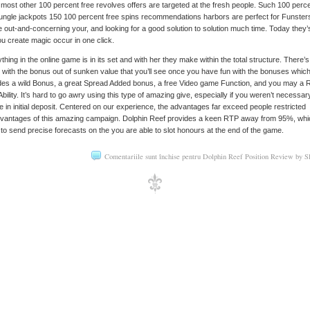
 most other 100 percent free revolves offers are targeted at the fresh people. Such 100 perc
jungle jackpots 150 100 percent free spins recommendations harbors are perfect for Funsters
be out-and-concerning your, and looking for a good solution to solution much time. Today they’
ou create magic occur in one click.
thing in the online game is in its set and with her they make within the total structure. There’s
 with the bonus out of sunken value that you’ll see once you have fun with the bonuses whic
des a wild Bonus, a great Spread Added bonus, a free Video game Function, and you may a 
Ability. It’s hard to go awry using this type of amazing give, especially if you weren’t necessar
e in initial deposit. Centered on our experience, the advantages far exceed people restricted
vantages of this amazing campaign. Dolphin Reef provides a keen RTP away from 95%, whi
to send precise forecasts on the you are able to slot honours at the end of the game.
Comentariile sunt închise
pentru Dolphin Reef Position Review by S