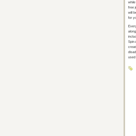
while
free 
will 
for y
Every
along
inclu
Spin 
creat
disad
used 