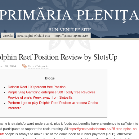
PRIMĂRIA PLENIŢ
BUN VENIT PE SITE
casoola
noua pagină oficială este https://primariaplenita.ro
lphin Reef Position Review by SlotsUp
ec. 20, 2024
Fara Categorie
Blogs
Dolphin Reef 100 percent free Position
Purple Stag Gambling enterprise 500 Totally free Revolves:
Provide of one’s Week away from Slotozilla
Perform I get to play Dolphin Reef Position at no cost On the
internet?
ame is straightforward understand, plus it foods out benefits have a tendency to sufficient to
d participants to support the reels rotating. All
https://greatcasinobonus.ca/25-free-spins-no-
it/
people is always to make use of the come back-to-runner payment (RTP), otherwise