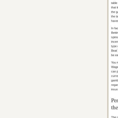
table
that 
the g
the t
haven
In fa
Betti
spins
incen
type 
Beat 
be ea
You n
Wager
can p
curre
gambl
regar
insur
Per
the
The o