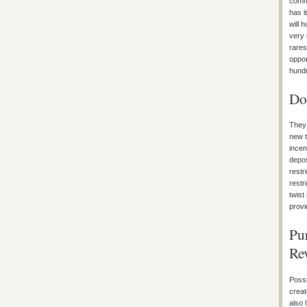
commi
has i
will 
very 
rares
oppor
hundr
Do
They 
new t
incen
depos
restr
restr
twist
provi
Pu
Re
Possi
creat
also 