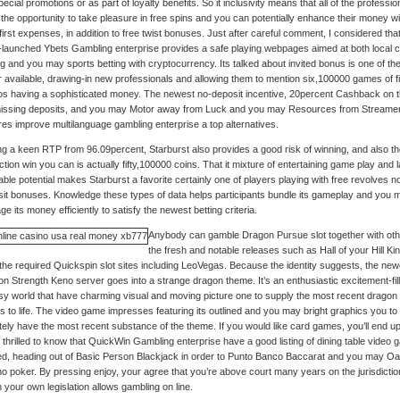
pecial promotions or as part of loyalty benefits. So it inclusivity means that all of the professio
the opportunity to take pleasure in free spins and you can potentially enhance their money wi
first expenses, in addition to free twist bonuses. Just after careful comment, I considered tha
launched Ybets Gambling enterprise provides a safe playing webpages aimed at both local 
ng and you may sports betting with cryptocurrency. Its talked about invited bonus is one of th
r available, drawing-in new professionals and allowing them to mention six,100000 games of fi
os having a sophisticated money. The newest no-deposit incentive, 20percent Cashback on 
missing deposits, and you may Motor away from Luck and you may Resources from Streame
res improve multilanguage gambling enterprise a top alternatives.
g a keen RTP from 96.09percent, Starburst also provides a good risk of winning, and also t
iction win you can is actually fifty,100000 coins. That it mixture of entertaining game play and 
table potential makes Starburst a favorite certainly one of players playing with free revolves n
it bonuses. Knowledge these types of data helps participants bundle its gameplay and you 
e its money efficiently to satisfy the newest betting criteria.
Anybody can gamble Dragon Pursue slot together with oth
the fresh and notable releases such as Hall of your Hill Ki
the required Quickspin slot sites including LeoVegas. Because the identity suggests, the new
n Strength Keno server goes into a strange dragon theme. It’s an enthusiastic excitement-fil
sy world that have charming visual and moving picture one to supply the most recent dragon
s to life. The video game impresses featuring its outlined and you may bright graphics you to
itely have the most recent substance of the theme. If you would like card games, you’ll end u
 thrilled to know that QuickWin Gambling enterprise have a good listing of dining table video
ed, heading out of Basic Person Blackjack in order to Punto Banco Baccarat and you may Oa
o poker. By pressing enjoy, your agree that you’re above court many years on the jurisdictio
 your own legislation allows gambling on line.