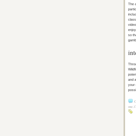
The a
parti
inclu
class
video
enjoy
so th
gambl
int
Throu
Wildf
poten
and a
your 
possi
C
one,1