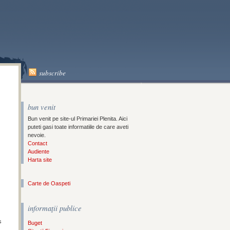
A
subscribe
bun venit
Bun venit pe site-ul Primariei Plenita. Aici
puteti gasi toate informatiile de care aveti
nevoie.
Contact
Audiente
Harta site
Carte de Oaspeti
informaţii publice
s
Buget