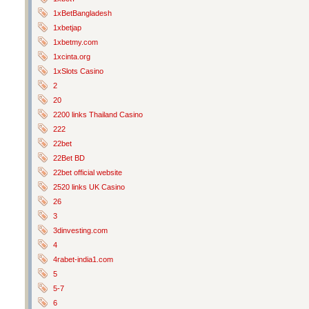
1xBetBangladesh
1xbetjap
1xbetmy.com
1xcinta.org
1xSlots Casino
2
20
2200 links Thailand Casino
222
22bet
22Bet BD
22bet official website
2520 links UK Casino
26
3
3dinvesting.com
4
4rabet-india1.com
5
5-7
6