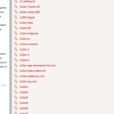
1x-betting.id
1xbet Casino AZ
t game
 out
1xbet casino BD
a
1xBet Egypt
1xbet india
gation
1xbet KR
 a
1xbet malaysia
1xbet pt
1xbet russian1
1xbet-1
stows
1xbet-2
ts
1xbet-6
search
1xbet-app-download-ind.com
rit of
1xbet-india-online.in3
1xbet-malaysia.com
1xbet-ng.com
 step
1xbet1
1xbet2
1xbet3
1xbet4
1xbet5
1xbet7