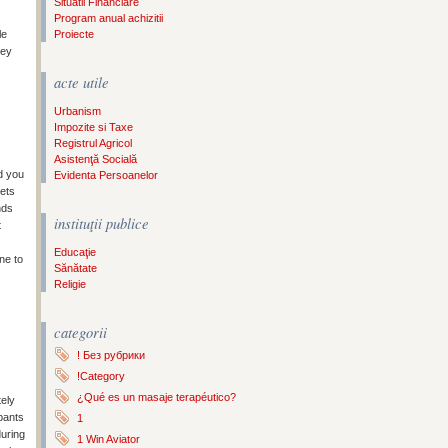
Situatii Financiare
Program anual achizitii
le
Proiecte
hey
acte utile
Urbanism
Impozite si Taxe
Registrul Agricol
Asistenţă Socială
d you
Evidenta Persoanelor
gets
nds
instituţii publice
t
Educaţie
ne to
Sănătate
Religie
categorii
! Без рубрики
!Category
¿Qué es un masaje terapéutico?
tely
pants
1
during
1 Win Aviator