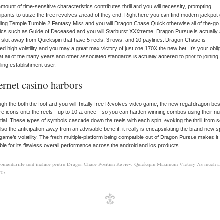
mount of time-sensitive characteristics contributes thrill and you will necessity, prompting
cipants to utilize the free revolves ahead of they end. Right here you can find modern jackpo
ding Temple Tumble 2 Fantasy Miss and you will Dragon Chase Quick otherwise all of the-go
ics such as Guide of Deceased and you will Starburst XXXtreme. Dragon Pursue is actually 
 slot away from Quickspin that have 5 reels, 3 rows, and 20 paylines. Dragon Chase is
ed high volatility and you may a great max victory of just one,170X the new bet. It’s your obli
at all of the many years and other associated standards is actually adhered to prior to joining
ing establishment user.
ernet casino harbors
gh the both the foot and you will Totally free Revolves video game, the new regal dragon be
ire icons onto the reels—up to 10 at once—so you can harden winning combos using their nu
tial. These types of symbols cascade down the reels with each spin, evoking the thrill from 
lso the anticipation away from an advisable benefit, it really is encapsulating the brand new spi
game’s volatility. The fresh multiple-platform being compatible out of Dragon Pursue makes it
ble for its flawless overall performance across the android and ios products.
omentariile sunt închise
pentru Dragon Chase Position Review Quickspin Maximum Victory As much as
70x