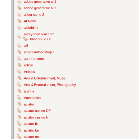
adobe generative ai 1
adobe generative ai 3
ai bot name 2
AI News
aisbdd.kz
alizeyeniufuklar.com
bancorZ 2500
alll
americanfoodshop.it
app-xbe.com
article
Articles
Arts & Entertainment, Music
Arts & Entertainment, Photography
austria
Automation
aviator
aviator casino DE
aviator casino fr
aviator IN
aviator ke
aviator mz