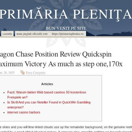
PRIMĂRIA PLENIŢ
BUN VENIT PE SITE
casoola
noua pagină oficială este https://primariaplenita.ro
agon Chase Position Review Quickspin
ximum Victory As much as step one,170x
un. 20, 2025
Fara Categorie
Articles
Fazit: Warum bieten Web based casinos 50 kostenlose
Freispiele an?
Is Skrill And you can Neteller Found in QuickWin Gambling
enterprise?
internet casino harbors
e skies and you will lime-tinted clouds use up the remainder background, on the genuine reel