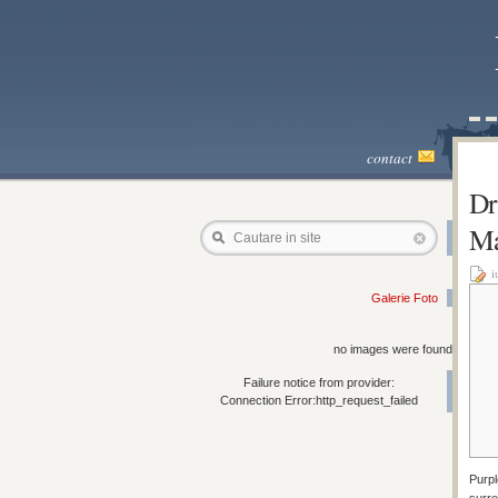
contact
Dr
Ma
Cautare in site
i
Galerie Foto
no images were found
Failure notice from provider:
Connection Error:http_request_failed
Purpl