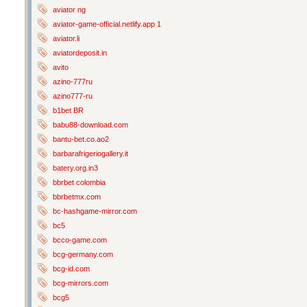
aviator ng
aviator-game-official.netlify.app 1
aviator.li
aviatordeposit.in
avito
azino-777ru
azino777-ru
b1bet BR
babu88-download.com
bantu-bet.co.ao2
barbarafrigeriogallery.it
batery.org.in3
bbrbet colombia
bbrbetmx.com
bc-hashgame-mirror.com
bc5
bcco-game.com
bcg-germany.com
bcg-id.com
bcg-mirrors.com
bcg5