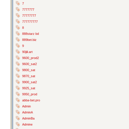
7
7777777
77777777
777777777
8
888starz bd
889bet.biz
9
90jili.art
9600_prod2
9600_sat2
9800_sat
9870_sat
9900_sat2
9925_sat
9950_prod
abba-bet.pro
Admin
AdminA
AdminBa
Admine