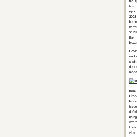
the s
have 
very 
2023-
betti
bette
studi
the 
featu
Havin
restr
profi
depos
manag
from 
Drago
fanta
issue
defin
being
offer
Casin
which