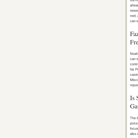
surro
ahead
newe
reel,
can e
Fa
Fre
Noah 
can w
contr
his P
casin
Misco
reput
Is
Ga
The 
posse
focus
also 