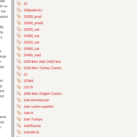
nals
10
th no
100pudov.kz
t the
casino
10200_prod
e
10200_prod2
fty
10250_sat
the
10300_sat
rs
10310_sat
10400_sat
he
10400_sat2
large
o-
1100 links Italy OnlyFans
may
1100 links Turkey Casino
12
er
123left
ng
13179
est
1650 links English Casino
led
1win Azərbaycan
1win casino spanish
p
1win fr
 game
1win Turkiye
sis
1winRussia
n
1winslot.id