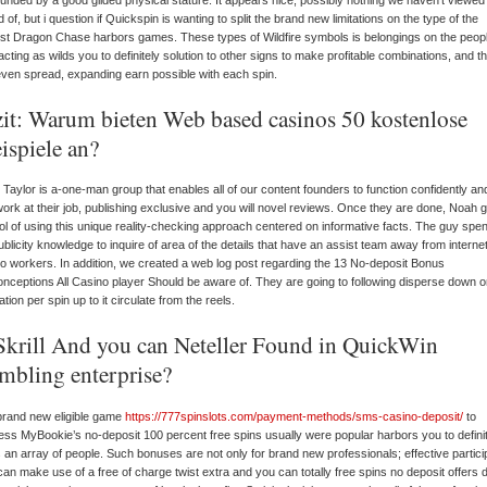
unded by a good gilded physical stature. It appears nice, possibly nothing we haven’t viewed
 of, but i question if Quickspin is wanting to split the brand new limitations on the type of the
st Dragon Chase harbors games.
These types of Wildfire symbols is belongings on the peop
 acting as wilds you to definitely solution to other signs to make profitable combinations, and t
ven spread, expanding earn possible with each spin.
zit: Warum bieten Web based casinos 50 kostenlose
ispiele an?
Taylor is a-one-man group that enables all of our content founders to function confidently an
ork at their job, publishing exclusive and you will novel reviews. Once they are done, Noah 
ol of using this unique reality-checking approach centered on informative facts. The guy spe
ublicity knowledge to inquire of area of the details that have an assist team away from interne
o workers. In addition, we created a web log post regarding the 13 No-deposit Bonus
nceptions All Casino player Should be aware of. They are going to following disperse down o
ation per spin up to it circulate from the reels.
 Skrill And you can Neteller Found in QuickWin
mbling enterprise?
brand new eligible game
https://777spinslots.com/payment-methods/sms-casino-deposit/
to
ss MyBookie’s no-deposit 100 percent free spins usually were popular harbors you to defini
 an array of people. Such bonuses are not only for brand new professionals; effective partici
can make use of a free of charge twist extra and you can totally free spins no deposit offers 