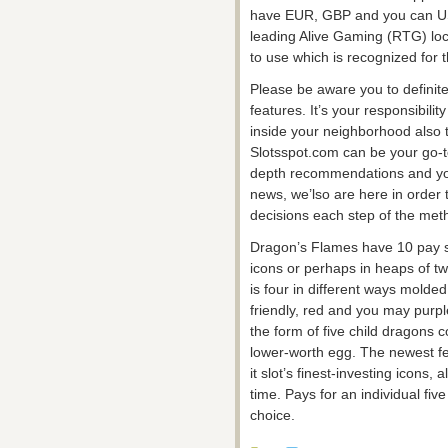
have EUR, GBP and you can USD
leading Alive Gaming (RTG) loca
to use which is recognized for 
Please be aware you to definit
features. It’s your responsibili
inside your neighborhood also t
Slotsspot.com can be your go-to
depth recommendations and you
news, we’lso are here in order
decisions each step of the met
Dragon’s Flames have 10 pay si
icons or perhaps in heaps of tw
is four in different ways molde
friendly, red and you may purpl
the form of five child dragons
lower-worth egg. The newest fe
it slot’s finest-investing icons, 
time. Pays for an individual fiv
choice.