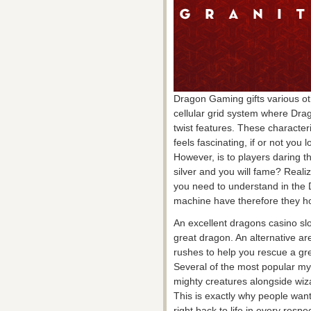
Dragon Gaming gifts various ot
cellular grid system where Drag
twist features. These character
feels fascinating, if or not you
However, is to players daring t
silver and you will fame? Realiz
you need to understand in the 
machine have therefore they ho
An excellent dragons casino sl
great dragon. An alternative a
rushes to help you rescue a gr
Several of the most popular my
mighty creatures alongside wiz
This is exactly why people want
right back to life in every resp