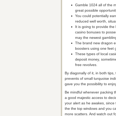
Gamble 1024 all of the m
great possible opportuni
You could potentially earn
reduced well worth, situa
It is going to provide th
casino bonuses to posse
may the newest gambling 
The brand new dragon e
boosters using one feet 
These types of local cas
deposit money, sometime
free revolves.
By diagonally of it, in both tips
prevents of small turquoise indi
gave you the possibility to enj
Be mindful whenever packing 
a good majestic access to deci
your alert as he awakes, since 
the the top windows and you ca
more scatters. And watch out fo