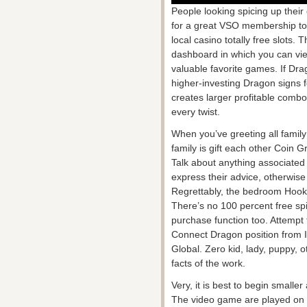
People looking spicing up thei
for a great VSO membership to 
local casino totally free slots.
dashboard in which you can vie
valuable favorite games. If Dra
higher-investing Dragon signs f
creates larger profitable combo
every twist.
When you’ve greeting all famil
family is gift each other Coin G
Talk about anything associated 
express their advice, otherwise
Regrettably, the bedroom Hook 
There’s no 100 percent free sp
purchase function too. Attempt 
Connect Dragon position from 
Global. Zero kid, lady, puppy, o
facts of the work.
Very, it is best to begin small
The video game are played on t