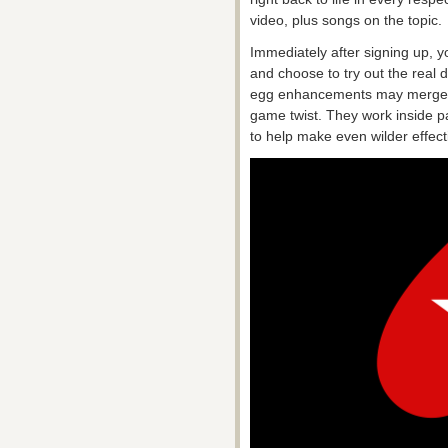
video, plus songs on the topic.
Immediately after signing up, 
and choose to try out the real
egg enhancements may merge, a
game twist. They work inside pa
to help make even wilder effec