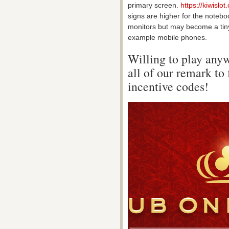
primary screen.
https://kiwislo
signs are higher for the noteb
monitors but may become a tiny
example mobile phones.
Willing to play any
all of our remark to 
incentive codes!