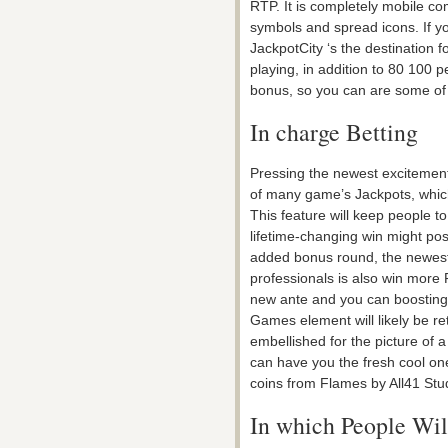
RTP. It is completely mobile co
symbols and spread icons. If yo
JackpotCity ‘s the destination f
playing, in addition to 80 100 
bonus, so you can are some of 
In charge Betting
Pressing the newest excitement
of many game’s Jackpots, which
This feature will keep people to
lifetime-changing win might pos
added bonus round, the newest
professionals is also win more 
new ante and you can boosting th
Games element will likely be re
embellished for the picture of 
can have you the fresh cool one
coins from Flames by All41 Stu
In which People Will