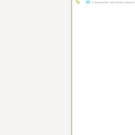
Comentariile sunt închise
pentru 