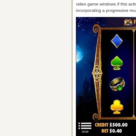
video game windows if this acti
incorporating a progressive multi