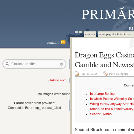
PRIMĂR
BU
casoola
noua pagină oficială este 
contact
Dragon Eggs Casino 
Gamble and Newes
Cautare in site
iun. 20, 2025
Fara Categorie
Galerie Foto
Conte
In charge Betting
no images were found
In which People Will enjoy So i
Failure notice from provider:
Willing to play anyway Star Ha
Connection Error:http_request_failed
remark to find out their validit
Scatter Symbol
Second Struck has a minimal vo