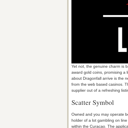
Yet not, the genuine charm is 
award gold coins, promising a li
about Dragonfall arrive is the n
from the web based casinos. Thi
supplier out of a refreshing lis
Scatter Symbol
Owned and you may operate b
holder of a lot gambling on line 
within the Curacao. The applica