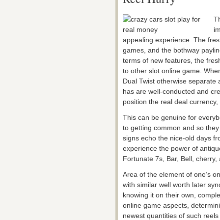
T
i
appealing experience. The fresh
games, and the bothway paylines
terms of new features, the fre
to other slot online game. When
Dual Twist otherwise separate 
has are well-conducted and cre
position the real deal currency, i
This can be genuine for everyb
to getting common and so they
signs echo the nice-old days fr
experience the power of antiq
Fortunate 7s, Bar, Bell, cherry
Area of the element of one’s on
with similar well worth later s
knowing it on their own, complex 
online game aspects, determini
newest quantities of such reel