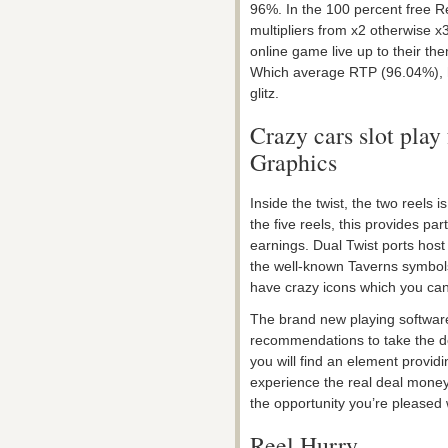
96%. In the 100 percent free 
multipliers from x2 otherwise x
online game live up to their th
Which average RTP (96.04%), high-
glitz.
Crazy cars slot pla
Graphics
Inside the twist, the two reels i
the five reels, this provides pa
earnings. Dual Twist ports host
the well-known Taverns symbols.
have crazy icons which you can
The brand new playing software
recommendations to take the de
you will find an element provid
experience the real deal money.
the opportunity you’re pleased 
Reel Hurry