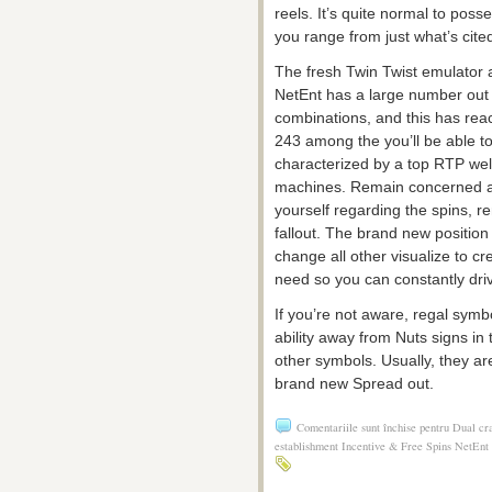
reels. It’s quite normal to pos
you range from just what’s cite
The fresh Twin Twist emulator
NetEnt has a large number out o
combinations, and this has rea
243 among the you’ll be able to
characterized by a top RTP well
machines. Remain concerned ab
yourself regarding the spins, 
fallout. The brand new position 
change all other visualize to cr
need so you can constantly dri
If you’re not aware, regal symb
ability away from Nuts signs i
other symbols. Usually, they are
brand new Spread out.
Comentariile sunt închise
pentru Dual cr
establishment Incentive & Free Spins NetEnt