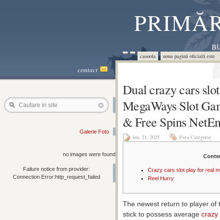
PRIMĂR
BU
casoola
noua pagină oficială este 
contact
Dual crazy cars slot
MegaWays Slot Gamb
Cautare in site
& Free Spins NetEn
Galerie Foto
iun. 21, 2025
Fara Categorie
no images were found
Conte
Failure notice from provider:
Crazy cars slot play for rea
Connection Error:http_request_failed
Reel Hurry
The newest return to player of
stick to possess average
crazy 