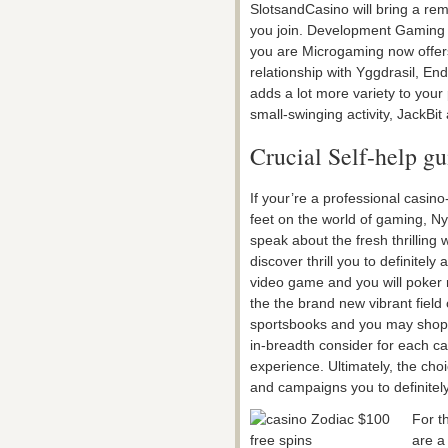
SlotsandCasino will bring a r
you join. Development Gaming b
you are Microgaming now offers 
relationship with Yggdrasil, 
adds a lot more variety to your
small-swinging activity, JackBi
Crucial Self-help g
If your’re a professional casi
feet on the world of gaming, Ny
speak about the fresh thrilling
discover thrill you to definitely
video game and you will poker 
the the brand new vibrant field 
sportsbooks and you may shoppi
in-breadth consider for each ca
experience. Ultimately, the cho
and campaigns you to definitely
For t
are a