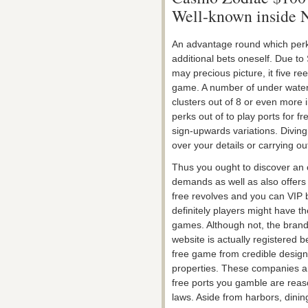
Well-known inside 
An advantage round which perks
additional bets oneself. Due t
may precious picture, it five ree
game. A number of under water 
clusters out of 8 or even more 
perks out of to play ports for f
sign-upwards variations. Divin
over your details or carrying o
Thus you ought to discover an o
demands as well as also offer
free revolves and you can VIP 
definitely players might have th
games. Although not, the brand n
website is actually registered 
free game from credible designer
properties. These companies a
free ports you gamble are reaso
laws. Aside from harbors, dini