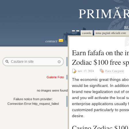
PRIMĂR
BU
casoola
noua pagină oficială este 
contact
Earn fafafa on the i
Zodiac $100 free sp
Cautare in site
nov. 17, 2024
Fara Categorie
Galerie Foto
The economic great things abou
would be significant. In additio
no images were found
brand new legalization out of on
and you will activate the local 
Failure notice from provider:
enterprise applications usually
Connection Error:http_request_failed
customized particularly to poss
desire.
Casino Zodiac $100 