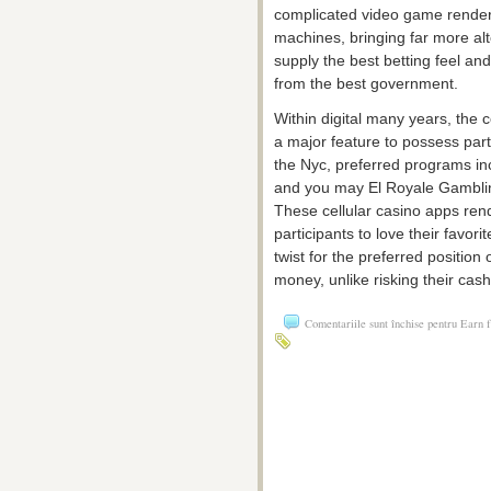
complicated video game render
machines, bringing far more al
supply the best betting feel a
from the best government.
Within digital many years, the 
a major feature to possess parti
the Nyc, preferred programs i
and you may El Royale Gambling
These cellular casino apps re
participants to love their favo
twist for the preferred positi
money, unlike risking their cash
Comentariile sunt închise
pentru Earn f