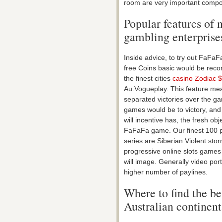
room are very important compo
Popular features of 
gambling enterprise
Inside advice, to try out FaFaF
free Coins basic would be rec
the finest cities
casino Zodiac $
Au.Vogueplay. This feature mean
separated victories over the g
games would be to victory, and 
will incentive has, the fresh ob
FaFaFa game. Our finest 100 p
series are Siberian Violent sto
progressive online slots games
will image. Generally video por
higher number of paylines.
Where to find the be
Australian continen