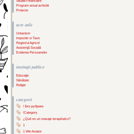
Situatii Financiare
Program anual achizitii
Proiecte
acte utile
Urbanism
Impozite si Taxe
Registrul Agricol
Asistenţă Socială
Evidenta Persoanelor
instituţii publice
Educaţie
Sănătate
Religie
categorii
! Без рубрики
!Category
¿Qué es un masaje terapéutico?
1
1 Win Aviator