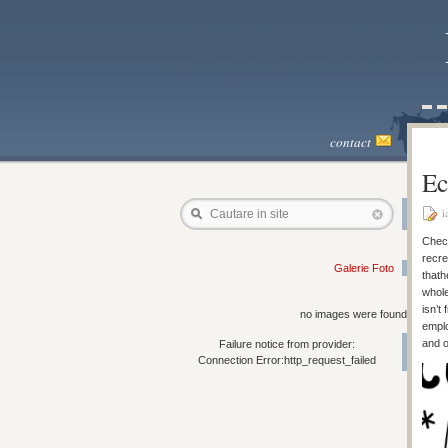
contact
Ec
i
Cautare in site
Check
recre
Galerie Foto
thath
whole
isn’t
no images were found
emplo
and o
Failure notice from provider:
Connection Error:http_request_failed