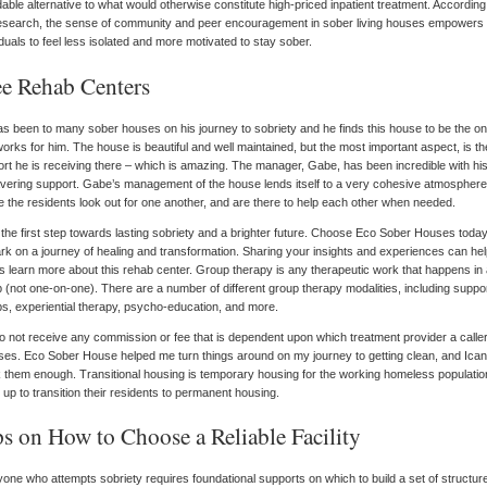
dable alternative to what would otherwise constitute high-priced inpatient treatment. According
esearch, the sense of community and peer encouragement in sober living houses empowers
iduals to feel less isolated and more motivated to stay sober.
ee Rehab Centers
s been to many sober houses on his journey to sobriety and he finds this house to be the o
works for him. The house is beautiful and well maintained, but the most important aspect, is th
rt he is receiving there – which is amazing. The manager, Gabe, has been incredible with hi
ering support. Gabe’s management of the house lends itself to a very cohesive atmosphere
 the residents look out for one another, and are there to help each other when needed.
the first step towards lasting sobriety and a brighter future. Choose Eco Sober Houses toda
k on a journey of healing and transformation. Sharing your insights and experiences can he
s learn more about this rehab center. Group therapy is any therapeutic work that happens in
 (not one-on-one). There are a number of different group therapy modalities, including suppo
s, experiential therapy, psycho-education, and more.
 not receive any commission or fee that is dependent upon which treatment provider a calle
es. Eco Sober House helped me turn things around on my journey to getting clean, and Ican
 them enough. Transitional housing is temporary housing for the working homeless populati
t up to transition their residents to permanent housing.
ps on How to Choose a Reliable Facility
one who attempts sobriety requires foundational supports on which to build a set of structur