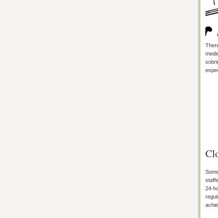
There
medic
sobri
espec
Cl
Some 
staff
24-ho
regul
achie