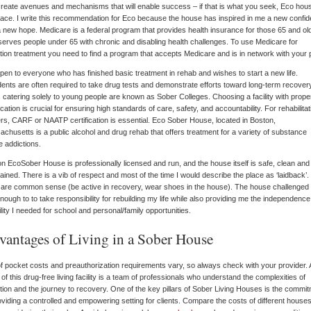
create avenues and mechanisms that will enable success – if that is what you seek, Eco hous
lace. I write this recommendation for Eco because the house has inspired in me a new confi
 new hope. Medicare is a federal program that provides health insurance for those 65 and olde
serves people under 65 with chronic and disabling health challenges. To use Medicare for
tion treatment you need to find a program that accepts Medicare and is in network with your 
 open to everyone who has finished basic treatment in rehab and wishes to start a new life.
ents are often required to take drug tests and demonstrate efforts toward long-term recover
catering solely to young people are known as Sober Colleges. Choosing a facility with prope
fication is crucial for ensuring high standards of care, safety, and accountability. For rehabilitat
rs, CARF or NAATP certification is essential. Eco Sober House, located in Boston,
chusetts is a public alcohol and drug rehab that offers treatment for a variety of substance
 addictions.
n EcoSober House is professionally licensed and run, and the house itself is safe, clean and 
ained. There is a vib of respect and most of the time I would describe the place as ‘laidback’
 are common sense (be active in recovery, wear shoes in the house). The house challenged
enough to to take responsibility for rebuilding my life while also providing me the independenc
bility I needed for school and personal/family opportunities.
vantages of Living in a Sober House
f pocket costs and preauthorization requirements vary, so always check with your provider. 
 of this drug-free living facility is a team of professionals who understand the complexities of
tion and the journey to recovery. One of the key pillars of Sober Living Houses is the commi
oviding a controlled and empowering setting for clients. Compare the costs of different house