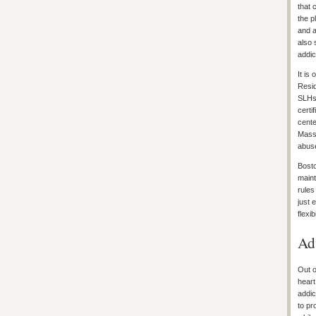
that 
the p
and a
also 
addic
It is
Resid
SLHs 
certi
cente
Massa
abuse
Bosto
maint
rules
just 
flexi
Ad
Out o
heart
addic
to pr