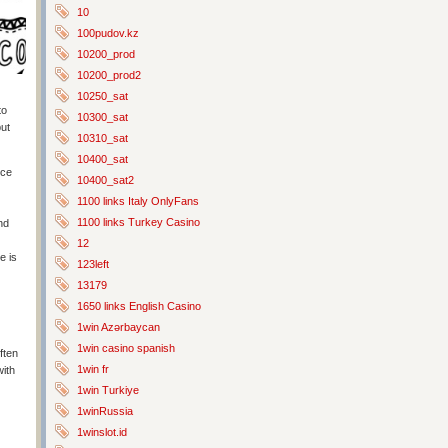
10
100pudov.kz
10200_prod
10200_prod2
10250_sat
to
10300_sat
but
10310_sat
10400_sat
nce
10400_sat2
1100 links Italy OnlyFans
1100 links Turkey Casino
nd
12
e is
123left
13179
1650 links English Casino
1win Azərbaycan
1win casino spanish
ften
1win fr
with
1win Turkiye
1winRussia
1winslot.id