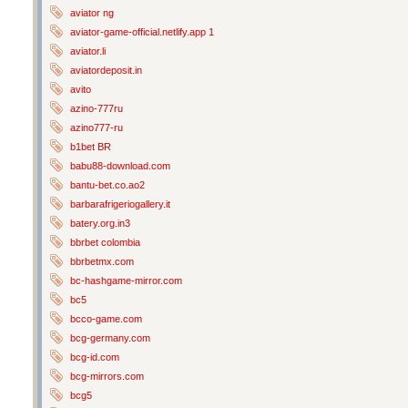
aviator ng
aviator-game-official.netlify.app 1
aviator.li
aviatordeposit.in
avito
azino-777ru
azino777-ru
b1bet BR
babu88-download.com
bantu-bet.co.ao2
barbarafrigeriogallery.it
batery.org.in3
bbrbet colombia
bbrbetmx.com
bc-hashgame-mirror.com
bc5
bcco-game.com
bcg-germany.com
bcg-id.com
bcg-mirrors.com
bcg5