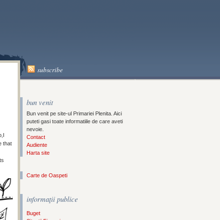
A
subscribe
bun venit
Bun venit pe site-ul Primariei Plenita. Aici
puteti gasi toate informatiile de care aveti
nevoie.
,I
Contact
 that
Audiente
Harta site
ts
Carte de Oaspeti
informaţii publice
Buget