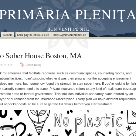
PRIMĂRIA PLENIŢ
BUN VENIT PE SITE
casoola
noua pagină oficială este https://primariaplenita.ro
o Sober House Boston, MA
an. 9, 2024
Sober living
 for amenities that facilitate recovery, such as communal spaces, counseling rooms, and
ational facilities. I can’t pinpoint whether it was their program or the accepting environment
elped me more, but I somehow found the strength to stay sober here. If you’re looking for help
heartedly recommend this place. Private insurance refers to any kind of healthcare coverage
 from the state or federal government. This includes individual and family plans offered by an
yer or purchased from the Insurance Marketplace. Every plan will have different requiremen
ut of pocket costs so be sure to get the full details before you start treatment.