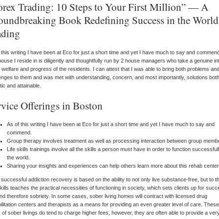
orex Trading: 10 Steps to Your First Million” — A
oundbreaking Book Redefining Success in the World
ading
 this writing I have been at Eco for just a short time and yet I have much to say and commen
ouse I reside in is diligently and thoughtfully run by 2 house managers who take a genuine in
e welfare and progress of the residents. I can attest that I was able to bring both problems an
enges to them and was met with understanding, concern, and most importantly, solutions bot
stic and attainable.
rvice Offerings in Boston
As of this writing I have been at Eco for just a short time and yet I have much to say and
commend.
Group therapy involves treatment as well as processing interaction between group memb
Life skills trainings involve all the skills a person must have in order to function successfull
the world.
Sharing your insights and experiences can help others learn more about this rehab center
 successful addiction recovery is based on the ability to not only live substance-free, but to th
skills teaches the practical necessities of functioning in society, which sets clients up for succ
 and therefore sobriety. In some cases, sober living homes will contract with licensed drug
ilitation centers and therapists as a means for providing an even greater level of care. These
 of sober livings do tend to charge higher fees, however, they are often able to provide a ver