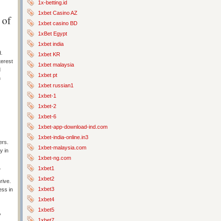
1x-betting.id
1xbet Casino AZ
 of
1xbet casino BD
1xBet Egypt
1xbet india
d.
1xbet KR
terest
1xbet malaysia
d
1xbet pt
h
1xbet russian1
1xbet-1
1xbet-2
1xbet-6
1xbet-app-download-ind.com
1xbet-india-online.in3
ers.
1xbet-malaysia.com
y in
1xbet-ng.com
.
1xbet1
1xbet2
rive.
1xbet3
ess in
1xbet4
1xbet5
y
1xbet7