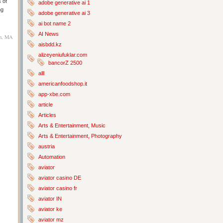
 of
adobe generative ai 1
ng
adobe generative ai 3
ai bot name 2
AI News
on, MA
aisbdd.kz
alizeyeniufuklar.com
bancorZ 2500
alll
americanfoodshop.it
app-xbe.com
article
Articles
Arts & Entertainment, Music
Arts & Entertainment, Photography
austria
Automation
aviator
aviator casino DE
aviator casino fr
aviator IN
aviator ke
aviator mz