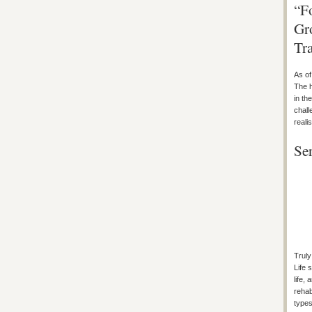
“F
Gr
Tr
As of
The h
in th
chall
reali
Se
Truly
Life 
life,
rehab
types