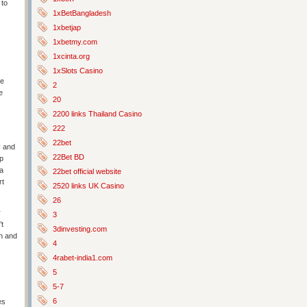
 to
1xBetBangladesh
1xbetjap
1xbetmy.com
1xcinta.org
1xSlots Casino
ne
2
e
20
s
2200 links Thailand Casino
222
22bet
y and
22Bet BD
lp
 a
22bet official website
rt
2520 links UK Casino
26
r
3
’t
3dinvesting.com
on and
4
4rabet-india1.com
5
5-7
6
es