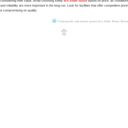
 considering their value. Avoid choosing solely
eco sober house
based on price, as conditions
g and reliability are more important in the long run. Look for facilities that offer competitive prici
ut compromising on quality.
Comentariile sunt închise
pentru Eco Sober House Bost