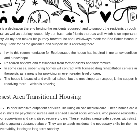
 is a dedication there to helping the residents succeed, and to support the residents through
al, as well as sobriety issues. My son has made friends there as well, which is so important 
ety. As my son makes his journey forward, he and I will always thank the Eco Sober House, 
ially Gabe for all the guidance and support he is receiving there.
I write this recommendation for Eco because the house has inspired in me a new confide
and a new hope.
Research reviews and testimonials from former clients and their families.
In some cases, sober living homes will contract with licensed drug rehabilitation centers a
therapists as a means for providing an even greater level of care.
The house is beautiful and well maintained, but the most important aspect, is the support h
receiving there – which is amazing.
osest Area Transitional Housing
SLHs offer intensive outpatient services, including on-site medical care. These homes are o
ed in shifts by psychiatric nurses and licensed clinical social workers, who provide residents 
ur supervision and centralized recovery care. These facilities create safe spaces with strict
ations against substance abuse. They aim to teach residents the necessary skills for them to
ve stability, leading to long-term sobriety.