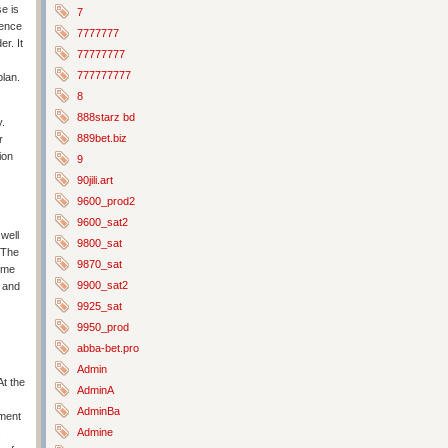
e is
7
dence
7777777
r. It
77777777
777777777
plan.
8
888starz bd
y.
889bet.biz
r
ion
9
90jili.art
9600_prod2
9600_sat2
well
9800_sat
. The
9870_sat
 me
9900_sat2
e and
9925_sat
9950_prod
abba-bet.pro
Admin
At the
AdminA
AdminBa
tment
Admine
s