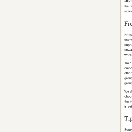
affor
the r
indiv
Fr
He ha
that 
suppo
unwav
where
Take 
embar
other
group
group
We do
choos
thank
is se
Ti
Every