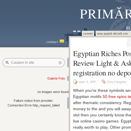
PRIMĂR
BU
casoola
noua pagină oficială este 
contact
Egyptian Riches Po
Review Light & Ask 
Cautare in site
registration no depo
Galerie Foto
mart. 6, 2025
Fara Categorie
When you’re these symbols woul
no images were found
Egyptian motifs
50 free spins t
Failure notice from provider:
after thematic consistency. Re
Connection Error:http_request_failed
money to the and you will away
slot then you certainly know tha
live online casino games.
Egypt
really worth to play. Other pro