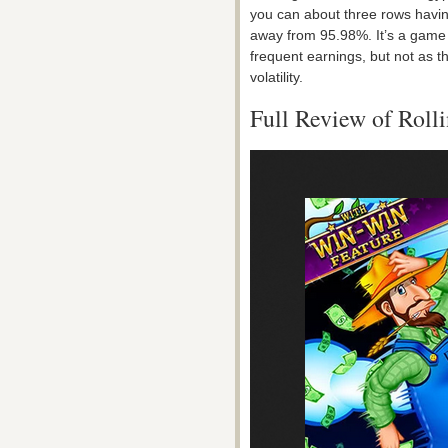
you can about three rows havi
away from 95.98%. It’s a game 
frequent earnings, but not as 
volatility.
Full Review of Roll