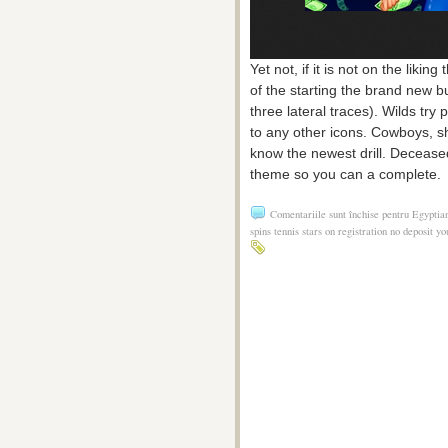
Yet not, if it is not on the liki
of the starting the brand new
three lateral traces). Wilds try
to any other icons. Cowboys, sh
know the newest drill. Decease
theme so you can a complete.
Comentariile sunt închise
pentru Egyptia
spins tennis stars on registration no deposit yo