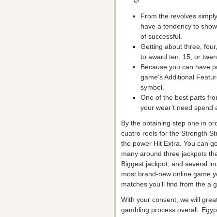
From the revolves simply
have a tendency to show 
of successful.
Getting about three, four
to award ten, 15, or twen
Because you can have pre
game’s Additional Feature
symbol.
One of the best parts fr
your wear’t need spend 
By the obtaining step one in ord
cuatro reels for the Strength St
the power Hit Extra. You can get
many around three jackpots tha
Biggest jackpot, and several inc
most brand-new online game you
matches you’ll find from the a 
With your consent, we will grea
gambling process overall. Egyp