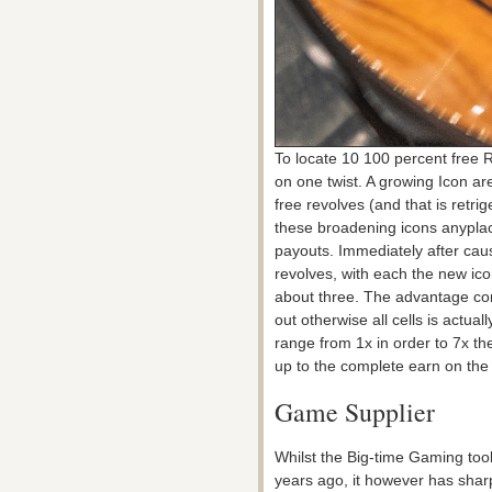
To locate 10 100 percent free R
on one twist. A growing Icon 
free revolves (and that is retri
these broadening icons anyplace
payouts. Immediately after caus
revolves, with each the new ico
about three. The advantage con
out otherwise all cells is actual
range from 1x in order to 7x t
up to the complete earn on the
Game Supplier
Whilst the Big-time Gaming to
years ago, it however has shar