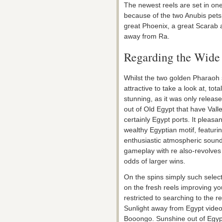
The newest reels are set in on
because of the two Anubis pets
great Phoenix, a great Scarab a
away from Ra.
Regarding the Wide
Whilst the two golden Pharaoh s
attractive to take a look at, tot
stunning, as it was only release
out of Old Egypt that have Vall
certainly Egypt ports. It pleas
wealthy Egyptian motif, featuri
enthusiastic atmospheric sound
gameplay with re also-revolves 
odds of larger wins.
On the spins simply such select
on the fresh reels improving yo
restricted to searching to the r
Sunlight away from Egypt video
Booongo. Sunshine out of Egypt