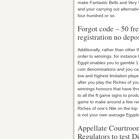
make Fantastic Bells and Very 
and your carrying out alternat
four-hundred or so.
Forgot code – 50 fre
registration no depo
Additionally, rather than other 
order to winnings, for instanc
Egypt enables you to gamble 1 
coin denominations and you can 
low and highest limitation play
after you play the Riches of yo
winnings honours that have thre
to all the ft game signs to prod
game to make around a few ree
Riches of one’s Nile on the to
is not your own average Egypti
Appellate Courtroo
Regulators to test D