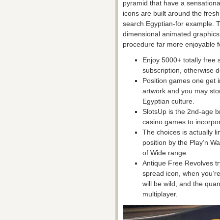
pyramid that have a sensational
icons are built around the fres
search Egyptian-for example. T
dimensional animated graphics
procedure far more enjoyable f
Enjoy 5000+ totally free s
subscription, otherwise d
Position games one get i
artwork and you may stor
Egyptian culture.
SlotsUp is the 2nd-age br
casino games to incorpora
The choices is actually li
position by the Play’n W
of Wide range.
Antique Free Revolves tr
spread icon, when you’re 
will be wild, and the qua
multiplayer.