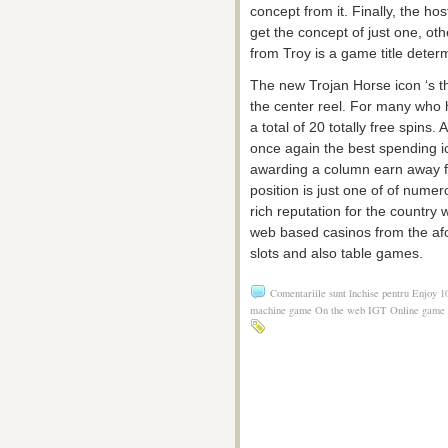
concept from it. Finally, the h
get the concept of just one, ot
from Troy is a game title dete
The new Trojan Horse icon ‘s t
the center reel. For many who 
a total of 20 totally free spins
once again the best spending i
awarding a column earn away f
position is just one of of num
rich reputation for the country w
web based casinos from the afo
slots and also table games.
Comentariile sunt închise
pentru Enjoy 10
machine game On the web IGT Online game