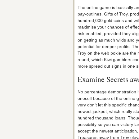
The online game is basically an
pay-outlines. Gifts of Troy, pro
hundred,000 gold coins and will
maximise your chances of effecti
risk enabled, provided they ali
on getting as much wilds and y
potential for deeper profits. T
Troy on the web pokie are the 
round, which Kiwi gamblers can
more spread out signs in one si
Examine Secrets aw
No percentage demonstration i
oneself because of the online
very don’t let this specific cha
newest jackpot, which really s
hundred thousand loans. Though
possibility so you can victory l
accept the newest anticipation,
Treasures away from Troy elevat