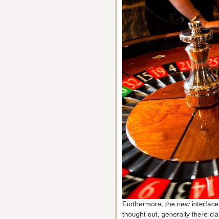
Furthermore, the new interface
thought out, generally there cl