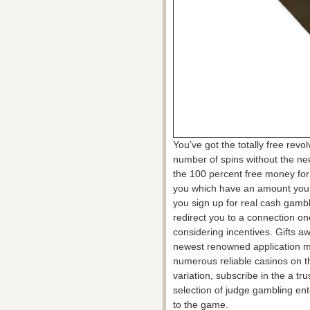
You’ve got the totally free revo
number of spins without the nee
the 100 percent free money for
you which have an amount you c
you sign up for real cash gambl
redirect you to a connection on
considering incentives. Gifts a
newest renowned application m
numerous reliable casinos on th
variation, subscribe in the a tr
selection of judge gambling en
to the game.