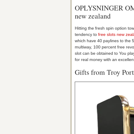
OPLYSNINGER OM S
new zealand
Hitting the fresh spin option t
tendency to
free slots new zea
which have 40 paylines to the 5
multiway, 100 percent free revo
slot can be obtained to You pla
for real money with an excelle
Gifts from Troy Port