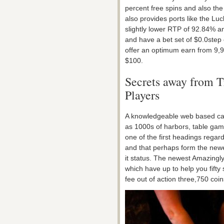
percent free spins and also the
also provides ports like the Lu
slightly lower RTP of 92.84% a
and have a bet set of $0.0step
offer an optimum earn from 9,
$100.
Secrets away from T
Players
A knowledgeable web based cas
as 1000s of harbors, table game
one of the first headings regard
and that perhaps form the newe
it status. The newest Amazingly 
which have up to help you fifty
fee out of action three,750 coin