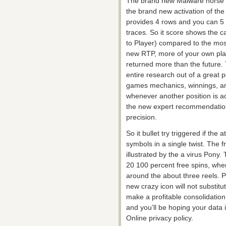
The brand new Malware horse i
the brand new activation of the 
provides 4 rows and you can 5 a
traces. So it score shows the 
to Player) compared to the mos
new RTP, more of your own playe
returned more than the future.
entire research out of a great p
games mechanics, winnings, and
whenever another position is ac
the new expert recommendations
precision.
So it bullet try triggered if th
symbols in a single twist. The 
illustrated by the a virus Pony.
20 100 percent free spins, whe
around the about three reels. 
new crazy icon will not substitu
make a profitable consolidation.
and you’ll be hoping your data i
Online privacy policy.