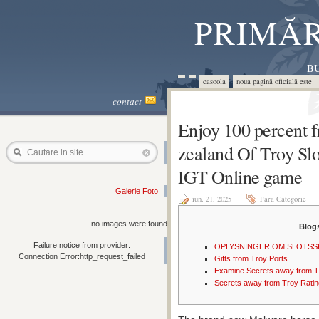
PRIMĂR
BU
casoola
noua pagină oficială este 
contact
Enjoy 100 percent f
zealand Of Troy Sl
Cautare in site
IGT Online game
Galerie Foto
iun. 21, 2025
Fara Categorie
no images were found
Blog
Failure notice from provider:
OPLYSNINGER OM SLOTSSPILL
Connection Error:http_request_failed
Gifts from Troy Ports
Examine Secrets away from T
Secrets away from Troy Ratin