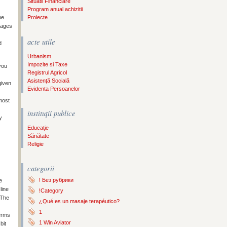
Situatii Financiare
Program anual achizitii
Proiecte
ne
rages
acte utile
d
Urbanism
Impozite si Taxe
 you
Registrul Agricol
Asistenţă Socială
given
Evidenta Persoanelor
most
instituţii publice
y
Educaţie
Sănătate
Religie
categorii
! Без рубрики
e
line
!Category
 The
¿Qué es un masaje terapéutico?
1
terms
1 Win Aviator
bit