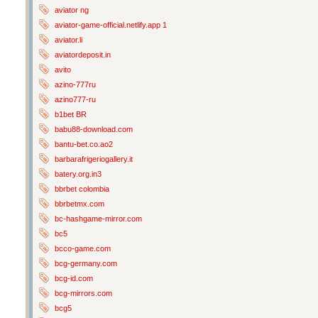
aviator ng
aviator-game-official.netlify.app 1
aviator.li
aviatordeposit.in
avito
azino-777ru
azino777-ru
b1bet BR
babu88-download.com
bantu-bet.co.ao2
barbarafrigeriogallery.it
batery.org.in3
bbrbet colombia
bbrbetmx.com
bc-hashgame-mirror.com
bc5
bcco-game.com
bcg-germany.com
bcg-id.com
bcg-mirrors.com
bcg5