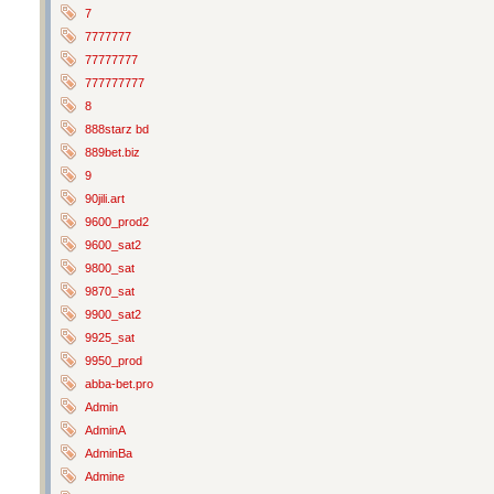
7
7777777
77777777
777777777
8
888starz bd
889bet.biz
9
90jili.art
9600_prod2
9600_sat2
9800_sat
9870_sat
9900_sat2
9925_sat
9950_prod
abba-bet.pro
Admin
AdminA
AdminBa
Admine