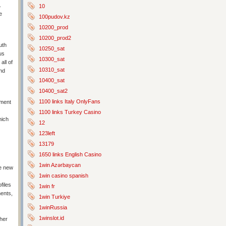
.
10
e
100pudov.kz
10200_prod
10200_prod2
uth
10250_sat
us
10300_sat
all of
10310_sat
ind
10400_sat
10400_sat2
1100 links Italy OnlyFans
hment
1100 links Turkey Casino
hich
12
123left
13179
1650 links English Casino
1win Azərbaycan
he new
1win casino spanish
files
1win fr
ments,
1win Turkiye
1winRussia
1winslot.id
her