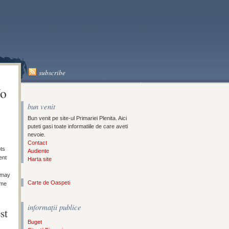
A
subscribe
No
bun venit
Bun venit pe site-ul Primariei Plenita. Aici
puteti gasi toate informatiile de care aveti
nevoie.
Contact
ots
Audiente
ent
Harta site
u may
Carte de Oaspeti
ame
informaţii publice
st
Buget