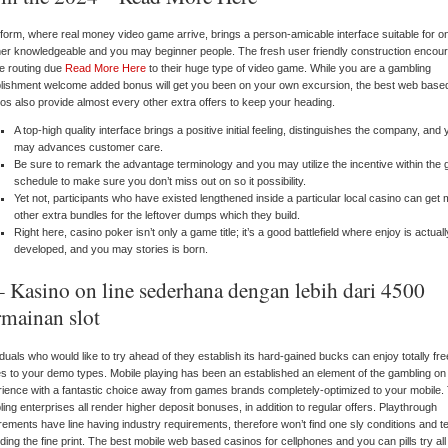
atform, where real money video game arrive, brings a person-amicable interface suitable for o
er knowledgeable and you may beginner people. The fresh user friendly construction encou
e routing due
Read More Here
to their huge type of video game. While you are a gambling
lishment welcome added bonus will get you been on your own excursion, the best web base
os also provide almost every other extra offers to keep your heading.
A top-high quality interface brings a positive initial feeling, distinguishes the company, and
may advances customer care.
Be sure to remark the advantage terminology and you may utilize the incentive within the 
schedule to make sure you don’t miss out on so it possibility.
Yet not, participants who have existed lengthened inside a particular local casino can get 
other extra bundles for the leftover dumps which they build.
Right here, casino poker isn’t only a game title; it’s a good battlefield where enjoy is actuall
developed, and you may stories is born.
 – Kasino on line sederhana dengan lebih dari 4500
rmainan slot
iduals who would like to try ahead of they establish its hard-gained bucks can enjoy totally fre
 to your demo types. Mobile playing has been an established an element of the gambling on 
ience with a fantastic choice away from games brands completely-optimized to your mobile.
ing enterprises all render higher deposit bonuses, in addition to regular offers. Playthrough
rements have line having industry requirements, therefore won’t find one sly conditions and 
ding the fine print. The best mobile web based casinos for cellphones and you can pills try all 