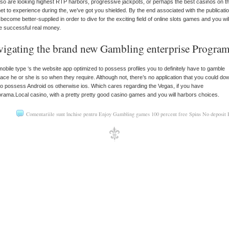
lso are looking highest RTP harbors, progressive jackpots, or perhaps the best casinos on t
net to experience during the, we’ve got you shielded. By the end associated with the publicatio
l become better-supplied in order to dive for the exciting field of online slots games and you wil
ate successful real money.
vigating the brand new Gambling enterprise Progra
obile type ‘s the website app optimized to possess profiles you to definitely have to gamble
ace he or she is so when they require. Although not, there’s no application that you could do
to possess Android os otherwise ios. Which cares regarding the Vegas, if you have
rama.Local casino, with a pretty pretty good casino games and you will harbors choices.
Comentariile sunt închise
pentru Enjoy Gambling games 100 percent free Spins No deposit B