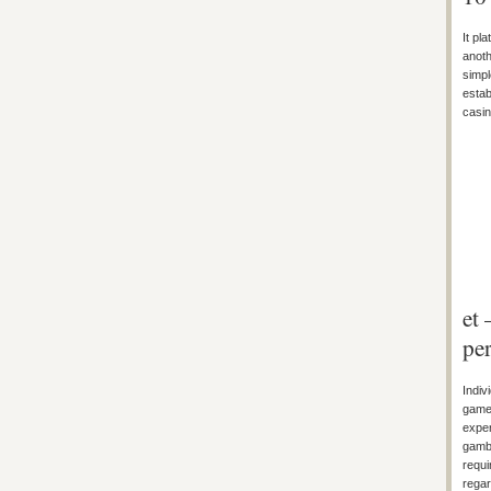
It pl
anoth
simpl
estab
casin
et
pe
Indiv
games
exper
gambl
requi
regar