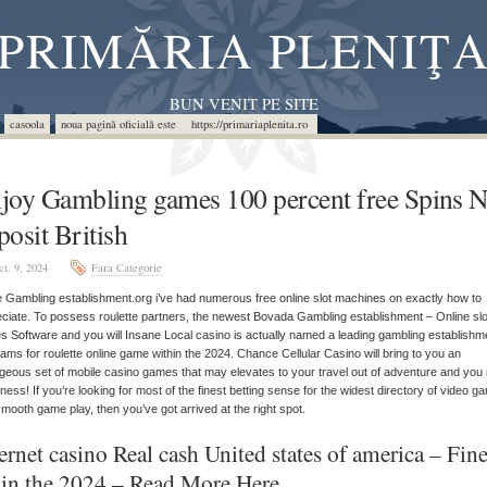
PRIMĂRIA PLENIŢ
BUN VENIT PE SITE
casoola
noua pagină oficială este https://primariaplenita.ro
joy Gambling games 100 percent free Spins 
posit British
ct. 9, 2024
Fara Categorie
e Gambling establishment.org i’ve had numerous free online slot machines on exactly how to
ciate. To possess roulette partners, the newest Bovada Gambling establishment – Online sl
 Software and you will Insane Local casino is actually named a leading gambling establishm
ams for roulette online game within the 2024. Chance Cellular Casino will bring to you an
geous set of mobile casino games that may elevates to your travel out of adventure and yo
iness!
If you’re looking for most of the finest betting sense for the widest directory of video g
mooth game play, then you’ve got arrived at the right spot.
ernet casino Real cash United states of america – Fine
 in the 2024 – Read More Here