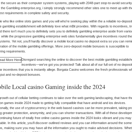
 the secure as their computer system systems, playing with 2048-part stop-to-avoid security
the Gambling enterprise.org, i simply strongly recommend other sites one to meet up with th
test requirements in complete safety and security.
e who like online slots games and you will who’re seeking play within the a reliable no-deposit
e gambling establishment will definitely love what mBit provides. With regards to incentives, tr
ld there isn’t much you to definitely sets you to definitely gambling enterprise aside from vario
, while the progressive gambling enterprise web sites fundamentally give incentives round the 
ystems. Yet not, you’ll hardly discover a mobile local casino no deposit extra so you can rem
ration of the mobile gambling offerings. More zero-deposit mobile bonuses is susceptible to
ing requirements.
Disregard searching the online to discover the best mobile gambling establis
incentives—we’ve got you protected! Talk about all of our full set of no deposit
lar incentives that you is instantly allege. Borgata Casino welcomes the fresh professionals w
put and no-deposit bonuses.
bile Local casino Gaming inside the 2024
rowth out of cellular betting continues to take over the web gaming landscaping, that have t
ion games inside 2024 made to getting fully compatible that have android and ios devices.
ionally, the use of cryptocurrency in the web based casinos can be more prevalent, taking pro
g greater protection, anonymity, and you can shorter transactions. With all of these develop
ontinuing future of totally free online casino games inside the 2024 looks vibrant and you may
able. In this article, you’ll discover outlined reviews and you can information around the some
s, making sure you may have all the information you ought to make advised decisions. Whet