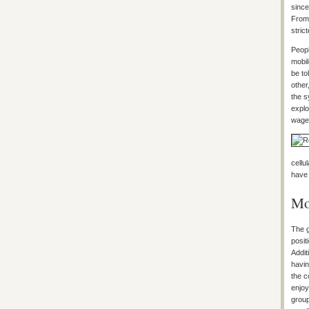
since
From 
stric
Peopl
mobil
be to
other
the s
explo
wager
cellu
have 
Mo
The g
posit
Addit
havin
the c
enjoy
group