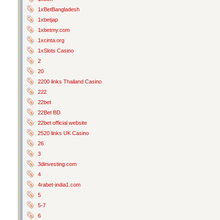
1xBetBangladesh
1xbetjap
1xbetmy.com
1xcinta.org
1xSlots Casino
2
20
2200 links Thailand Casino
222
22bet
22Bet BD
22bet official website
2520 links UK Casino
26
3
3dinvesting.com
4
4rabet-india1.com
5
5-7
6