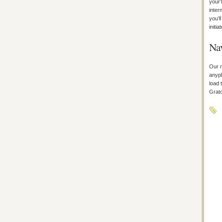
your’
inter
you’l
initi
Na
Our m
anypl
load 
Grato