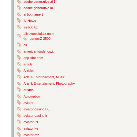
adobe generative ai 1
adobe generative ai 3
ai bot name 2
AI News
aisbdd.kz
alizeyeniufuklar.com
bancorZ 2500
alll
americanfoodshop.it
app-xbe.com
article
Articles
Arts & Entertainment, Music
Arts & Entertainment, Photography
austria
Automation
aviator
aviator casino DE
aviator casino fr
aviator IN
aviator ke
aviator mz