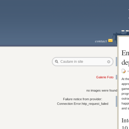
contact
En
de
Cautare in site
o
Galerie Foto
At th
appre
games
no images were found
progr
outra
Failure notice from provider:
happ
Connection Error:http_request_failed
and s
Int
10