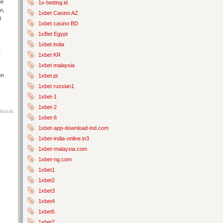
he
1x-betting.id
n,
1xbet Casino AZ
l
1xbet casino BD
1xBet Egypt
m
1xbet india
1xbet KR
1xbet malaysia
wn
1xbet pt
1xbet russian1
1xbet-1
1xbet-2
ritish
1xbet-6
1xbet-app-download-ind.com
1xbet-india-online.in3
1xbet-malaysia.com
1xbet-ng.com
1xbet1
1xbet2
1xbet3
1xbet4
1xbet5
1xbet7