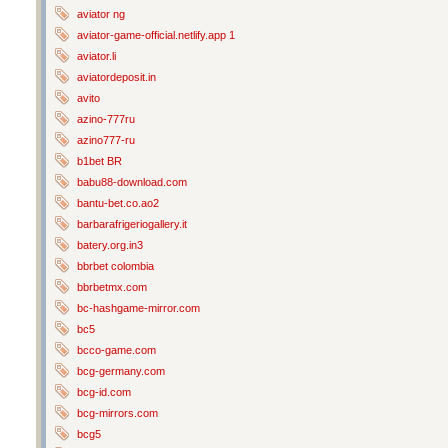
aviator ng
aviator-game-official.netlify.app 1
aviator.li
aviatordeposit.in
avito
azino-777ru
azino777-ru
b1bet BR
babu88-download.com
bantu-bet.co.ao2
barbarafrigeriogallery.it
batery.org.in3
bbrbet colombia
bbrbetmx.com
bc-hashgame-mirror.com
bc5
bcco-game.com
bcg-germany.com
bcg-id.com
bcg-mirrors.com
bcg5