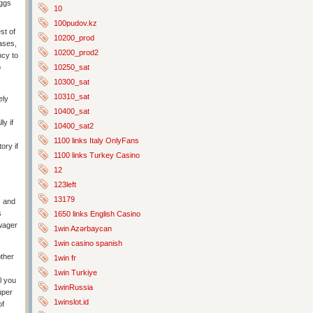
10
100pudov.kz
st of
10200_prod
ases,
10200_prod2
ncy to
p
10250_sat
10300_sat
10310_sat
ely
10400_sat
ly if
10400_sat2
1100 links Italy OnlyFans
ory if
1100 links Turkey Casino
12
123left
13179
s and
s
1650 links English Casino
 wager
1win Azərbaycan
1win casino spanish
other
1win fr
1win Turkiye
l you
1winRussia
uper
1winslot.id
of