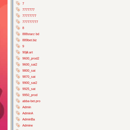
7
7777777
77777777
777777777
8
888starz bd
889bet.biz
9
90jili.art
9600_prod2
9600_sat2
9800_sat
9870_sat
9900_sat2
9925_sat
9950_prod
abba-bet.pro
Admin
AdminA
AdminBa
Admine