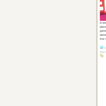
In pe
place
games
about
free 
C
Slot 