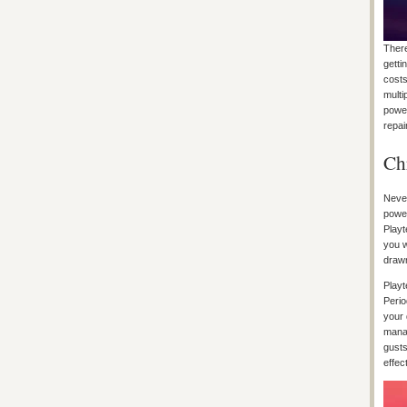
There
getti
costs
multi
power
repai
Ch
Never
power
Playt
you w
drawn
Playt
Perio
your 
manag
gusts
effec