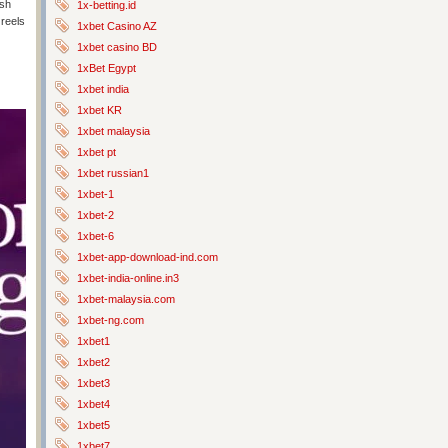
esh
1x-betting.id
 reels
1xbet Casino AZ
1xbet casino BD
1xBet Egypt
1xbet india
1xbet KR
1xbet malaysia
1xbet pt
1xbet russian1
1xbet-1
1xbet-2
1xbet-6
1xbet-app-download-ind.com
1xbet-india-online.in3
1xbet-malaysia.com
1xbet-ng.com
1xbet1
1xbet2
1xbet3
1xbet4
1xbet5
1xbet7