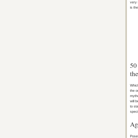
very 
is th
50 
the
Which
the o
mytho
will 
to st
speci
Ag
Pose