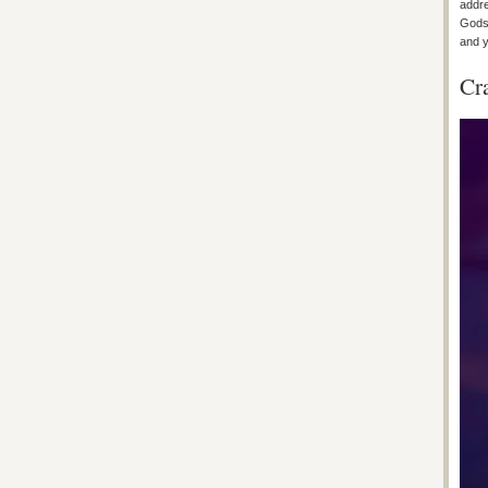
addre
Gods 
and y
Cr