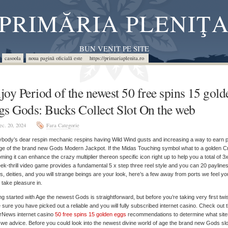
PRIMĂRIA PLENIŢ
BUN VENIT PE SITE
casoola
noua pagină oficială este https://primariaplenita.ro
joy Period of the newest 50 free spins 15 gold
gs Gods: Bucks Collect Slot On the web
ec. 20, 2024
Fara Categorie
body’s dear respin mechanic respins having Wild Wind gusts and increasing a way to earn p
ge of the brand new Gods Modern Jackpot. If the Midas Touching symbol what to a golden C
ming it can enhance the crazy multiplier thereon specific icon right up to help you a total of 3
eek-thrill video game provides a fundamental 5 x step three reel style and you can 20 payline
ins, deities, and you will strange beings are your look, here’s a few away from ports we feel yo
 take pleasure in.
ng started with Age the newest Gods is straightforward, but before you’re taking very first twis
sure you have picked out a reliable and you will fully subscribed internet casino. Check out 
rNews internet casino
50 free spins 15 golden eggs
recommendations to determine what site
we advice. Before you could look into the newest divine world of age the brand new Gods slot,