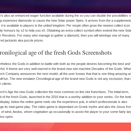
’s also an enhanced wager function available during the so you can double the possibilities o
ng expensive diamonds to cause the new Solar power Spins. It arrives from the a supplement
 it is available to players in the united kingdom. Per respin often grow the newest collect icon
ply honours by x2 to help you x5. Obtaining an extra collect symbol often extend the new Sol
 Revolves. For many who manage to gather a diamond, then you will winnings one of many
red jackpots aka puzzle prizes.
ronilogical age of the fresh Gods Screenshots
theless the Gods in addition to battle with both as the people desires becoming the best and
ful. It theme are very well starred in the brand new slot machine Decades of the Gods. Whe
ech Company announces the next model, all the user knows that that is one thing amazing a
ill fun. The new emulator Chronilogical age of the brand new Gods is not any exclusion, that i
 clients.
ech’s Age the new Gods collection the most common on line slot franchises. The initial term,
d of the fresh Gods, launched in the 2016 that is a worthy addition to your series. On the bot
display, below the online game reels sits the experience pub, in which professionals is also
e its total game play. The video game is dependant on Greek myths and also the Jesus fro
 of wind, Aeolus, whom vegetation up occasionally to assist the player to your some fairly lar
tive spins.