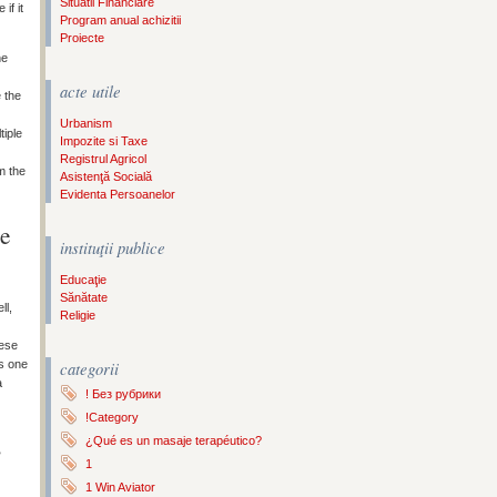
Situatii Financiare
if it
Program anual achizitii
Proiecte
he
acte utile
 the
Urbanism
tiple
Impozite si Taxe
Registrul Agricol
m the
Asistenţă Socială
Evidenta Persoanelor
ge
instituţii publice
Educaţie
Sănătate
ll,
Religie
hese
categorii
ds one
a
! Без рубрики
!Category
s
¿Qué es un masaje terapéutico?
1
1 Win Aviator