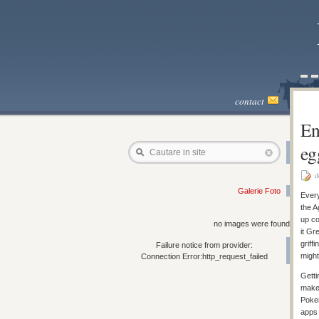
contact
En
eg
Cautare in site
d
Galerie Foto
Every
the A
up co
no images were found
it Gr
griff
Failure notice from provider:
might
Connection Error:http_request_failed
Getti
make 
Poke
apps 