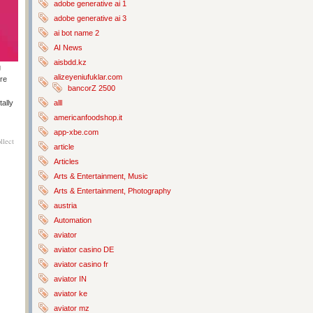
adobe generative ai 1
adobe generative ai 3
ai bot name 2
AI News
aisbdd.kz
g
alizeyeniufuklar.com
ure
bancorZ 2500
ally
alll
americanfoodshop.it
app-xbe.com
llect
article
Articles
Arts & Entertainment, Music
Arts & Entertainment, Photography
austria
Automation
aviator
aviator casino DE
aviator casino fr
aviator IN
aviator ke
aviator mz