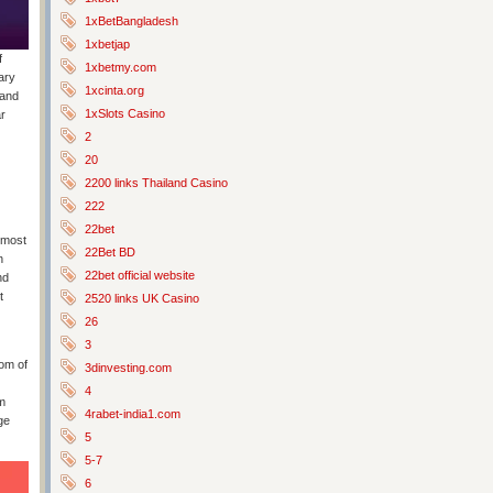
1xBetBangladesh
1xbetjap
f
1xbetmy.com
ary
1xcinta.org
 and
1xSlots Casino
ar
2
20
2200 links Thailand Casino
222
22bet
 most
22Bet BD
n
22bet official website
nd
t
2520 links UK Casino
26
3
tom of
3dinvesting.com
4
m
4rabet-india1.com
ge
5
5-7
6