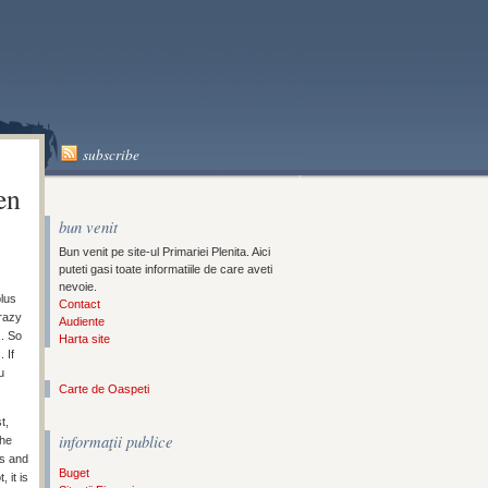
A
subscribe
en
bun venit
Bun venit pe site-ul Primariei Plenita. Aici
puteti gasi toate informatiile de care aveti
nevoie.
lus
Contact
razy
Audiente
x. So
Harta site
s.
If
u
Carte de Oaspeti
t,
informaţii publice
the
s and
Buget
 it is