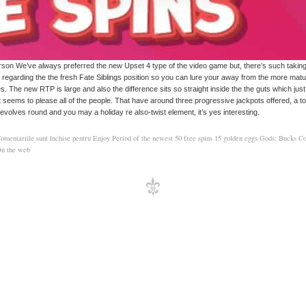
rson We’ve always preferred the new Upset 4 type of the video game but, there’s such takin
 regarding the the fresh Fate Siblings position so you can lure your away from the more mat
. The new RTP is large and also the difference sits so straight inside the the guts which just
 seems to please all of the people. That have around three progressive jackpots offered, a tot
revolves round and you may a holiday re also-twist element, it’s yes interesting.
omentariile sunt închise
pentru Enjoy Period of the newest 50 free spins 15 golden eggs Gods: Bucks Co
On the web