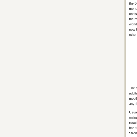
the 5
menus
one’s
the r
wonde
now b
other
The f
addit
mobil
any t
Usual
onlin
resul
has t
Stren