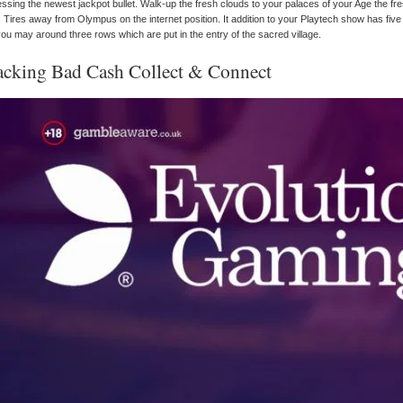
ssing the newest jackpot bullet. Walk-up the fresh clouds to your palaces of your Age the fr
Tires away from Olympus on the internet position. It addition to your Playtech show has five
ou may around three rows which are put in the entry of the sacred village.
acking Bad Cash Collect & Connect