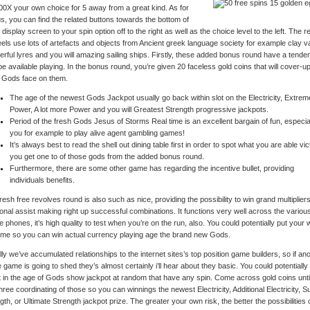
00X your own choice for 5 away from a great kind. As for
, you can find the related buttons towards the bottom of
 display screen to your spin option off to the right as well as the choice level to the left. The re
eels use lots of artefacts and objects from Ancient greek language society for example clay v
rful lyres and you will amazing sailing ships. Firstly, these added bonus round have a tende
e available playing. In the bonus round, you’re given 20 faceless gold coins that will cover-u
 Gods face on them.
The age of the newest Gods Jackpot usually go back within slot on the Electricity, Extrem
Power, A lot more Power and you will Greatest Strength progressive jackpots.
Period of the fresh Gods Jesus of Storms Real time is an excellent bargain of fun, especial
you for example to play alive agent gambling games!
It’s always best to read the shell out dining table first in order to spot what you are able vict
you get one to of those gods from the added bonus round.
Furthermore, there are some other game has regarding the incentive bullet, providing
individuals benefits.
resh free revolves round is also such as nice, providing the possibility to win grand multiplier
ional assist making right up successful combinations. It functions very well across the variou
e phones, it’s high quality to test when you’re on the run, also. You could potentially put your
ime so you can win actual currency playing age the brand new Gods.
ly we’ve accumulated relationships to the internet sites’s top position game builders, so if an
e game is going to shed they’s almost certainly i’ll hear about they basic. You could potentially
t in the age of Gods show jackpot at random that have any spin. Come across gold coins unti
hree coordinating of those so you can winnings the newest Electricity, Additional Electricity, S
gth, or Ultimate Strength jackpot prize. The greater your own risk, the better the possibilities 