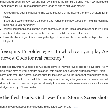
important discover its key has and just how it profile the gambling sense. You may then decide 
e best games for you (considering there’s loads of end to suit your money).
You could retrigger the bonus online game because of the getting a lot more scatters for t
reels.
If you are searching to have a modern-day Period of the new Gods slot, next this could be
main one to you personally.
You will find handpicked just the finest alternatives in the united kingdom based to your mul
points including safety and security, access to, mobile access, offers, etc.
Have the Ancient greek times using this type of finest-notch visual on the web position fro
Playtech.
free spins 15 golden eggs | In which can you play A
 newest Gods for real currency?
 slot also features four added bonus online game along with four progressive jackpots. As we
nline game may be very smartly designed, with emails and symbols suitable to your Greek
logy motif well. The newest accessories for the reels will be the important components as t
be the fastest route to successful the most significant earnings. Regular icons can offer awar
art to make sense however, if you need totally free revolves otherwise multipliers, it’s the extr
al signs which you’ll you desire.
e the fresh Gods: God away from Storms Screenshot
idon and you can Zeus make second-really large payment at