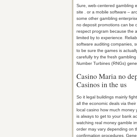
Sure, web-centered gambling en
site . or a mobile software – ar
some other gambling enterprise
no deposit promotions can be ob
respect program because the a
limited by to experience.
Reliab
software auditing companies,
to be sure the games is actually
carefully try the fresh gamblin
Number Turbines (RNGs) generate
Casino Maria no dep
Casinos in the us
So it legal buildings mainly fig
all the economic deals via their
local casino how much money y
is always to get to your bank a
watching real money gamble imm
order may vary depending on th
confirmation procedures. Genera