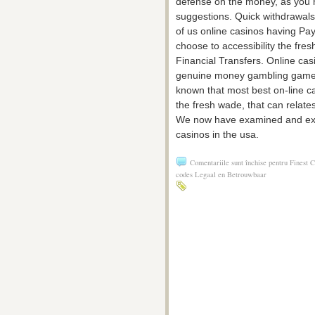
defense on the money, as you n
suggestions. Quick withdrawals a
of us online casinos having Pay
choose to accessibility the fre
Financial Transfers. Online cas
genuine money gambling games o
known that most best on-line ca
the fresh wade, that can relate
We now have examined and exa
casinos in the usa.
Comentariile sunt închise
pentru Finest C
codes Legaal en Betrouwbaar