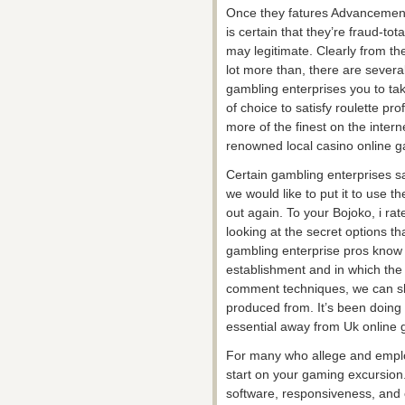
Once they fatures Advancement
is certain that they’re fraud-tot
may legitimate. Clearly from the
lot more than, there are several
gambling enterprises you to tak
of choice to satisfy roulette pr
more of the finest on the intern
renowned local casino online g
Certain gambling enterprises s
we would like to put it to use the
out again. To your Bojoko, i ra
looking at the secret options t
gambling enterprise pros know
establishment and in which the 
comment techniques, we can sho
produced from. It’s been doing
essential away from Uk online 
For many who allege and employ 
start on your gaming excursion
software, responsiveness, and o