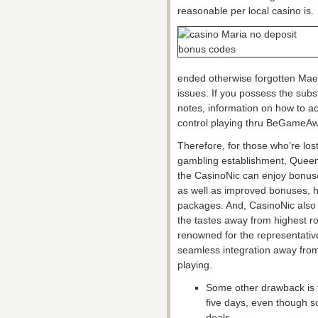
reasonable per local casino is.
ended otherwise forgotten Maes
issues. If you possess the sub
notes, information on how to ach
control playing thru BeGame
Therefore, for those who’re lost
gambling establishment, Queens
the CasinoNic can enjoy bonuse
as well as improved bonuses, h
packages. And, CasinoNic also o
the tastes away from highest ro
renowned for the representativ
seamless integration away fro
playing.
Some other drawback is t
five days, even though 
deals.