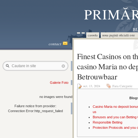
PRIMĂR
BU
casoola
noua pagină oficială este 
contact
Finest Casinos on t
casino Maria no de
Cautare in site
Betrouwbaar
Galerie Foto
oct. 13, 2024
Fara Categorie
no images were found
Blog
Failure notice from provider:
Casino Maria no deposit bonu
Connection Error:http_request_failed
us
Bonuses and you can Betting C
Responsible Betting
Protection Protocols and you 