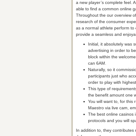
a new player’s complete feel. 
able to find a common online ga
Throughout the our overview of 
research of the consumer expe
as a normal athlete perform to
provide a seamless and enjoyab
Initial, it absolutely wa
advertising in order to 
block within the welcome
can 6AM.
Naturally, so it commissi
participants just who acc
order to play with highe
This type of requirement
the benefit amount one w
You will want to, for thi
Maestro via live cam, ema
The best online casinos i
protocols and you will spa
In addition to, they contributes