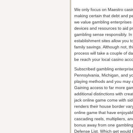
We only focus on Maestro casino
making certain that debt and pe
we value gambling enterprises o
devices and resources to aid pr
gambling sense responsibly. In 
establishment sites allow you t
family savings. Although not, t
process will take a couple of d
be reach your local casino acc
Subscribed gambling enterprise
Pennsylvania, Michigan, and y
playing methods and you may dis
Gaining access to far more game
additional distinctions with cre
jack online game come with side
renders their house border var
online game that have enjoyabl
cascading reels, multipliers, and
bonus away from one gambling 
Defense List. Which get would 