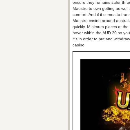
ensure they remains safer throu
Maestro to own getting as well
comfort. And if it comes to tra
Maestro casino around australia
quickly. Minimum places at the
hover within the AUD 20 so you
it’s in order to put and withdr
casino.