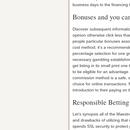
business days to the financing
Bonuses and you can
Discover subsequent informatio
opinion otherwise click less th
people particular bonuses asso
cost method; it’s a recommen
percentage selection for one g
necessary gambling establishme
get listing in its small print on
to be eligible for an advantage.
commission method is a safe, 
choice for online transactions
introduction to their paying on
Responsible Betting
Let’s synopsis all of the Maestr
and drawbacks of utilizing that
spends SSL security to protect 