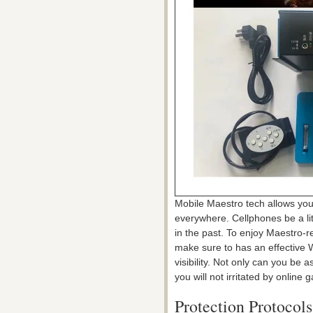
Mobile Maestro tech allows yo
everywhere. Cellphones be a lit
in the past. To enjoy Maestro-
make sure to has an effective 
visibility. Not only can you be
you will not irritated by online 
Protection Protocols