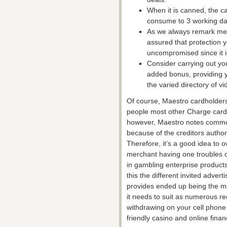
When it is canned, the ca
consume to 3 working da
As we always remark mer
assured that protection 
uncompromised since it i
Consider carrying out your
added bonus, providing y
the varied directory of v
Of course, Maestro cardholders 
people most other Charge card 
however, Maestro notes common
because of the creditors author
Therefore, it’s a good idea to ow
merchant having one troubles 
in gambling enterprise products
this the different invited advert
provides ended up being the ma
it needs to suit as numerous re
withdrawing on your cell phone t
friendly casino and online financ