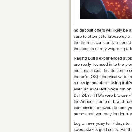
no deposit offers will likely be
sure to attempt to breeze up a 
the there is constantly a period o
the section of any wagering a
Raging Bull’s experienced supp
are really-licensed in to the ple
multiple places. In addition to
the os’s (OS) otherwise web brow
a new iphone 4 run using fruit
even an excellent Nokia run o
Bull 24/7. RTG’s web browser-f
the Adobe Thumb or brand-new
commission answers to fund yo
purses and you may lender tran
Log on everyday for 7 days to
sweepstakes gold coins. For th