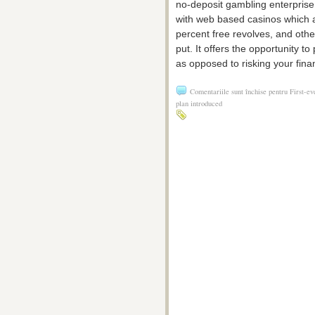
no-deposit gambling enterprise 
with web based casinos which a
percent free revolves, and othe
put. It offers the opportunity to
as opposed to risking your fina
Comentariile sunt închise
pentru First-ev
plan introduced