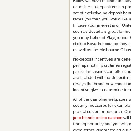
Below we have outlined the ke
an online no-deposit casino pro
set of exclusive no deposit bon
races you then you would like 
In case your interest is on Uni
such as Bovada is great for mee
you may Belmont Playground.
stick to Bovada because they 
as well as the Melbourne Glass
No-deposit incentives are gene
perhaps not in past times regis
particular casinos can offer u
are included with no-deposit i
always the brand new conditions
incentive give to determine fo
All of the gambling webpages 
security measures for example S
protect customer research. Ou
jane blonde online casinos
will
from opportunity and you will p
extra terms, guaranteeing our s