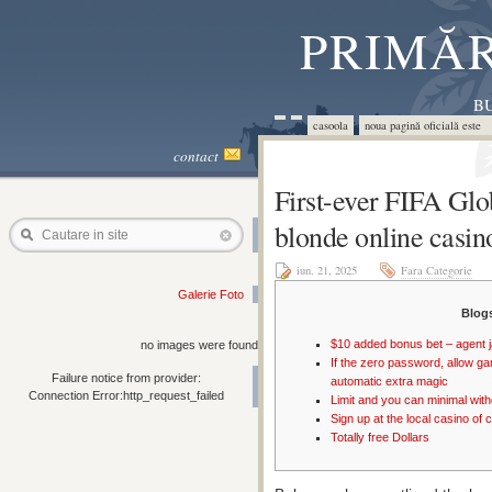
PRIMĂR
BU
casoola
noua pagină oficială este 
contact
First-ever FIFA Glo
blonde online casin
Cautare in site
iun. 21, 2025
Fara Categorie
Galerie Foto
Blog
$10 added bonus bet – agent j
no images were found
If the zero password, allow ga
Failure notice from provider:
automatic extra magic
Connection Error:http_request_failed
Limit and you can minimal with
Sign up at the local casino of 
Totally free Dollars