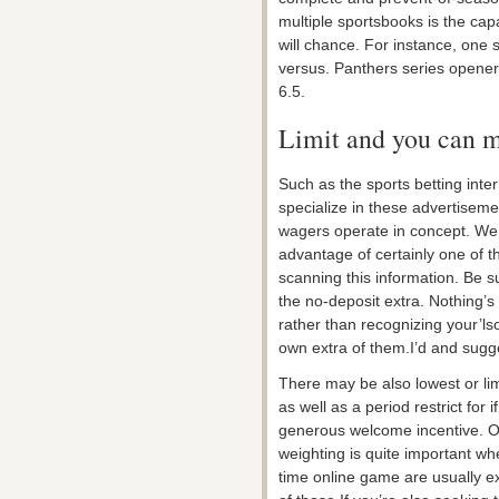
multiple sportsbooks is the cap
will chance. For instance, one 
versus. Panthers series opener 
6.5.
Limit and you can m
Such as the sports betting inte
specialize in these advertiseme
wagers operate in concept. We 
advantage of certainly one of th
scanning this information. Be s
the no-deposit extra. Nothing’s
rather than recognizing your’lso
own extra of them.I’d and sugge
There may be also lowest or limi
as well as a period restrict for 
generous welcome incentive. O
weighting is quite important w
time online game are usually ex