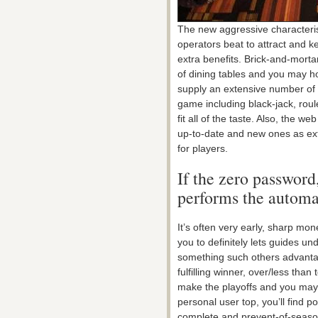
The new aggressive characterist
operators beat to attract and kee
extra benefits. Brick-and-mort
of dining tables and you may ho
supply an extensive number of 
game including black-jack, roul
fit all of the taste. Also, the 
up-to-date and new ones as ext
for players.
If the zero password
performs the automa
It’s often very early, sharp mo
you to definitely lets guides u
something such others advanta
fulfilling winner, over/less than
make the playoffs and you may 
personal user top, you’ll find po
complete and prevent-of-season