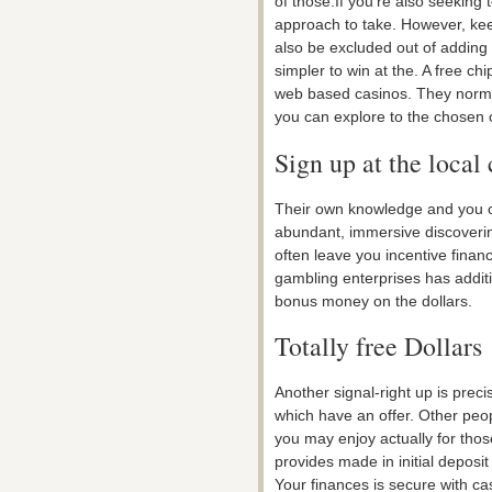
of those.If you’re also seeking 
approach to take. However, kee
also be excluded out of adding 
simpler to win at the. A free ch
web based casinos. They normall
you can explore to the chosen 
Sign up at the local
Their own knowledge and you ca
abundant, immersive discovering
often leave you incentive finan
gambling enterprises has additi
bonus money on the dollars.
Totally free Dollars
Another signal-right up is prec
which have an offer. Other peo
you may enjoy actually for tho
provides made in initial deposit
Your finances is secure with cas