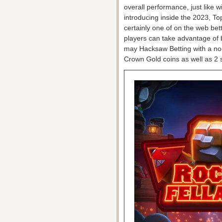
overall performance, just like w
introducing inside the 2023, To
certainly one of on the web bet
players can take advantage of b
may Hacksaw Betting with a no
Crown Gold coins as well as 2