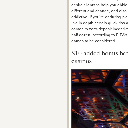
desire clients to help you abide
different and change, and also 
addictive; if you’re enduring pl
I’ve in depth certain quick tips
comes to zero-deposit incentiv
half dozen, according to FIFA’s
games to be considered.
$10 added bonus bet
casinos