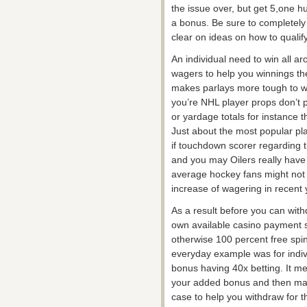
the issue over, but get 5,one h
a bonus. Be sure to completely 
clear on ideas on how to qualify
An individual need to win all a
wagers to help you winnings th
makes parlays more tough to w
you’re NHL player props don’t 
or yardage totals for instance 
Just about the most popular pla
if touchdown scorer regarding
and you may Oilers really have
average hockey fans might not 
increase of wagering in recent 
As a result before you can with
own available casino payment st
otherwise 100 percent free spin
everyday example was for indiv
bonus having 40x betting. It mea
your added bonus and then make
case to help you withdraw for t