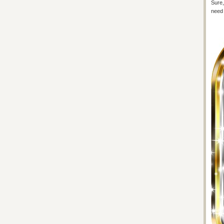
Sure,
need 