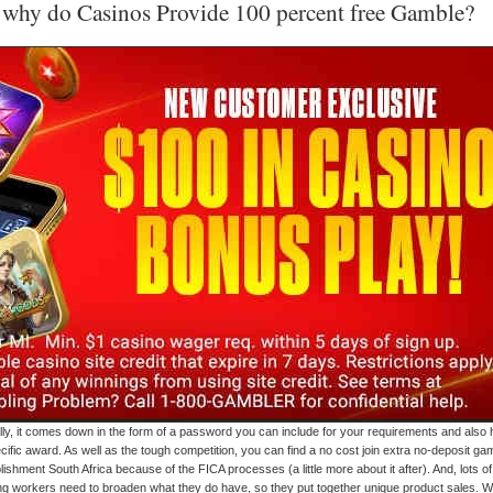
 why do Casinos Provide 100 percent free Gamble?
ly, it comes down in the form of a password you can include for your requirements and also
cific award. As well as the tough competition, you can find a no cost join extra no-deposit ga
lishment South Africa because of the FICA processes (a little more about it after). And, lots of
ng workers need to broaden what they do have, so they put together unique product sales. W