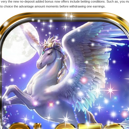
 very the new no-deposit added bonus now offers include betting conditions. Such as, you 
to choice the advantage amount moments before withdrawing one earnings.