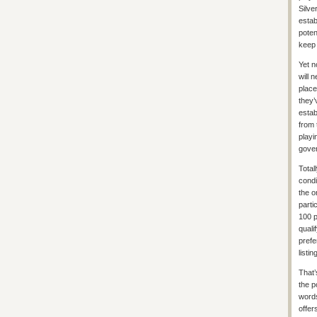
Silv
estab
poten
keep 
Yet n
will 
place
they’
estab
from 
playi
gover
Total
condi
the o
parti
100 p
quali
prefe
listin
That’
the p
words
offer