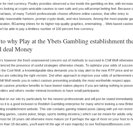
or for reel currency. Poultry provides observed a rise inside the gambling on line, with increa
rs looking at crypto-amicable casinos to own safe and you will prompt betting feel. Because o
nal laws, of many Turkish professionals choose offshore online casinos, that offer entry to
bly reasonable harbors, prompt crypto deals, and nice bonuses. Among the most popular g
ization, BGaming shines for its higher-top quality graphics, entertaining… Web based casinos
e’t be able to pay a limitless number of 100 percent free currency.
 to why Play at the Ybets Gambling establishment th
al deal Money
’s however the fresh unanswered concern out of methods to succeed in Chill Wolf otherwise
ienced the presence of useful strategies otherwise cheats. To optimize your odds of succes
e the Cool Wolf, a knowledgeable idea demands you to stay alert to the new RTP price and e
lso are selecting the right version. 2nd other approach to improve your odds of achievement 
hill Wolf needs you to select casinos presenting probably the most worthwhile respect apps.
in casinos prioritize benefits to have lowest-stakes players if you are taking nothing to poss
rollers and others render minimal incentives to have small participants.
eal on our site try particularly for the newest professionals and will just be stated immediately
, so it is a good inclusion to Reddish Gambling enterprise for many who’re looking a new Britis
ing establishment website. This site contains gaming related posts (along with yet not restric
ing games, casino poker, bingo, sports betting etcetera.) which can be meant for adults only
 must be 18 years old otherwise more mature (or if perhaps the age of most on your host to 
re than 18 decades, you’ll want hit the age of vast majority) to use NoDepositBonuses.com.