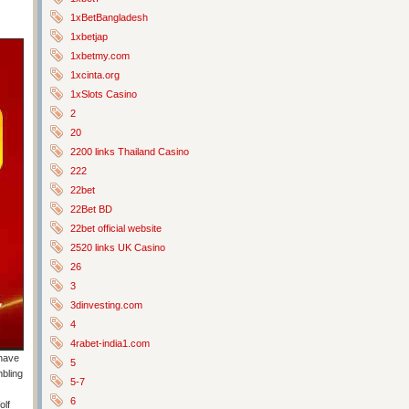
1xBetBangladesh
1xbetjap
1xbetmy.com
1xcinta.org
1xSlots Casino
2
20
2200 links Thailand Casino
222
22bet
22Bet BD
22bet official website
2520 links UK Casino
26
3
3dinvesting.com
4
4rabet-india1.com
 have
5
mbling
5-7
6
olf