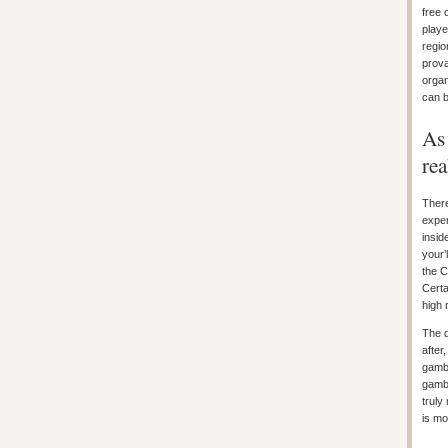
free 
playe
regio
prova
organ
can b
As
re
There
exper
insid
your’
the C
Certa
high 
The d
after
gambl
gambl
truly
is mo