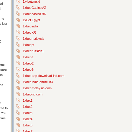
1x-betting.id
sed
1xbet Casino AZ
f
1xbet casino BD
ame
1xBet Egypt
 just
1xbet india
1xbet KR
e
1xbet malaysia
1xbet pt
1xbet russian1
1xbet-1
1xbet-2
sful
1xbet-6
nsure
on
1xbet-app-download-ind.com
1xbet-india-online.in3
ess
1xbet-malaysia.com
1xbet-ng.com
1xbet1
h
1xbet2
ted to
1xbet3
. You
home
1xbet4
1xbet5
1xbet7