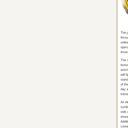
The g
throu
onlin
opera
three
The n
bonus
aren’
will 
stand
of th
day a
frien
An el
symbo
side 
enoug
Addit
comes