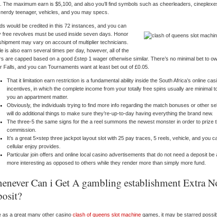
. The maximum earn is $5,100, and also you’ll find symbols such as cheerleaders, cineplexe
nerdy teenager, vehicles, and you may specs.
s would be credited in this 72 instances, and you can
ly free revolves must be used inside seven days. Honor
shipment may vary on account of multiplier technicians.
e is also earn several times per day, however, all of the
s are capped based on a good £step 1 wager otherwise similar. There’s no minimal bet to o
 Falls, and you can Tournaments want at least bet out of £0.05.
That it limitation earn restriction is a fundamental ability inside the South Africa’s online cas
incentives, in which the complete income from your totally free spins usually are minimal t
you an appartment matter.
Obviously, the individuals trying to find more info regarding the match bonuses or other sel
will do additional things to make sure they’re-up-to-day having everything the brand new.
The three-5 the same signs for the a reel summons the newest monster in order to prize t
commission.
It’s a great 5×step three jackpot layout slot with 25 pay traces, 5 reels, vehicle, and you c
cellular enjoy provides.
Particular join offers and online local casino advertisements that do not need a deposit be a 
more interesting as opposed to others while they render more than simply more fund.
enever Can i Get A gambling establishment Extra N
posit?
 as a great many other casino
clash of queens slot machine
games, it may be starred possib