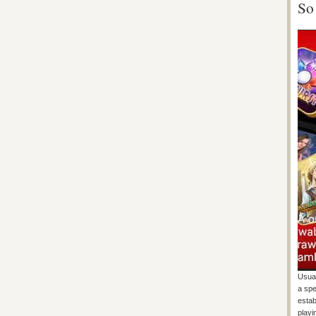
So
Usual
a spe
estab
playi