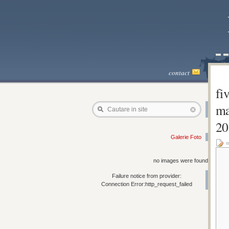
contact
fi
ma
Cautare in site
20
Galerie Foto
m
no images were found
Failure notice from provider:
Connection Error:http_request_failed