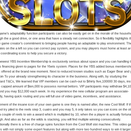
ame’s adaptability function participants can also be easily get on in the morale of the househo
gh the a good drive, or one area that have a steady net connection. So it flexibility highlights t
e game creator’s commitment to bringing people having an adaptable to play environment. Th
tes on the a left so you can correct pay system, and you may players must home at least a
 coordinating icons to help you secure a victory.
ewest YBS Incentive Membership is exclusively serious about space and you can handling 
 financing given to pages for the Ybets system. Places for the YBS added bonus membersh
t offered at the brand new moment. Next to reduced known studios such as Eager Bear and 
Spin To your already strengthening its character in the business. Along with, by studying the
ard T&Cs, We learned that VIP members can be cash-out to $thirty five,100000 30 days, ins
e capped amount of $ten,000 to possess normal bettors. VIP participants may withdraw $4,1
nd you may $12,000 each week. In my experience the new cellular program are associate-
dly, having quick routing and you will full use of video game, incentives, and assistance.
ement of the insane icon of your own game is one they is named after, the new Cool Wolf. If t
l try piled to the reels step 3, cuatro and you may 5, it only takes so you can icons on the o
a couple of reels to win a award which is multiplied by 10, when the a player is actually fortun
h. And also as far as the wilds is stacking, you will find multiple winning consecutively.
itionally there is a free of charge spins function from the Cool Wolf slot machine. This video 
 with not simply some expert features but along with more two hundred ways to win it larger