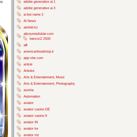
may
adobe generative ai 1
adobe generative ai 3
ai bot name 2
AI News
aisbdd.kz
alizeyeniufuklar.com
bancorZ 2500
alll
americanfoodshop.it
app-xbe.com
article
Articles
Arts & Entertainment, Music
Arts & Entertainment, Photography
austria
Automation
aviator
aviator casino DE
aviator casino fr
aviator IN
aviator ke
aviator mz