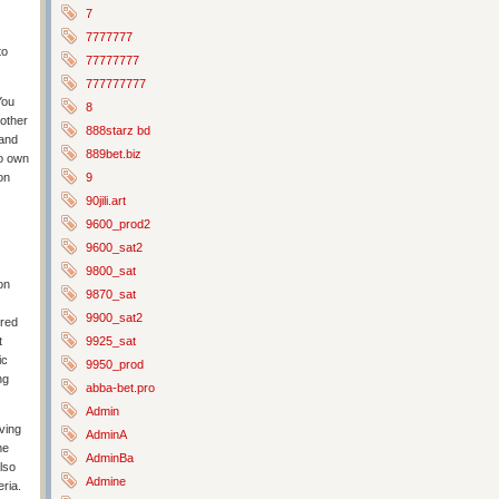
7
7777777
to
77777777
777777777
You
8
nother
888starz bd
 and
889bet.biz
to own
on
9
90jili.art
9600_prod2
9600_sat2
9800_sat
on
9870_sat
9900_sat2
dred
t
9925_sat
ic
9950_prod
ng
abba-bet.pro
Admin
ving
AdminA
me
AdminBa
lso
Admine
eria.