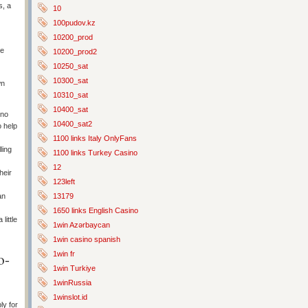
s, a
10
100pudov.kz
10200_prod
10200_prod2
10250_sat
10300_sat
wn
10310_sat
10400_sat
ino
10400_sat2
o help
1100 links Italy OnlyFans
ling
1100 links Turkey Casino
12
heir
123left
13179
an
1650 links English Casino
little
1win Azərbaycan
1win casino spanish
o-
1win fr
1win Turkiye
1winRussia
1winslot.id
ly for