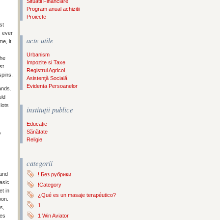
Situatii Financiare
Program anual achizitii
Proiecte
st
s ever
acte utile
e, it
Urbanism
the
Impozite si Taxe
st
Registrul Agricol
spins.
Asistenţă Socială
Evidenta Persoanelor
ands.
uld
lots
instituţii publice
Educaţie
y
Sănătate
Religie
categorii
 and
! Без рубрики
basic
!Category
t in
¿Qué es un masaje terapéutico?
oon.
1
s,
1 Win Aviator
ges