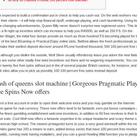
So why do Casinos Provide 100 percent free Gamble?
e expected to build a confirmation put in check to help you cash-out. On the web workers mu
their clients – it will help stop financial ripoff, underage playing, and cash laundering. Using it
e-changing advertisements, Queen Billy never doesn’t surprise new registered users. This tim
s a fit-right up incentive which can increase to help you R40000, as well as 250 FS.
On the
er-Wager, the initial four dumps provide as much as three hundred FS becoming played for 
of the best BGaming or Practical Enjoy online slots. Betfred allows the fresh professionals ju
ake their earliest deposit discover around R5,one hundred thousand, 500 100 percent free 
although you dislike the outside, Wolf Silver usually effortlessly leave you adore the new flatl
 are some other totally free twist incentives out there and no wagering requirements. You co
r twenty five free spins without put in the of several popular British casinos, for instance, and 
b sites allow you to pick up possibly 100 100 percent free spins instead deposit.
ash of queens slot machine | Gorgeous Pragmatic Pla
ee Spins Now offers
rm a free account in order to open their welcome extra and you may gamble on the internet
ion game for real currency. These now offers tend to be fantastic zero-put bonus campaigns
the finest gambling establishment welcome incentives, in addition to 50 free revolves in their 
it suits. Cool Wolf now offers a fantastic expertise in its unique headache and scary theme se
erican high school. The newest protagonist turns to your a very good werewolf within the m
ideo game has 243 a means to earn, added bonus series that have 100 percent free revolve
 wilds, running reels having multipliers, and you can a good Howling Wild function you to pled