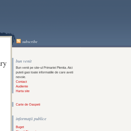
A
subscribe
ary
bun venit
Bun venit pe site-ul Primariei Plenita. Aici
puteti gasi toate informatiile de care aveti
nevoie.
Contact
Audiente
Harta site
Carte de Oaspeti
informaţii publice
Buget