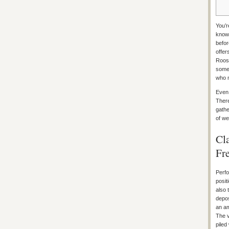
You’r
know 
befor
offer
Roost
some 
who m
Even 
There
gathe
of we
Cl
Fr
Perfo
posit
also 
depos
an am
The v
piled