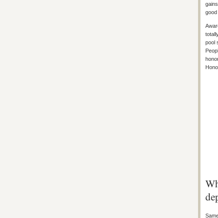
gains
good 
Award
total
pool 
Peopl
honor
Honor
Wh
de
Same