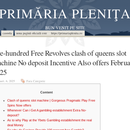
PRIMĂRIA PLENIŢ
BUN VENIT PE SITE
casoola
noua pagină oficială este https://primariaplenita.ro
ve-hundred Free Revolves clash of queens slot
chine No deposit Incentive Also offers Febru
25
art. 6, 2025
Fara Categorie
Content
Clash of queens slot machine | Gorgeous Pragmatic Play Free
Spins Now offers
Whenever Can i Get A gambling establishment Extra No-
deposit?
As to why Play at the Ybets Gambling establishment the real
deal Money