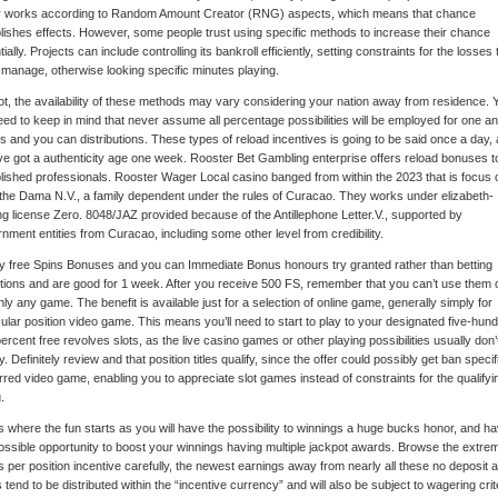
er works according to Random Amount Creator (RNG) aspects, which means that chance
lishes effects. However, some people trust using specific methods to increase their chance
tially. Projects can include controlling its bankroll efficiently, setting constraints for the losses 
manage, otherwise looking specific minutes playing.
ot, the availability of these methods may vary considering your nation away from residence. 
need to keep in mind that never assume all percentage possibilities will be employed for one a
s and you can distributions. These types of reload incentives is going to be said once a day,
ve got a authenticity age one week. Rooster Bet Gambling enterprise offers reload bonuses 
lished professionals. Rooster Wager Local casino banged from within the 2023 that is focus 
the Dama N.V., a family dependent under the rules of Curacao. They works under elizabeth-
ng license Zero. 8048/JAZ provided because of the Antillephone Letter.V., supported by
nment entities from Curacao, including some other level from credibility.
ly free Spins Bonuses and you can Immediate Bonus honours try granted rather than betting
tions and are good for 1 week. After you receive 500 FS, remember that you can’t use them 
nly any game. The benefit is available just for a selection of online game, generally simply for
cular position video game. This means you’ll need to start to play to your designated five-hun
ercent free revolves slots, as the live casino games or other playing possibilities usually don’
fy. Definitely review and that position titles qualify, since the offer could possibly get ban specif
rred video game, enabling you to appreciate slot games instead of constraints for the qualifyi
g.
s where the fun starts as you will have the possibility to winnings a huge bucks honor, and ha
ossible opportunity to boost your winnings having multiple jackpot awards. Browse the extre
 per position incentive carefully, the newest earnings away from nearly all these no deposit a
s tend to be distributed within the “incentive currency” and will also be subject to wagering crit