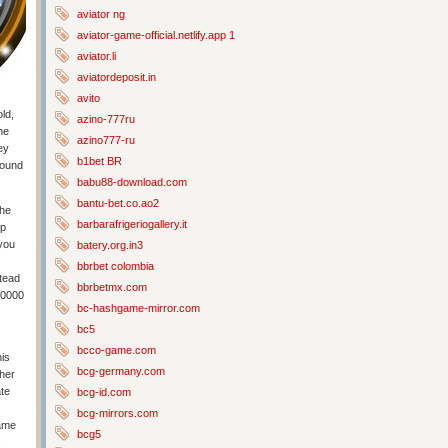
aviator ng
aviator-game-official.netlify.app 1
aviator.li
aviatordeposit.in
avito
ld,
azino-777ru
he
azino777-ru
ey
b1bet BR
round
babu88-download.com
bantu-bet.co.ao2
the
barbarafrigeriogallery.it
ip
you
batery.org.in3
bbrbet colombia
tead
bbrbetmx.com
00000
bc-hashgame-mirror.com
bc5
bcco-game.com
his
bcg-germany.com
ther
ate
bcg-id.com
bcg-mirrors.com
game
bcg5
.